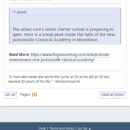
Quote
The urban core's latest charter school is preparing to
open. Here is a sneak peak inside the halls of the new
Jacksonville Classical Academy in Mixontown.
Read More:
https://www.thejaxsonmag.com/article/inside-
mixtontowns-new-jacksonville-classical-academy/
"A man who views the world the same at 50 as he did at 20 has
wasted 30 years of his life." - Muhammad Ali
Pages
1
GO UP
USER ACTIONS
|
|
Help
Terms and Rules
Go Up ▲