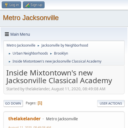
Log in
Sign up
Metro Jacksonville
Main Menu
Metro Jacksonville
Jacksonville by Neighborhood
►
Urban Neighborhoods
Brooklyn
►
►
Inside Mixtontown's new Jacksonville Classical Academy
►
Inside Mixtontown's new
Jacksonville Classical Academy
Started by thelakelander, August 11, 2020, 08:49:08 AM
Pages
1
GO DOWN
USER ACTIONS
thelakelander
Metro Jacksonville
August 11, 2020, 08:49:08 AM