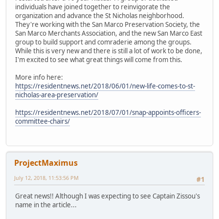
individuals have joined together to reinvigorate the
organization and advance the St Nicholas neighborhood.
They're working with the San Marco Preservation Society, the
San Marco Merchants Association, and the new San Marco East
group to build support and comraderie among the groups.
While this is very new and there is still a lot of work to be done,
I'm excited to see what great things will come from this.
More info here:
https://residentnews.net/2018/06/01/new-life-comes-to-st-
nicholas-area-preservation/
https://residentnews.net/2018/07/01/snap-appoints-officers-
committee-chairs/
ProjectMaximus
July 12, 2018, 11:53:56 PM
#1
Great news!! Although I was expecting to see Captain Zissou's
name in the article...