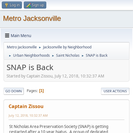
Log in
Sign up
Metro Jacksonville
Main Menu
Metro Jacksonville
Jacksonville by Neighborhood
►
Urban Neighborhoods
Saint Nicholas
SNAP is Back
►
►
►
SNAP is Back
Started by Captain Zissou, July 12, 2018, 10:32:37 AM
Pages
1
GO DOWN
USER ACTIONS
Captain Zissou
July 12, 2018, 10:32:37 AM
St Nicholas Area Preservation Society (SNAP) is getting
restarted after a 10 year hiatus. A group of dedicated