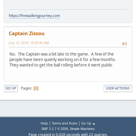
https://firewalkingjourney.com
Captain Zissou
July 13, 2018, 10:35:43 AM
#2
No. The Captain was a bit late to the game. A few of the
people have been quietly working on it for a few months.
They wanted to get the ball rolling before it went public
Pages
1
GO UP
USER ACTIONS
|
|
Help
Terms and Rules
Go Up ▲
,
SMF 2.1.7 © 2026
Simple Machines
Page created in 0.028 seconds with 22 queries.