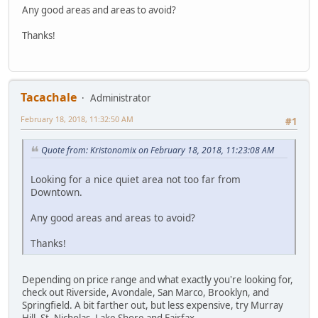
Any good areas and areas to avoid?
Thanks!
Tacachale
Administrator
February 18, 2018, 11:32:50 AM
#1
Quote from: Kristonomix on February 18, 2018, 11:23:08 AM
Looking for a nice quiet area not too far from
Downtown.
Any good areas and areas to avoid?
Thanks!
Depending on price range and what exactly you're looking for,
check out Riverside, Avondale, San Marco, Brooklyn, and
Springfield. A bit farther out, but less expensive, try Murray