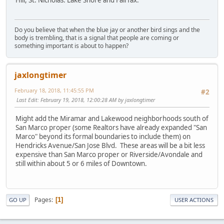
Hill, St. Nicholas. Lake Shore and Fairfax.
Do you believe that when the blue jay or another bird sings and the
body is trembling, that is a signal that people are coming or
something important is about to happen?
jaxlongtimer
February 18, 2018, 11:45:55 PM
#2
Last Edit
: February 19, 2018, 12:00:28 AM by jaxlongtimer
Might add the Miramar and Lakewood neighborhoods south of
San Marco proper (some Realtors have already expanded "San
Marco" beyond its formal boundaries to include them) on
Hendricks Avenue/San Jose Blvd. These areas will be a bit less
expensive than San Marco proper or Riverside/Avondale and
still within about 5 or 6 miles of Downtown.
Pages
1
GO UP
USER ACTIONS