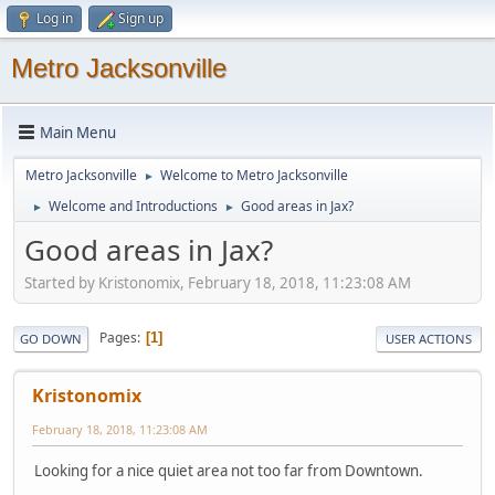
Log in
Sign up
Metro Jacksonville
Main Menu
Metro Jacksonville
Welcome to Metro Jacksonville
►
Welcome and Introductions
Good areas in Jax?
►
►
Good areas in Jax?
Started by Kristonomix, February 18, 2018, 11:23:08 AM
Pages
1
GO DOWN
USER ACTIONS
Kristonomix
February 18, 2018, 11:23:08 AM
Looking for a nice quiet area not too far from Downtown.