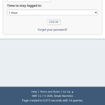
Time to stay logged in:
Forgot your password?
|
|
Help
Terms and Rules
Go Up ▲
,
SMF 2.1.7 © 2026
Simple Machines
Page created in 0.015 seconds with 14 queries.