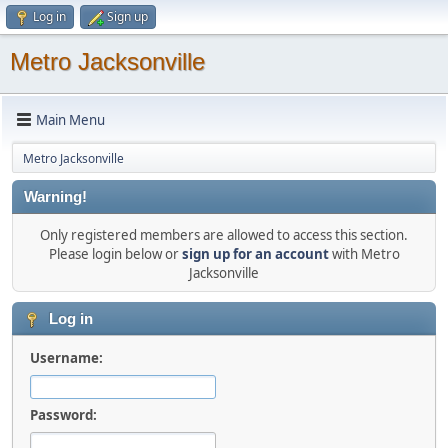
Log in
Sign up
Metro Jacksonville
Main Menu
Metro Jacksonville
Warning!
Only registered members are allowed to access this section.
Please login below or
sign up for an account
with Metro
Jacksonville
Log in
Username:
Password: