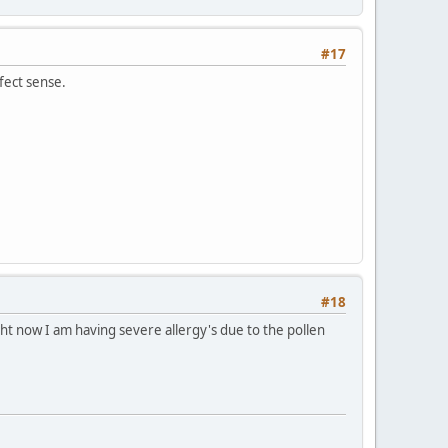
#17
fect sense.
#18
ght now I am having severe allergy's due to the pollen