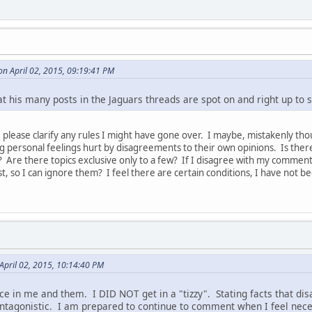
n April 02, 2015, 09:19:41 PM
hat his many posts in the Jaguars threads are spot on and right up to s
, please clarify any rules I might have gone over. I maybe, mistakenly t
ng personal feelings hurt by disagreements to their own opinions. Is the
Are there topics exclusive only to a few? If I disagree with my comments
st, so I can ignore them? I feel there are certain conditions, I have not 
 April 02, 2015, 10:14:40 PM
ce in me and them. I DID NOT get in a "tizzy". Stating facts that disag
 antagonistic. I am prepared to continue to comment when I feel ne