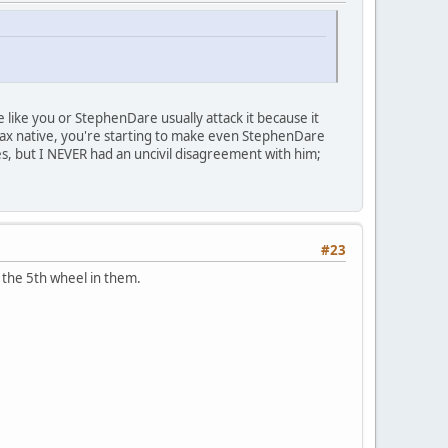
ople like you or StephenDare usually attack it because it
r. Jax native, you're starting to make even StephenDare
es, but I NEVER had an uncivil disagreement with him;
#23
 the 5th wheel in them.