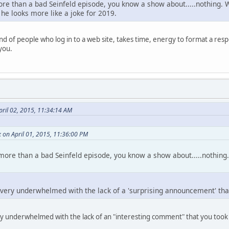
ore than a bad Seinfeld episode, you know a show about.....nothing. W
, he looks more like a joke for 2019.
nd of people who log in to a web site, takes time, energy to format a resp
 you.
pril 02, 2015, 11:34:14 AM
 on April 01, 2015, 11:36:00 PM
 more than a bad Seinfeld episode, you know a show about.....nothing.
s very underwhelmed with the lack of a 'surprising announcement' tha
ery underwhelmed with the lack of an "interesting comment" that you too