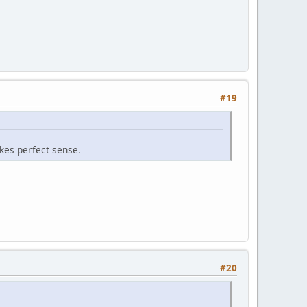
#19
kes perfect sense.
#20