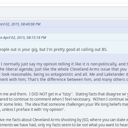
pril 02, 2015, 08:40:08 PM
on April 02, 2015, 08:15:18 PM
people out is your gig, but I'm pretty good at calling out BS.
' I normally just say my opinion telling it like it is non-politically, a
 the liberal agenda; Just like the whole Cleveland Arms issue that you go
ook reasonable, being so antagonistic and all. Me and Lakelander d
ment with him; That's the difference between him, and many others 
n me and them. I DID NOT get in a "tizzy". Stating facts that disagree w/ you
pared to continue to comment when I feel necessary. W2hen I continue se
Or some links. The idea that someone challenges your life long beliefs may
nless I preface it with 'my opinion".
 give me facts about Cleveland Arms shooting by JSO, where you can state w
eements we have had, only my facts seem to be not what you want to hea