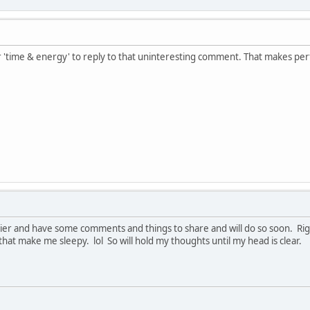
r 'time & energy' to reply to that uninteresting comment. That makes per
arlier and have some comments and things to share and will do so soon. Ri
at make me sleepy. lol So will hold my thoughts until my head is clear.