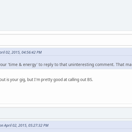
pril 02, 2015, 04:56:42 PM
 your 'time & energy' to reply to that uninteresting comment. That ma
 out is your gig, but I'm pretty good at calling out BS.
on April 02, 2015, 05:27:32 PM