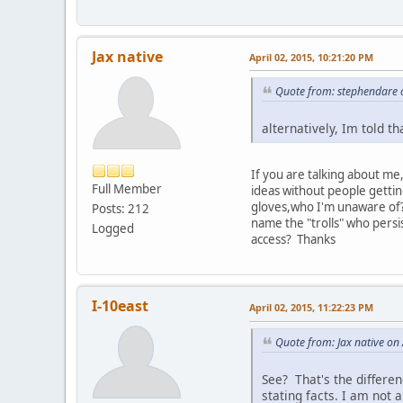
Jax native
April 02, 2015, 10:21:20 PM
Quote from: stephendare o
alternatively, Im told t
If you are talking about me
Full Member
ideas without people getti
gloves,who I'm unaware of? 
Posts: 212
name the "trolls" who persi
Logged
access? Thanks
I-10east
April 02, 2015, 11:22:23 PM
Quote from: Jax native on
See? That's the differen
stating facts. I am not