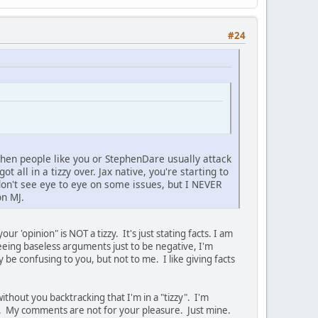
#24
nd then people like you or StephenDare usually attack
t all in a tizzy over. Jax native, you're starting to
on't see eye to eye on some issues, but I NEVER
on MJ.
r 'opinion" is NOT a tizzy. It's just stating facts. I am
eing baseless arguments just to be negative, I'm
 be confusing to you, but not to me. I like giving facts
ithout you backtracking that I'm in a "tizzy". I'm
r. My comments are not for your pleasure. Just mine.