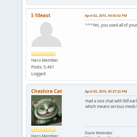
I-10east
April 02, 2015, 04:56:42 PM
^^^Yet, you used all of you
Hero Member
Posts: 5,461
Logged
Cheshire Cat
April 02, 2015, 05:27:32 PM
Had a nice chat with Bill e
which means serious meds th
Diane Melendez
Hero Member