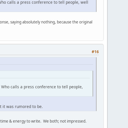
ho calls a press conference to tell people, well
onse, saying absolutely nothing, because the original
#16
 Who calls a press conference to tell people,
t it was rumored to be.
k time & energy to write. We both; not impressed.