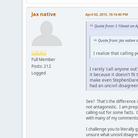
Jax native
April 02, 2015, 10:14:40 PM
Quote from: I-10east on A
Quote from: Jax native 
I realize that calling 
Full Member
Posts: 212
I rarely 'call anyone out
Logged
it because it doesn't fit
make even StephenDare l
had an uncivil disagree
See? That's the difference i
not antagonistic. I am pre
calling out for some facts. 
with many of my comments, u
I challenge you to literally
unsure what uncivil disagr