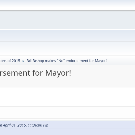
ions of 2015
Bill Bishop makes "No" endorsement for Mayor!
►
orsement for Mayor!
n April 01, 2015, 11:36:00 PM