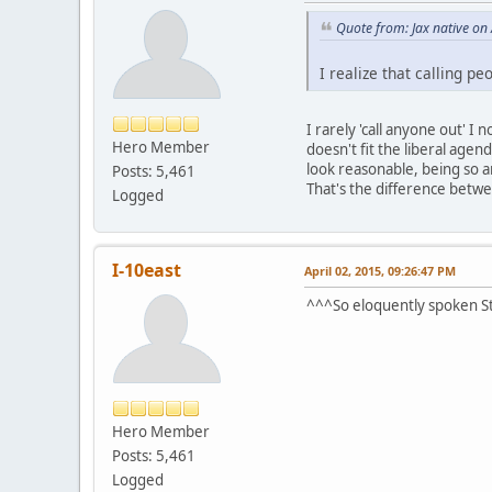
Quote from: Jax native on
I realize that calling pe
I rarely 'call anyone out' I 
Hero Member
doesn't fit the liberal agen
look reasonable, being so a
Posts: 5,461
That's the difference betw
Logged
I-10east
April 02, 2015, 09:26:47 PM
^^^So eloquently spoken Ste
Hero Member
Posts: 5,461
Logged