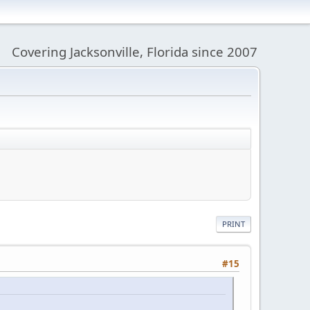
Covering Jacksonville, Florida since 2007
PRINT
#15