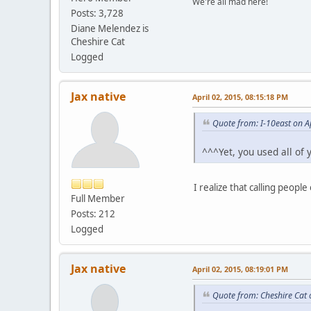
We're all mad here!
Posts: 3,728
Diane Melendez is
Cheshire Cat
Logged
Jax native
April 02, 2015, 08:15:18 PM
Quote from: I-10east on A
^^^Yet, you used all of
I realize that calling people
Full Member
Posts: 212
Logged
Jax native
April 02, 2015, 08:19:01 PM
Quote from: Cheshire Cat 