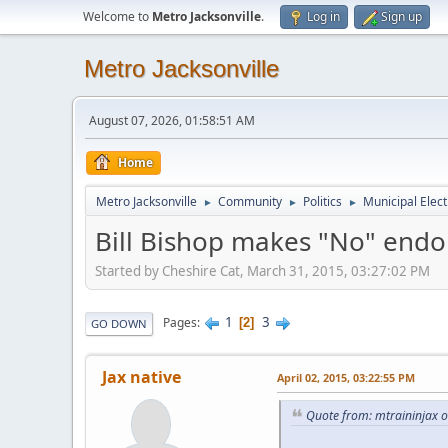
Welcome to
Metro Jacksonville
.
Log in
Sign up
Metro Jacksonville
August 07, 2026, 01:58:51 AM
Home
Metro Jacksonville
Community
Politics
Municipal Elect
►
►
►
Bill Bishop makes "No" end
Started by Cheshire Cat, March 31, 2015, 03:27:02 PM
1
3
Pages
2
GO DOWN
Jax native
April 02, 2015, 03:22:55 PM
Quote from: mtraininjax o