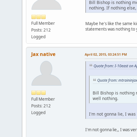
Bill Bishop is nothing m
nothing. If nothing else
Full Member
Maybe he's like the same ki
statements was nothing to
Posts: 212
Logged
Jax native
April 02, 2015, 03:24:51 PM
Quote from: I-10east on A
Quote from: mtraininjax
Bill Bishop is nothing
well nothing.
Full Member
Posts: 212
Logged
I'm not gonna lie, I wa
I'm not gonna lie,, I was v