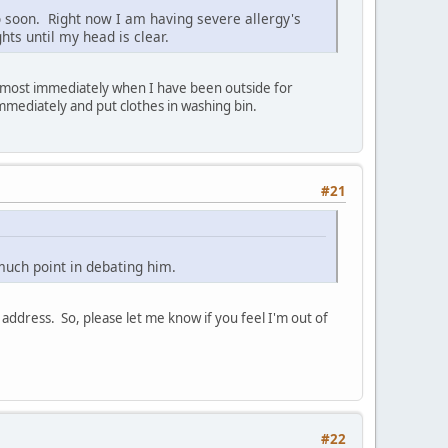
o soon. Right now I am having severe allergy's
ts until my head is clear.
 almost immediately when I have been outside for
immediately and put clothes in washing bin.
#21
t much point in debating him.
address. So, please let me know if you feel I'm out of
#22