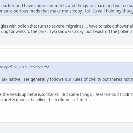
ll earlier and have some comments and things to share and will do s
 means serious meds that make me sleepy. lol So will hold my though
rgies with pollen that turn to severe migraines. I have to take a shower
y dog for walks to the park. Two showers a day, but I wash off the pollen 
n April 02, 2015, 08:26:29 PM
l, jax native. He generally follows our rules of civility but theres no
the heads up before,so thanks. But some things, I feel remiss if I didn't 
'm pretty good at handling the trolldom, as I feel.