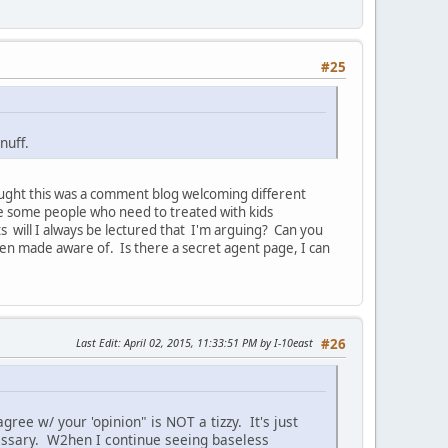
#25
nuff.
hought this was a comment blog welcoming different
re some people who need to treated with kids
 will I always be lectured that I'm arguing? Can you
been made aware of. Is there a secret agent page, I can
Last Edit
: April 02, 2015, 11:33:51 PM by I-10east
#26
ree w/ your 'opinion" is NOT a tizzy. It's just
cessary. W2hen I continue seeing baseless