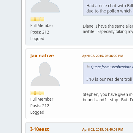
Had a nice chat with Bi
due to the pollen which
Full Member
Diane, I have the same alle
awhile. Especially taking m
Posts: 212
Logged
Jax native
April 02, 2015, 08:36:00 PM
Quote from: stephendare o
I 10 is our resident trol
Stephen, you have given me 
Full Member
bounds and I'll stop. But, I
Posts: 212
Logged
I-10east
April 02, 2015, 08:40:08 PM