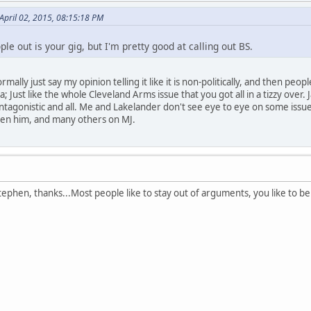
 April 02, 2015, 08:15:18 PM
ople out is your gig, but I'm pretty good at calling out BS.
normally just say my opinion telling it like it is non-politically, and then pe
da; Just like the whole Cleveland Arms issue that you got all in a tizzy ove
ntagonistic and all. Me and Lakelander don't see eye to eye on some issu
een him, and many others on MJ.
phen, thanks...Most people like to stay out of arguments, you like to be