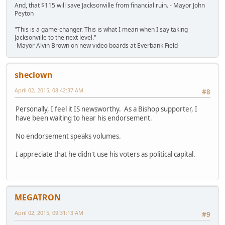
And, that $115 will save Jacksonville from financial ruin. - Mayor John
Peyton
"This is a game-changer. This is what I mean when I say taking
Jacksonville to the next level."
-Mayor Alvin Brown on new video boards at Everbank Field
sheclown
April 02, 2015, 08:42:37 AM
#8
Personally, I feel it IS newsworthy. As a Bishop supporter, I
have been waiting to hear his endorsement.
No endorsement speaks volumes.
I appreciate that he didn't use his voters as political capital.
MEGATRON
April 02, 2015, 09:31:13 AM
#9