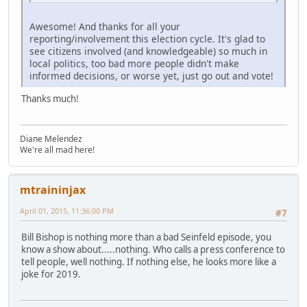
Awesome! And thanks for all your
reporting/involvement this election cycle. It's glad to
see citizens involved (and knowledgeable) so much in
local politics, too bad more people didn't make
informed decisions, or worse yet, just go out and vote!
Thanks much!
Diane Melendez
We're all mad here!
mtraininjax
April 01, 2015, 11:36:00 PM
#7
Bill Bishop is nothing more than a bad Seinfeld episode, you
know a show about.....nothing. Who calls a press conference to
tell people, well nothing. If nothing else, he looks more like a
joke for 2019.