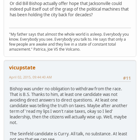
Or did Bill Bishop actually offer hope that Jacksonville could
indeed pull itself out of the grasp of the political machines that
has been holding the city back for decades?
"My father says that almost the whole world is asleep. Everybody you
know. Everybody you see. Everybody you talk to. He says that only a
few people are awake and they live in a state of constant total
amazement." Patrica, Joe VS the Volcano.
vicupstate
April 02, 2015, 09:44:40 AM
#11
Bishop was under no obligation to withdraw from the race.
That is B.S. Thanks to him, at least one candidate was not
avoiding direct answers to direct questions. At least one
candidate was telling the truth on taxes. Maybe after another
term of 'read my lips I won't raise taxes, okay so I lied'
leadership, then the citizens will actually wise up. Well, maybe
not.
The Seinfeld candidate is Curry. All talk, no substance. At least
not any that we can see.