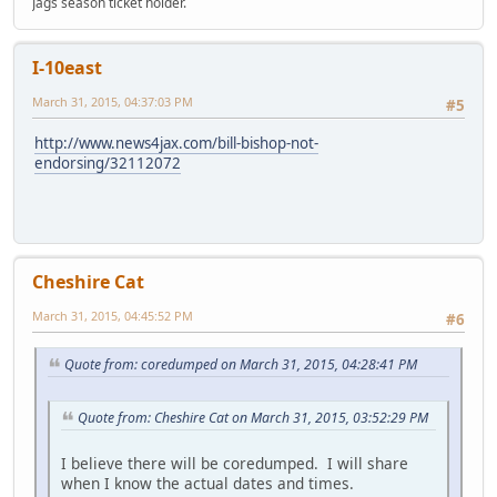
Jags season ticket holder.
I-10east
March 31, 2015, 04:37:03 PM
#5
http://www.news4jax.com/bill-bishop-not-
endorsing/32112072
Cheshire Cat
March 31, 2015, 04:45:52 PM
#6
Quote from: coredumped on March 31, 2015, 04:28:41 PM
Quote from: Cheshire Cat on March 31, 2015, 03:52:29 PM
I believe there will be coredumped. I will share
when I know the actual dates and times.