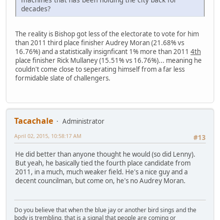
decades?
The reality is Bishop got less of the electorate to vote for him
than 2011 third place finisher Audrey Moran (21.68% vs
16.76%) and a statistically insignficant 1% more than 2011
4th
place finisher Rick Mullaney (15.51% vs 16.76%)... meaning he
couldn't come close to seperating himself from a far less
formidable slate of challengers.
Tacachale
Administrator
April 02, 2015, 10:58:17 AM
#13
He did better than anyone thought he would (so did Lenny).
But yeah, he basically tied the fourth place candidate from
2011, in a much, much weaker field. He's a nice guy and a
decent councilman, but come on, he's no Audrey Moran.
Do you believe that when the blue jay or another bird sings and the
body is trembling, that is a signal that people are coming or