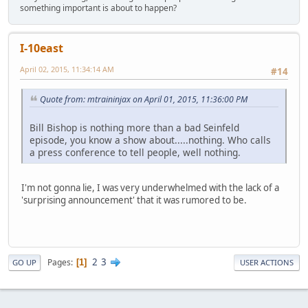
something important is about to happen?
I-10east
April 02, 2015, 11:34:14 AM
#14
Quote from: mtraininjax on April 01, 2015, 11:36:00 PM
Bill Bishop is nothing more than a bad Seinfeld
episode, you know a show about.....nothing. Who calls
a press conference to tell people, well nothing.
I'm not gonna lie, I was very underwhelmed with the lack of a
'surprising announcement' that it was rumored to be.
2
3
Pages
1
GO UP
USER ACTIONS