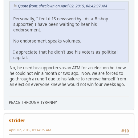
Quote from: sheclown on April 02, 2015, 08:42:37 AM
Personally, I feel it IS newsworthy. As a Bishop
supporter, I have been waiting to hear his
endorsement.
No endorsement speaks volumes.
I appreciate that he didn't use his voters as political
capital.
No, he used his supporters as an ATM for an election he knew
he could not win a month or two ago. Now, we are forced to
go through a runoff due to his failure to remove himself from
an election everyone knew he would not win four weeks ago.
PEACE THROUGH TYRANNY
strider
April 02, 2015, 09:44:25 AM
#10