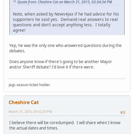
Quote from: Cheshire Cat on March 31, 2015, 03:34:34 PM
Note, when asked by News4Jax if he had advice for his
supporters he said yes. Demand real answers to real
questions and don't accept anything less. I totally
agree!
Yep, he was the only one who answered questions during the
debates.
Does anyone know if there's going to be another Mayor
and/or Sheriff debate? I'd love it if there were.
Jags season ticket holder.
Cheshire Cat
March 31, 2015, 03:52:29 PM
#3
I believe there will be coredumped. I will share when I know
the actual dates and times.