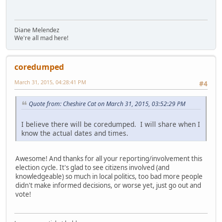
Diane Melendez
We're all mad here!
coredumped
March 31, 2015, 04:28:41 PM
#4
Quote from: Cheshire Cat on March 31, 2015, 03:52:29 PM
I believe there will be coredumped. I will share when I
know the actual dates and times.
Awesome! And thanks for all your reporting/involvement this
election cycle. It's glad to see citizens involved (and
knowledgeable) so much in local politics, too bad more people
didn't make informed decisions, or worse yet, just go out and
vote!