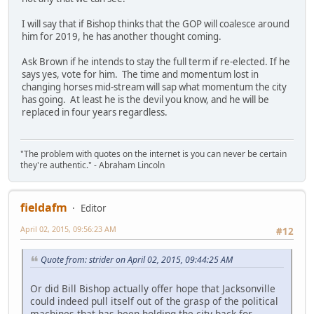
I will say that if Bishop thinks that the GOP will coalesce around
him for 2019, he has another thought coming.
Ask Brown if he intends to stay the full term if re-elected. If he
says yes, vote for him. The time and momentum lost in
changing horses mid-stream will sap what momentum the city
has going. At least he is the devil you know, and he will be
replaced in four years regardless.
"The problem with quotes on the internet is you can never be certain
they're authentic." - Abraham Lincoln
fieldafm
Editor
April 02, 2015, 09:56:23 AM
#12
Quote from: strider on April 02, 2015, 09:44:25 AM
Or did Bill Bishop actually offer hope that Jacksonville
could indeed pull itself out of the grasp of the political
machines that has been holding the city back for