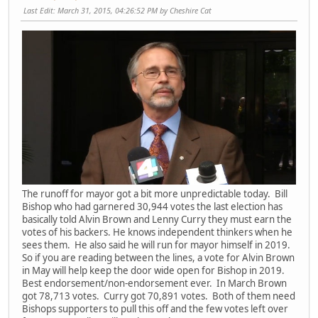
Last Edit
: March 31, 2015, 04:26:52 PM by Cheshire Cat
The runoff for mayor got a bit more unpredictable today. Bill
Bishop who had garnered 30,944 votes the last election has
basically told Alvin Brown and Lenny Curry they must earn the
votes of his backers. He knows independent thinkers when he
sees them. He also said he will run for mayor himself in 2019.
So if you are reading between the lines, a vote for Alvin Brown
in May will help keep the door wide open for Bishop in 2019.
Best endorsement/non-endorsement ever. In March Brown
got 78,713 votes. Curry got 70,891 votes. Both of them need
Bishops supporters to pull this off and the few votes left over