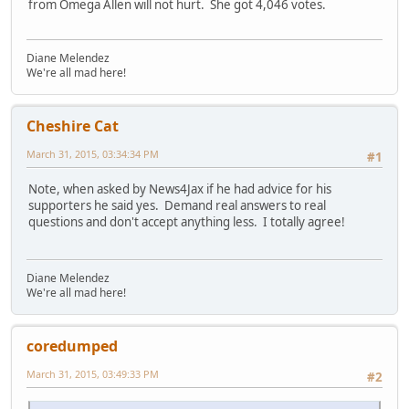
from Omega Allen will not hurt. She got 4,046 votes.
Diane Melendez
We're all mad here!
Cheshire Cat
March 31, 2015, 03:34:34 PM
#1
Note, when asked by News4Jax if he had advice for his
supporters he said yes. Demand real answers to real
questions and don't accept anything less. I totally agree!
Diane Melendez
We're all mad here!
coredumped
March 31, 2015, 03:49:33 PM
#2