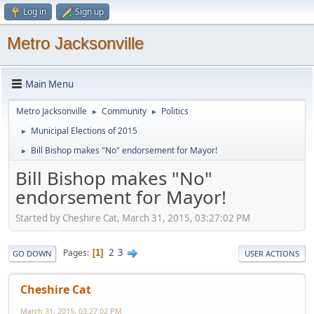
Log in
Sign up
Metro Jacksonville
Main Menu
Metro Jacksonville
Community
Politics
►
►
Municipal Elections of 2015
►
Bill Bishop makes "No" endorsement for Mayor!
►
Bill Bishop makes "No"
endorsement for Mayor!
Started by Cheshire Cat, March 31, 2015, 03:27:02 PM
2
3
Pages
1
GO DOWN
USER ACTIONS
Cheshire Cat
March 31, 2015, 03:27:02 PM