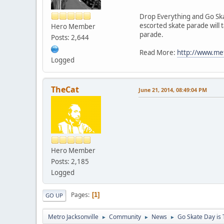
Drop Everything and Go Sk
escorted skate parade will 
Hero Member
parade.
Posts: 2,644
Read More:
http://www.met
Logged
TheCat
June 21, 2014, 08:49:04 PM
Hero Member
Posts: 2,185
Logged
Pages
1
GO UP
Metro Jacksonville
Community
News
Go Skate Day is 
►
►
►