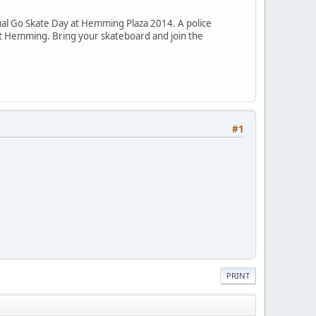
al Go Skate Day at Hemming Plaza 2014. A police
 at Hemming. Bring your skateboard and join the
#1
PRINT