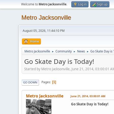
Welcome to
Metro Jacksonville
.
Log in
Sign up
Metro Jacksonville
August 05, 2026, 11:44:10 PM
Home
Metro Jacksonville
Community
News
Go Skate Day is 
►
►
►
Go Skate Day is Today!
Started by Metro Jacksonville, June 21, 2014, 03:00:01 A
Pages
1
GO DOWN
Metro Jacksonville
June 21, 2014, 03:00:01 AM
Go Skate Day is Today!