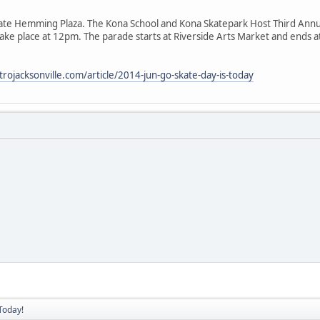
ate Hemming Plaza. The Kona School and Kona Skatepark Host Third Annu
take place at 12pm. The parade starts at Riverside Arts Market and ends
rojacksonville.com/article/2014-jun-go-skate-day-is-today
Today!