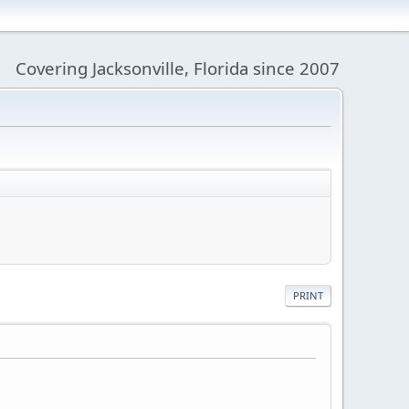
Covering Jacksonville, Florida since 2007
PRINT