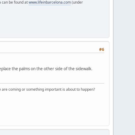
a can be found at
www.lifeinbarcelona.com
(under
#6
eplace the palms on the other side of the sidewalk.
ple are coming or something important is about to happen?