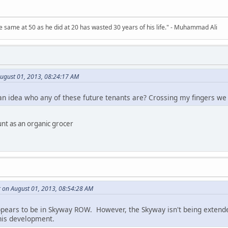
 same at 50 as he did at 20 has wasted 30 years of his life." - Muhammad Ali
August 01, 2013, 08:24:17 AM
an idea who any of these future tenants are? Crossing my fingers w
unt as an organic grocer
r on August 01, 2013, 08:54:28 AM
ppears to be in Skyway ROW. However, the Skyway isn't being extend
this development.