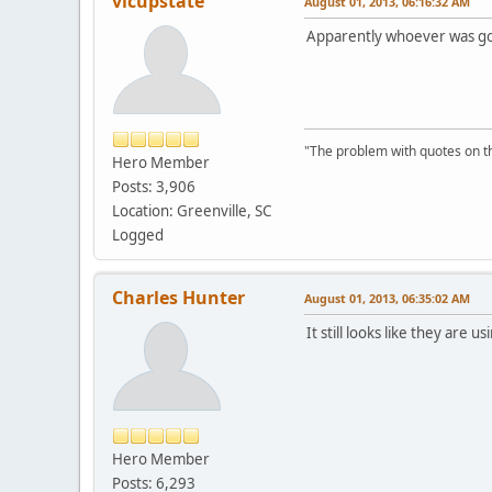
vicupstate
August 01, 2013, 06:16:32 AM
Apparently whoever was goi
"The problem with quotes on th
Hero Member
Posts: 3,906
Location: Greenville, SC
Logged
Charles Hunter
August 01, 2013, 06:35:02 AM
It still looks like they are 
Hero Member
Posts: 6,293