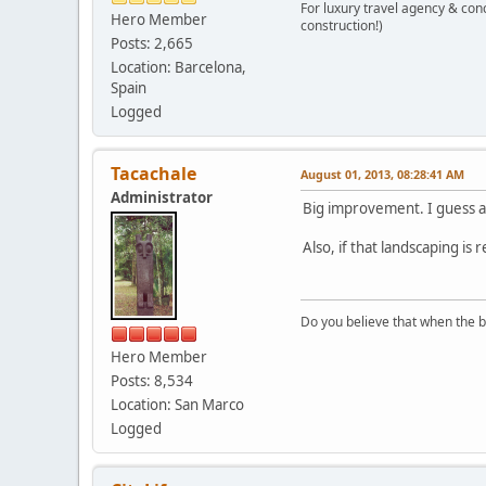
For luxury travel agency & con
Hero Member
construction!)
Posts: 2,665
Location: Barcelona,
Spain
Logged
Tacachale
August 01, 2013, 08:28:41 AM
Administrator
Big improvement. I guess a
Also, if that landscaping i
Do you believe that when the b
Hero Member
Posts: 8,534
Location: San Marco
Logged