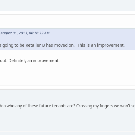
 August 01, 2013, 06:16:32 AM
 going to be Retailer B has moved on. This is an improvement.
 out. Definitely an improvement.
idea who any of these future tenants are? Crossing my fingers we won't