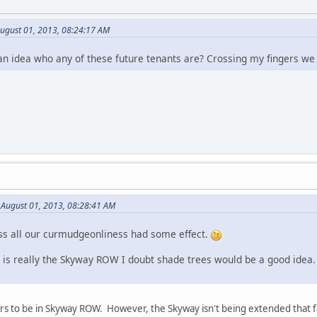
August 01, 2013, 08:24:17 AM
an idea who any of these future tenants are? Crossing my fingers w
 August 01, 2013, 08:28:41 AM
ss all our curmudgeonliness had some effect.
ng is really the Skyway ROW I doubt shade trees would be a good idea
ars to be in Skyway ROW. However, the Skyway isn't being extended that 