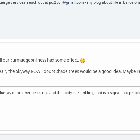
cierge services, reach out at
jax2bcn@gmail.com
- my blog about life in Barcelon
ll our curmudgeonliness had some effect.
s really the Skyway ROW I doubt shade trees would be a good idea. Maybe r
lue jay or another bird sings and the body is trembling, that is a signal that peo