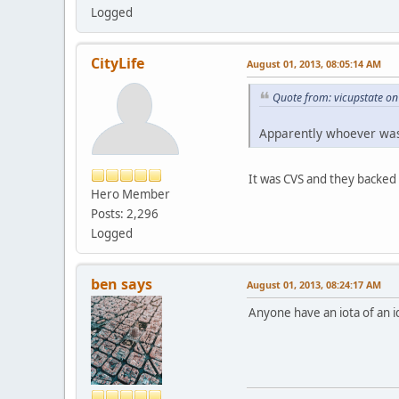
Logged
CityLife
August 01, 2013, 08:05:14 AM
Quote from: vicupstate on
Apparently whoever was
It was CVS and they backed
Hero Member
Posts: 2,296
Logged
ben says
August 01, 2013, 08:24:17 AM
Anyone have an iota of an 