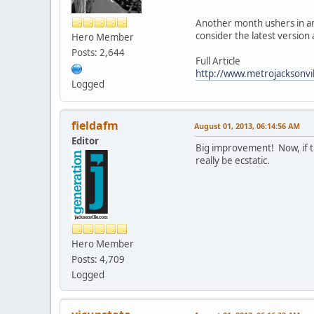
Another month ushers in an
consider the latest versio
Hero Member
Posts: 2,644
Full Article
http://www.metrojacksonvil
Logged
fieldafm
August 01, 2013, 06:14:56 AM
Editor
Big improvement! Now, if th
really be ecstatic.
Hero Member
Posts: 4,709
Logged