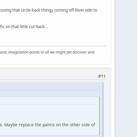
sing that circle-back thingy coming off Riverside to
 on that little cut-back...
nd, imagination points to all we might yet discover and
#11
ea. Maybe replace the palms on the other side of