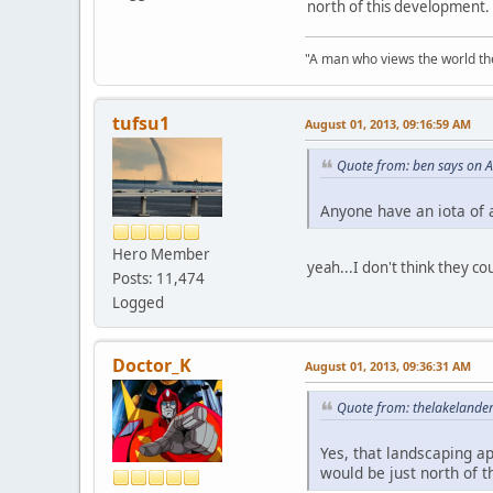
north of this development.
"A man who views the world the
tufsu1
August 01, 2013, 09:16:59 AM
Quote from: ben says on 
Anyone have an iota of 
Hero Member
yeah...I don't think they co
Posts: 11,474
Logged
Doctor_K
August 01, 2013, 09:36:31 AM
Quote from: thelakelande
Yes, that landscaping a
would be just north of 