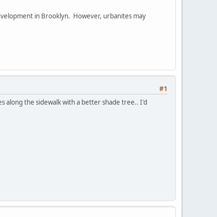
development in Brooklyn. However, urbanites may
#1
s along the sidewalk with a better shade tree.. I'd