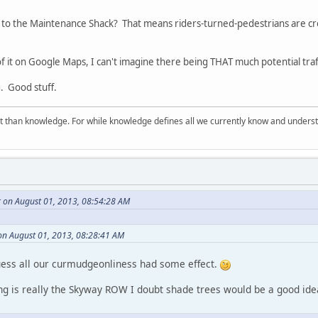
t to the Maintenance Shack? That means riders-turned-pedestrians are cros
f it on Google Maps, I can't imagine there being THAT much potential traffic
ng. Good stuff.
 than knowledge. For while knowledge defines all we currently know and understa
r on August 01, 2013, 08:54:28 AM
on August 01, 2013, 08:28:41 AM
ess all our curmudgeonliness had some effect.
ping is really the Skyway ROW I doubt shade trees would be a good id