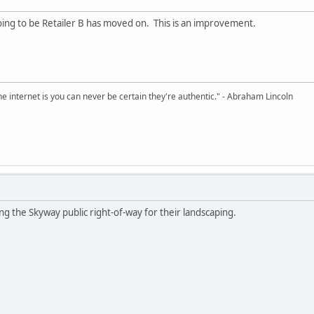
ng to be Retailer B has moved on. This is an improvement.
e internet is you can never be certain they're authentic." - Abraham Lincoln
using the Skyway public right-of-way for their landscaping.