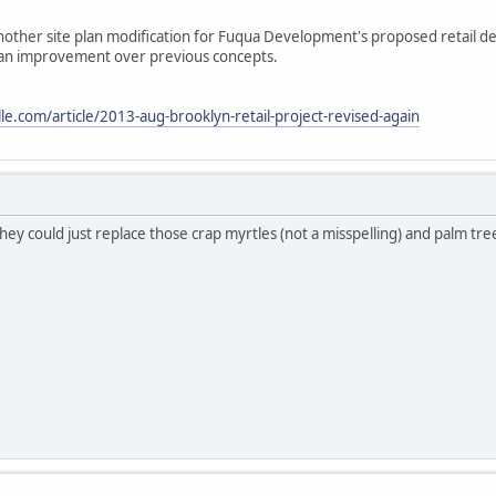
other site plan modification for Fuqua Development's proposed retail 
n an improvement over previous concepts.
le.com/article/2013-aug-brooklyn-retail-project-revised-again
ey could just replace those crap myrtles (not a misspelling) and palm tree