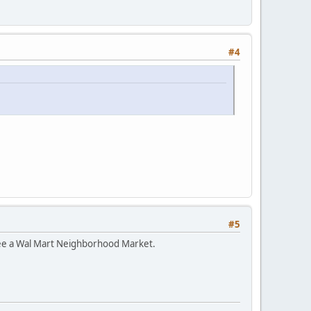
#4
#5
 see a Wal Mart Neighborhood Market.