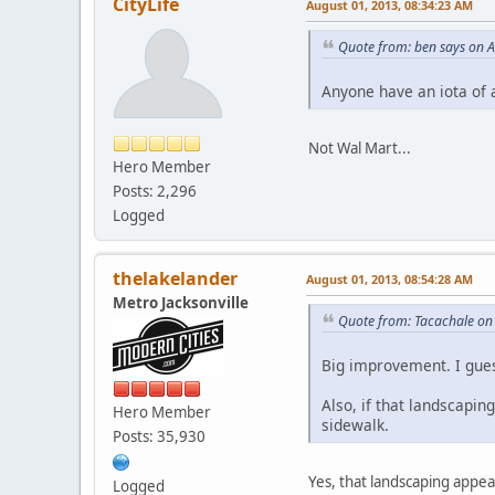
CityLife
August 01, 2013, 08:34:23 AM
Quote from: ben says on 
Anyone have an iota of 
Not Wal Mart...
Hero Member
Posts: 2,296
Logged
thelakelander
August 01, 2013, 08:54:28 AM
Metro Jacksonville
Quote from: Tacachale on
Big improvement. I gue
Also, if that landscapi
Hero Member
sidewalk.
Posts: 35,930
Yes, that landscaping appe
Logged