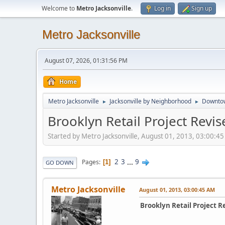
Welcome to
Metro Jacksonville
.
Log in
Sign up
Metro Jacksonville
August 07, 2026, 01:31:56 PM
Home
Metro Jacksonville
Jacksonville by Neighborhood
Downto
►
►
Brooklyn Retail Project Revi
Started by Metro Jacksonville, August 01, 2013, 03:00:4
2
3
...
9
Pages
1
GO DOWN
Metro Jacksonville
August 01, 2013, 03:00:45 AM
Brooklyn Retail Project R