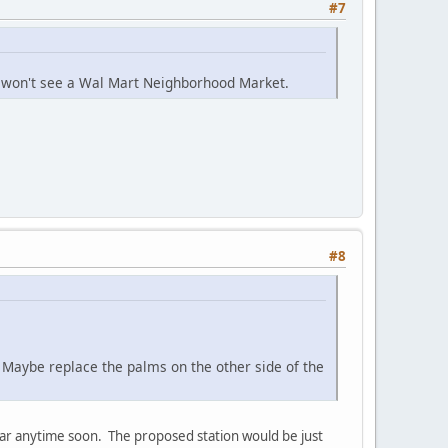
#7
e won't see a Wal Mart Neighborhood Market.
#8
. Maybe replace the palms on the other side of the
far anytime soon. The proposed station would be just