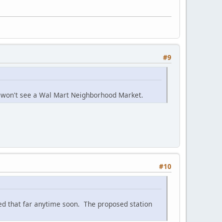
#9
e won't see a Wal Mart Neighborhood Market.
#10
ed that far anytime soon. The proposed station