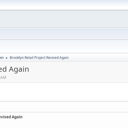
wn
Brooklyn Retail Project Revised Again
►
sed Again
5 AM
evised Again