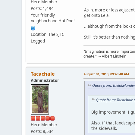
Hero Member
Posts: 1,494
As in, more or less adjacen
Your friendly
get onto Lela.
neighborhood Hot Rod!
...although from the looks o
Location: The SJTC
Still. it's better than nothi
Logged
"Imagination is more important
create." -- Albert Einstein
Tacachale
August 01, 2013, 09:48:40 AM
Administrator
Quote from: thelakelande
Quote from: Tacachale 
Big improvement. I gu
Also, if that landsca
Hero Member
the sidewalk.
Posts: 8,534