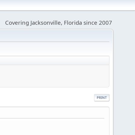
Covering Jacksonville, Florida since 2007
PRINT