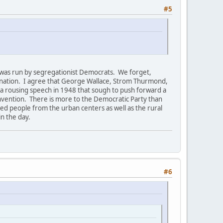
#5
h was run by segregationist Democrats. We forget,
nation. I agree that George Wallace, Strom Thurmond,
 a rousing speech in 1948 that sough to push forward a
onvention. There is more to the Democratic Party than
ded people from the urban centers as well as the rural
in the day.
#6