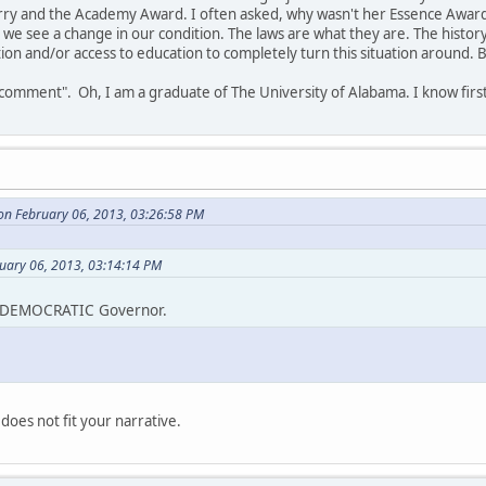
ry and the Academy Award. I often asked, why wasn't her Essence Award 
we see a change in our condition. The laws are what they are. The history 
ation and/or access to education to completely turn this situation around.
 "comment". Oh, I am a graduate of The University of Alabama. I know fir
on February 06, 2013, 03:26:58 PM
ruary 06, 2013, 03:14:14 PM
t DEMOCRATIC Governor.
does not fit your narrative.