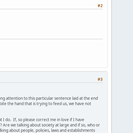
#2
#3
ring attention to this particular sentence laid at the end
bite the hand that is trying to feed us, we have not
I do. If, so please correct me in love if I have
 Are we talking about society at large and if so, who or
alking about people, policies, laws and establishments