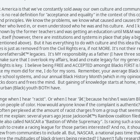
 America is that we've constantly sold away our own culture and communit
 no real definition for "acceptance and equality" in the context of this
d principles. We know the problems, we know what caused and causes th
er who lived in, or even understood who he was and his culture. And I k
known by the former teachers and was getting an education until M&M w
 itself (however, there are institutions and systems in place that play a big
entioned above). But it has everything to do with culture and this idea th
 is just as removed from the Civil Rights era, if not MORE. It's not their
forefathersâ€™ legacies. It's MY responsibility as a father (I have thre
ke sure that I overlook my affairs, lead and create legacy for my generat
ights is key. I believe being FREE and ACCEPTED amongst Blacks FIRST is 
ke my mom did for me, I do for my sons. Remember, your average Black in
e school systems, and our annual Black History Month (which in my opinio
s doors and frees the mind. But gaining of knowledge starts at home, no
 urban (Black) youth BOTH have.
inge when I hear "racist". Or when I hear "â€¦because he/she/I was/am Bl
k on people of color. How would anyone know if the complaint is authentic?
ften perplexed at the amount of racist charges from a group that seems h
Let me explain: several years ago Jesse Jacksonâ€™s Rainbow coalition fil
e also called NASCAR a "Bastion of White Supremacy". Is racing such a soc
sh to create a racing league for those parties interested? And no, it shou
ew from communities to include all. But, NASCAR, a national pass time that
re the multitudes of black drivers being rejected? I haven't fully research