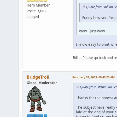
Hero Member
Quote from: bill on F
Posts: 3,082
Logged
Funny how you forg
wow. just wow.
I know easy to omit when
Bill.... Please go back and 
BridgeTroll
February 07, 2013, 09:40:25 AM
Global Moderator
Quote from: Webini on Fe
Thanks for the honest a
The subject here really e
laid at the end of your 
trying to feed us, we h