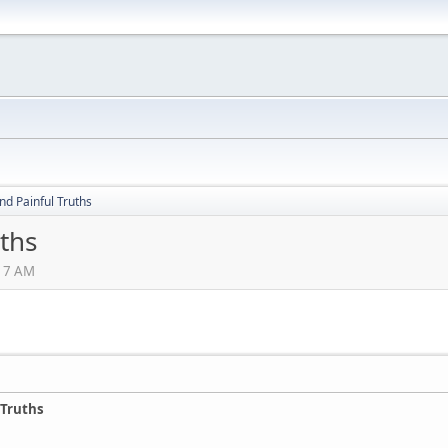
nd Painful Truths
uths
:17 AM
 Truths