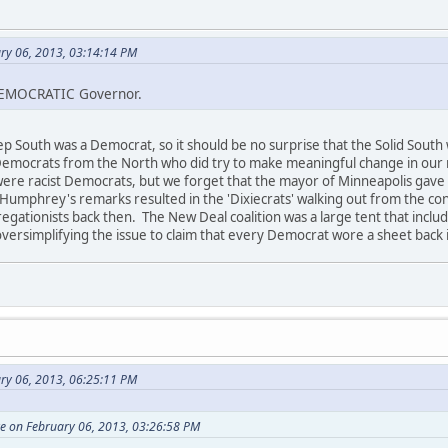
ary 06, 2013, 03:14:14 PM
DEMOCRATIC Governor.
p South was a Democrat, so it should be no surprise that the Solid Sout
emocrats from the North who did try to make meaningful change in our 
 were racist Democrats, but we forget that the mayor of Minneapolis gave
 Humphrey's remarks resulted in the 'Dixiecrats' walking out from the c
gregationists back then. The New Deal coalition was a large tent that inclu
 oversimplifying the issue to claim that every Democrat wore a sheet back 
ary 06, 2013, 06:25:11 PM
e on February 06, 2013, 03:26:58 PM