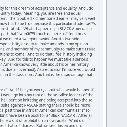
y for this dream of acceptance and equality. And I do
 country today. Meaning, you are free and equal
em. The troubled kid mentioned earlier may very well
now this to be true because this particular studentâ€™s
as instituted. What's happening in BLACK America has
 part that I wonâ€™t touch on here as I feel this is
at we need a sweeping savior. And it's two sided.
 responsibility or duty to make amends in my opinion.
e sons) and member of my community to make sure I raise
ions to come. And to do that I feel history including
key. And for this to happen we must take a serious
 America knows very little about his or her history
n is due an overhaul). As a educator I'm sure you would
t in the classroom. And that is the disadvantage that
ack". And I like you worry about what would happen if
 I won't go into my rant on the so-called leaders of the
ell-bent on imitating and being accepted into the so-
ed suite against NASCAR stating there should be more
ial past time in African American communities? If so,
ldn't have been a push for a "Black NASCAR". After all
 grew out of prohibition is now racists. What did I
ed that so I digress. But we see this on and on.