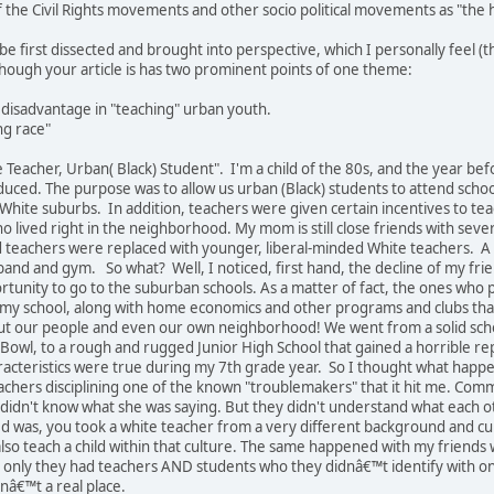
f the Civil Rights movements and other socio political movements as "the 
 be first dissected and brought into perspective, which I personally feel (th
though your article is has two prominent points of one theme:
 disadvantage in "teaching" urban youth.
ng race"
 Teacher, Urban( Black) Student". I'm a child of the 80s, and the year bef
ced. The purpose was to allow us urban (Black) students to attend school
White suburbs. In addition, teachers were given certain incentives to teac
ho lived right in the neighborhood. My mom is still close friends with sev
teachers were replaced with younger, liberal-minded White teachers. A 
 band and gym. So what? Well, I noticed, first hand, the decline of my f
tunity to go to the suburban schools. As a matter of fact, the ones who 
f my school, along with home economics and other programs and clubs tha
t our people and even our own neighborhood! We went from a solid school
 Bowl, to a rough and rugged Junior High School that gained a horrible reput
cteristics were true during my 7th grade year. So I thought what happened
achers disciplining one of the known "troublemakers" that it hit me. Com
didn't know what she was saying. But they didn't understand what each o
 was, you took a white teacher from a very different background and cult
t also teach a child within that culture. The same happened with my frie
nly they had teachers AND students who they didnâ€™t identify with on an
nâ€™t a real place.