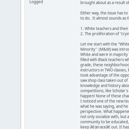
Logged
brought about as a result o
Either way, the issue has to
to do. It almost sounds as 
1. White teachers and their
2. The proliferation of "cryi
Let me start with the "White
Minority" (M&M) was introdu
White and were in majority 
filled with Black teachers w
grade, these neighborhood 
instructors in TWO classes,
took advantage of the oppor
saw shop class taken out o
knowledge and history abou
competitions, like Scholar's
happen! None of these chara
I noticed one of the new te
what he was saying, and he 
perspective. What happened
not only socialize with, bu
community to be educated, o
keep â€œraceâ€ out. It has