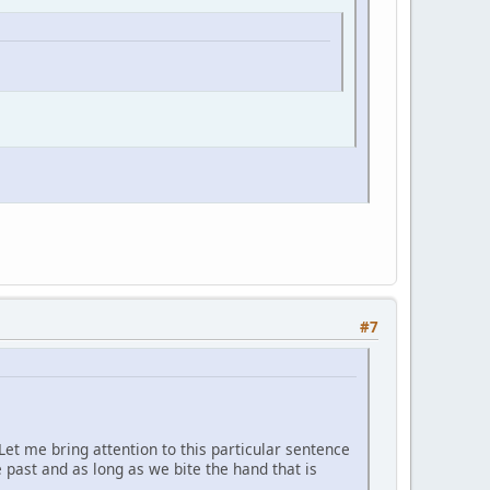
#7
. Let me bring attention to this particular sentence
e past and as long as we bite the hand that is