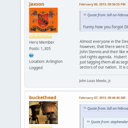
Jaxson
February 06, 2013, 09:36:55 PM
Quote from: bill on Febru
Funny how you forgot 
Almost everyone in the Dee
Hero Member
however, that there were D
Posts: 1,305
John Stennis and their like
civil rights agenda. Hubert
Location: Arlington
just tagging them all as se
sectors of our nation. It is
Logged
John Louis Meeks, Jr.
buckethead
February 07, 2013, 08:46:46 AM
Quote from: bill on Febru
Quote from: stephendar