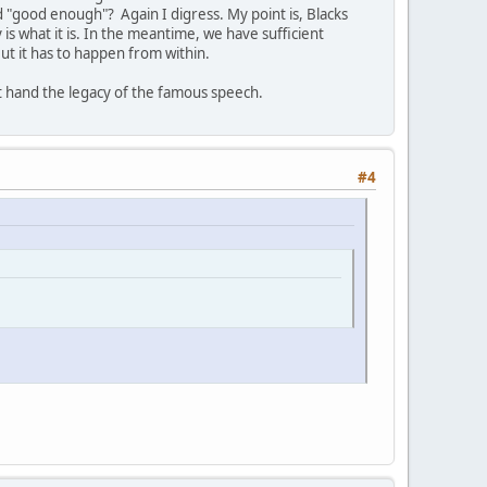
"good enough"? Again I digress. My point is, Blacks
is what it is. In the meantime, we have sufficient
 But it has to happen from within.
st hand the legacy of the famous speech.
#4