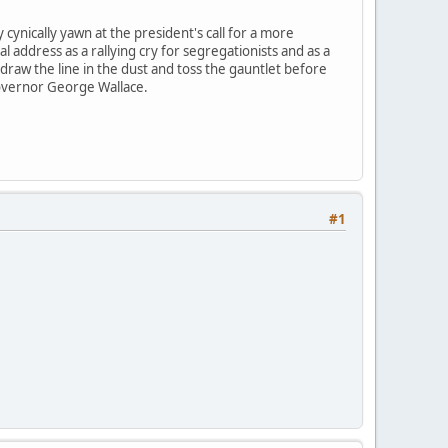
cynically yawn at the president's call for a more
l address as a rallying cry for segregationists and as a
 draw the line in the dust and toss the gauntlet before
Governor George Wallace.
#1