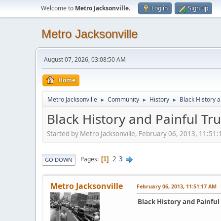
Welcome to
Metro Jacksonville
.
Log in
Sign up
Metro Jacksonville
August 07, 2026, 03:08:50 AM
Home
Metro Jacksonville
Community
History
Black History a
►
►
►
Black History and Painful Tr
Started by Metro Jacksonville, February 06, 2013, 11:51
2
3
Pages
1
GO DOWN
Metro Jacksonville
February 06, 2013, 11:51:17 AM
Black History and Painful