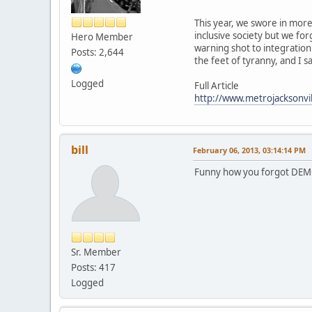
This year, we swore in more 
inclusive society but we for
Hero Member
warning shot to integrationi
Posts: 2,644
the feet of tyranny, and I
Logged
Full Article
http://www.metrojacksonvill
bill
February 06, 2013, 03:14:14 PM
Funny how you forgot DEM
Sr. Member
Posts: 417
Logged