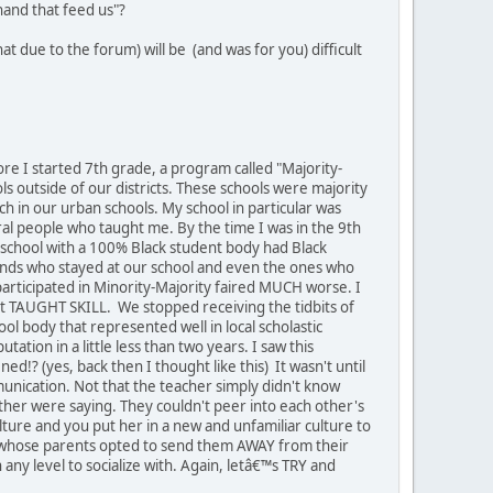
hand that feed us"?
at due to the forum) will be (and was for you) difficult
ore I started 7th grade, a program called "Majority-
s outside of our districts. These schools were majority
h in our urban schools. My school in particular was
eral people who taught me. By the time I was in the 9th
school with a 100% Black student body had Black
riends who stayed at our school and even the ones who
participated in Minority-Majority faired MUCH worse. I
t TAUGHT SKILL. We stopped receiving the tidbits of
 body that represented well in local scholastic
ation in a little less than two years. I saw this
!? (yes, back then I thought like this) It wasn't until
munication. Not that the teacher simply didn't know
ther were saying. They couldn't peer into each other's
ure and you put her in a new and unfamiliar culture to
nds whose parents opted to send them AWAY from their
y level to socialize with. Again, letâ€™s TRY and