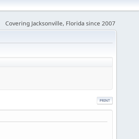
Covering Jacksonville, Florida since 2007
PRINT