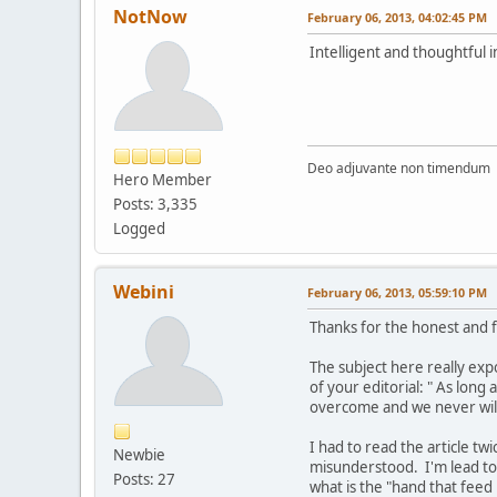
NotNow
February 06, 2013, 04:02:45 PM
Intelligent and thoughtful 
Deo adjuvante non timendum
Hero Member
Posts: 3,335
Logged
Webini
February 06, 2013, 05:59:10 PM
Thanks for the honest and f
The subject here really expos
of your editorial: " As long
overcome and we never will
I had to read the article tw
Newbie
misunderstood. I'm lead to 
Posts: 27
what is the "hand that feed 