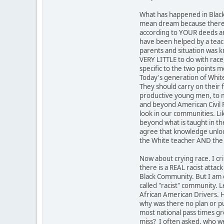
What has happened in Black
mean dream because there is
according to YOUR deeds an
have been helped by a teach
parents and situation was 
VERY LITTLE to do with race,
specific to the two points m
Today's generation of Whites
They should carry on their 
productive young men, to ma
and beyond American Civil R
look in our communities. Li
beyond what is taught in th
agree that knowledge unlock
the White teacher AND the
Now about crying race. I cr
there is a REAL racist attac
Black Community. But I am o
called "racist" community. 
African American Drivers. H
why was there no plan or pu
most national pass times gr
miss? I often asked, who we