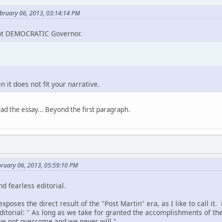
ebruary 06, 2013, 03:14:14 PM
ot DEMOCRATIC Governor.
 it does not fit your narrative.
read the essay... Beyond the first paragraph.
bruary 06, 2013, 05:59:10 PM
nd fearless editorial.
xposes the direct result of the "Post Martin" era, as I like to call it
editorial: " As long as we take for granted the accomplishments of th
ave not overcome and we never will."