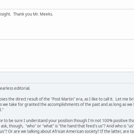
insight. Thank you Mr. Meeks.
earless editorial.
es the direct result of the "Post Martin" era, as I like to call it. Let me b
 as we take for granted the accomplishments of the past and as long as we 
."
ice to be sure I understand your position though I'm not 100% positive that 
ask, though, "who" or "what" is "the hand that feed's us"? And who is "us"?
us"? Or are we talking about African American society? If the latter, are t