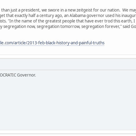
than just a president, we swore in a new zeitgeist for our nation. We may 
get that exactly half a century ago, an Alabama governor used his inaugura
sts. "In the name of the greatest people that have ever trod this earth, I
 say segregation now, segregation tomorrow, segregation forever," said 
e.com/article/2013-feb-black-history-and-painful-truths
OCRATIC Governor.