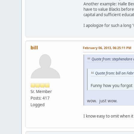
Another example: Halle Ber
have to value Blacks before 
capital and sufficient educ
I apologize for such a long
bill
February 06, 2013, 06:25:11 PM
Quote from: stephendare 
Quote from: bill on Feb
Funny how you forgo
Sr. Member
Posts: 417
wow. just wow.
Logged
I know easy to omit when it 