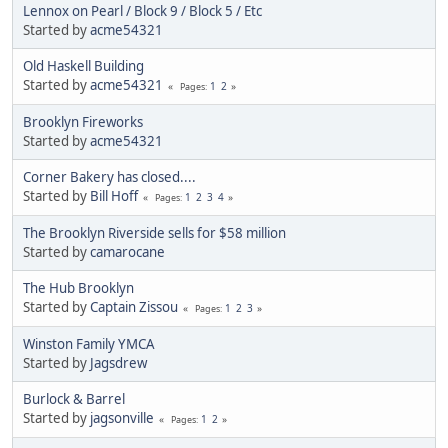
Lennox on Pearl / Block 9 / Block 5 / Etc
Started by
acme54321
Old Haskell Building
Started by
acme54321
1
2
Pages
Brooklyn Fireworks
Started by
acme54321
Corner Bakery has closed....
Started by
Bill Hoff
1
2
3
4
Pages
The Brooklyn Riverside sells for $58 million
Started by
camarocane
The Hub Brooklyn
Started by
Captain Zissou
1
2
3
Pages
Winston Family YMCA
Started by
Jagsdrew
Burlock & Barrel
Started by
jagsonville
1
2
Pages