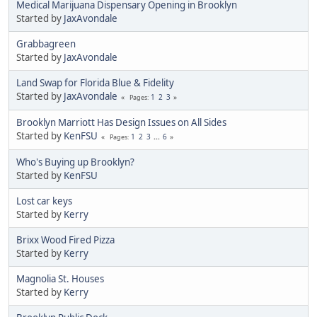
Medical Marijuana Dispensary Opening in Brooklyn
Started by
JaxAvondale
Grabbagreen
Started by
JaxAvondale
Land Swap for Florida Blue & Fidelity
Started by
JaxAvondale
1
2
3
Pages
Brooklyn Marriott Has Design Issues on All Sides
Started by
KenFSU
1
2
3
...
6
Pages
Who's Buying up Brooklyn?
Started by
KenFSU
Lost car keys
Started by
Kerry
Brixx Wood Fired Pizza
Started by
Kerry
Magnolia St. Houses
Started by
Kerry