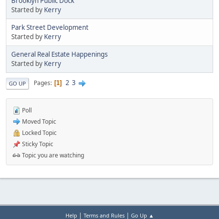
Brooklyn Public Dock
Started by
Kerry
Park Street Development
Started by
Kerry
General Real Estate Happenings
Started by
Kerry
2
3
Pages
1
GO UP
Poll
Moved Topic
Locked Topic
Sticky Topic
Topic you are watching
|
|
Help
Terms and Rules
Go Up ▲