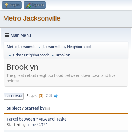
Log in
Sign up
Metro Jacksonville
Main Menu
Metro Jacksonville
Jacksonville by Neighborhood
►
Urban Neighborhoods
Brooklyn
►
►
Brooklyn
The great rebuit neighborhood between downtown and five
points!
2
3
Pages
1
GO DOWN
Subject
/
Started by
Parcel between YMCA and Haskell
Started by
acme54321