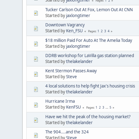
1
2
Pages
Tucker Carlson Out At Fox, Lemon Out At CNN
Started by
jaxlongtimer
Downtown Vagrancy
Started by
Ken_FSU
1
2
3
4
Pages
$18 million Paid For Auto At The Amelia Today
Started by
jaxlongtimer
DDRB workshop for LaVilla gas station planned
Started by
thelakelander
Kent Stermon Passes Away
Started by
Steve
4 local solutions to help fight Jax's housing crisis
Started by
thelakelander
Hurricane Irma
Started by
KenFSU
1
2
3
...
5
Pages
Have we hit the peak of the housing market?
Started by
thelakelander
The 904....and the 324
Started by
Steve