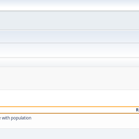
R
e with population