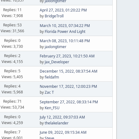
Views: 16,057
by
jaxlongtimer
Replies: 11
April 27, 2023, 01:20:22 PM
Views: 7,908
by
BridgeTroll
Replies: 53
March 10, 2023, 07:34:22 PM
Views: 31,566
by
Florida Power And Light
Replies: 0
March 08, 2023, 10:11:48 PM
Views: 3,730
by
jaxlongtimer
Replies: 2
February 27, 2023, 10:21:50 AM
Views: 4,155
by
Jax_Developer
Replies: 5
December 15, 2022, 08:37:54 AM
Views: 5,405
by
fieldafm
Replies: 4
November 17, 2022, 12:00:23 PM
Views: 5,968
by
Zac T
Replies: 71
September 27, 2022, 08:33:14 PM
Views: 53,734
by
Ken_FSU
Replies: 0
July 12, 2022, 09:37:03 AM
Views: 4,259
by
thelakelander
Replies: 7
June 09, 2022, 09:15:34 AM
Views: 6,001
by
Steve