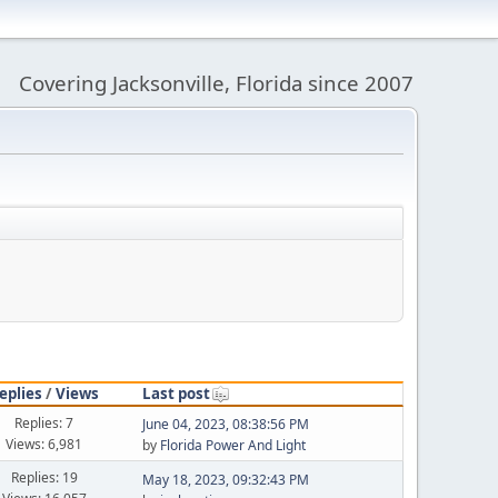
Covering Jacksonville, Florida since 2007
eplies
/
Views
Last post
Replies: 7
June 04, 2023, 08:38:56 PM
Views: 6,981
by
Florida Power And Light
Replies: 19
May 18, 2023, 09:32:43 PM