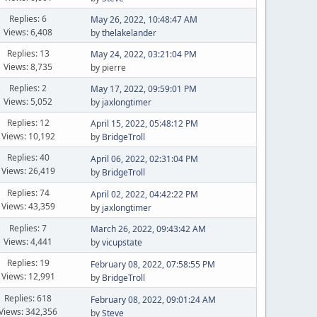
Replies: 6
May 26, 2022, 10:48:47 AM
Views: 6,408
by
thelakelander
Replies: 13
May 24, 2022, 03:21:04 PM
Views: 8,735
by pierre
Replies: 2
May 17, 2022, 09:59:01 PM
Views: 5,052
by
jaxlongtimer
Replies: 12
April 15, 2022, 05:48:12 PM
Views: 10,192
by
BridgeTroll
Replies: 40
April 06, 2022, 02:31:04 PM
Views: 26,419
by
BridgeTroll
Replies: 74
April 02, 2022, 04:42:22 PM
Views: 43,359
by
jaxlongtimer
Replies: 7
March 26, 2022, 09:43:42 AM
Views: 4,441
by
vicupstate
Replies: 19
February 08, 2022, 07:58:55 PM
Views: 12,991
by
BridgeTroll
Replies: 618
February 08, 2022, 09:01:24 AM
Views: 342,356
by
Steve