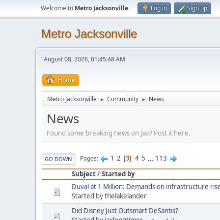
Welcome to
Metro Jacksonville
.
Log in
Sign up
Metro Jacksonville
August 08, 2026, 01:45:48 AM
Home
Metro Jacksonville
Community
News
►
►
News
Found some breaking news on Jax? Post it here.
1
2
4
5
...
113
Pages
3
GO DOWN
Subject
/
Started by
Duval at 1 Million: Demands on infrastructure ris
Started by
thelakelander
Did Disney Just Outsmart DeSantis?
Started by
jaxlongtimer