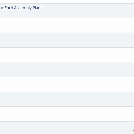
ric Ford Assembly Plant