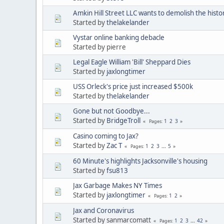
Amkin Hill Street LLC wants to demolish the histo
Started by
thelakelander
Vystar online banking debacle
Started by pierre
Legal Eagle William 'Bill' Sheppard Dies
Started by
jaxlongtimer
USS Orleck's price just increased $500k
Started by
thelakelander
Gone but not Goodbye...
Started by
BridgeTroll
1
2
3
Pages
Casino coming to Jax?
Started by
Zac T
1
2
3
...
5
Pages
60 Minute's highlights Jacksonville's housing
Started by
fsu813
Jax Garbage Makes NY Times
Started by
jaxlongtimer
1
2
Pages
Jax and Coronavirus
Started by sanmarcomatt
1
2
3
...
42
Pages