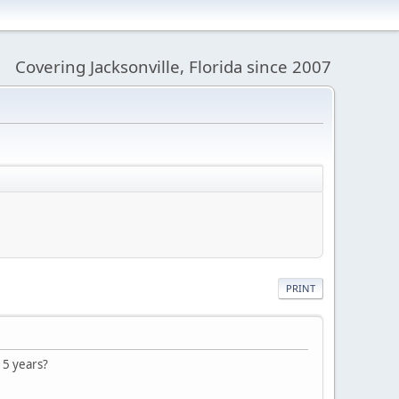
Covering Jacksonville, Florida since 2007
PRINT
 5 years?