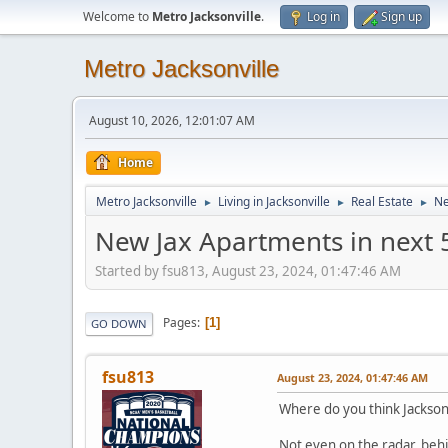
Welcome to
Metro Jacksonville
.
Log in
Sign up
Metro Jacksonville
August 10, 2026, 12:01:07 AM
Home
Metro Jacksonville
Living in Jacksonville
Real Estate
Ne
►
►
►
New Jax Apartments in next 
Started by fsu813, August 23, 2024, 01:47:46 AM
Pages
1
GO DOWN
fsu813
August 23, 2024, 01:47:46 AM
Where do you think Jacksonv
Not even on the radar, behi