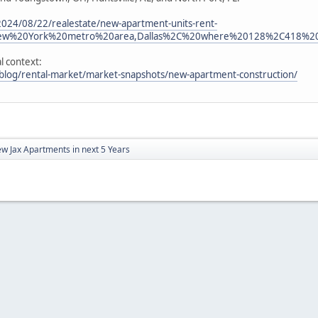
024/08/22/realestate/new-apartment-units-rent-
New%20York%20metro%20area,Dallas%2C%20where%20128%2C418%20
l context:
blog/rental-market/market-snapshots/new-apartment-construction/
w Jax Apartments in next 5 Years