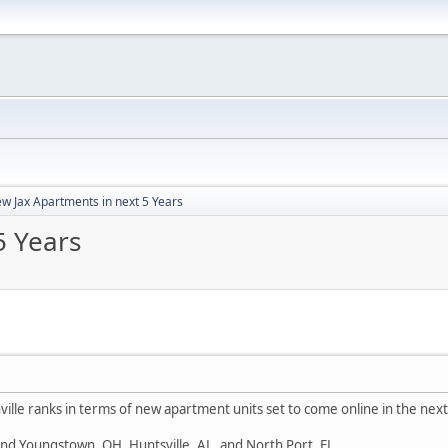
w Jax Apartments in next 5 Years
5 Years
ille ranks in terms of new apartment units set to come online in the next
nd Youngstown, OH, Huntsville, AL, and North Port, FL.