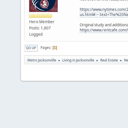
https://www.nytimes.com/2
us.html#:~:text=The%20
Hero Member
Original study and additiona
Posts: 1,807
https://www.rentcafe.com/
Logged
Pages
1
GO UP
Metro Jacksonville
Living in Jacksonville
Real Estate
Ne
►
►
►