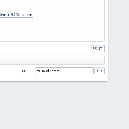
were%20finished.
PRINT
Jump to