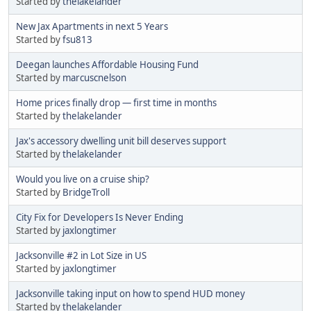
Started by
thelakelander
New Jax Apartments in next 5 Years
Started by
fsu813
Deegan launches Affordable Housing Fund
Started by
marcuscnelson
Home prices finally drop — first time in months
Started by
thelakelander
Jax's accessory dwelling unit bill deserves support
Started by
thelakelander
Would you live on a cruise ship?
Started by
BridgeTroll
City Fix for Developers Is Never Ending
Started by
jaxlongtimer
Jacksonville #2 in Lot Size in US
Started by
jaxlongtimer
Jacksonville taking input on how to spend HUD money
Started by
thelakelander