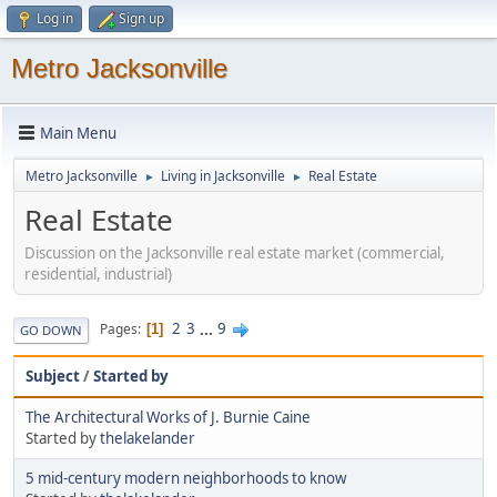
Log in
Sign up
Metro Jacksonville
Main Menu
Metro Jacksonville
Living in Jacksonville
Real Estate
►
►
Real Estate
Discussion on the Jacksonville real estate market (commercial,
residential, industrial)
2
3
...
9
Pages
1
GO DOWN
Subject
/
Started by
The Architectural Works of J. Burnie Caine
Started by
thelakelander
5 mid-century modern neighborhoods to know