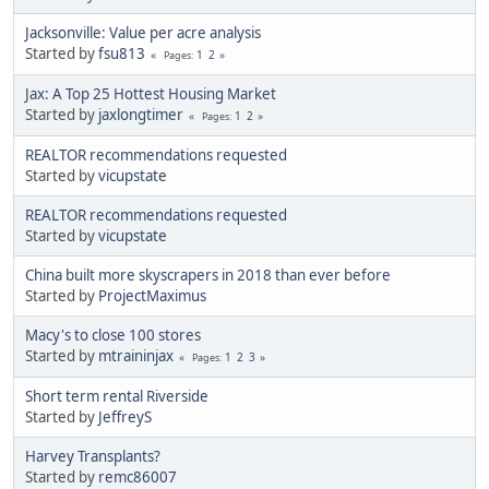
Jacksonville: Value per acre analysis
Started by
fsu813
1
2
Pages
Jax: A Top 25 Hottest Housing Market
Started by
jaxlongtimer
1
2
Pages
REALTOR recommendations requested
Started by
vicupstate
REALTOR recommendations requested
Started by
vicupstate
China built more skyscrapers in 2018 than ever before
Started by
ProjectMaximus
Macy's to close 100 stores
Started by
mtraininjax
1
2
3
Pages
Short term rental Riverside
Started by
JeffreyS
Harvey Transplants?
Started by
remc86007