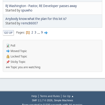
RJ Washington - Pastor, RE Developer passes away
Started by
spuwho
Anybody know what the plan for this lot is?
Started by
remc86007
2
3
...
9
Pages
1
GO UP
Poll
Moved Topic
Locked Topic
Sticky Topic
Topic you are watching
|
|
Help
Terms and Rules
Go Up ▲
,
SMF 2.1.7 © 2026
Simple Machines
Page created in 0.030 seconds with 16 queries.