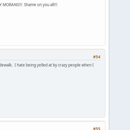
RY MORANS!!! Shame on you all!!!
#54
dewalk. I hate being yelled at by crazy people when I
#55