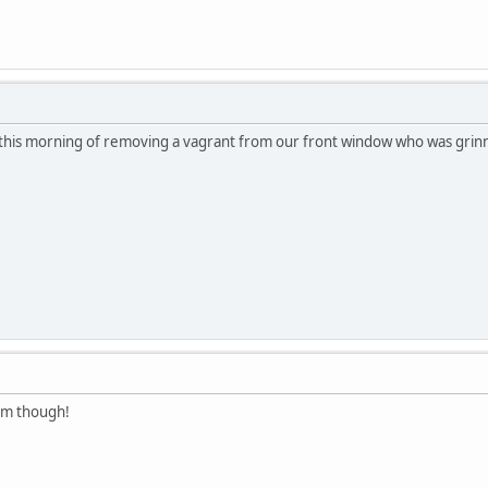
y this morning of removing a vagrant from our front window who was grinnin
em though!