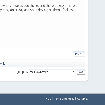
s nowhere near as bad there, and there's always more of
y busy on Friday and Saturday night, then I feel less
PRINT
ville
Jump to
|
|
Help
Terms and Rules
Go Up ▲