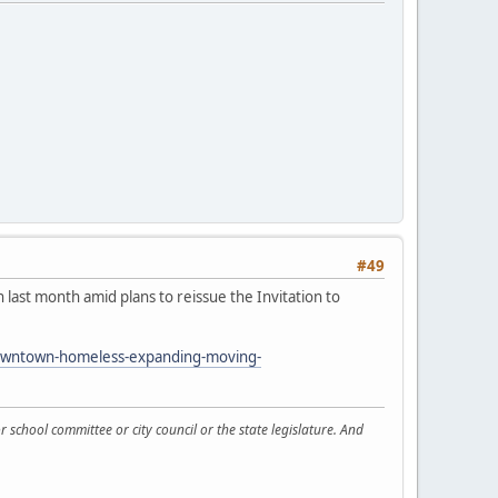
#49
last month amid plans to reissue the Invitation to
-downtown-homeless-expanding-moving-
 school committee or city council or the state legislature. And