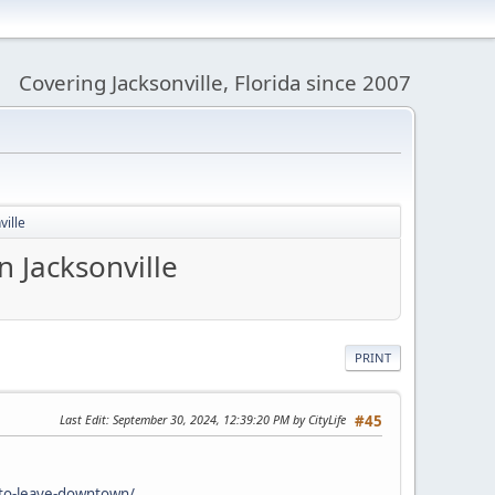
Covering Jacksonville, Florida since 2007
ville
n Jacksonville
PRINT
Last Edit
: September 30, 2024, 12:39:20 PM by CityLife
#45
-to-leave-downtown/