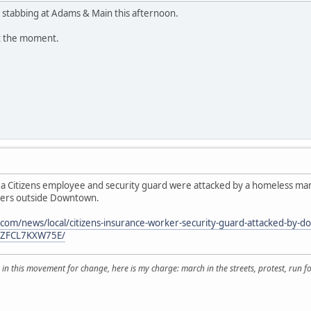
 stabbing at Adams & Main this afternoon.
at the moment.
a Citizens employee and security guard were attacked by a homeless man 
ters outside Downtown.
.com/news/local/citizens-insurance-worker-security-guard-attacked-by
YZFCL7KXW75E/
 in this movement for change, here is my charge: march in the streets, protest, run for