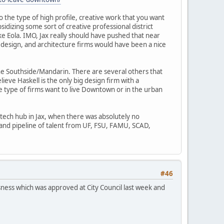
 the type of high profile, creative work that you want
idizing some sort of creative professional district
ke Eola. IMO, Jax really should have pushed that near
 design, and architecture firms would have been a nice
the Southside/Mandarin. There are several others that
eve Haskell is the only big design firm with a
e type of firms want to live Downtown or in the urban
tech hub in Jax, when there was absolutely no
, and pipeline of talent from UF, FSU, FAMU, SCAD,
#46
sness which was approved at City Council last week and