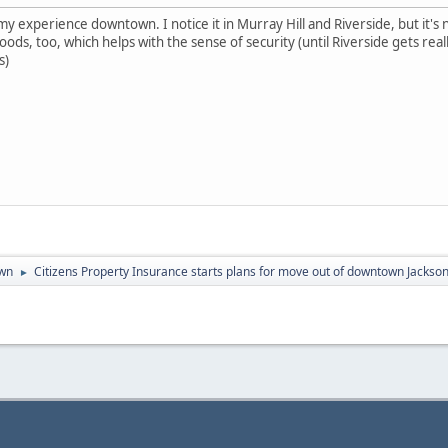
 my experience downtown. I notice it in Murray Hill and Riverside, but it'
ds, too, which helps with the sense of security (until Riverside gets reall
s)
wn
Citizens Property Insurance starts plans for move out of downtown Jackson
►