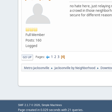
no hate here, just relaying
a crowd in those neighborhoo
secure for different reason
Full Member
Posts: 160
Logged
1
2
3
Pages
4
GO UP
Metro Jacksonville
Jacksonville by Neighborhood
Downto
►
►
,
SMF 2.1.7 © 2026
Simple Machines
Page created in 0.029 seconds with 21 queries.