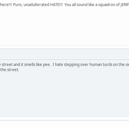
here!!! Pure, unadulterated HATE!!! You all sound like a squadron of JER
 street and it smells like pee. I hate stepping over human turds on the si
 the street.