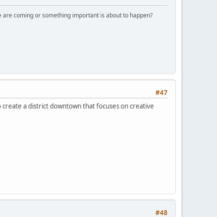
ple are coming or something important is about to happen?
#47
 to create a district downtown that focuses on creative
#48