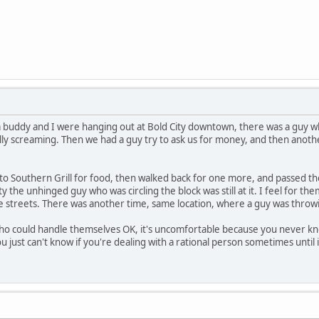
 buddy and I were hanging out at Bold City downtown, there was a guy wh
nally screaming. Then we had a guy try to ask us for money, and then an
 to Southern Grill for food, then walked back for one more, and passed t
y the unhinged guy who was circling the block was still at it. I feel for 
e streets. There was another time, same location, where a guy was throwi
who could handle themselves OK, it's uncomfortable because you never k
u just can't know if you're dealing with a rational person sometimes until it