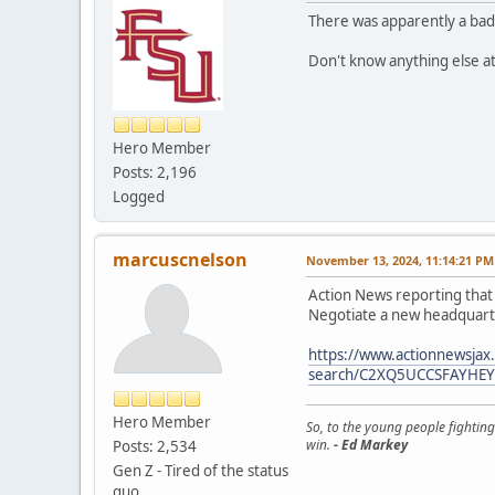
There was apparently a bad
Don't know anything else 
Hero Member
Posts: 2,196
Logged
marcuscnelson
November 13, 2024, 11:14:21 PM
Action News reporting that 
Negotiate a new headquar
https://www.actionnewsjax
search/C2XQ5UCCSFAYHE
Hero Member
So, to the young people fighting
win.
- Ed Markey
Posts: 2,534
Gen Z - Tired of the status
quo