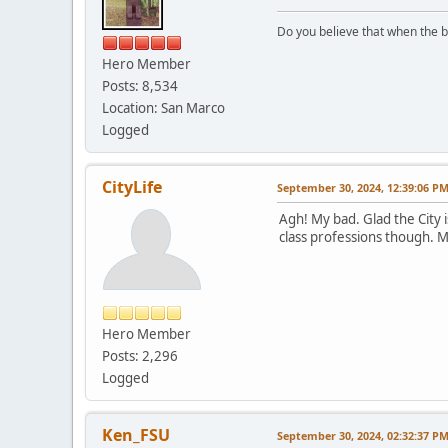
Do you believe that when the b
Hero Member
Posts: 8,534
Location: San Marco
Logged
CityLife
September 30, 2024, 12:39:06 P
Agh! My bad. Glad the City i
class professions though. 
Hero Member
Posts: 2,296
Logged
Ken_FSU
September 30, 2024, 02:32:37 P