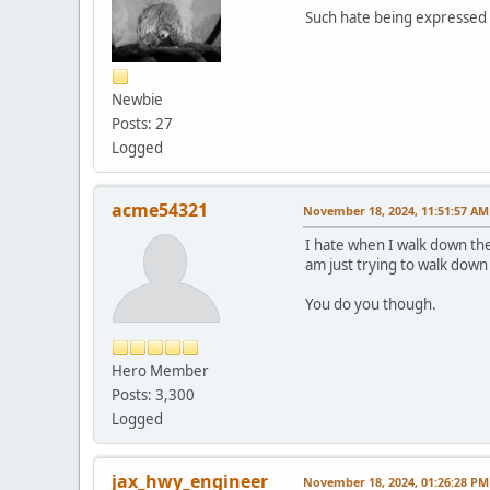
Such hate being expressed 
Newbie
Posts: 27
Logged
acme54321
November 18, 2024, 11:51:57 AM
I hate when I walk down the
am just trying to walk down
You do you though.
Hero Member
Posts: 3,300
Logged
jax_hwy_engineer
November 18, 2024, 01:26:28 PM