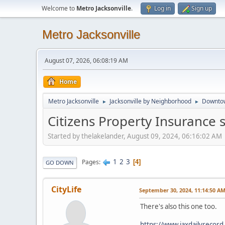
Welcome to
Metro Jacksonville
.
Log in
Sign up
Metro Jacksonville
August 07, 2026, 06:08:19 AM
Home
Metro Jacksonville
Jacksonville by Neighborhood
Downto
►
►
Citizens Property Insurance 
Started by thelakelander, August 09, 2024, 06:16:02 AM
1
2
3
Pages
4
GO DOWN
CityLife
September 30, 2024, 11:14:50 A
There's also this one too.
https://www.jaxdailyrecor