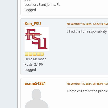
Location: Saint Johns, FL
Logged
Ken_FSU
November 14, 2024, 12:20:40 AM
I had the fun responsibilit
Hero Member
Posts: 2,196
Logged
acme54321
November 14, 2024, 05:45:00 AM
Homeless aren't the probl