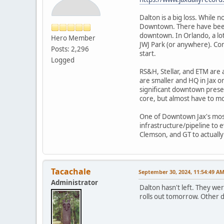
Dalton is a big loss. While
Downtown. There have been a
downtown. In Orlando, a lot
Hero Member
JWJ Park (or anywhere). Con
Posts: 2,296
start.
Logged
RS&H, Stellar, and ETM are 
are smaller and HQ in Jax o
significant downtown presen
core, but almost have to mov
One of Downtown Jax's most 
infrastructure/pipeline to 
Clemson, and GT to actually
Tacachale
September 30, 2024, 11:54:49 A
Administrator
Dalton hasn't left. They we
rolls out tomorrow. Other d