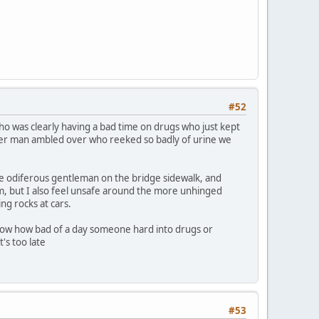
#52
o was clearly having a bad time on drugs who just kept
other man ambled over who reeked so badly of urine we
he odiferous gentleman on the bridge sidewalk, and
them, but I also feel unsafe around the more unhinged
ng rocks at cars.
now how bad of a day someone hard into drugs or
's too late
#53