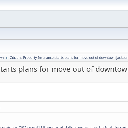
wn
Citizens Property Insurance starts plans for move out of downtown Jackson
►
starts plans for move out of downtow
M
d.com/news/2024/sep/11/founder-of-dalton-agency-says-he-feels-forced