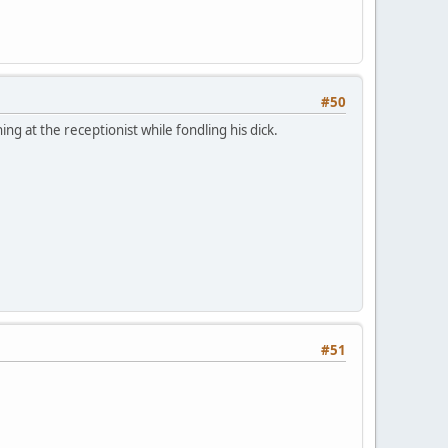
#50
g at the receptionist while fondling his dick.
#51