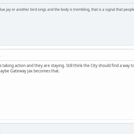
lue jay or another bird sings and the body is trembling, that is a signal that peo
M
s taking action and they are staying. Still think the City should find a way
Maybe Gateway Jax becomes that.
M