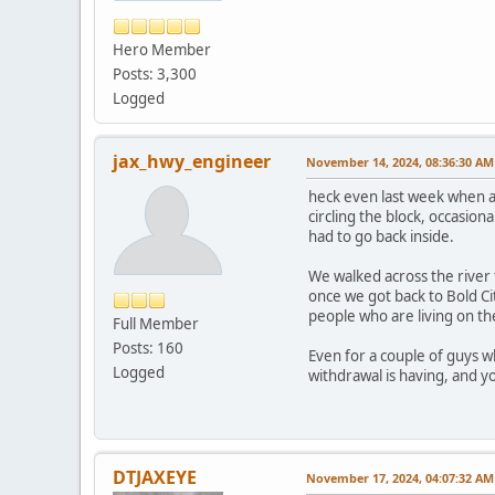
Hero Member
Posts: 3,300
Logged
jax_hwy_engineer
November 14, 2024, 08:36:30 AM
heck even last week when a
circling the block, occasio
had to go back inside.
We walked across the river
once we got back to Bold Cit
people who are living on th
Full Member
Posts: 160
Even for a couple of guys 
Logged
withdrawal is having, and yo
DTJAXEYE
November 17, 2024, 04:07:32 AM