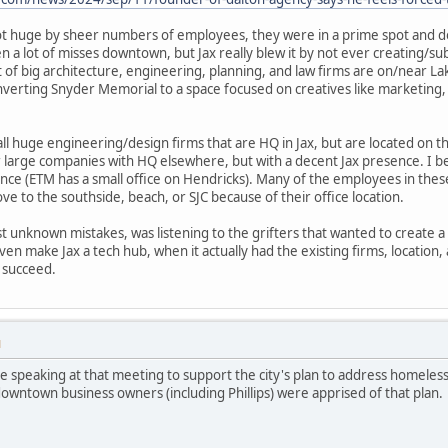
 not huge by sheer numbers of employees, they were in a prime spot and do
 lot of misses downtown, but Jax really blew it by not ever creating/subs
 of big architecture, engineering, planning, and law firms are on/near La
verting Snyder Memorial to a space focused on creatives like marketing,
all huge engineering/design firms that are HQ in Jax, but are located on 
r large companies with HQ elsewhere, but with a decent Jax presence. I beli
ce (ETM has a small office on Hendricks). Many of the employees in thes
e to the southside, beach, or SJC because of their office location.
unknown mistakes, was listening to the grifters that wanted to create a 
even make Jax a tech hub, when it actually had the existing firms, location
 succeed.
M
re speaking at that meeting to support the city's plan to address homeles
owntown business owners (including Phillips) were apprised of that plan.