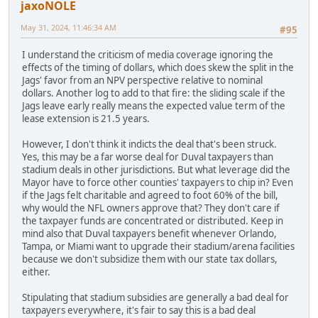
jaxoNOLE
May 31, 2024, 11:46:34 AM
#95
I understand the criticism of media coverage ignoring the
effects of the timing of dollars, which does skew the split in the
Jags' favor from an NPV perspective relative to nominal
dollars. Another log to add to that fire: the sliding scale if the
Jags leave early really means the expected value term of the
lease extension is 21.5 years.
However, I don't think it indicts the deal that's been struck.
Yes, this may be a far worse deal for Duval taxpayers than
stadium deals in other jurisdictions. But what leverage did the
Mayor have to force other counties' taxpayers to chip in? Even
if the Jags felt charitable and agreed to foot 60% of the bill,
why would the NFL owners approve that? They don't care if
the taxpayer funds are concentrated or distributed. Keep in
mind also that Duval taxpayers benefit whenever Orlando,
Tampa, or Miami want to upgrade their stadium/arena facilities
because we don't subsidize them with our state tax dollars,
either.
Stipulating that stadium subsidies are generally a bad deal for
taxpayers everywhere, it's fair to say this is a bad deal