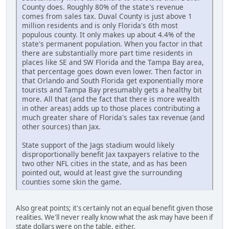
County does. Roughly 80% of the state's revenue
comes from sales tax. Duval County is just above 1
million residents and is only Florida's 6th most
populous county. It only makes up about 4.4% of the
state's permanent population. When you factor in that
there are substantially more part time residents in
places like SE and SW Florida and the Tampa Bay area,
that percentage goes down even lower. Then factor in
that Orlando and South Florida get exponentially more
tourists and Tampa Bay presumably gets a healthy bit
more. All that (and the fact that there is more wealth
in other areas) adds up to those places contributing a
much greater share of Florida's sales tax revenue (and
other sources) than Jax.
State support of the Jags stadium would likely
disproportionally benefit Jax taxpayers relative to the
two other NFL cities in the state, and as has been
pointed out, would at least give the surrounding
counties some skin the game.
Also great points; it's certainly not an equal benefit given those
realities. We'll never really know what the ask may have been if
state dollars were on the table, either.