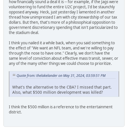
how financially sound a deal it is -- for example, if the Jags were
volunteering to fund the entire U2C project, I'd be staunchly
opposed anyway. Heck, just yesterday I lamented in another
thread how unimpressed I am with city stewardship of our tax
dollars. But then, that's more of a philosophical opposition to
government discretionary spending that isn't particularized to
the stadium deal.
I think you nailed it a while back, when you said something to
the effect of "We want an NFL team, and we're willing to pay
through the nose to have one." Clearly, we don't have the
same level of conviction about effective mass transit, sewer, or
any of the many other things we could choose to prioritize.
Quote from: thelakelander on May 31, 2024, 03:59:51 PM
What's the alternative to the CBA? I missed that part.
Also, what $500 million development was killed?
I think the $500 million is a reference to the entertainment
district.