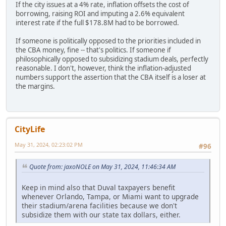
If the city issues at a 4% rate, inflation offsets the cost of
borrowing, raising ROI and imputing a 2.6% equivalent
interest rate if the full $178.8M had to be borrowed.
If someone is politically opposed to the priorities included in
the CBA money, fine -- that's politics. If someone if
philosophically opposed to subsidizing stadium deals, perfectly
reasonable. I don't, however, think the inflation-adjusted
numbers support the assertion that the CBA itself is a loser at
the margins.
CityLife
May 31, 2024, 02:23:02 PM
#96
Quote from: jaxoNOLE on May 31, 2024, 11:46:34 AM
Keep in mind also that Duval taxpayers benefit
whenever Orlando, Tampa, or Miami want to upgrade
their stadium/arena facilities because we don't
subsidize them with our state tax dollars, either.