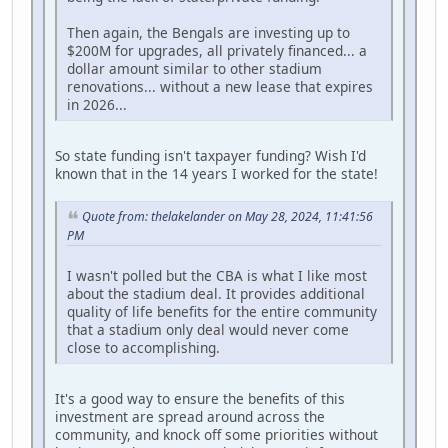
Then again, the Bengals are investing up to
$200M for upgrades, all privately financed... a
dollar amount similar to other stadium
renovations... without a new lease that expires
in 2026...
So state funding isn't taxpayer funding? Wish I'd
known that in the 14 years I worked for the state!
Quote from: thelakelander on May 28, 2024, 11:41:56
PM
I wasn't polled but the CBA is what I like most
about the stadium deal. It provides additional
quality of life benefits for the entire community
that a stadium only deal would never come
close to accomplishing.
It's a good way to ensure the benefits of this
investment are spread around across the
community, and knock off some priorities without