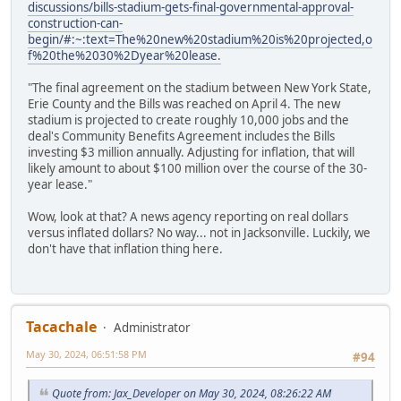
discussions/bills-stadium-gets-final-governmental-approval-
construction-can-
begin/#:~:text=The%20new%20stadium%20is%20projected,o
f%20the%2030%2Dyear%20lease.
"The final agreement on the stadium between New York State,
Erie County and the Bills was reached on April 4. The new
stadium is projected to create roughly 10,000 jobs and the
deal's Community Benefits Agreement includes the Bills
investing $3 million annually. Adjusting for inflation, that will
likely amount to about $100 million over the course of the 30-
year lease."
Wow, look at that? A news agency reporting on real dollars
versus inflated dollars? No way... not in Jacksonville. Luckily, we
don't have that inflation thing here.
Tacachale
Administrator
May 30, 2024, 06:51:58 PM
#94
Quote from: Jax_Developer on May 30, 2024, 08:26:22 AM