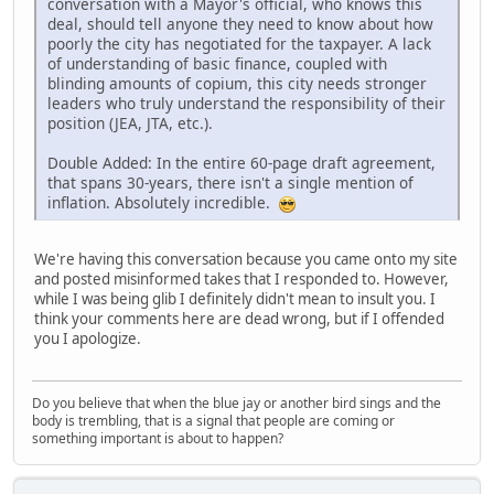
conversation with a Mayor's official, who knows this
deal, should tell anyone they need to know about how
poorly the city has negotiated for the taxpayer. A lack
of understanding of basic finance, coupled with
blinding amounts of copium, this city needs stronger
leaders who truly understand the responsibility of their
position (JEA, JTA, etc.).
Double Added: In the entire 60-page draft agreement,
that spans 30-years, there isn't a single mention of
inflation. Absolutely incredible.
We're having this conversation because you came onto my site
and posted misinformed takes that I responded to. However,
while I was being glib I definitely didn't mean to insult you. I
think your comments here are dead wrong, but if I offended
you I apologize.
Do you believe that when the blue jay or another bird sings and the
body is trembling, that is a signal that people are coming or
something important is about to happen?