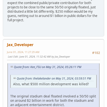
expect the combined public/private contribution for both
projects to be close to the same 50/50 originally floated, just
distributed a little bit differently. $250 million would be my
guess, netting out to around $1 billion in public dollars for the
full project.
Jax_Developer
June 01, 2024, 11:27:29 AM
#102
Last Edit
: June 01, 2024, 11:32:42 AM by Jax_Developer
Quote from: Ken_FSU on May 31, 2024, 05:26:11 PM
Quote from: thelakelander on May 31, 2024, 03:59:51 PM
Also, what $500 million development was killed?
The original stadium deal floated involved a 50/50 split
on around $2 billion in work for both the stadium and
an adjacent entertainment district.