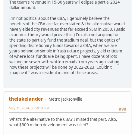
The team's revenue in 15-30 years will eclipse a partial 2024
dollar amount.
I'm not political about the CBA, I genuinely believe the
benefits of the CBA are far overstated & the alternative would
have yielded city revenues that far exceed $5M in 2050. (Basic
economic theory would prove this.) I'm also not arguing for
the state to partially fund the stadium deal, but the optics of
spending discretionary funds towards a CBA, when we are
years behind on simple infrastructure projects, yield criticism
of where local funds are being spent. I have dozens of lots
waiting on sewer with written emails from years ago stating
how these projects will be done by 2022-2023. Couldn't
imagine if I was a resident in one of these areas.
thelakelander
Metro Jacksonville
May 31, 2024, 03:59:51 PM
#98
What's the alternative to the CBA? I missed that part. Also,
what $500 million development was killed?