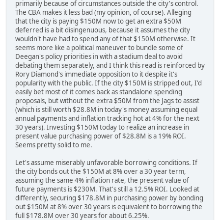
primarily because of circumstances outside the city's control.
The CBA makes it less bad (my opinion, of course). Alleging
that the city is paying $150M now to get an extra $50M
deferred is a bit disingenuous, because it assumes the city
wouldn't have had to spend any of that $150M otherwise. It
seems more like a political maneuver to bundle some of
Deegan's policy priorities in with a stadium deal to avoid
debating them separately, and I think this read is reinforced by
Rory Diamond's immediate opposition to it despite it's
popularity with the public. If the city $150M is stripped out, I'd
easily bet most of it comes back as standalone spending
proposals, but without the extra $50M from the Jags to assist
(which is still worth $28.8M in today's money assuming equal
annual payments and inflation tracking hot at 4% for the next
30 years). Investing $150M today to realize an increase in
present value purchasing power of $28.8M is a 19% ROI.
Seems pretty solid to me.
Let's assume miserably unfavorable borrowing conditions. If
the city bonds out the $150M at 8% over a 30 year term,
assuming the same 4% inflation rate, the present value of
future payments is $230M. That's still a 12.5% ROI. Looked at
differently, securing $178.8M in purchasing power by bonding
out $150M at 8% over 30 years is equivalent to borrowing the
full $178.8M over 30 years for about 6.25%.