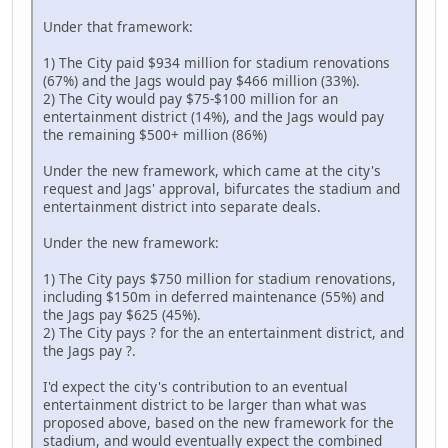
Under that framework:
1) The City paid $934 million for stadium renovations
(67%) and the Jags would pay $466 million (33%).
2) The City would pay $75-$100 million for an
entertainment district (14%), and the Jags would pay
the remaining $500+ million (86%)
Under the new framework, which came at the city's
request and Jags' approval, bifurcates the stadium and
entertainment district into separate deals.
Under the new framework:
1) The City pays $750 million for stadium renovations,
including $150m in deferred maintenance (55%) and
the Jags pay $625 (45%).
2) The City pays ? for the an entertainment district, and
the Jags pay ?.
I'd expect the city's contribution to an eventual
entertainment district to be larger than what was
proposed above, based on the new framework for the
stadium, and would eventually expect the combined