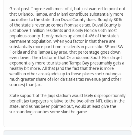
Great post. I agree with most of it, but just wanted to point out
that Orlando, Tampa, and Miami contribute substantially more
tax dollars to the state than Duval County does. Roughly 80%
of the state's revenue comes from sales tax. Duval County is
just above 1 million residents and is only Florida's 6th most
populous county. It only makes up about 4.4% of the state's
permanent population. When you factor in that there are
substantially more part time residents in places like SE and SW
Florida and the Tampa Bay area, that percentage goes down
even lower. Then factor in that Orlando and South Florida get
exponentially more tourists and Tampa Bay presumably gets a
healthy bit more. All that (and the fact that there is more
wealth in other areas) adds up to those places contributing a
much greater share of Florida's sales tax revenue (and other
sources) than Jax.
State support of the Jags stadium would likely disproportionally
benefit Jax taxpayers relative to the two other NFL cities in the
state, and as has been pointed out, would at least give the
surrounding counties some skin the game.