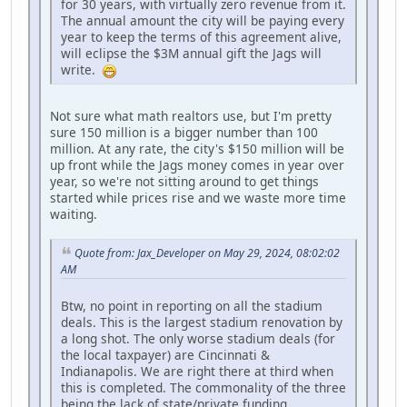
for 30 years, with virtually zero revenue from it.
The annual amount the city will be paying every
year to keep the terms of this agreement alive,
will eclipse the $3M annual gift the Jags will
write.
Not sure what math realtors use, but I'm pretty
sure 150 million is a bigger number than 100
million. At any rate, the city's $150 million will be
up front while the Jags money comes in year over
year, so we're not sitting around to get things
started while prices rise and we waste more time
waiting.
Quote from: Jax_Developer on May 29, 2024, 08:02:02
AM
Btw, no point in reporting on all the stadium
deals. This is the largest stadium renovation by
a long shot. The only worse stadium deals (for
the local taxpayer) are Cincinnati &
Indianapolis. We are right there at third when
this is completed. The commonality of the three
being the lack of state/private funding.