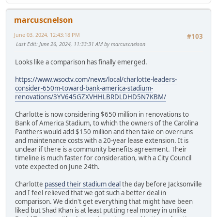
marcuscnelson
June 03, 2024, 12:43:18 PM
#103
Last Edit
: June 26, 2024, 11:33:31 AM by marcuscnelson
Looks like a comparison has finally emerged.
https://www.wsoctv.com/news/local/charlotte-leaders-
consider-650m-toward-bank-america-stadium-
renovations/3YV645GZXVHHLBRDLDHD5N7KBM/
Charlotte is now considering $650 million in renovations to
Bank of America Stadium, to which the owners of the Carolina
Panthers would add $150 million and then take on overruns
and maintenance costs with a 20-year lease extension. It is
unclear if there is a community benefits agreement. Their
timeline is much faster for consideration, with a City Council
vote expected on June 24th.
Charlotte
passed their stadium deal
the day before Jacksonville
and I feel relieved that we got such a better deal in
comparison. We didn't get everything that might have been
liked but Shad Khan is at least putting real money in unlike