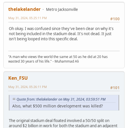
thelakelander
Metro Jacksonville
May 31, 2024, 05:25:11 PM
#100
Oh okay. I was confused since they've been clear on why it's
not being included in the stadium deal. It's not dead. It just
isn't being looped into this specific deal.
"A man who views the world the same at 50 as he did at 20 has
wasted 30 years of his life." - Muhammad Ali
Ken_FSU
May 31, 2024, 05:26:11 PM
#101
Quote from: thelakelander on May 31, 2024, 03:59:51 PM
Also, what $500 million development was killed?
The original stadium deal floated involved a 50/50 split on
around $2 billion in work for both the stadium and an adjacent