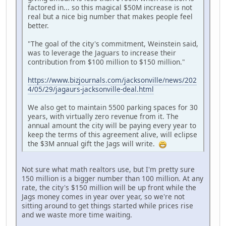
factored in... so this magical $50M increase is not
real but a nice big number that makes people feel
better.
"The goal of the city's commitment, Weinstein said,
was to leverage the Jaguars to increase their
contribution from $100 million to $150 million."
https://www.bizjournals.com/jacksonville/news/202
4/05/29/jagaurs-jacksonville-deal.html
We also get to maintain 5500 parking spaces for 30
years, with virtually zero revenue from it. The
annual amount the city will be paying every year to
keep the terms of this agreement alive, will eclipse
the $3M annual gift the Jags will write.
Not sure what math realtors use, but I'm pretty sure
150 million is a bigger number than 100 million. At any
rate, the city's $150 million will be up front while the
Jags money comes in year over year, so we're not
sitting around to get things started while prices rise
and we waste more time waiting.