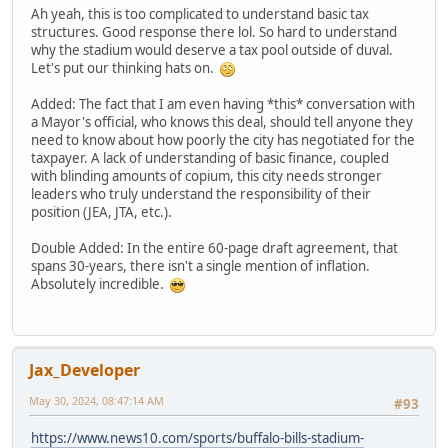
Ah yeah, this is too complicated to understand basic tax
structures. Good response there lol. So hard to understand
why the stadium would deserve a tax pool outside of duval.
Let's put our thinking hats on.
Added: The fact that I am even having *this* conversation with
a Mayor's official, who knows this deal, should tell anyone they
need to know about how poorly the city has negotiated for the
taxpayer. A lack of understanding of basic finance, coupled
with blinding amounts of copium, this city needs stronger
leaders who truly understand the responsibility of their
position (JEA, JTA, etc.).
Double Added: In the entire 60-page draft agreement, that
spans 30-years, there isn't a single mention of inflation.
Absolutely incredible.
Jax_Developer
May 30, 2024, 08:47:14 AM
#93
https://www.news10.com/sports/buffalo-bills-stadium-