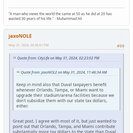
"A man who views the world the same at 50 as he did at 20 has
wasted 30 years of his life." - Muhammad Ali
jaxoNOLE
May 31, 2024, 04:36:01 PM
#99
Quote from: CityLife on May 31, 2024, 02:23:02 PM
Quote from: jaxoNOLE on May 31, 2024, 11:46:34 AM
Keep in mind also that Duval taxpayers benefit
whenever Orlando, Tampa, or Miami want to
upgrade their stadium/arena facilities because we
don't subsidize them with our state tax dollars,
either.
Great post. I agree with most of it, but just wanted to
point out that Orlando, Tampa, and Miami contribute
substantially more tax dollars to the state than Duval