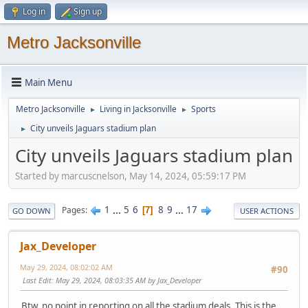
Log in
Sign up
Metro Jacksonville
Main Menu
Metro Jacksonville
Living in Jacksonville
Sports
►
►
City unveils Jaguars stadium plan
►
City unveils Jaguars stadium plan
Started by marcuscnelson, May 14, 2024, 05:59:17 PM
1
...
5
6
8
9
...
17
Pages
7
GO DOWN
USER ACTIONS
Jax_Developer
May 29, 2024, 08:02:02 AM
#90
Last Edit
: May 29, 2024, 08:03:35 AM by Jax_Developer
Btw, no point in reporting on all the stadium deals. This is the