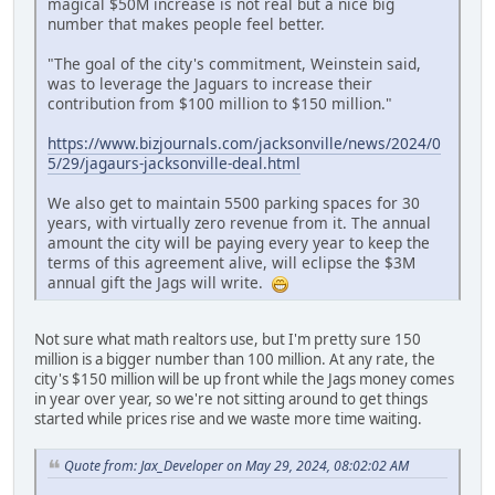
magical $50M increase is not real but a nice big
number that makes people feel better.
"The goal of the city's commitment, Weinstein said,
was to leverage the Jaguars to increase their
contribution from $100 million to $150 million."
https://www.bizjournals.com/jacksonville/news/2024/0
5/29/jagaurs-jacksonville-deal.html
We also get to maintain 5500 parking spaces for 30
years, with virtually zero revenue from it. The annual
amount the city will be paying every year to keep the
terms of this agreement alive, will eclipse the $3M
annual gift the Jags will write.
Not sure what math realtors use, but I'm pretty sure 150
million is a bigger number than 100 million. At any rate, the
city's $150 million will be up front while the Jags money comes
in year over year, so we're not sitting around to get things
started while prices rise and we waste more time waiting.
Quote from: Jax_Developer on May 29, 2024, 08:02:02 AM