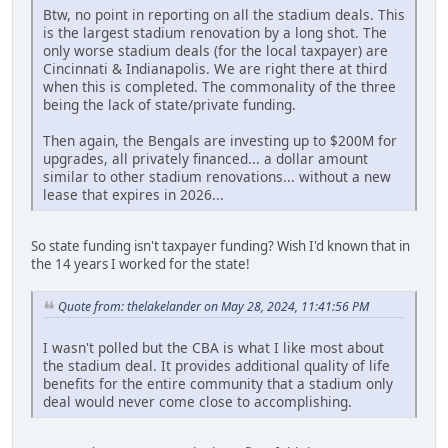
Btw, no point in reporting on all the stadium deals. This
is the largest stadium renovation by a long shot. The
only worse stadium deals (for the local taxpayer) are
Cincinnati & Indianapolis. We are right there at third
when this is completed. The commonality of the three
being the lack of state/private funding.
Then again, the Bengals are investing up to $200M for
upgrades, all privately financed... a dollar amount
similar to other stadium renovations... without a new
lease that expires in 2026...
So state funding isn't taxpayer funding? Wish I'd known that in
the 14 years I worked for the state!
Quote from: thelakelander on May 28, 2024, 11:41:56 PM
I wasn't polled but the CBA is what I like most about
the stadium deal. It provides additional quality of life
benefits for the entire community that a stadium only
deal would never come close to accomplishing.