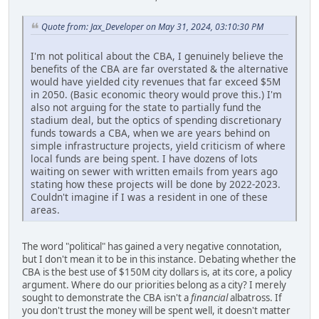
Quote from: Jax_Developer on May 31, 2024, 03:10:30 PM
I'm not political about the CBA, I genuinely believe the
benefits of the CBA are far overstated & the alternative
would have yielded city revenues that far exceed $5M
in 2050. (Basic economic theory would prove this.) I'm
also not arguing for the state to partially fund the
stadium deal, but the optics of spending discretionary
funds towards a CBA, when we are years behind on
simple infrastructure projects, yield criticism of where
local funds are being spent. I have dozens of lots
waiting on sewer with written emails from years ago
stating how these projects will be done by 2022-2023.
Couldn't imagine if I was a resident in one of these
areas.
The word "political" has gained a very negative connotation,
but I don't mean it to be in this instance. Debating whether the
CBA is the best use of $150M city dollars is, at its core, a policy
argument. Where do our priorities belong as a city? I merely
sought to demonstrate the CBA isn't a
financial
albatross. If
you don't trust the money will be spent well, it doesn't matter