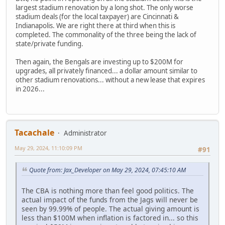
largest stadium renovation by a long shot. The only worse
stadium deals (for the local taxpayer) are Cincinnati &
Indianapolis. We are right there at third when this is
completed. The commonality of the three being the lack of
state/private funding.
Then again, the Bengals are investing up to $200M for
upgrades, all privately financed... a dollar amount similar to
other stadium renovations... without a new lease that expires
in 2026...
Tacachale
Administrator
May 29, 2024, 11:10:09 PM
#91
Quote from: Jax_Developer on May 29, 2024, 07:45:10 AM
The CBA is nothing more than feel good politics. The
actual impact of the funds from the Jags will never be
seen by 99.99% of people. The actual giving amount is
less than $100M when inflation is factored in... so this