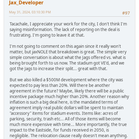
Jax_Developer
May 31, 2024, 03:10:30 PM
#97
Tacachale, I appreciate your work for the city, I don't think I'm
saying misinformation. The lack of reporting on the deal is
frustrating. I'm going to leave it at that.
I'm not going to comment on this again since it really won't
matter, but jaxNOLE that breakdown is great. The simple very
simple conversation is about what the Jags offered vs. what is
being brought forth to us now. The stadium got VE'd, and we
got the Jags to increase their split... great with that.
But we also killed a $500M development where the city was
expected to pay less than 20%. Will there be another
agreement in the future? Maybe, likely there will be a public
incentive package much higher than 20%. Another reason why
inflation is such a big deal here, is the mandated terms of
agreement imply real public dollars will be spent to maintain
"accessory" items for stadium events. Items like: acres of
parking, security, trash etc... All of those items will become
much more expensive with time... More importantly, the true
impact to the Eastside, for funds received in 2050, is
negligible. The relocation clause really doesn't mean anything.