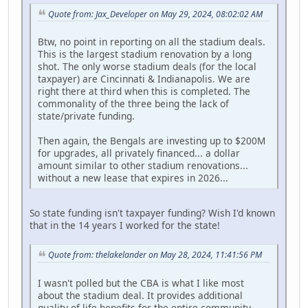
Quote from: Jax_Developer on May 29, 2024, 08:02:02 AM
Btw, no point in reporting on all the stadium deals.
This is the largest stadium renovation by a long
shot. The only worse stadium deals (for the local
taxpayer) are Cincinnati & Indianapolis. We are
right there at third when this is completed. The
commonality of the three being the lack of
state/private funding.
Then again, the Bengals are investing up to $200M
for upgrades, all privately financed... a dollar
amount similar to other stadium renovations...
without a new lease that expires in 2026...
So state funding isn't taxpayer funding? Wish I'd known
that in the 14 years I worked for the state!
Quote from: thelakelander on May 28, 2024, 11:41:56 PM
I wasn't polled but the CBA is what I like most
about the stadium deal. It provides additional
quality of life benefits for the entire community