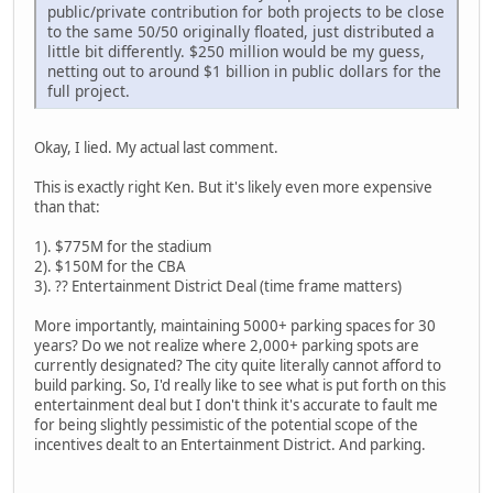
public/private contribution for both projects to be close
to the same 50/50 originally floated, just distributed a
little bit differently. $250 million would be my guess,
netting out to around $1 billion in public dollars for the
full project.
Okay, I lied. My actual last comment.
This is exactly right Ken. But it's likely even more expensive
than that:
1). $775M for the stadium
2). $150M for the CBA
3). ?? Entertainment District Deal (time frame matters)
More importantly, maintaining 5000+ parking spaces for 30
years? Do we not realize where 2,000+ parking spots are
currently designated? The city quite literally cannot afford to
build parking. So, I'd really like to see what is put forth on this
entertainment deal but I don't think it's accurate to fault me
for being slightly pessimistic of the potential scope of the
incentives dealt to an Entertainment District. And parking.