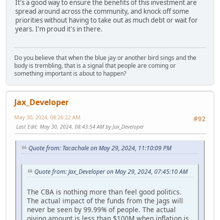
It's a good way to ensure the benefits of this investment are
spread around across the community, and knock off some
priorities without having to take out as much debt or wait for
years. I'm proud it's in there.
Do you believe that when the blue jay or another bird sings and the
body is trembling, that is a signal that people are coming or
something important is about to happen?
Jax_Developer
May 30, 2024, 08:26:22 AM
#92
Last Edit
: May 30, 2024, 08:43:54 AM by Jax_Developer
Quote from: Tacachale on May 29, 2024, 11:10:09 PM
Quote from: Jax_Developer on May 29, 2024, 07:45:10 AM
The CBA is nothing more than feel good politics.
The actual impact of the funds from the Jags will
never be seen by 99.99% of people. The actual
giving amount is less than $100M when inflation is