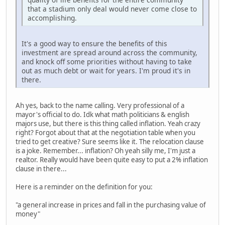
that a stadium only deal would never come close to
accomplishing.
It's a good way to ensure the benefits of this
investment are spread around across the community,
and knock off some priorities without having to take
out as much debt or wait for years. I'm proud it's in
there.
Ah yes, back to the name calling. Very professional of a
mayor's official to do. Idk what math politicians & english
majors use, but there is this thing called inflation. Yeah crazy
right? Forgot about that at the negotiation table when you
tried to get creative? Sure seems like it. The relocation clause
is a joke. Remember... inflation? Oh yeah silly me, I'm just a
realtor. Really would have been quite easy to put a 2% inflation
clause in there...
Here is a reminder on the definition for you:
"a general increase in prices and fall in the purchasing value of
money"