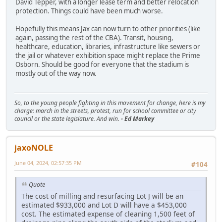
David Tepper, with a longer lease term and better relocation
protection. Things could have been much worse.
Hopefully this means Jax can now turn to other priorities (like
again, passing the rest of the CBA). Transit, housing,
healthcare, education, libraries, infrastructure like sewers or
the jail or whatever exhibition space might replace the Prime
Osborn. Should be good for everyone that the stadium is
mostly out of the way now.
So, to the young people fighting in this movement for change, here is my
charge: march in the streets, protest, run for school committee or city
council or the state legislature. And win.
- Ed Markey
jaxoNOLE
June 04, 2024, 02:57:35 PM
#104
Quote
The cost of milling and resurfacing Lot J will be an
estimated $933,000 and Lot D will have a $453,000
cost. The estimated expense of cleaning 1,500 feet of