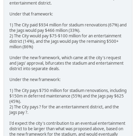
entertainment district.
Under that framework:
1) The City paid $934 million for stadium renovations (67%) and
the Jags would pay $466 million (33%).
2) The City would pay $75-$100 million for an entertainment
district (14%), and the Jags would pay the remaining $500+
million (86%)
Under the new framework, which came at the city's request
and Jags' approval, bifurcates the stadium and entertainment
district into separate deals.
Under the new framework:
1) The City pays $750 million for stadium renovations, including
$150m in deferred maintenance (55%) and the Jags pay $625
(45%).
2) The City pays ? for the an entertainment district, and the
Jags pay ?.
I'd expect the city's contribution to an eventual entertainment
district to be larger than what was proposed above, based on
the new framework for the stadium, and would eventually