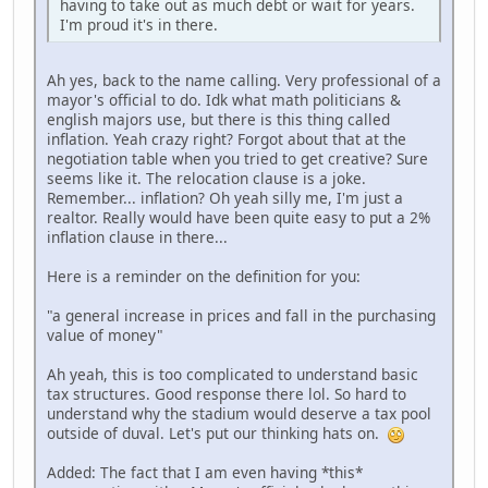
having to take out as much debt or wait for years.
I'm proud it's in there.
Ah yes, back to the name calling. Very professional of a
mayor's official to do. Idk what math politicians &
english majors use, but there is this thing called
inflation. Yeah crazy right? Forgot about that at the
negotiation table when you tried to get creative? Sure
seems like it. The relocation clause is a joke.
Remember... inflation? Oh yeah silly me, I'm just a
realtor. Really would have been quite easy to put a 2%
inflation clause in there...
Here is a reminder on the definition for you:
"a general increase in prices and fall in the purchasing
value of money"
Ah yeah, this is too complicated to understand basic
tax structures. Good response there lol. So hard to
understand why the stadium would deserve a tax pool
outside of duval. Let's put our thinking hats on.
Added: The fact that I am even having *this*