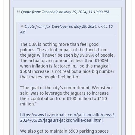
Quote from: Tacachale on May 29, 2024, 11:10:09 PM
Quote from: Jax_Developer on May 29, 2024, 07:45:10
AM
The CBA is nothing more than feel good
politics. The actual impact of the funds from
the Jags will never be seen by 99.99% of people.
The actual giving amount is less than $100M
when inflation is factored in... so this magical
$50M increase is not real but a nice big number
that makes people feel better.
"The goal of the city's commitment, Weinstein
said, was to leverage the Jaguars to increase
their contribution from $100 million to $150
million."
https://www.bizjournals.com/jacksonville/news/
2024/05/29/jagaurs-jacksonville-deal.html
We also get to maintain 5500 parking spaces