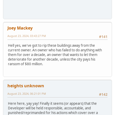
Joey Mackey
August 23, 2024, 03:43:27 PM
#141
Hell yes, we've got to rip these buildings away from the
current owner. An owner who has failed to do anything with
them for over a decade, an owner that wants to let them
deteriorate for another decade, unless the city pays his
ransom of $80 million.
heights unknown
August 23, 2024, 06:21:01 PM
#142
Here here, yay yay! Finally it seems (or appears) that the
Developer will be held responsible, accountable, and
punished/reprimanded for his actions which cover over a