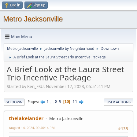
Log in
Sign up
Metro Jacksonville
Main Menu
Metro Jacksonville
Jacksonville by Neighborhood
Downtown
►
►
A Brief Look at the Laura Street Trio Incentive Package
►
A Brief Look at the Laura Street
Trio Incentive Package
Started by Ken_FSU, November 17, 2023, 05:51:41 PM
1
...
8
9
11
Pages
10
GO DOWN
USER ACTIONS
thelakelander
Metro Jacksonville
August 14, 2024, 09:40:14 PM
#135