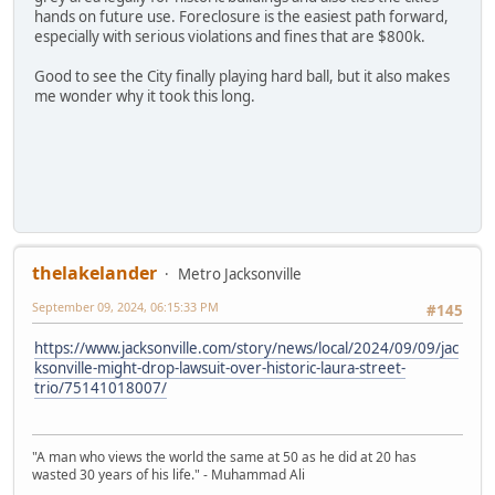
hands on future use. Foreclosure is the easiest path forward,
especially with serious violations and fines that are $800k.
Good to see the City finally playing hard ball, but it also makes
me wonder why it took this long.
thelakelander
Metro Jacksonville
September 09, 2024, 06:15:33 PM
#145
https://www.jacksonville.com/story/news/local/2024/09/09/jac
ksonville-might-drop-lawsuit-over-historic-laura-street-
trio/75141018007/
"A man who views the world the same at 50 as he did at 20 has
wasted 30 years of his life." - Muhammad Ali