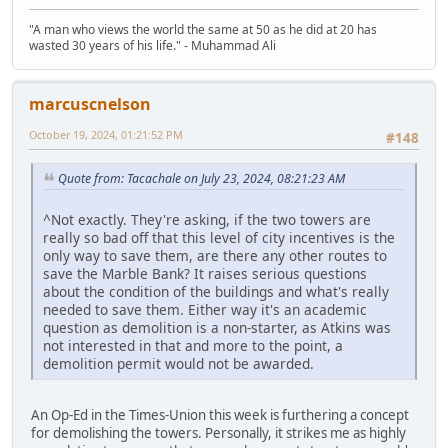
"A man who views the world the same at 50 as he did at 20 has
wasted 30 years of his life." - Muhammad Ali
marcuscnelson
October 19, 2024, 01:21:52 PM
#148
Quote from: Tacachale on July 23, 2024, 08:21:23 AM
^Not exactly. They're asking, if the two towers are
really so bad off that this level of city incentives is the
only way to save them, are there any other routes to
save the Marble Bank? It raises serious questions
about the condition of the buildings and what's really
needed to save them. Either way it's an academic
question as demolition is a non-starter, as Atkins was
not interested in that and more to the point, a
demolition permit would not be awarded.
An Op-Ed in the Times-Union this week is furthering a concept
for demolishing the towers. Personally, it strikes me as highly