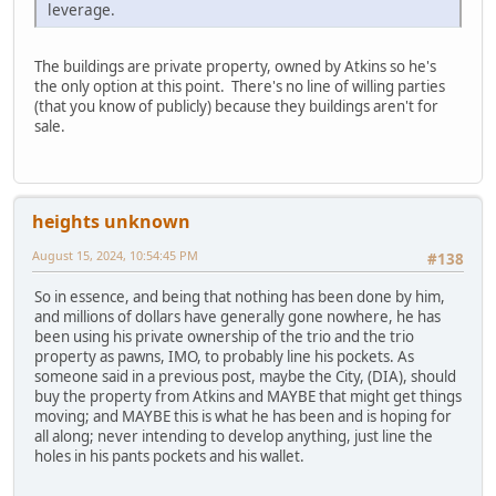
leverage.
The buildings are private property, owned by Atkins so he's
the only option at this point. There's no line of willing parties
(that you know of publicly) because they buildings aren't for
sale.
heights unknown
August 15, 2024, 10:54:45 PM
#138
So in essence, and being that nothing has been done by him,
and millions of dollars have generally gone nowhere, he has
been using his private ownership of the trio and the trio
property as pawns, IMO, to probably line his pockets. As
someone said in a previous post, maybe the City, (DIA), should
buy the property from Atkins and MAYBE that might get things
moving; and MAYBE this is what he has been and is hoping for
all along; never intending to develop anything, just line the
holes in his pants pockets and his wallet.