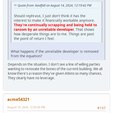
Quote from: landfall on August 14, 2024, 12:19:42 PM
Should rephrase, I just don't think it has the
interest to make it financially workable anymore.
They're continually scrapping and being held to
ransom by an unreliable developer.
That shows
how desperate things are to me. Things are past
the point of return I feel.
What happens if the unreliable developer is removed
from the equation?
Depends on the situation. I don't see a line of willing parties
wanting to renovate the bones of the current building. We all
know there's a reason they've given Atkins so many chances.
They clearly have no leverage.
acme54321
August 15, 2024, 12:55:06 PM
#137