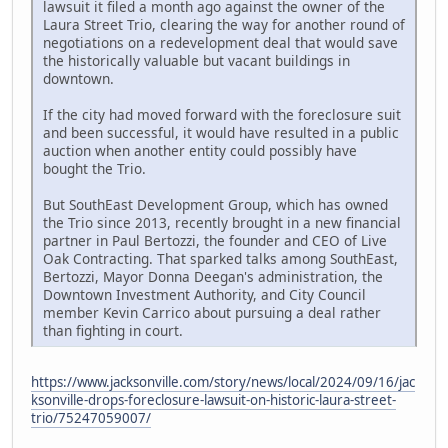
lawsuit it filed a month ago against the owner of the
Laura Street Trio, clearing the way for another round of
negotiations on a redevelopment deal that would save
the historically valuable but vacant buildings in
downtown.
If the city had moved forward with the foreclosure suit
and been successful, it would have resulted in a public
auction when another entity could possibly have
bought the Trio.
But SouthEast Development Group, which has owned
the Trio since 2013, recently brought in a new financial
partner in Paul Bertozzi, the founder and CEO of Live
Oak Contracting. That sparked talks among SouthEast,
Bertozzi, Mayor Donna Deegan's administration, the
Downtown Investment Authority, and City Council
member Kevin Carrico about pursuing a deal rather
than fighting in court.
https://www.jacksonville.com/story/news/local/2024/09/16/jac
ksonville-drops-foreclosure-lawsuit-on-historic-laura-street-
trio/75247059007/