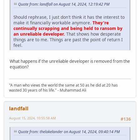
Quote from: landfall on August 14, 2024, 12:19:42 PM
Should rephrase, I just don't think it has the interest to
make it financially workable anymore.
They're
continually scrapping and being held to ransom by
an unreliable developer.
That shows how desperate
things are to me. Things are past the point of return I
feel.
What happens if the unreliable developer is removed from the
equation?
"A man who views the world the same at 50 as he did at 20 has
wasted 30 years of his life." - Muhammad Ali
landfall
August 15, 2024, 10:55:58 AM
#136
Quote from: thelakelander on August 14, 2024, 09:40:14 PM