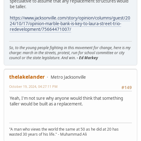
speculative to assume that any replacement structures would
be taller.
https://www.jacksonville.com/story/opinion/columns/guest/20
24/10/17/opinion-marble-bank-is-key-to-laura-street-trio-
redevelopment/75664471007/
So, to the young people fighting in this movement for change, here is my
charge: march in the streets, protest, run for school committee or city
council or the state legislature. And win.
- Ed Markey
thelakelander
Metro Jacksonville
October 19, 2024, 04:27:11 PM
#149
Yeah, I'm not sure why anyone would think that something
taller would be built as a replacement.
"A man who views the world the same at 50 as he did at 20 has
wasted 30 years of his life." - Muhammad Ali