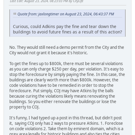
Last Edit
: August 23, 2024, 08:23:03 PM by CityLife
Quote from: jaxlongtimer on August 23, 2024, 06:43:37 PM
Curious, could Adkins pay the fine and tear down the
buildings to avoid future fines as a result of this action?
No. They would still need a demo permit from the City and the
City would not grant it because it's historic.
To get the fines up to $800k, there must be several violations
as you can only charge $250 per day, per violation. It's easy to
stop the foreclosure by simply paying the fine. In this case, the
buildings are clearly worth more than $800k. However, the
code violations have to be remedied in order to stop the
foreclosure. Put simply, COJ may have Atkins by the balls
because curing the violations likely means renovating the
buildings. So you either renovate the buildings or lose the
property to COJ.
It's funny, I had typed up a post in this thread, but didn't post
it, saying COJ only has 2 ways to pressure Atkins. 1. Foreclose
on code violations 2. Take them by eminent domain, which is a
grey area legally for historic buildings and also ties the cities