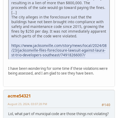
resulting in a lien of more than $800,000. The
proceeds of the sale would go toward paying the fines.
[...]
The city alleges in the foreclosure suit that the
buildings have not been brought into compliance with
safety and maintenance code since 2015, growing the
fines by $250 per day. It was not immediately apparent
which parts of the code were violated.
https://www.jacksonville.com/story/news/local/2024/08
/23/jacksonville-files-foreclosure-lawsuit-against-laura-
st-trio-developers-southeast/74918266007/
I have been wondering for some time if these violations were
being assessed, and I am glad to see they have been.
acme54321
August 23, 2024, 03:07:28 PM
#140
Lol, what part of municipal code are those things not violating?