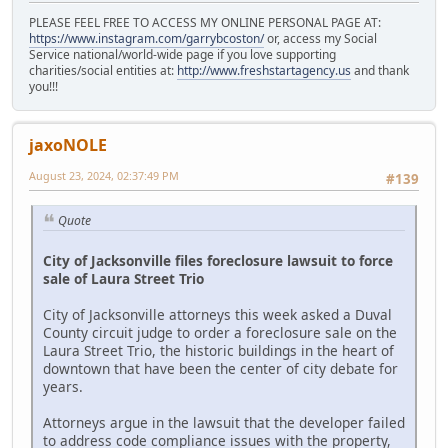
PLEASE FEEL FREE TO ACCESS MY ONLINE PERSONAL PAGE AT:
https://www.instagram.com/garrybcoston/
or, access my Social
Service national/world-wide page if you love supporting
charities/social entities at:
http://www.freshstartagency.us
and thank
you!!!
jaxoNOLE
August 23, 2024, 02:37:49 PM
#139
Quote
City of Jacksonville files foreclosure lawsuit to force
sale of Laura Street Trio
City of Jacksonville attorneys this week asked a Duval
County circuit judge to order a foreclosure sale on the
Laura Street Trio, the historic buildings in the heart of
downtown that have been the center of city debate for
years.
Attorneys argue in the lawsuit that the developer failed
to address code compliance issues with the property,