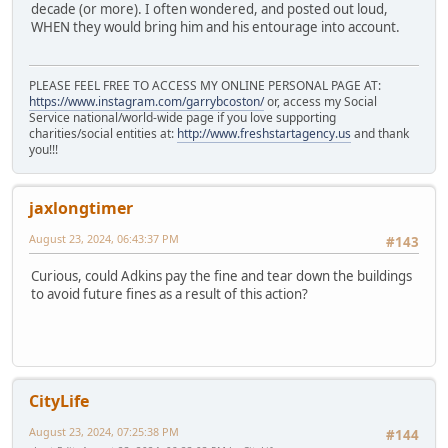
decade (or more). I often wondered, and posted out loud,
WHEN they would bring him and his entourage into account.
PLEASE FEEL FREE TO ACCESS MY ONLINE PERSONAL PAGE AT:
https://www.instagram.com/garrybcoston/
or, access my Social
Service national/world-wide page if you love supporting
charities/social entities at:
http://www.freshstartagency.us
and thank
you!!!
jaxlongtimer
August 23, 2024, 06:43:37 PM
#143
Curious, could Adkins pay the fine and tear down the buildings
to avoid future fines as a result of this action?
CityLife
August 23, 2024, 07:25:38 PM
#144