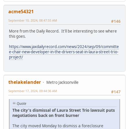
acme54321
September 10, 2024, 08:47:55 AM
#146
More from the Daily Record. It'll be interesting to see where
this goes.
https://www.jaxdailyrecord.com/news/2024/sep/09/committe
e-chair-new-developer-in-the-drivers-seat-in-laura-street-trio-
project/
thelakelander
Metro Jacksonville
September 17, 2024, 09:44:36 AM
#147
Quote
The city's dismissal of Laura Street Trio lawsuit puts
negotiations back on front burner
The city moved Monday to dismiss a foreclosure