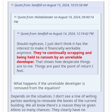
Quote from: landfall on August 15, 2024, 10:55:58 AM
Quote from: thelakelander on August 14, 2024, 09:40:14
PM
Quote from: landfall on August 14, 2024, 12:19:42 PM
Should rephrase, I just don't think it has the
interest to make it financially workable
anymore.
They're continually scrapping and
being held to ransom by an unreliable
developer.
That shows how desperate things
are to me. Things are past the point of return I
feel.
What happens if the unreliable developer is
removed from the equation?
Depends on the situation. I don't see a line of willing
parties wanting to renovate the bones of the current
building. We all know there's a reason they've given
Atkins so many chances. They clearly have no