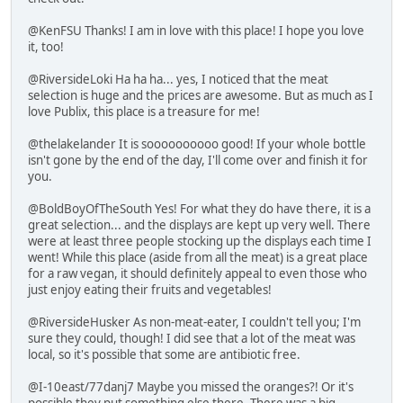
@KenFSU Thanks! I am in love with this place! I hope you love
it, too!
@RiversideLoki Ha ha ha... yes, I noticed that the meat
selection is huge and the prices are awesome. But as much as I
love Publix, this place is a treasure for me!
@thelakelander It is soooooooooo good! If your whole bottle
isn't gone by the end of the day, I'll come over and finish it for
you.
@BoldBoyOfTheSouth Yes! For what they do have there, it is a
great selection... and the displays are kept up very well. There
were at least three people stocking up the displays each time I
went! While this place (aside from all the meat) is a great place
for a raw vegan, it should definitely appeal to even those who
just enjoy eating their fruits and vegetables!
@RiversideHusker As non-meat-eater, I couldn't tell you; I'm
sure they could, though! I did see that a lot of the meat was
local, so it's possible that some are antibiotic free.
@I-10east/77danj7 Maybe you missed the oranges?! Or it's