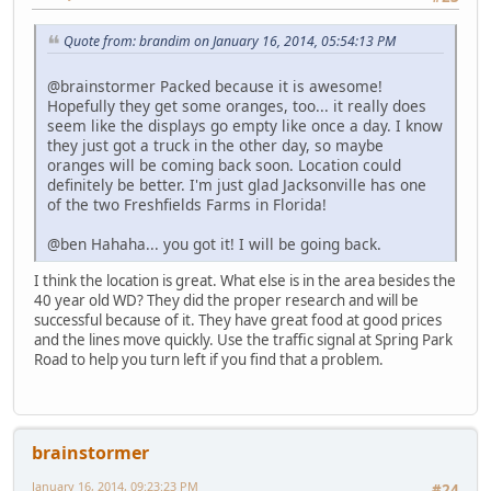
Quote from: brandim on January 16, 2014, 05:54:13 PM
@brainstormer Packed because it is awesome!
Hopefully they get some oranges, too... it really does
seem like the displays go empty like once a day. I know
they just got a truck in the other day, so maybe
oranges will be coming back soon. Location could
definitely be better. I'm just glad Jacksonville has one
of the two Freshfields Farms in Florida!
@ben Hahaha... you got it! I will be going back.
I think the location is great. What else is in the area besides the
40 year old WD? They did the proper research and will be
successful because of it. They have great food at good prices
and the lines move quickly. Use the traffic signal at Spring Park
Road to help you turn left if you find that a problem.
brainstormer
January 16, 2014, 09:23:23 PM
#24