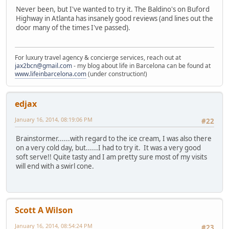
Never been, but I've wanted to try it. The Baldino's on Buford
Highway in Atlanta has insanely good reviews (and lines out the
door many of the times I've passed).
For luxury travel agency & concierge services, reach out at
jax2bcn@gmail.com
- my blog about life in Barcelona can be found at
www.lifeinbarcelona.com
(under construction!)
edjax
January 16, 2014, 08:19:06 PM
#22
Brainstormer......with regard to the ice cream, I was also there
on a very cold day, but......I had to try it. It was a very good
soft serve!! Quite tasty and I am pretty sure most of my visits
will end with a swirl cone.
Scott A Wilson
January 16, 2014, 08:54:24 PM
#23