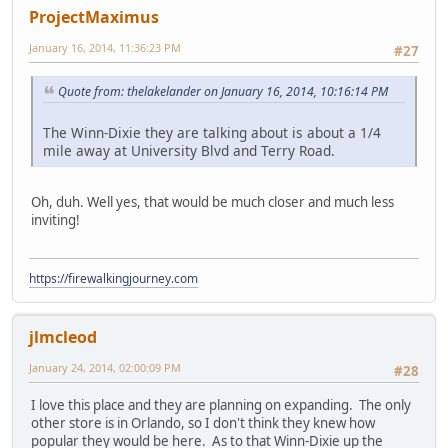
ProjectMaximus
January 16, 2014, 11:36:23 PM
#27
Quote from: thelakelander on January 16, 2014, 10:16:14 PM
The Winn-Dixie they are talking about is about a 1/4
mile away at University Blvd and Terry Road.
Oh, duh. Well yes, that would be much closer and much less
inviting!
https://firewalkingjourney.com
jlmcleod
January 24, 2014, 02:00:09 PM
#28
I love this place and they are planning on expanding. The only
other store is in Orlando, so I don't think they knew how
popular they would be here. As to that Winn-Dixie up the