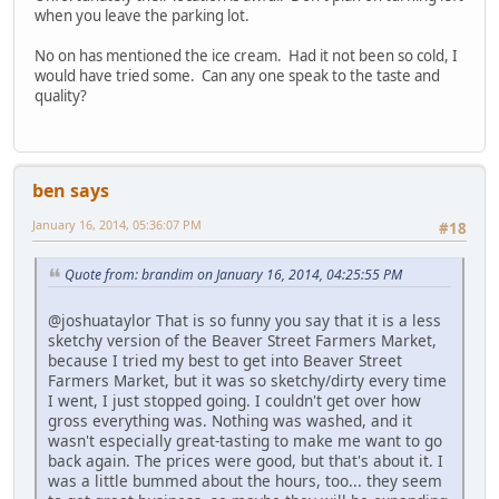
when you leave the parking lot.
No on has mentioned the ice cream. Had it not been so cold, I
would have tried some. Can any one speak to the taste and
quality?
ben says
January 16, 2014, 05:36:07 PM
#18
Quote from: brandim on January 16, 2014, 04:25:55 PM
@joshuataylor That is so funny you say that it is a less
sketchy version of the Beaver Street Farmers Market,
because I tried my best to get into Beaver Street
Farmers Market, but it was so sketchy/dirty every time
I went, I just stopped going. I couldn't get over how
gross everything was. Nothing was washed, and it
wasn't especially great-tasting to make me want to go
back again. The prices were good, but that's about it. I
was a little bummed about the hours, too... they seem