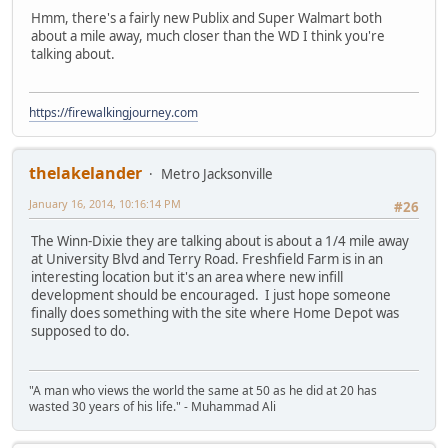
Hmm, there's a fairly new Publix and Super Walmart both
about a mile away, much closer than the WD I think you're
talking about.
https://firewalkingjourney.com
thelakelander
Metro Jacksonville
January 16, 2014, 10:16:14 PM
#26
The Winn-Dixie they are talking about is about a 1/4 mile away
at University Blvd and Terry Road. Freshfield Farm is in an
interesting location but it's an area where new infill
development should be encouraged. I just hope someone
finally does something with the site where Home Depot was
supposed to do.
"A man who views the world the same at 50 as he did at 20 has
wasted 30 years of his life." - Muhammad Ali