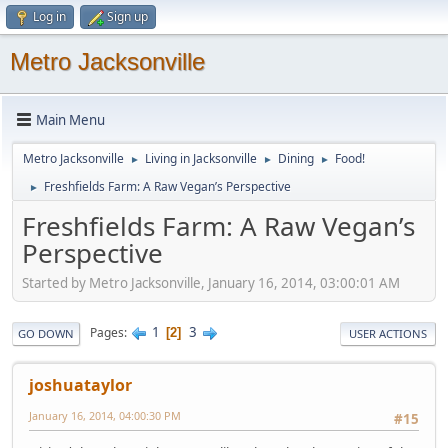
Log in
Sign up
Metro Jacksonville
Main Menu
Metro Jacksonville
Living in Jacksonville
Dining
Food!
►
►
►
Freshfields Farm: A Raw Vegan’s Perspective
►
Freshfields Farm: A Raw Vegan’s
Perspective
Started by Metro Jacksonville, January 16, 2014, 03:00:01 AM
1
3
Pages
2
GO DOWN
USER ACTIONS
joshuataylor
January 16, 2014, 04:00:30 PM
#15