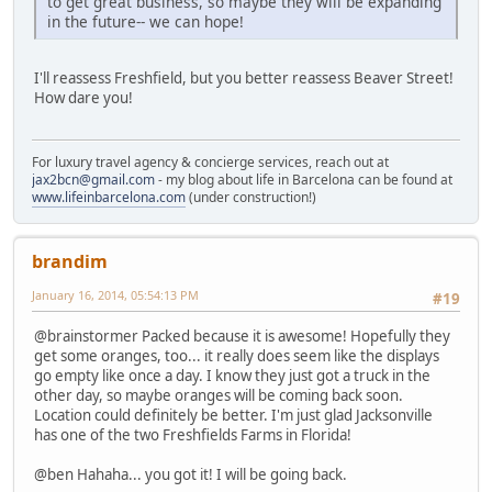
to get great business, so maybe they will be expanding
in the future-- we can hope!
I'll reassess Freshfield, but you better reassess Beaver Street!
How dare you!
For luxury travel agency & concierge services, reach out at
jax2bcn@gmail.com
- my blog about life in Barcelona can be found at
www.lifeinbarcelona.com
(under construction!)
brandim
January 16, 2014, 05:54:13 PM
#19
@brainstormer Packed because it is awesome! Hopefully they
get some oranges, too... it really does seem like the displays
go empty like once a day. I know they just got a truck in the
other day, so maybe oranges will be coming back soon.
Location could definitely be better. I'm just glad Jacksonville
has one of the two Freshfields Farms in Florida!
@ben Hahaha... you got it! I will be going back.