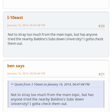
I-10east
January 16, 2014, 06:47:48 PM
#20
Not to stray too much from the main topic, but has anyone
tried the nearby Baldino's Subs down University? I gotta check
them out.
ben says
January 16, 2014, 08:09:44 PM
#21
Quote from: I-10east on January 16, 2014, 06:47:48 PM
Not to stray too much from the main topic, but has
anyone tried the nearby Baldino's Subs down
University? I gotta check them out.