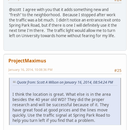
@scott I agree with you that it adds something new and
"fresh" to the neighborhood. Because I stopped after work
the traffic was a bit much. I didn't notice an entrance/exit onto
Spring Park Road, but if there is one I will definitely use it the
next time I'm there. The traffic light would allow me to turn
left on University towards home without fearing for my life.
ProjectMaximus
January 16, 2014, 10:08:36 PM
#25
Quote from: Scott A Wilson on January 16, 2014, 08:54:24 PM
I think the location is great. What else is in the area
besides the 40 year old WD? They did the proper
research and will be successful because of it. They
have great food at good prices and the lines move
quickly. Use the traffic signal at Spring Park Road to
help you turn left if you find that a problem.