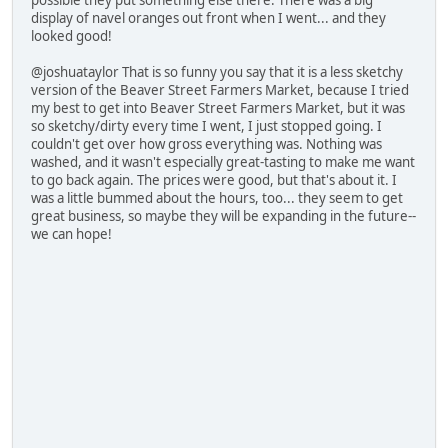
possible they put something else there. There was a big
display of navel oranges out front when I went... and they
looked good!
@joshuataylor That is so funny you say that it is a less sketchy
version of the Beaver Street Farmers Market, because I tried
my best to get into Beaver Street Farmers Market, but it was
so sketchy/dirty every time I went, I just stopped going. I
couldn't get over how gross everything was. Nothing was
washed, and it wasn't especially great-tasting to make me want
to go back again. The prices were good, but that's about it. I
was a little bummed about the hours, too... they seem to get
great business, so maybe they will be expanding in the future--
we can hope!