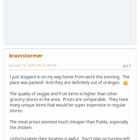
brainstormer
January 16, 2014, 05:31:34 PM
#17
I just stopped in on my way home from work this evening. The
place was packed! And they are definitely out of oranges.
The quality of veggie and fruit items is higher than other
grocery stores in the area. Prices are comparable. They have
many unique items that would be super expensive in regular
stores.
The meat prices seemed much cheaper than Publix, especially
the chicken.
Unfortunately their location is awful. Don't plan on turning left