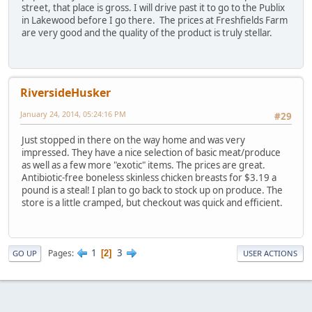
street, that place is gross. I will drive past it to go to the Publix
in Lakewood before I go there. The prices at Freshfields Farm
are very good and the quality of the product is truly stellar.
RiversideHusker
January 24, 2014, 05:24:16 PM
#29
Just stopped in there on the way home and was very
impressed. They have a nice selection of basic meat/produce
as well as a few more "exotic" items. The prices are great.
Antibiotic-free boneless skinless chicken breasts for $3.19 a
pound is a steal! I plan to go back to stock up on produce. The
store is a little cramped, but checkout was quick and efficient.
1
3
Pages
2
GO UP
USER ACTIONS