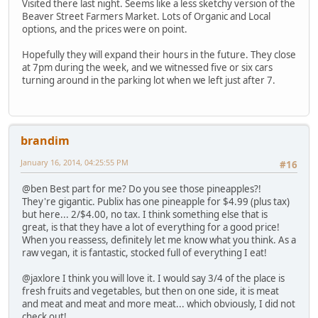
Visited there last night. Seems like a less sketchy version of the
Beaver Street Farmers Market. Lots of Organic and Local
options, and the prices were on point.
Hopefully they will expand their hours in the future. They close
at 7pm during the week, and we witnessed five or six cars
turning around in the parking lot when we left just after 7.
brandim
January 16, 2014, 04:25:55 PM
#16
@ben Best part for me? Do you see those pineapples?!
They're gigantic. Publix has one pineapple for $4.99 (plus tax)
but here... 2/$4.00, no tax. I think something else that is
great, is that they have a lot of everything for a good price!
When you reassess, definitely let me know what you think. As a
raw vegan, it is fantastic, stocked full of everything I eat!
@jaxlore I think you will love it. I would say 3/4 of the place is
fresh fruits and vegetables, but then on one side, it is meat
and meat and meat and more meat... which obviously, I did not
check out!