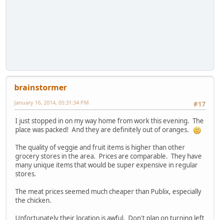
brainstormer
January 16, 2014, 05:31:34 PM
#17
I just stopped in on my way home from work this evening. The
place was packed! And they are definitely out of oranges.
The quality of veggie and fruit items is higher than other
grocery stores in the area. Prices are comparable. They have
many unique items that would be super expensive in regular
stores.
The meat prices seemed much cheaper than Publix, especially
the chicken.
Unfortunately their location is awful. Don't plan on turning left