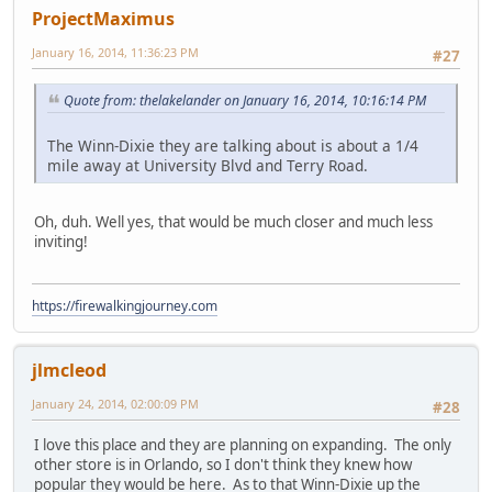
ProjectMaximus
January 16, 2014, 11:36:23 PM
#27
Quote from: thelakelander on January 16, 2014, 10:16:14 PM
The Winn-Dixie they are talking about is about a 1/4
mile away at University Blvd and Terry Road.
Oh, duh. Well yes, that would be much closer and much less
inviting!
https://firewalkingjourney.com
jlmcleod
January 24, 2014, 02:00:09 PM
#28
I love this place and they are planning on expanding. The only
other store is in Orlando, so I don't think they knew how
popular they would be here. As to that Winn-Dixie up the