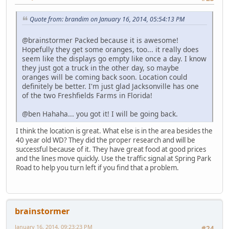
Quote from: brandim on January 16, 2014, 05:54:13 PM
@brainstormer Packed because it is awesome!
Hopefully they get some oranges, too... it really does
seem like the displays go empty like once a day. I know
they just got a truck in the other day, so maybe
oranges will be coming back soon. Location could
definitely be better. I'm just glad Jacksonville has one
of the two Freshfields Farms in Florida!
@ben Hahaha... you got it! I will be going back.
I think the location is great. What else is in the area besides the
40 year old WD? They did the proper research and will be
successful because of it. They have great food at good prices
and the lines move quickly. Use the traffic signal at Spring Park
Road to help you turn left if you find that a problem.
brainstormer
January 16, 2014, 09:23:23 PM
#24