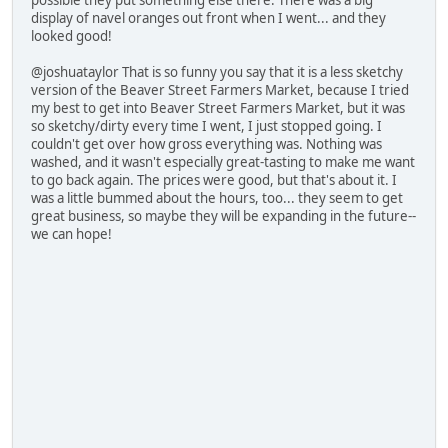
possible they put something else there. There was a big
display of navel oranges out front when I went... and they
looked good!
@joshuataylor That is so funny you say that it is a less sketchy
version of the Beaver Street Farmers Market, because I tried
my best to get into Beaver Street Farmers Market, but it was
so sketchy/dirty every time I went, I just stopped going. I
couldn't get over how gross everything was. Nothing was
washed, and it wasn't especially great-tasting to make me want
to go back again. The prices were good, but that's about it. I
was a little bummed about the hours, too... they seem to get
great business, so maybe they will be expanding in the future--
we can hope!