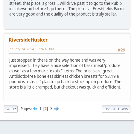
street, that place is gross. I will drive past it to go to the Publix
in Lakewood before I go there. The prices at Freshfields Farm
are very good and the quality of the product is truly stellar.
RiversideHusker
January 24, 2014, 05:24:16 PM
#29
Just stopped in there on the way home and was very
impressed. They have a nice selection of basic meat/produce
as well as a few more "exotic" items. The prices are great.
Antibiotic-free boneless skinless chicken breasts for $3.19 a
pound is a steal! I plan to go back to stock up on produce. The
store is a little cramped, but checkout was quick and efficient.
1
3
Pages
2
GO UP
USER ACTIONS