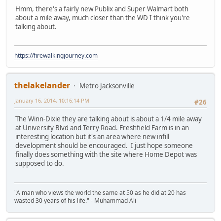
Hmm, there's a fairly new Publix and Super Walmart both
about a mile away, much closer than the WD I think you're
talking about.
https://firewalkingjourney.com
thelakelander
Metro Jacksonville
January 16, 2014, 10:16:14 PM
#26
The Winn-Dixie they are talking about is about a 1/4 mile away
at University Blvd and Terry Road. Freshfield Farm is in an
interesting location but it's an area where new infill
development should be encouraged. I just hope someone
finally does something with the site where Home Depot was
supposed to do.
"A man who views the world the same at 50 as he did at 20 has
wasted 30 years of his life." - Muhammad Ali