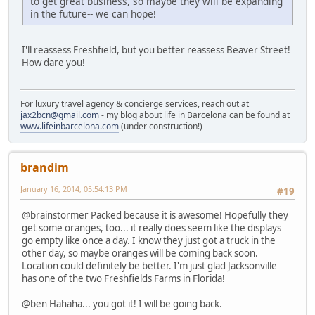
to get great business, so maybe they will be expanding
in the future-- we can hope!
I'll reassess Freshfield, but you better reassess Beaver Street!
How dare you!
For luxury travel agency & concierge services, reach out at
jax2bcn@gmail.com
- my blog about life in Barcelona can be found at
www.lifeinbarcelona.com
(under construction!)
brandim
January 16, 2014, 05:54:13 PM
#19
@brainstormer Packed because it is awesome! Hopefully they
get some oranges, too... it really does seem like the displays
go empty like once a day. I know they just got a truck in the
other day, so maybe oranges will be coming back soon.
Location could definitely be better. I'm just glad Jacksonville
has one of the two Freshfields Farms in Florida!
@ben Hahaha... you got it! I will be going back.