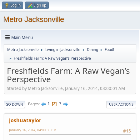
Log in
Sign up
Metro Jacksonville
Main Menu
Metro Jacksonville
Living in Jacksonville
Dining
Food!
►
►
►
Freshfields Farm: A Raw Vegan’s Perspective
►
Freshfields Farm: A Raw Vegan’s
Perspective
Started by Metro Jacksonville, January 16, 2014, 03:00:01 AM
1
3
Pages
2
GO DOWN
USER ACTIONS
joshuataylor
January 16, 2014, 04:00:30 PM
#15