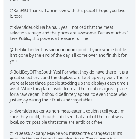
@KenFSU Thanks! I am in love with this place! I hope you love
it, too!
@RiversideLoki Ha ha ha... yes, I noticed that the meat
selection is huge and the prices are awesome. But as much as I
love Publix, this place is a treasure for me!
@thelakelander It is soooooooooo good! If your whole bottle
isn't gone by the end of the day, I'll come over and finish it for
you.
@BoldBoyOfTheSouth Yes! For what they do have there, it is a
great selection... and the displays are kept up very well. There
were at least three people stocking up the displays each time I
went! While this place (aside from all the meat) is a great place
for a raw vegan, it should definitely appeal to even those who
just enjoy eating their fruits and vegetables!
@RiversideHusker As non-meat-eater, I couldn't tell you; I'm
sure they could, though! I did see that a lot of the meat was
local, so it's possible that some are antibiotic free.
@I-10east/77danj7 Maybe you missed the oranges?! Or it's