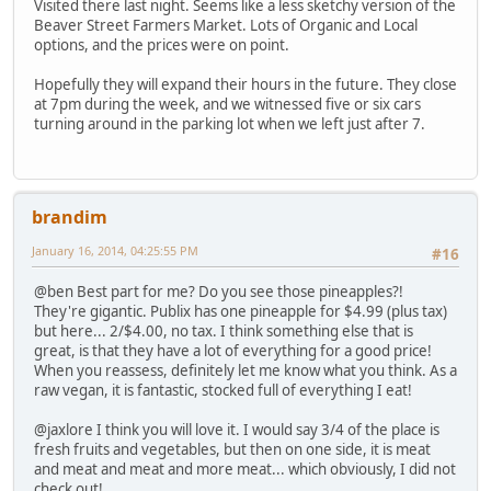
Visited there last night. Seems like a less sketchy version of the
Beaver Street Farmers Market. Lots of Organic and Local
options, and the prices were on point.
Hopefully they will expand their hours in the future. They close
at 7pm during the week, and we witnessed five or six cars
turning around in the parking lot when we left just after 7.
brandim
January 16, 2014, 04:25:55 PM
#16
@ben Best part for me? Do you see those pineapples?!
They're gigantic. Publix has one pineapple for $4.99 (plus tax)
but here... 2/$4.00, no tax. I think something else that is
great, is that they have a lot of everything for a good price!
When you reassess, definitely let me know what you think. As a
raw vegan, it is fantastic, stocked full of everything I eat!
@jaxlore I think you will love it. I would say 3/4 of the place is
fresh fruits and vegetables, but then on one side, it is meat
and meat and meat and more meat... which obviously, I did not
check out!