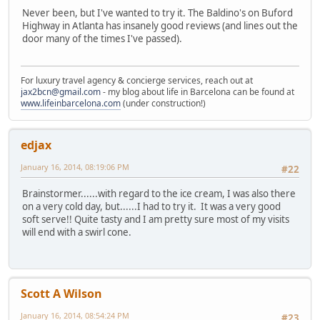
Never been, but I've wanted to try it. The Baldino's on Buford
Highway in Atlanta has insanely good reviews (and lines out the
door many of the times I've passed).
For luxury travel agency & concierge services, reach out at
jax2bcn@gmail.com
- my blog about life in Barcelona can be found at
www.lifeinbarcelona.com
(under construction!)
edjax
January 16, 2014, 08:19:06 PM
#22
Brainstormer......with regard to the ice cream, I was also there
on a very cold day, but......I had to try it. It was a very good
soft serve!! Quite tasty and I am pretty sure most of my visits
will end with a swirl cone.
Scott A Wilson
January 16, 2014, 08:54:24 PM
#23