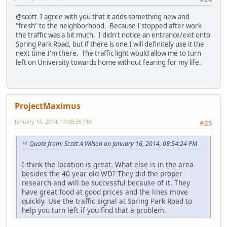
@scott I agree with you that it adds something new and
"fresh" to the neighborhood. Because I stopped after work
the traffic was a bit much. I didn't notice an entrance/exit onto
Spring Park Road, but if there is one I will definitely use it the
next time I'm there. The traffic light would allow me to turn
left on University towards home without fearing for my life.
ProjectMaximus
January 16, 2014, 10:08:36 PM
#25
Quote from: Scott A Wilson on January 16, 2014, 08:54:24 PM
I think the location is great. What else is in the area
besides the 40 year old WD? They did the proper
research and will be successful because of it. They
have great food at good prices and the lines move
quickly. Use the traffic signal at Spring Park Road to
help you turn left if you find that a problem.