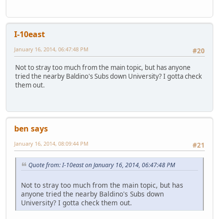
I-10east
January 16, 2014, 06:47:48 PM
#20
Not to stray too much from the main topic, but has anyone
tried the nearby Baldino's Subs down University? I gotta check
them out.
ben says
January 16, 2014, 08:09:44 PM
#21
Quote from: I-10east on January 16, 2014, 06:47:48 PM
Not to stray too much from the main topic, but has
anyone tried the nearby Baldino's Subs down
University? I gotta check them out.