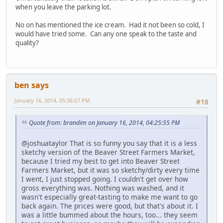
when you leave the parking lot.
No on has mentioned the ice cream. Had it not been so cold, I
would have tried some. Can any one speak to the taste and
quality?
ben says
January 16, 2014, 05:36:07 PM
#18
Quote from: brandim on January 16, 2014, 04:25:55 PM
@joshuataylor That is so funny you say that it is a less
sketchy version of the Beaver Street Farmers Market,
because I tried my best to get into Beaver Street
Farmers Market, but it was so sketchy/dirty every time
I went, I just stopped going. I couldn't get over how
gross everything was. Nothing was washed, and it
wasn't especially great-tasting to make me want to go
back again. The prices were good, but that's about it. I
was a little bummed about the hours, too... they seem