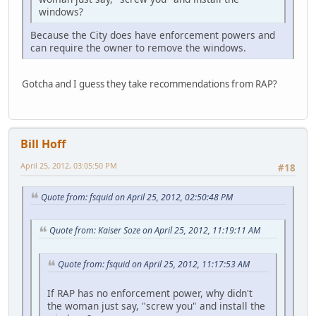
windows?
Because the City does have enforcement powers and
can require the owner to remove the windows.
Gotcha and I guess they take recommendations from RAP?
Bill Hoff
April 25, 2012, 03:05:50 PM
#18
Quote from: fsquid on April 25, 2012, 02:50:48 PM
Quote from: Kaiser Soze on April 25, 2012, 11:19:11 AM
Quote from: fsquid on April 25, 2012, 11:17:53 AM
If RAP has no enforcement power, why didn't
the woman just say, "screw you" and install the