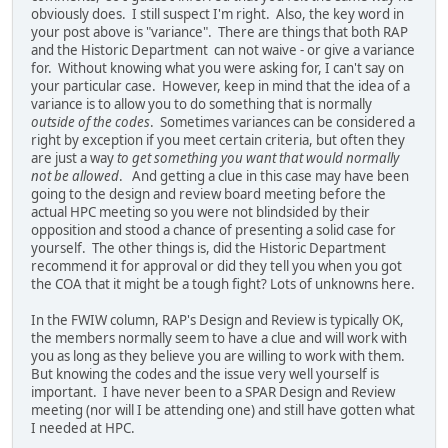
obviously does. I still suspect I'm right. Also, the key word in
your post above is "variance". There are things that both RAP
and the Historic Department can not waive - or give a variance
for. Without knowing what you were asking for, I can't say on
your particular case. However, keep in mind that the idea of a
variance is to allow you to do something that is normally
outside of the codes
. Sometimes variances can be considered a
right by exception if you meet certain criteria, but often they
are just a way
to get something you want that would normally
not be allowed
. And getting a clue in this case may have been
going to the design and review board meeting before the
actual HPC meeting so you were not blindsided by their
opposition and stood a chance of presenting a solid case for
yourself. The other things is, did the Historic Department
recommend it for approval or did they tell you when you got
the COA that it might be a tough fight? Lots of unknowns here.
In the FWIW column, RAP's Design and Review is typically OK,
the members normally seem to have a clue and will work with
you as long as they believe you are willing to work with them.
But knowing the codes and the issue very well yourself is
important. I have never been to a SPAR Design and Review
meeting (nor will I be attending one) and still have gotten what
I needed at HPC.