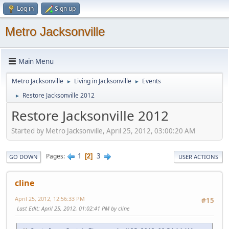
Log in
Sign up
Metro Jacksonville
Main Menu
Metro Jacksonville
Living in Jacksonville
Events
►
►
Restore Jacksonville 2012
►
Restore Jacksonville 2012
Started by Metro Jacksonville, April 25, 2012, 03:00:20 AM
1
3
Pages
2
GO DOWN
USER ACTIONS
cline
April 25, 2012, 12:56:33 PM
#15
Last Edit
: April 25, 2012, 01:02:41 PM by cline