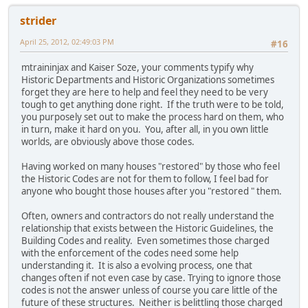
strider
April 25, 2012, 02:49:03 PM
#16
mtraininjax and Kaiser Soze, your comments typify why
Historic Departments and Historic Organizations sometimes
forget they are here to help and feel they need to be very
tough to get anything done right. If the truth were to be told,
you purposely set out to make the process hard on them, who
in turn, make it hard on you. You, after all, in you own little
worlds, are obviously above those codes.
Having worked on many houses "restored" by those who feel
the Historic Codes are not for them to follow, I feel bad for
anyone who bought those houses after you "restored " them.
Often, owners and contractors do not really understand the
relationship that exists between the Historic Guidelines, the
Building Codes and reality. Even sometimes those charged
with the enforcement of the codes need some help
understanding it. It is also a evolving process, one that
changes often if not even case by case. Trying to ignore those
codes is not the answer unless of course you care little of the
future of these structures. Neither is belittling those charged