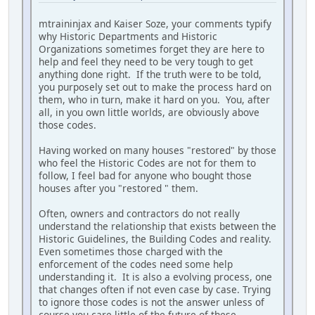
mtraininjax and Kaiser Soze, your comments typify
why Historic Departments and Historic
Organizations sometimes forget they are here to
help and feel they need to be very tough to get
anything done right. If the truth were to be told,
you purposely set out to make the process hard on
them, who in turn, make it hard on you. You, after
all, in you own little worlds, are obviously above
those codes.
Having worked on many houses "restored" by those
who feel the Historic Codes are not for them to
follow, I feel bad for anyone who bought those
houses after you "restored " them.
Often, owners and contractors do not really
understand the relationship that exists between the
Historic Guidelines, the Building Codes and reality.
Even sometimes those charged with the
enforcement of the codes need some help
understanding it. It is also a evolving process, one
that changes often if not even case by case. Trying
to ignore those codes is not the answer unless of
course you care little of the future of these