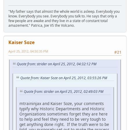
"My father says that almost the whole world is asleep. Everybody you
know. Everybody you see. Everybody you talk to. He says that only a
few people are awake and they live in a state of constant total
amazement." Patrica, Joe VS the Volcano.
Kaiser Soze
April 25, 2012, 04:50:35 PM
#21
Quote from: strider on April 25, 2012, 04:32:12 PM
Quote from: Kaiser Soze on April 25, 2012, 03:55:26 PM
Quote from: strider on April 25, 2012, 02:49:03 PM
mtraininjax and Kaiser Soze, your comments
typify why Historic Departments and Historic
Organizations sometimes forget they are here
to help and feel they need to be very tough to
get anything done right. If the truth were to be
told, you purposely set out to make the process