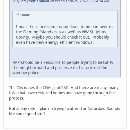
Quote from: Captain Zissou on April 25, 2012, 09:54:14 AM
Quote
I hear there are some good deals to be had over in
the Fleming Island area as well as NW St. Johns
County. Maybe you should check it out. Probably
even have new energy efficient windows.
RAP should be a resource to people trying to beautify
the neighborhood and preserve its history, not the
window police.
The City issues the COAs, not RAP. And there are many, many
folks that have restored homes and have gone through the
process.
But at any rate, I plan on trying to attend on Saturday. Sounds
like some good stuff.