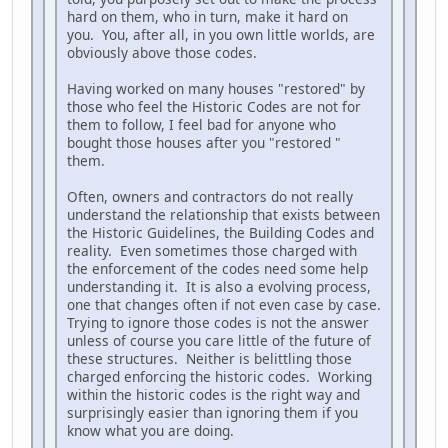
hard on them, who in turn, make it hard on
you. You, after all, in you own little worlds, are
obviously above those codes.
Having worked on many houses "restored" by
those who feel the Historic Codes are not for
them to follow, I feel bad for anyone who
bought those houses after you "restored "
them.
Often, owners and contractors do not really
understand the relationship that exists between
the Historic Guidelines, the Building Codes and
reality. Even sometimes those charged with
the enforcement of the codes need some help
understanding it. It is also a evolving process,
one that changes often if not even case by case.
Trying to ignore those codes is not the answer
unless of course you care little of the future of
these structures. Neither is belittling those
charged enforcing the historic codes. Working
within the historic codes is the right way and
surprisingly easier than ignoring them if you
know what you are doing.