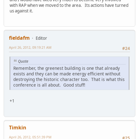
with RAP when we moved to the area. Its actions have turned
us against it.
fieldafm
Editor
April 26, 2012, 09:19:21 AM
#24
Quote
Remember, the greenest building is one that already
exists and they can be made energy efficient without
destroying the historic character too. That is what this
conference is all about. Good stuff!
+1
Timkin
April 26, 2012, 05:51:39 PM
#25