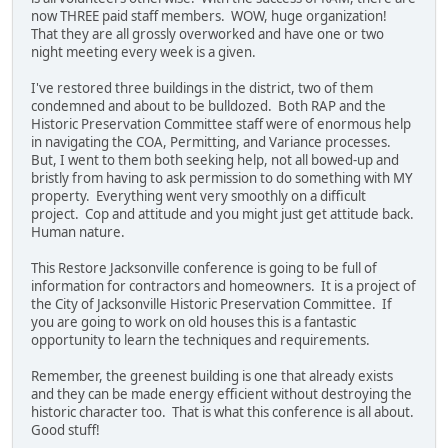
now THREE paid staff members. WOW, huge organization!
That they are all grossly overworked and have one or two
night meeting every week is a given.
I've restored three buildings in the district, two of them
condemned and about to be bulldozed. Both RAP and the
Historic Preservation Committee staff were of enormous help
in navigating the COA, Permitting, and Variance processes.
But, I went to them both seeking help, not all bowed-up and
bristly from having to ask permission to do something with MY
property. Everything went very smoothly on a difficult
project. Cop and attitude and you might just get attitude back.
Human nature.
This Restore Jacksonville conference is going to be full of
information for contractors and homeowners. It is a project of
the City of Jacksonville Historic Preservation Committee. If
you are going to work on old houses this is a fantastic
opportunity to learn the techniques and requirements.
Remember, the greenest building is one that already exists
and they can be made energy efficient without destroying the
historic character too. That is what this conference is all about.
Good stuff!