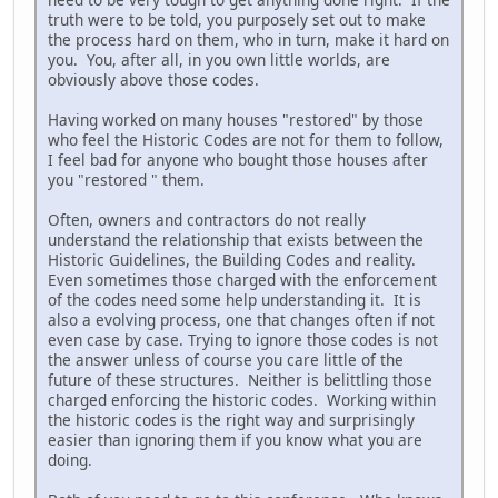
truth were to be told, you purposely set out to make
the process hard on them, who in turn, make it hard on
you. You, after all, in you own little worlds, are
obviously above those codes.
Having worked on many houses "restored" by those
who feel the Historic Codes are not for them to follow,
I feel bad for anyone who bought those houses after
you "restored " them.
Often, owners and contractors do not really
understand the relationship that exists between the
Historic Guidelines, the Building Codes and reality.
Even sometimes those charged with the enforcement
of the codes need some help understanding it. It is
also a evolving process, one that changes often if not
even case by case. Trying to ignore those codes is not
the answer unless of course you care little of the
future of these structures. Neither is belittling those
charged enforcing the historic codes. Working within
the historic codes is the right way and surprisingly
easier than ignoring them if you know what you are
doing.