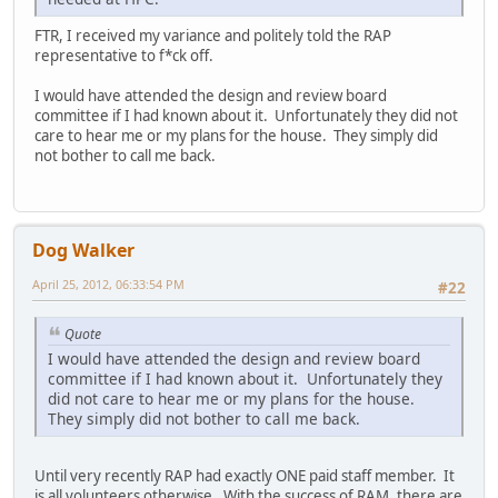
FTR, I received my variance and politely told the RAP
representative to f*ck off.
I would have attended the design and review board
committee if I had known about it. Unfortunately they did not
care to hear me or my plans for the house. They simply did
not bother to call me back.
Dog Walker
April 25, 2012, 06:33:54 PM
#22
Quote
I would have attended the design and review board
committee if I had known about it. Unfortunately they
did not care to hear me or my plans for the house.
They simply did not bother to call me back.
Until very recently RAP had exactly ONE paid staff member. It
is all volunteers otherwise. With the success of RAM, there are