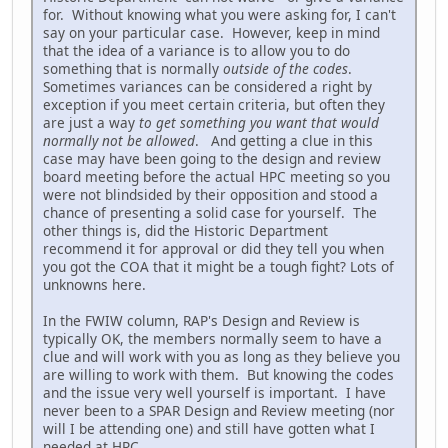
for. Without knowing what you were asking for, I can't
say on your particular case. However, keep in mind
that the idea of a variance is to allow you to do
something that is normally
outside of the codes
.
Sometimes variances can be considered a right by
exception if you meet certain criteria, but often they
are just a way
to get something you want that would
normally not be allowed
. And getting a clue in this
case may have been going to the design and review
board meeting before the actual HPC meeting so you
were not blindsided by their opposition and stood a
chance of presenting a solid case for yourself. The
other things is, did the Historic Department
recommend it for approval or did they tell you when
you got the COA that it might be a tough fight? Lots of
unknowns here.
In the FWIW column, RAP's Design and Review is
typically OK, the members normally seem to have a
clue and will work with you as long as they believe you
are willing to work with them. But knowing the codes
and the issue very well yourself is important. I have
never been to a SPAR Design and Review meeting (nor
will I be attending one) and still have gotten what I
needed at HPC.