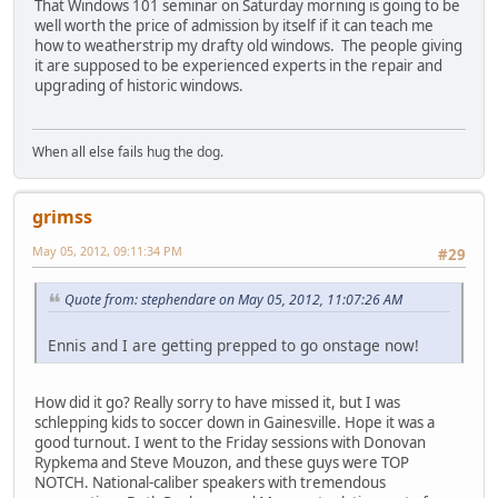
That Windows 101 seminar on Saturday morning is going to be
well worth the price of admission by itself if it can teach me
how to weatherstrip my drafty old windows. The people giving
it are supposed to be experienced experts in the repair and
upgrading of historic windows.
When all else fails hug the dog.
grimss
May 05, 2012, 09:11:34 PM
#29
Quote from: stephendare on May 05, 2012, 11:07:26 AM
Ennis and I are getting prepped to go onstage now!
How did it go? Really sorry to have missed it, but I was
schlepping kids to soccer down in Gainesville. Hope it was a
good turnout. I went to the Friday sessions with Donovan
Rypkema and Steve Mouzon, and these guys were TOP
NOTCH. National-caliber speakers with tremendous