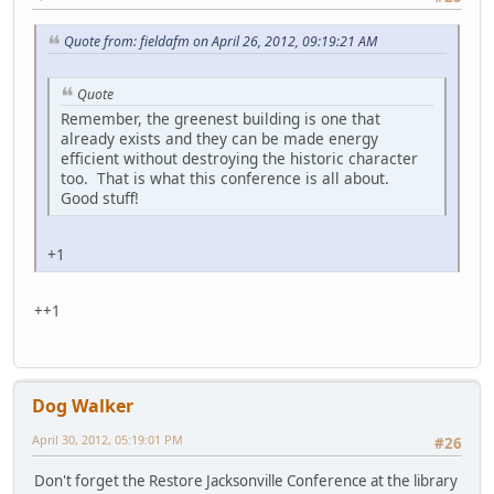
Quote from: fieldafm on April 26, 2012, 09:19:21 AM
Quote
Remember, the greenest building is one that
already exists and they can be made energy
efficient without destroying the historic character
too. That is what this conference is all about.
Good stuff!
+1
++1
Dog Walker
April 30, 2012, 05:19:01 PM
#26
Don't forget the Restore Jacksonville Conference at the library