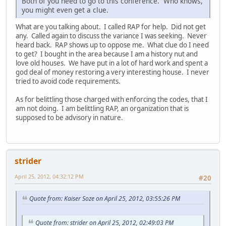
Both of you need to go to this conference. Who knows,
you might even get a clue.
What are you talking about. I called RAP for help. Did not get
any. Called again to discuss the variance I was seeking. Never
heard back. RAP shows up to oppose me. What clue do I need
to get? I bought in the area because I am a history nut and
love old houses. We have put in a lot of hard work and spent a
god deal of money restoring a very interesting house. I never
tried to avoid code requirements.
As for belittling those charged with enforcing the codes, that I
am not doing. I am belittling RAP, an organization that is
supposed to be advisory in nature.
strider
April 25, 2012, 04:32:12 PM
#20
Quote from: Kaiser Soze on April 25, 2012, 03:55:26 PM
Quote from: strider on April 25, 2012, 02:49:03 PM