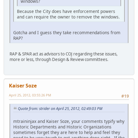
windows?
Because the City does have enforcement powers
and can require the owner to remove the windows.
Gotcha and I guess they take recommendations from
RAP?
RAP & SPAR act as advisors to COJ regarding these issues,
more or less, through Design & Review committees.
Kaiser Soze
April 25, 2012, 03:55:26 PM
#19
Quote from: strider on April 25, 2012, 02:49:03 PM
mtraininjax and Kaiser Soze, your comments typify why
Historic Departments and Historic Organizations
sometimes forget they are here to help and feel they
need to be very tough to get anything done right. If the