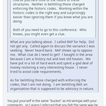
structures. Neither is belittling those charged
enforcing the historic codes. Working within the
historic codes is the right way and surprisingly
easier than ignoring them if you know what you are
doing.
Both of you need to go to this conference. Who
knows, you might even get a clue.
What are you talking about. I called RAP for help. Did
not get any. Called again to discuss the variance I was
seeking. Never heard back. RAP shows up to oppose
me. What clue do I need to get? I bought in the area
because I am a history nut and love old houses. We
have put in a lot of hard work and spent a god deal of
money restoring a very interesting house. I never
tried to avoid code requirements.
As for belittling those charged with enforcing the
codes, that I am not doing. I am belittling RAP, an
organization that is supposed to be advisory in nature.
You put yourself in the same "bucket" as mtraininjax with your
comments, so I guess I inferred that you felt the same way he