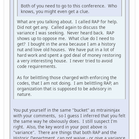
Both of you need to go to this conference. Who
knows, you might even get a clue.
What are you talking about. I called RAP for help.
Did not get any. Called again to discuss the
variance I was seeking. Never heard back. RAP
shows up to oppose me. What clue do I need to
get? I bought in the area because I am a history
nut and love old houses. We have put in a lot of
hard work and spent a god deal of money restoring
a very interesting house. I never tried to avoid
code requirements.
As for belittling those charged with enforcing the
codes, that I am not doing. I am belittling RAP, an
organization that is supposed to be advisory in
nature.
You put yourself in the same "bucket" as mtraininjax
with your comments, so I guess I inferred that you felt
the same way he obviously does. I still suspect I'm
right. Also, the key word in your post above is
"variance". There are things that both RAP and the
Historic Department can not waive - or give a variance