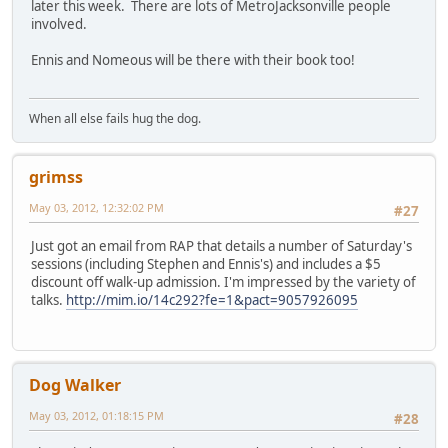
later this week. There are lots of MetroJacksonville people
involved.
Ennis and Nomeous will be there with their book too!
When all else fails hug the dog.
grimss
May 03, 2012, 12:32:02 PM
#27
Just got an email from RAP that details a number of Saturday's
sessions (including Stephen and Ennis's) and includes a $5
discount off walk-up admission. I'm impressed by the variety of
talks.
http://mim.io/14c292?fe=1&pact=9057926095
Dog Walker
May 03, 2012, 01:18:15 PM
#28