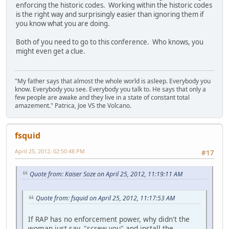
enforcing the historic codes. Working within the historic codes
is the right way and surprisingly easier than ignoring them if
you know what you are doing.
Both of you need to go to this conference. Who knows, you
might even get a clue.
"My father says that almost the whole world is asleep. Everybody you
know. Everybody you see. Everybody you talk to. He says that only a
few people are awake and they live in a state of constant total
amazement." Patrica, Joe VS the Volcano.
fsquid
April 25, 2012, 02:50:48 PM
#17
Quote from: Kaiser Soze on April 25, 2012, 11:19:11 AM
Quote from: fsquid on April 25, 2012, 11:17:53 AM
If RAP has no enforcement power, why didn't the
woman just say, "screw you" and install the