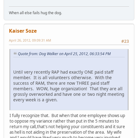
When all else fails hug the dog.
Kaiser Soze
April 26, 2012, 09:09:31 AM
#23
Quote from: Dog Walker on April 25, 2012, 06:33:54 PM
Until very recently RAP had exactly ONE paid staff
member. It is all volunteers otherwise. With the
success of RAM, there are now THREE paid staff
members. WOW, huge organization! That they are all
grossly overworked and have one or two night meeting
every week is a given.
I fully recognize that. But when that one employee shows up
to oppose my variance rather than put in the 5 minutes to
return my call,that's not helping your constituents and it sure
as hell is not aiding in the preservation of the area. My wife
and I would have liked very much to become very involved