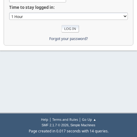
Time to stay logged in:
Forgot your password?
|
|
Help
Terms and Rules
Go Up ▲
,
SMF 2.1.7 © 2026
Simple Machines
Page created in 0.017 seconds with 14 queries.