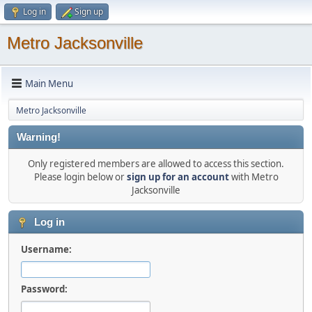
Log in
Sign up
Metro Jacksonville
Main Menu
Metro Jacksonville
Warning!
Only registered members are allowed to access this section.
Please login below or
sign up for an account
with Metro
Jacksonville
Log in
Username:
Password: