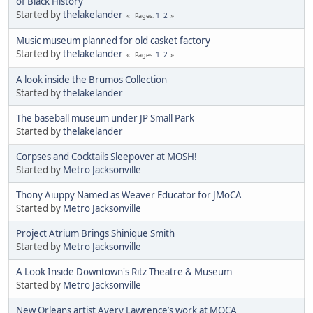
of Black History
Started by
thelakelander
1
2
Pages
Music museum planned for old casket factory
Started by
thelakelander
1
2
Pages
A look inside the Brumos Collection
Started by
thelakelander
The baseball museum under JP Small Park
Started by
thelakelander
Corpses and Cocktails Sleepover at MOSH!
Started by
Metro Jacksonville
Thony Aiuppy Named as Weaver Educator for JMoCA
Started by
Metro Jacksonville
Project Atrium Brings Shinique Smith
Started by
Metro Jacksonville
A Look Inside Downtown's Ritz Theatre & Museum
Started by
Metro Jacksonville
New Orleans artist Avery Lawrence’s work at MOCA