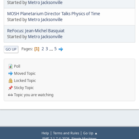
Started by
Metro Jacksonville
MOSH Planetarium Director Talks Physics of Time
Started by
Metro Jacksonville
ReFocus: Jean-Michel Basquiat
Started by
Metro Jacksonville
2
3
...
5
Pages
1
GO UP
Poll
Moved Topic
Locked Topic
Sticky Topic
Topic you are watching
|
|
Help
Terms and Rules
Go Up ▲
,
SMF 2.1.7 © 2026
Simple Machines