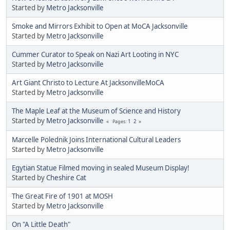
Started by
Metro Jacksonville
Smoke and Mirrors Exhibit to Open at MoCA Jacksonville
Started by
Metro Jacksonville
Cummer Curator to Speak on Nazi Art Looting in NYC
Started by
Metro Jacksonville
Art Giant Christo to Lecture At JacksonvilleMoCA
Started by
Metro Jacksonville
The Maple Leaf at the Museum of Science and History
Started by
Metro Jacksonville
1
2
Pages
Marcelle Polednik Joins International Cultural Leaders
Started by
Metro Jacksonville
Egytian Statue Filmed moving in sealed Museum Display!
Started by
Cheshire Cat
The Great Fire of 1901 at MOSH
Started by
Metro Jacksonville
On "A Little Death"