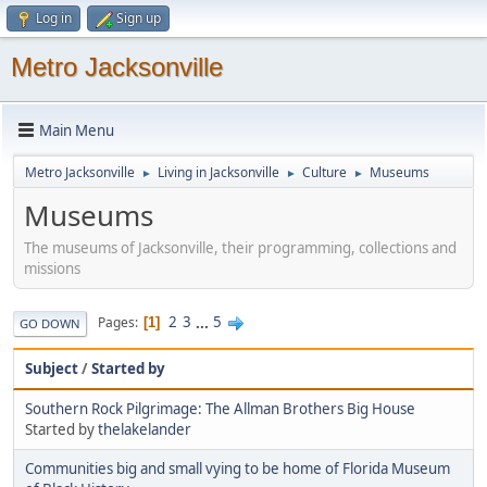
Log in
Sign up
Metro Jacksonville
Main Menu
Metro Jacksonville
Living in Jacksonville
Culture
Museums
►
►
►
Museums
The museums of Jacksonville, their programming, collections and
missions
2
3
...
5
Pages
1
GO DOWN
Subject
/
Started by
Southern Rock Pilgrimage: The Allman Brothers Big House
Started by
thelakelander
Communities big and small vying to be home of Florida Museum