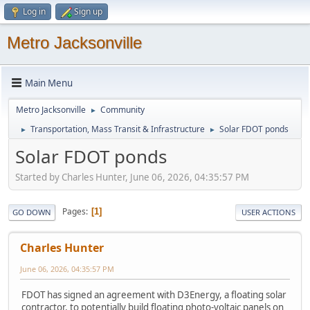
Log in
Sign up
Metro Jacksonville
Main Menu
Metro Jacksonville
Community
►
Transportation, Mass Transit & Infrastructure
Solar FDOT ponds
►
►
Solar FDOT ponds
Started by Charles Hunter, June 06, 2026, 04:35:57 PM
Pages
1
GO DOWN
USER ACTIONS
Charles Hunter
June 06, 2026, 04:35:57 PM
FDOT has signed an agreement with D3Energy, a floating solar
contractor, to potentially build floating photo-voltaic panels on