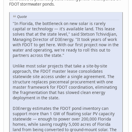
FDOT stormwater ponds.
Quote
"In Florida, the bottleneck on new solar is rarely
capital or technology — it's available land. This lease
solves that at the state level," said Stetson Tchividjian,
Managing Director of D3Energy. "It took years of work
with FDOT to get here. With our first project now in the
water and operating, we're ready to roll this out to
partners across the state."
Unlike most solar projects that take a site-by-site
approach, the FDOT master lease consolidates
statewide site access under a single agreement. The
structure replaces piecemeal procurement with one
master framework for FDOT coordination, eliminating
the fragmentation that has slowed clean energy
deployment in the state.
D3Energy estimates the FDOT pond inventory can
support more than 1 GW of floating solar PV capacity
statewide — enough to power over 200,000 Florida
homes, while saving roughly 5,000 acres of Florida
land from being converted to ground-mount solar. The