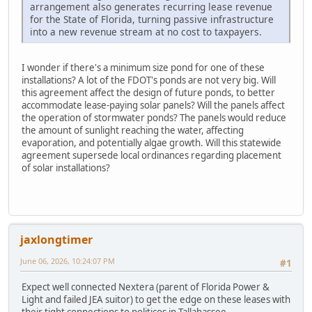
arrangement also generates recurring lease revenue
for the State of Florida, turning passive infrastructure
into a new revenue stream at no cost to taxpayers.
I wonder if there's a minimum size pond for one of these
installations? A lot of the FDOT's ponds are not very big. Will
this agreement affect the design of future ponds, to better
accommodate lease-paying solar panels? Will the panels affect
the operation of stormwater ponds? The panels would reduce
the amount of sunlight reaching the water, affecting
evaporation, and potentially algae growth. Will this statewide
agreement supersede local ordinances regarding placement
of solar installations?
jaxlongtimer
June 06, 2026, 10:24:07 PM
#1
Expect well connected Nextera (parent of Florida Power &
Light and failed JEA suitor) to get the edge on these leases with