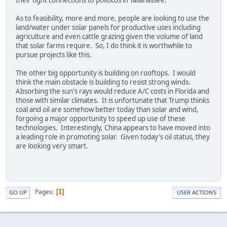
their tight connections to politicos in Tallahassee.
As to feasibility, more and more, people are looking to use the
land/water under solar panels for productive uses including
agriculture and even cattle grazing given the volume of land
that solar farms require. So, I do think it is worthwhile to
pursue projects like this.
The other big opportunity is building on rooftops. I would
think the main obstacle is building to resist strong winds.
Absorbing the sun's rays would reduce A/C costs in Florida and
those with similar climates. It is unfortunate that Trump thinks
coal and oil are somehow better today than solar and wind,
forgoing a major opportunity to speed up use of these
technologies. Interestingly, China appears to have moved into
a leading role in promoting solar. Given today's oil status, they
are looking very smart.
Pages
1
GO UP
USER ACTIONS