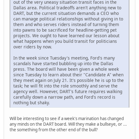
out of the very uneasy situation transit faces in the
Dallas area. Political tradeoffs aren't anything new to
DART, but the current situation demands a CEO who
can manage political relationships without giving in to
them and who serves riders instead of turning them
into pawns to be sacrificed for headline-getting pet
projects. We ought to have learned our lesson about
what happens when you build transit for politicians
over riders by now.
In the week since Tuesday's meeting, Ford's many
scandals have started bubbling up into the Dallas
press. The board will have been given a whole week
since Tuesday to learn about their "Candidate A" when
they meet again on July 21. It's possible he is up to the
task; he will fit into the role smoothly and serve the
agency well. However, DART's future requires walking
carefully down a narrow path, and Ford's record is
nothing but shaky.
Will be interesting to see if a week's marination has changed
any minds on the DART board. Will they make a bullseye, or ...
the something from the other end of the bull?