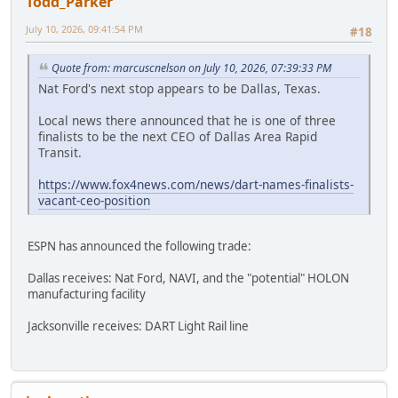
Todd_Parker
July 10, 2026, 09:41:54 PM
#18
Quote from: marcuscnelson on July 10, 2026, 07:39:33 PM
Nat Ford's next stop appears to be Dallas, Texas.
Local news there announced that he is one of three
finalists to be the next CEO of Dallas Area Rapid
Transit.
https://www.fox4news.com/news/dart-names-finalists-
vacant-ceo-position
ESPN has announced the following trade:
Dallas receives: Nat Ford, NAVI, and the "potential" HOLON
manufacturing facility
Jacksonville receives: DART Light Rail line