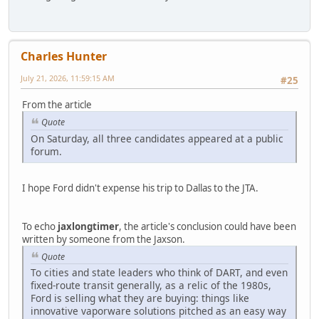
Charles Hunter
July 21, 2026, 11:59:15 AM
#25
From the article
Quote
On Saturday, all three candidates appeared at a public
forum.
I hope Ford didn't expense his trip to Dallas to the JTA.
To echo
jaxlongtimer
, the article's conclusion could have been
written by someone from the Jaxson.
Quote
To cities and state leaders who think of DART, and even
fixed-route transit generally, as a relic of the 1980s,
Ford is selling what they are buying: things like
innovative vaporware solutions pitched as an easy way