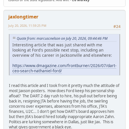
jaxlongtimer
July 20, 2026, 11:59:25 PM
#24
Quote from: marcuscnelson on July 20, 2026, 09:44:46 PM
Interesting article that was just shared with me
looking at Ford's possible next stop, including an
overview of his career in Jacksonville and elsewhere:
https://www.dmagazine.com/frontburner/2026/07/dart-
ceo-search-nathaniel-ford/
I read this article and I took from it pretty much the attitude of
most Jaxson posters. How does Ford keep his personal ship
afloat? The DART 2 day rush to hire, his pull out before being
back in, resigning JTA before having the job, the swirling
concerns over expenses, absences from his office, JTA's
finances, U2C... I don't get how DART's board approves him
but then JEA's board hired totally inappropriate Aaron Zahn.
Politics are lurking somewhere in Dallas, just like Jax. This is
what gives government a black eye.