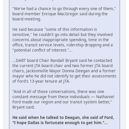
"We've had a chance to go through every one of them,"
board member Enrique MacGregor said during the
board meeting.
He said because "some of this information is
sensitive," he couldn't go into detail but they involved
concerns about inappropriate spending, time in the
office, transit service levels, ridership dropping and a
"potential conflict of interest."...
...DART board Chair Randall Bryant said he contacted
the current JTA board chair and two former JTA board
chairs, Jacksonville Mayor Donna Deegan and a former
mayor who he did not identify to get their assessments
of Ford's 13-year tenure at JTA.
"And in all of those conversations, there was one
constant message from these individuals — Nathaniel
Ford made our region and our transit system better,"
Bryant said.
He said when he talked to Deegan, she said of Ford,
"I hope Dallas is fortunate enough to get him."...