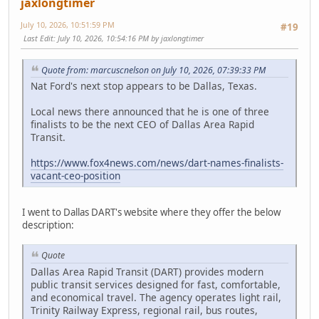
jaxlongtimer
July 10, 2026, 10:51:59 PM
#19
Last Edit
: July 10, 2026, 10:54:16 PM by jaxlongtimer
Quote from: marcuscnelson on July 10, 2026, 07:39:33 PM
Nat Ford's next stop appears to be Dallas, Texas.
Local news there announced that he is one of three
finalists to be the next CEO of Dallas Area Rapid
Transit.
https://www.fox4news.com/news/dart-names-finalists-
vacant-ceo-position
I went to Dallas DART's website where they offer the below
description:
Quote
Dallas Area Rapid Transit (DART) provides modern
public transit services designed for fast, comfortable,
and economical travel. The agency operates light rail,
Trinity Railway Express, regional rail, bus routes,