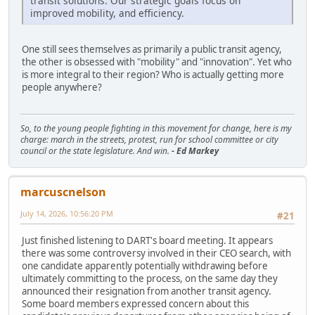
transit solutions. Our strategic goals focus on
improved mobility, and efficiency.
One still sees themselves as primarily a public transit agency,
the other is obsessed with "mobility" and "innovation". Yet who
is more integral to their region? Who is actually getting more
people anywhere?
So, to the young people fighting in this movement for change, here is my
charge: march in the streets, protest, run for school committee or city
council or the state legislature. And win.
- Ed Markey
marcuscnelson
July 14, 2026, 10:56:20 PM
#21
Just finished listening to DART's board meeting. It appears
there was some controversy involved in their CEO search, with
one candidate apparently potentially withdrawing before
ultimately committing to the process, on the same day they
announced their resignation from another transit agency.
Some board members expressed concern about this