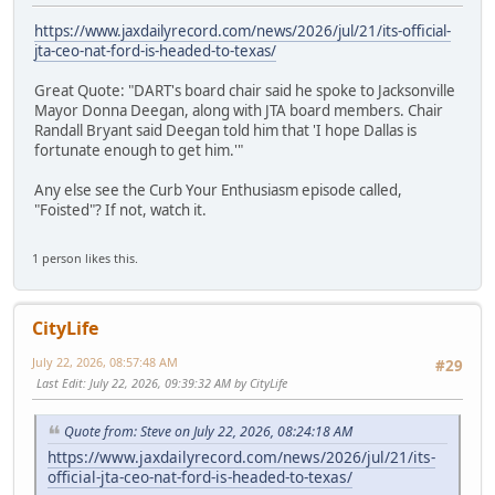
https://www.jaxdailyrecord.com/news/2026/jul/21/its-official-
jta-ceo-nat-ford-is-headed-to-texas/
Great Quote: "DART's board chair said he spoke to Jacksonville
Mayor Donna Deegan, along with JTA board members. Chair
Randall Bryant said Deegan told him that 'I hope Dallas is
fortunate enough to get him.'"
Any else see the Curb Your Enthusiasm episode called,
"Foisted"? If not, watch it.
1 person likes this.
CityLife
July 22, 2026, 08:57:48 AM
#29
Last Edit
: July 22, 2026, 09:39:32 AM by CityLife
Quote from: Steve on July 22, 2026, 08:24:18 AM
https://www.jaxdailyrecord.com/news/2026/jul/21/its-
official-jta-ceo-nat-ford-is-headed-to-texas/