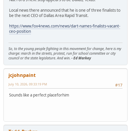
Local news there announced that he is one of three finalists to
be the next CEO of Dallas Area Rapid Transit.
https://www.fox4news.com/news/dart-names-finalists-vacant-
ceo-position
So, to the young people fighting in this movement for change, here is my
charge: march in the streets, protest, run for school committee or city
council or the state legislature. And win.
- Ed Markey
jcjohnpaint
July 10, 2026, 09:33:19 PM
#17
Sounds like a perfect placeforhim