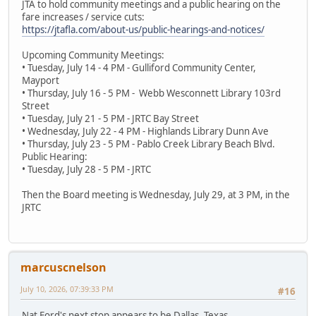
JTA to hold community meetings and a public hearing on the
fare increases / service cuts:
https://jtafla.com/about-us/public-hearings-and-notices/
Upcoming Community Meetings:
• Tuesday, July 14 - 4 PM - Gulliford Community Center,
Mayport
• Thursday, July 16 - 5 PM - Webb Wesconnett Library 103rd
Street
• Tuesday, July 21 - 5 PM - JRTC Bay Street
• Wednesday, July 22 - 4 PM - Highlands Library Dunn Ave
• Thursday, July 23 - 5 PM - Pablo Creek Library Beach Blvd.
Public Hearing:
• Tuesday, July 28 - 5 PM - JRTC
Then the Board meeting is Wednesday, July 29, at 3 PM, in the
JRTC
marcuscnelson
July 10, 2026, 07:39:33 PM
#16
Nat Ford's next stop appears to be Dallas, Texas.