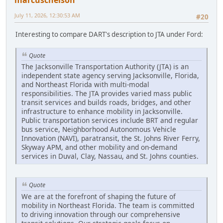
marcuscnelson
July 11, 2026, 12:30:53 AM
#20
Interesting to compare DART's description to JTA under Ford:
Quote
The Jacksonville Transportation Authority (JTA) is an
independent state agency serving Jacksonville, Florida,
and Northeast Florida with multi-modal
responsibilities. The JTA provides varied mass public
transit services and builds roads, bridges, and other
infrastructure to enhance mobility in Jacksonville.
Public transportation services include BRT and regular
bus service, Neighborhood Autonomous Vehicle
Innovation (NAVI), paratransit, the St. Johns River Ferry,
Skyway APM, and other mobility and on-demand
services in Duval, Clay, Nassau, and St. Johns counties.
Quote
We are at the forefront of shaping the future of
mobility in Northeast Florida. The team is committed
to driving innovation through our comprehensive