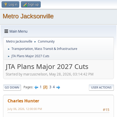
Log in
Sign up
Metro Jacksonville
Main Menu
Metro Jacksonville
Community
►
Transportation, Mass Transit & Infrastructure
►
JTA Plans Major 2027 Cuts
►
JTA Plans Major 2027 Cuts
Started by marcuscnelson, May 28, 2026, 03:14:42 PM
1
3
4
Pages
2
GO DOWN
USER ACTIONS
Charles Hunter
July 06, 2026, 12:00:00 PM
#15