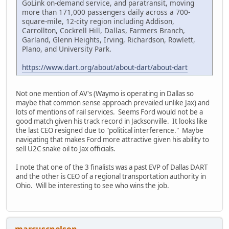
GoLink on-demand service, and paratransit, moving
more than 171,000 passengers daily across a 700-
square-mile, 12-city region including Addison,
Carrollton, Cockrell Hill, Dallas, Farmers Branch,
Garland, Glenn Heights, Irving, Richardson, Rowlett,
Plano, and University Park.
https://www.dart.org/about/about-dart/about-dart
Not one mention of AV's (Waymo is operating in Dallas so
maybe that common sense approach prevailed unlike Jax) and
lots of mentions of rail services. Seems Ford would not be a
good match given his track record in Jacksonville. It looks like
the last CEO resigned due to "political interference." Maybe
navigating that makes Ford more attractive given his ability to
sell U2C snake oil to Jax officials.
I note that one of the 3 finalists was a past EVP of Dallas DART
and the other is CEO of a regional transportation authority in
Ohio. Will be interesting to see who wins the job.