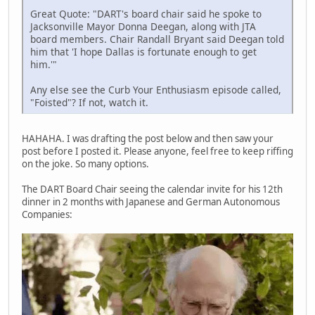
Great Quote: "DART's board chair said he spoke to
Jacksonville Mayor Donna Deegan, along with JTA
board members. Chair Randall Bryant said Deegan told
him that 'I hope Dallas is fortunate enough to get
him.'"
Any else see the Curb Your Enthusiasm episode called,
"Foisted"? If not, watch it.
HAHAHA. I was drafting the post below and then saw your
post before I posted it. Please anyone, feel free to keep riffing
on the joke. So many options.
The DART Board Chair seeing the calendar invite for his 12th
dinner in 2 months with Japanese and German Autonomous
Companies: