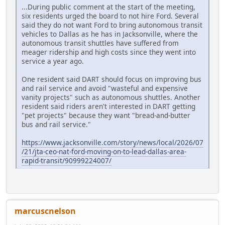
...During public comment at the start of the meeting,
six residents urged the board to not hire Ford. Several
said they do not want Ford to bring autonomous transit
vehicles to Dallas as he has in Jacksonville, where the
autonomous transit shuttles have suffered from
meager ridership and high costs since they went into
service a year ago.
One resident said DART should focus on improving bus
and rail service and avoid "wasteful and expensive
vanity projects" such as autonomous shuttles. Another
resident said riders aren't interested in DART getting
"pet projects" because they want "bread-and-butter
bus and rail service."
https://www.jacksonville.com/story/news/local/2026/07
/21/jta-ceo-nat-ford-moving-on-to-lead-dallas-area-
rapid-transit/90999224007/
marcuscnelson