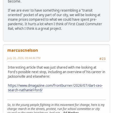
become.
If we are ever to have something resembling a "transit
oriented" pocket of any part of our city, we will be looking at
insane prices compared to what we could have spent pre-
pandemic. It hurts a lot when I think of First Coast Commuter
Rail, which I think is a great project.
marcuscnelson
July 20, 2026, 09:44:46 PM
#23
Interesting article that was just shared with me looking at
Ford's possible next stop, including an overview of his career in
Jacksonville and elsewhere:
https://www.dmagazine.com/frontburner/2026/07/dart-ceo-
search-nathaniel-ford/
So, to the young people fighting in this movement for change, here is my
charge: march in the streets, protest, run for school committee or city
council or the state legislature. And win.
- Ed Markey