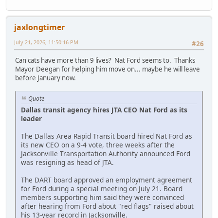
jaxlongtimer
July 21, 2026, 11:50:16 PM
#26
Can cats have more than 9 lives? Nat Ford seems to. Thanks
Mayor Deegan for helping him move on... maybe he will leave
before January now.
Quote
Dallas transit agency hires JTA CEO Nat Ford as its
leader
The Dallas Area Rapid Transit board hired Nat Ford as
its new CEO on a 9-4 vote, three weeks after the
Jacksonville Transportation Authority announced Ford
was resigning as head of JTA.
The DART board approved an employment agreement
for Ford during a special meeting on July 21. Board
members supporting him said they were convinced
after hearing from Ford about "red flags" raised about
his 13-year record in Jacksonville.