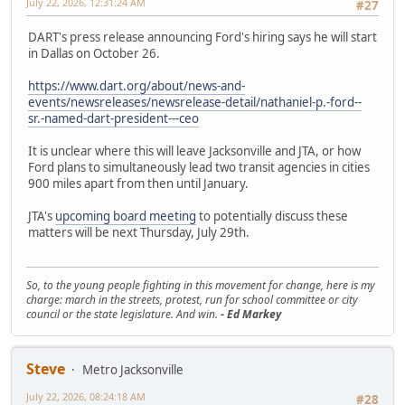
July 22, 2026, 12:31:24 AM
#27
DART's press release announcing Ford's hiring says he will start
in Dallas on October 26.
https://www.dart.org/about/news-and-
events/newsreleases/newsrelease-detail/nathaniel-p.-ford--
sr.-named-dart-president---ceo
It is unclear where this will leave Jacksonville and JTA, or how
Ford plans to simultaneously lead two transit agencies in cities
900 miles apart from then until January.
JTA's
upcoming board meeting
to potentially discuss these
matters will be next Thursday, July 29th.
So, to the young people fighting in this movement for change, here is my
charge: march in the streets, protest, run for school committee or city
council or the state legislature. And win.
- Ed Markey
Steve
Metro Jacksonville
July 22, 2026, 08:24:18 AM
#28