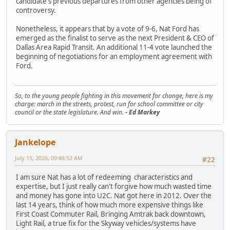
candidate's previous departures from other agencies being of
controversy.
Nonetheless, it appears that by a vote of 9-6, Nat Ford has
emerged as the finalist to serve as the next President & CEO of
Dallas Area Rapid Transit. An additional 11-4 vote launched the
beginning of negotiations for an employment agreement with
Ford.
So, to the young people fighting in this movement for change, here is my
charge: march in the streets, protest, run for school committee or city
council or the state legislature. And win.
- Ed Markey
Jankelope
July 15, 2026, 09:48:52 AM
#22
I am sure Nat has a lot of redeeming characteristics and
expertise, but I just really can't forgive how much wasted time
and money has gone into U2C. Nat got here in 2012. Over the
last 14 years, think of how much more expensive things like
First Coast Commuter Rail, Bringing Amtrak back downtown,
Light Rail, a true fix for the Skyway vehicles/systems have