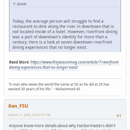
Quote
Today, the average person will struggle to find a
restaurant to dine along the river in downtown that is
not located inside of a hotel. However, riverfront dining
was a part of downtown's identity for more than a
century. Here is a look at seven downtown riverfront
dining experiences that no longer exist.
Read More:
https://www.thejaxsonmag.com/article/7-riverfront-
dining-experiences-that-no-longer-exist/
"A man who views the world the same at 50 as he did at 20 has
wasted 30 years of his life." - Muhammad Ali
Ken_FSU
March 11, 2026, 03:07:31 PM
#1
Anyone know more details about why Harbormasters didn't