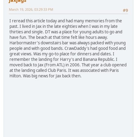
March 19, 2026, 03:29:33 PM
#9
I reread this article today and had many memories from the
past. I lived in Jax in the late eighties when I was in my late
thirties and single. DT was a place for young adults to go and
have fun. The beach at that time felt like hours away.
Harbormaster's downstairs bar was always packed with young
people and with good bands. CrawDaddy's had good food and
great views. Was my go-to place for dinners and dates. I
remember the landing for Harry's and Banana Republic. I
moved back to Jax (From ATL) in 2006. That year a club opened
at the landing called Club Paris. It was associated with Paris
Hilton. Was big news for Jax back then.