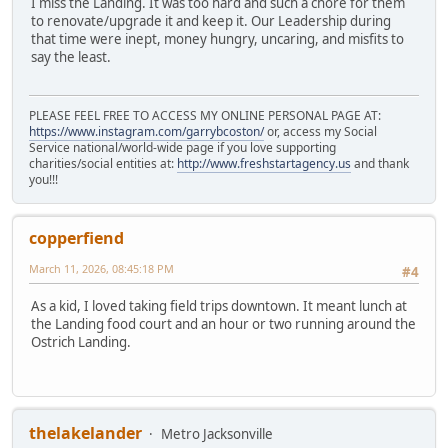
I miss the Landing. It was too hard and such a chore for them
to renovate/upgrade it and keep it. Our Leadership during
that time were inept, money hungry, uncaring, and misfits to
say the least.
PLEASE FEEL FREE TO ACCESS MY ONLINE PERSONAL PAGE AT:
https://www.instagram.com/garrybcoston/
or, access my Social
Service national/world-wide page if you love supporting
charities/social entities at:
http://www.freshstartagency.us
and thank
you!!!
copperfiend
March 11, 2026, 08:45:18 PM
#4
As a kid, I loved taking field trips downtown. It meant lunch at
the Landing food court and an hour or two running around the
Ostrich Landing.
thelakelander
Metro Jacksonville