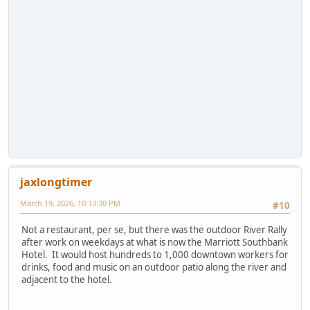
jaxlongtimer
March 19, 2026, 10:13:30 PM
#10
Not a restaurant, per se, but there was the outdoor River Rally
after work on weekdays at what is now the Marriott Southbank
Hotel. It would host hundreds to 1,000 downtown workers for
drinks, food and music on an outdoor patio along the river and
adjacent to the hotel.