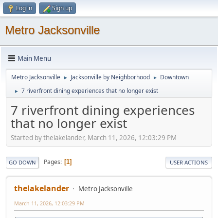
Log in
Sign up
Metro Jacksonville
Main Menu
Metro Jacksonville
Jacksonville by Neighborhood
Downtown
►
►
7 riverfront dining experiences that no longer exist
►
7 riverfront dining experiences
that no longer exist
Started by thelakelander, March 11, 2026, 12:03:29 PM
Pages
1
GO DOWN
USER ACTIONS
thelakelander
Metro Jacksonville
March 11, 2026, 12:03:29 PM