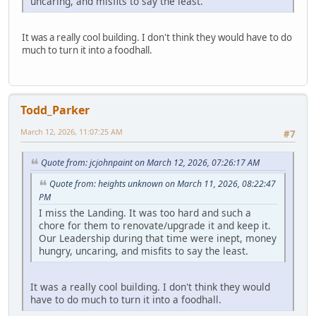
uncaring, and misfits to say the least.
It was a really cool building. I don't think they would have to do
much to turn it into a foodhall.
Todd_Parker
March 12, 2026, 11:07:25 AM
#7
Quote from: jcjohnpaint on March 12, 2026, 07:26:17 AM
Quote from: heights unknown on March 11, 2026, 08:22:47
PM
I miss the Landing. It was too hard and such a
chore for them to renovate/upgrade it and keep it.
Our Leadership during that time were inept, money
hungry, uncaring, and misfits to say the least.
It was a really cool building. I don't think they would
have to do much to turn it into a foodhall.