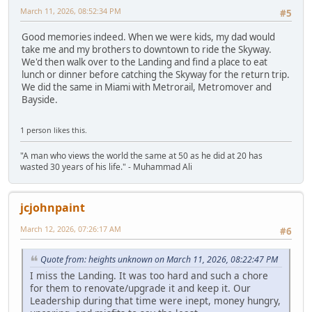
March 11, 2026, 08:52:34 PM
#5
Good memories indeed. When we were kids, my dad would
take me and my brothers to downtown to ride the Skyway.
We'd then walk over to the Landing and find a place to eat
lunch or dinner before catching the Skyway for the return trip.
We did the same in Miami with Metrorail, Metromover and
Bayside.
1 person likes this.
"A man who views the world the same at 50 as he did at 20 has
wasted 30 years of his life." - Muhammad Ali
jcjohnpaint
March 12, 2026, 07:26:17 AM
#6
Quote from: heights unknown on March 11, 2026, 08:22:47 PM
I miss the Landing. It was too hard and such a chore
for them to renovate/upgrade it and keep it. Our
Leadership during that time were inept, money hungry,