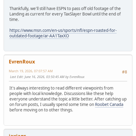
Thankfully, we'll still have ESPN to pass off old footage of the
Landing as current for every TaxSlayer Bowl until the end of
time.
https://www.msn.com/en-us/sports/nfl/espn-roasted-for-
outdated-footage/ar-AA1TaxXO
EvrenRoux
March 19, 2026, 07:07:57 AM
#8
Last Edit
: June 16, 2026, 03:50:45 AM by EvrenRoux
It's always interesting to read different viewpoints from
people with local knowledge. Discussions like these help
everyone understand the topic a little better. After catching up
on forum posts, I usually spend some time on
Roobet Canada
before moving on to other things.
jaxjags