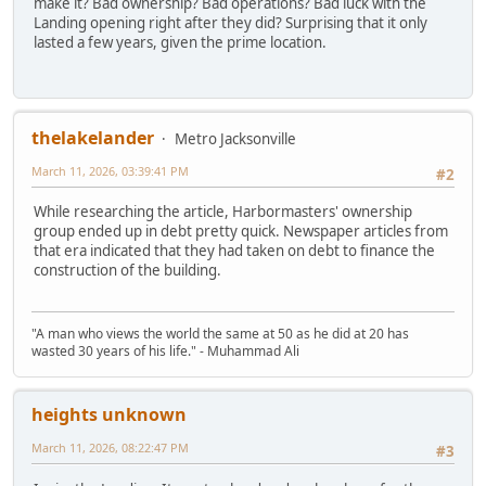
make it? Bad ownership? Bad operations? Bad luck with the
Landing opening right after they did? Surprising that it only
lasted a few years, given the prime location.
thelakelander
Metro Jacksonville
March 11, 2026, 03:39:41 PM
#2
While researching the article, Harbormasters' ownership
group ended up in debt pretty quick. Newspaper articles from
that era indicated that they had taken on debt to finance the
construction of the building.
"A man who views the world the same at 50 as he did at 20 has
wasted 30 years of his life." - Muhammad Ali
heights unknown
March 11, 2026, 08:22:47 PM
#3