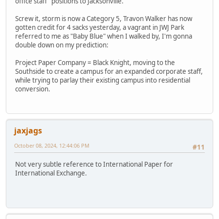
office staff" positions to Jacksonville.
Screw it, storm is now a Category 5, Travon Walker has now
gotten credit for 4 sacks yesterday, a vagrant in JWJ Park
referred to me as "Baby Blue" when I walked by, I'm gonna
double down on my prediction:
Project Paper Company = Black Knight, moving to the
Southside to create a campus for an expanded corporate staff,
while trying to parlay their existing campus into residential
conversion.
jaxjags
October 08, 2024, 12:44:06 PM
#11
Not very subtle reference to International Paper for
International Exchange.