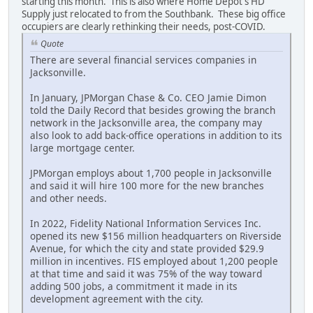
starting this month. This is also where Home Depot's HD
Supply just relocated to from the Southbank. These big office
occupiers are clearly rethinking their needs, post-COVID.
Quote
There are several financial services companies in
Jacksonville.
In January, JPMorgan Chase & Co. CEO Jamie Dimon
told the Daily Record that besides growing the branch
network in the Jacksonville area, the company may
also look to add back-office operations in addition to its
large mortgage center.
JPMorgan employs about 1,700 people in Jacksonville
and said it will hire 100 more for the new branches
and other needs.
In 2022, Fidelity National Information Services Inc.
opened its new $156 million headquarters on Riverside
Avenue, for which the city and state provided $29.9
million in incentives. FIS employed about 1,200 people
at that time and said it was 75% of the way toward
adding 500 jobs, a commitment it made in its
development agreement with the city.