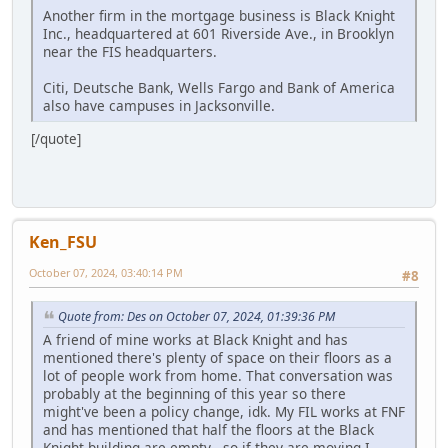
Another firm in the mortgage business is Black Knight
Inc., headquartered at 601 Riverside Ave., in Brooklyn
near the FIS headquarters.
Citi, Deutsche Bank, Wells Fargo and Bank of America
also have campuses in Jacksonville.
[/quote]
Ken_FSU
October 07, 2024, 03:40:14 PM
#8
Quote from: Des on October 07, 2024, 01:39:36 PM
A friend of mine works at Black Knight and has
mentioned there's plenty of space on their floors as a
lot of people work from home. That conversation was
probably at the beginning of this year so there
might've been a policy change, idk. My FIL works at FNF
and has mentioned that half the floors at the Black
Knight building are empty - so if they are moving I