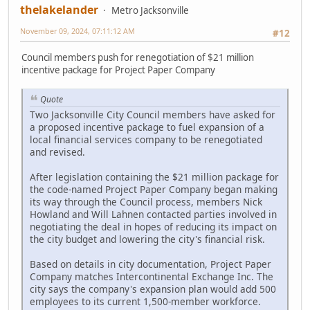
thelakelander
Metro Jacksonville
November 09, 2024, 07:11:12 AM
#12
Council members push for renegotiation of $21 million
incentive package for Project Paper Company
Quote
Two Jacksonville City Council members have asked for
a proposed incentive package to fuel expansion of a
local financial services company to be renegotiated
and revised.
After legislation containing the $21 million package for
the code-named Project Paper Company began making
its way through the Council process, members Nick
Howland and Will Lahnen contacted parties involved in
negotiating the deal in hopes of reducing its impact on
the city budget and lowering the city's financial risk.
Based on details in city documentation, Project Paper
Company matches Intercontinental Exchange Inc. The
city says the company's expansion plan would add 500
employees to its current 1,500-member workforce.