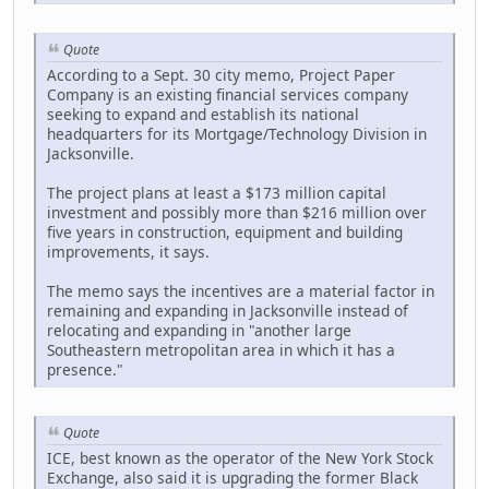
Quote
According to a Sept. 30 city memo, Project Paper
Company is an existing financial services company
seeking to expand and establish its national
headquarters for its Mortgage/Technology Division in
Jacksonville.
The project plans at least a $173 million capital
investment and possibly more than $216 million over
five years in construction, equipment and building
improvements, it says.
The memo says the incentives are a material factor in
remaining and expanding in Jacksonville instead of
relocating and expanding in "another large
Southeastern metropolitan area in which it has a
presence."
Quote
ICE, best known as the operator of the New York Stock
Exchange, also said it is upgrading the former Black