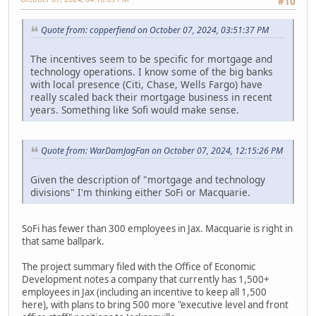
#10
Quote from: copperfiend on October 07, 2024, 03:51:37 PM
The incentives seem to be specific for mortgage and
technology operations. I know some of the big banks
with local presence (Citi, Chase, Wells Fargo) have
really scaled back their mortgage business in recent
years. Something like Sofi would make sense.
Quote from: WarDamJagFan on October 07, 2024, 12:15:26 PM
Given the description of "mortgage and technology
divisions" I'm thinking either SoFi or Macquarie.
SoFi has fewer than 300 employees in Jax. Macquarie is right in
that same ballpark.
The project summary filed with the Office of Economic
Development notes a company that currently has 1,500+
employees in Jax (including an incentive to keep all 1,500
here), with plans to bring 500 more "executive level and front