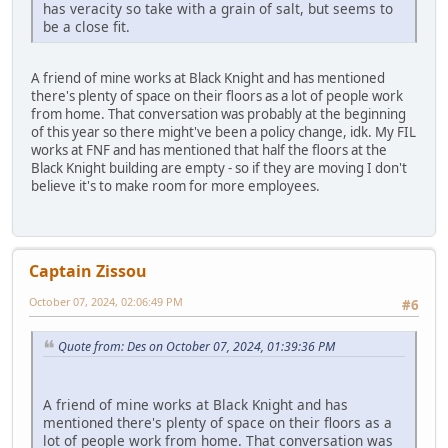
has veracity so take with a grain of salt, but seems to
be a close fit.
A friend of mine works at Black Knight and has mentioned
there's plenty of space on their floors as a lot of people work
from home. That conversation was probably at the beginning
of this year so there might've been a policy change, idk. My FIL
works at FNF and has mentioned that half the floors at the
Black Knight building are empty - so if they are moving I don't
believe it's to make room for more employees.
Captain Zissou
October 07, 2024, 02:06:49 PM
#6
Quote from: Des on October 07, 2024, 01:39:36 PM
A friend of mine works at Black Knight and has
mentioned there's plenty of space on their floors as a
lot of people work from home. That conversation was