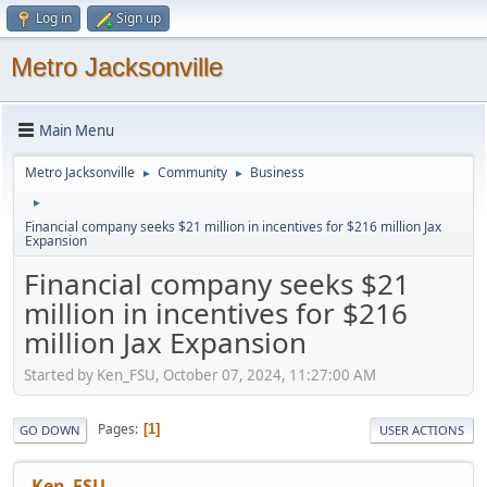
Log in
Sign up
Metro Jacksonville
Main Menu
Metro Jacksonville
Community
Business
►
►
►
Financial company seeks $21 million in incentives for $216 million Jax
Expansion
Financial company seeks $21
million in incentives for $216
million Jax Expansion
Started by Ken_FSU, October 07, 2024, 11:27:00 AM
Pages
1
GO DOWN
USER ACTIONS
Ken_FSU