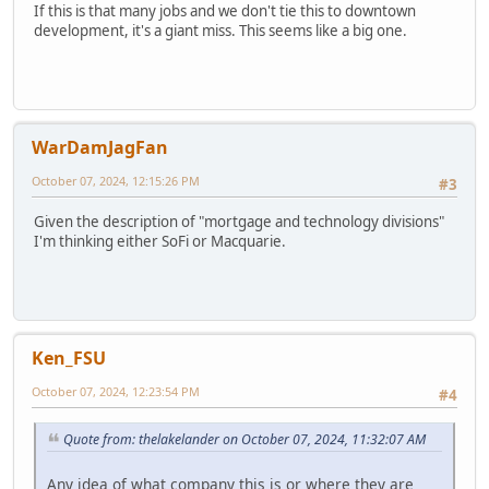
If this is that many jobs and we don't tie this to downtown
development, it's a giant miss. This seems like a big one.
WarDamJagFan
October 07, 2024, 12:15:26 PM
#3
Given the description of "mortgage and technology divisions"
I'm thinking either SoFi or Macquarie.
Ken_FSU
October 07, 2024, 12:23:54 PM
#4
Quote from: thelakelander on October 07, 2024, 11:32:07 AM
Any idea of what company this is or where they are