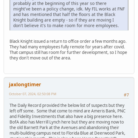
probably at the beginning of this year so there
might've been a policy change, idk. My FIL works at FNF
and has mentioned that half the floors at the Black
Knight building are empty - so if they are moving I
don't believe it's to make room for more employees.
Black Knight issued a return to office order a few months ago.
They had many employees fully remote for years after covid.
That campus still has room for further development, so I hope
they don't move out of the area.
jaxlongtimer
October 07, 2024, 02:50:08 PM
#7
The Daily Record provided the below list of suspects but they
left off some. Some that come to mind are Ameris Bank, PNC
and Fidelity Investments that also have a big presence here.
BofA also has Merrill Lynch here but they are moving now to
the old Barnett Park at the Avenues and abandoning their
multi-building campus next to Florida Blue at Deerwood Park,