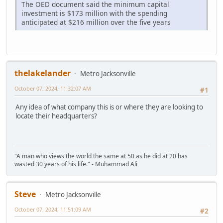
The OED document said the minimum capital
investment is $173 million with the spending
anticipated at $216 million over the five years
thelakelander
Metro Jacksonville
October 07, 2024, 11:32:07 AM
#1
Any idea of what company this is or where they are looking to
locate their headquarters?
"A man who views the world the same at 50 as he did at 20 has
wasted 30 years of his life." - Muhammad Ali
Steve
Metro Jacksonville
October 07, 2024, 11:51:09 AM
#2