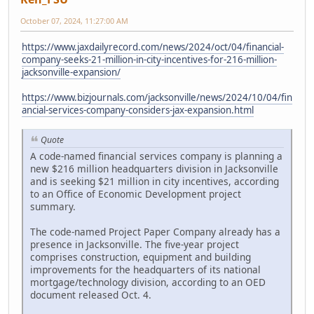
October 07, 2024, 11:27:00 AM
https://www.jaxdailyrecord.com/news/2024/oct/04/financial-
company-seeks-21-million-in-city-incentives-for-216-million-
jacksonville-expansion/
https://www.bizjournals.com/jacksonville/news/2024/10/04/fin
ancial-services-company-considers-jax-expansion.html
Quote
A code-named financial services company is planning a
new $216 million headquarters division in Jacksonville
and is seeking $21 million in city incentives, according
to an Office of Economic Development project
summary.
The code-named Project Paper Company already has a
presence in Jacksonville. The five-year project
comprises construction, equipment and building
improvements for the headquarters of its national
mortgage/technology division, according to an OED
document released Oct. 4.