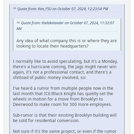
Quote from: Ken_FSU on October 07, 2024, 12:23:54 PM
Quote from: thelakelander on October 07, 2024, 11:32:07
AM
Any idea of what company this is or where they are
looking to locate their headquarters?
I normally like to avoid speculating, but it's a Monday,
there's a hurricane coming, the Jags might never win
again, it's not a professional contact, and there's a
shitload of public money involved, so:
I've heard a rumor from multiple people now in the
last month that ICE/Black Knight has quietly set the
wheels in motion for a move from Brooklyn to
Deerwood to make room for 500 more employees.
Sub-rumor is that their existing Brooklyn building will
be sold for residential conversion.
Not sure if it's the same project, or even if the rumor