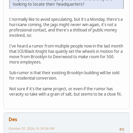
looking to locate their headquarters?
I normally like to avoid speculating, but it's a Monday, there's a
hurricane coming, the Jags might never win again, it's not a
professional contact, and there's a shitload of public money
involved, so:
I've heard a rumor from multiple people now in the last month
that ICE/Black Knight has quietly set the wheels in motion for a
move from Brooklyn to Deerwood to make room for 500
more employees.
Sub-rumor is that their existing Brooklyn building will be sold
for residential conversion.
Not sure if it's the same project, or even if the rumor has
veracity so take with a grain of salt, but seems to be a close fit.
Des
October 07, 2024, 01:39:36 PM
#5