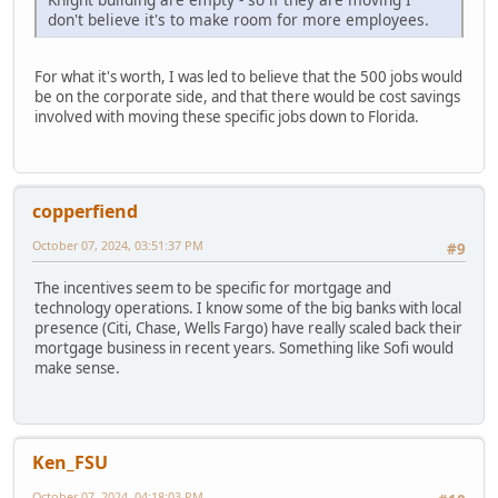
don't believe it's to make room for more employees.
For what it's worth, I was led to believe that the 500 jobs would
be on the corporate side, and that there would be cost savings
involved with moving these specific jobs down to Florida.
copperfiend
October 07, 2024, 03:51:37 PM
#9
The incentives seem to be specific for mortgage and
technology operations. I know some of the big banks with local
presence (Citi, Chase, Wells Fargo) have really scaled back their
mortgage business in recent years. Something like Sofi would
make sense.
Ken_FSU
October 07, 2024, 04:18:03 PM