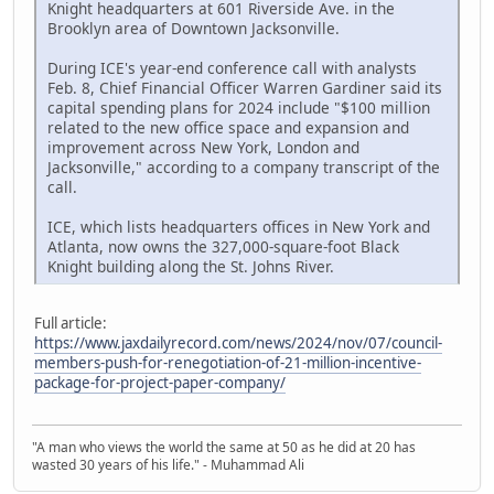
Knight headquarters at 601 Riverside Ave. in the
Brooklyn area of Downtown Jacksonville.
During ICE's year-end conference call with analysts
Feb. 8, Chief Financial Officer Warren Gardiner said its
capital spending plans for 2024 include "$100 million
related to the new office space and expansion and
improvement across New York, London and
Jacksonville," according to a company transcript of the
call.
ICE, which lists headquarters offices in New York and
Atlanta, now owns the 327,000-square-foot Black
Knight building along the St. Johns River.
Full article:
https://www.jaxdailyrecord.com/news/2024/nov/07/council-
members-push-for-renegotiation-of-21-million-incentive-
package-for-project-paper-company/
"A man who views the world the same at 50 as he did at 20 has
wasted 30 years of his life." - Muhammad Ali