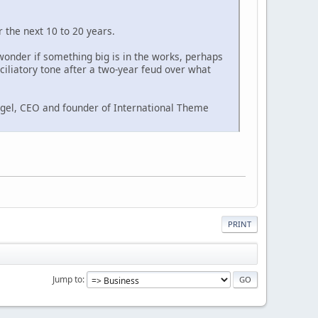
 the next 10 to 20 years.
 wonder if something big is in the works, perhaps
ciliatory tone after a two-year feud over what
igel, CEO and founder of International Theme
PRINT
Jump to