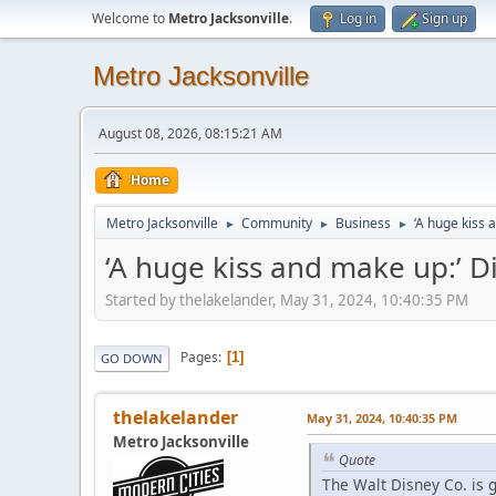
Welcome to
Metro Jacksonville
.
Log in
Sign up
Metro Jacksonville
August 08, 2026, 08:15:21 AM
Home
Metro Jacksonville
Community
Business
‘A huge kiss 
►
►
►
‘A huge kiss and make up:’ D
Started by thelakelander, May 31, 2024, 10:40:35 PM
Pages
1
GO DOWN
thelakelander
May 31, 2024, 10:40:35 PM
Metro Jacksonville
Quote
The Walt Disney Co. is g