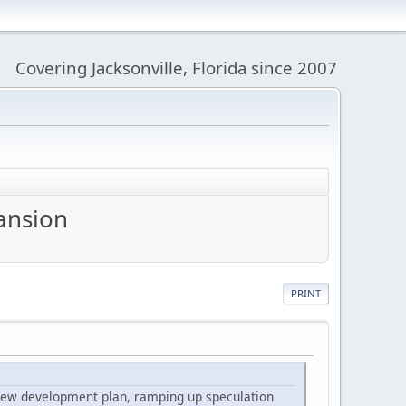
Covering Jacksonville, Florida since 2007
pansion
PRINT
 a new development plan, ramping up speculation