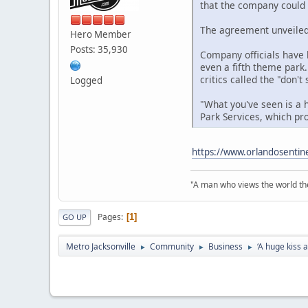
that the company could
The agreement unveiled 
Hero Member
Posts: 35,930
Company officials have b
even a fifth theme park.
critics called the "don'
Logged
"What you've seen is a 
Park Services, which p
https://www.orlandosentin
"A man who views the world the
Pages
1
GO UP
Metro Jacksonville
Community
Business
‘A huge kiss 
►
►
►