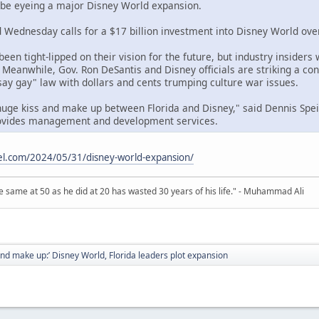
 be eyeing a major Disney World expansion.
Wednesday calls for a $17 billion investment into Disney World over
een tight-lipped on their vision for the future, but industry insiders
 Meanwhile, Gov. Ron DeSantis and Disney officials are striking a con
t say gay" law with dollars and cents trumping culture war issues.
huge kiss and make up between Florida and Disney," said Dennis Spe
rovides management and development services.
el.com/2024/05/31/disney-world-expansion/
 same at 50 as he did at 20 has wasted 30 years of his life." - Muhammad Ali
and make up:’ Disney World, Florida leaders plot expansion