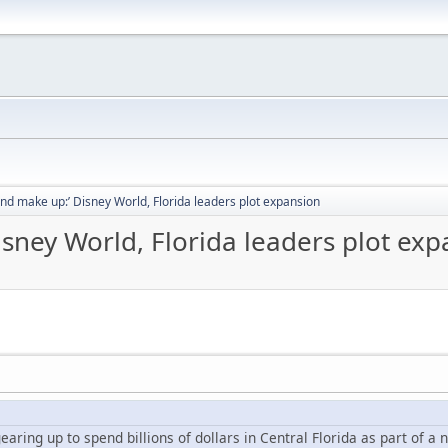
and make up:’ Disney World, Florida leaders plot expansion
isney World, Florida leaders plot ex
earing up to spend billions of dollars in Central Florida as part of