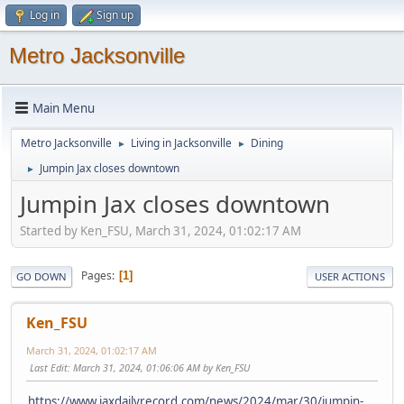
Log in
Sign up
Metro Jacksonville
Main Menu
Metro Jacksonville
Living in Jacksonville
Dining
►
►
Jumpin Jax closes downtown
►
Jumpin Jax closes downtown
Started by Ken_FSU, March 31, 2024, 01:02:17 AM
Pages
1
GO DOWN
USER ACTIONS
Ken_FSU
March 31, 2024, 01:02:17 AM
Last Edit
: March 31, 2024, 01:06:06 AM by Ken_FSU
https://www.jaxdailyrecord.com/news/2024/mar/30/jumpin-