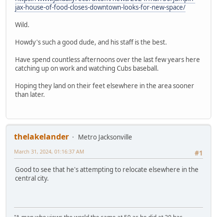
jax-house-of-food-closes-downtown-looks-for-new-space/
Wild.
Howdy's such a good dude, and his staff is the best.
Have spend countless afternoons over the last few years here
catching up on work and watching Cubs baseball.
Hoping they land on their feet elsewhere in the area sooner
than later.
thelakelander
Metro Jacksonville
March 31, 2024, 01:16:37 AM
#1
Good to see that he's attempting to relocate elsewhere in the
central city.