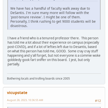
We have has a handful of faculty walk away due to
DeSantis. I'm sure many more will follow with the
'post-tenure review'. I might be one of them.
Personally, I think rushing to get 9000 students will be
disastrous.
I have a friend who is a tenured professor there. This person
has told me a lot about their experience on campus (especially
post-COVID), and if a lot of lefties left due to Desantis, based
on what this person has told me, GOOD. Some cray cray stuff
happening and y'all forget, but not everyone is a commie woke
gobbledy gook fart sniffer on this board. I jest, but only
partially.
Bothering locals and trolling boards since 2005
vicupstate
August 28, 2023, 10:36:55 AM
#12