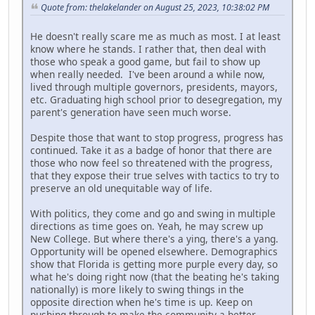
Quote from: thelakelander on August 25, 2023, 10:38:02 PM
He doesn't really scare me as much as most. I at least
know where he stands. I rather that, then deal with
those who speak a good game, but fail to show up
when really needed. I've been around a while now,
lived through multiple governors, presidents, mayors,
etc. Graduating high school prior to desegregation, my
parent's generation have seen much worse.
Despite those that want to stop progress, progress has
continued. Take it as a badge of honor that there are
those who now feel so threatened with the progress,
that they expose their true selves with tactics to try to
preserve an old unequitable way of life.
With politics, they come and go and swing in multiple
directions as time goes on. Yeah, he may screw up
New College. But where there's a ying, there's a yang.
Opportunity will be opened elsewhere. Demographics
show that Florida is getting more purple every day, so
what he's doing right now (that the beating he's taking
nationally) is more likely to swing things in the
opposite direction when he's time is up. Keep on
pushing through to make the community a better