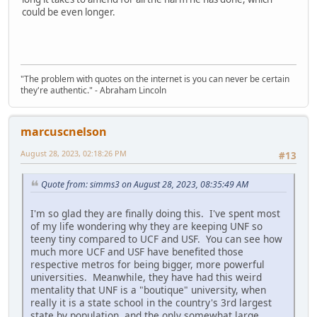
could be even longer.
"The problem with quotes on the internet is you can never be certain
they're authentic." - Abraham Lincoln
marcuscnelson
August 28, 2023, 02:18:26 PM
#13
Quote from: simms3 on August 28, 2023, 08:35:49 AM
I'm so glad they are finally doing this. I've spent most
of my life wondering why they are keeping UNF so
teeny tiny compared to UCF and USF. You can see how
much more UCF and USF have benefited those
respective metros for being bigger, more powerful
universities. Meanwhile, they have had this weird
mentality that UNF is a "boutique" university, when
really it is a state school in the country's 3rd largest
state by population, and the only somewhat large