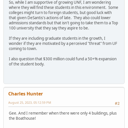
So, while I am supportive of growing UNF, I am wondering
where they will find these students in this environment. Some
colleges might turn to foreign students, but good luck with
that given DeSantis's actions of late. They also could lower
admissions standards but that isn't going to take them to a Top
100 university that they say they aspire to be.
If they are including graduate students in the growth, I
wonder if they are motivated by a perceived "threat" from UF
coming to town.
I also question that $300 million could fund a 50+% expansion
of the student body.
Charles Hunter
August 25, 2023, 05:12:59 PM
#2
Gee. And I remember when there were only 4 buildings, plus
the Boathouse!