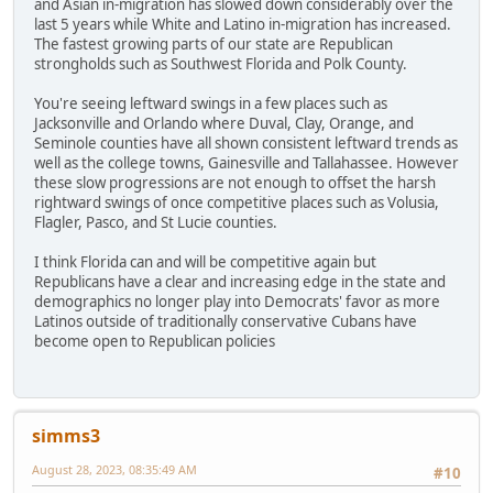
and Asian in-migration has slowed down considerably over the
last 5 years while White and Latino in-migration has increased.
The fastest growing parts of our state are Republican
strongholds such as Southwest Florida and Polk County.
You're seeing leftward swings in a few places such as
Jacksonville and Orlando where Duval, Clay, Orange, and
Seminole counties have all shown consistent leftward trends as
well as the college towns, Gainesville and Tallahassee. However
these slow progressions are not enough to offset the harsh
rightward swings of once competitive places such as Volusia,
Flagler, Pasco, and St Lucie counties.
I think Florida can and will be competitive again but
Republicans have a clear and increasing edge in the state and
demographics no longer play into Democrats' favor as more
Latinos outside of traditionally conservative Cubans have
become open to Republican policies
simms3
August 28, 2023, 08:35:49 AM
#10