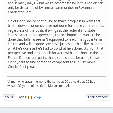
and in many ways, what we're accomplishing in this region can
only be dreamed of by similar communities in Savannah,
Charleston, etc.
On our end, we're continuing to make progress in ways that
trickle down economics have not done for these communities,
regardless of the political swings at the federal and state
levels. Great or bad governor, there's important work to be
done that Tallahassee isn't equipped to lead. That guy is term
limited and will be gone. We have just as much ability to undo
what he's done as he's had to do what he's done. Its from that
perspective and lens, I push forward with. For those in the
Florida Democratic party, that group should be using these
eight years to find someone competent to run. No more
Charlie Crist please.
"A man who views the world the same at 50 as he did at 20 has
wasted 30 years of his life." - Muhammad Ali
2
Pages
1
GO UP
USER ACTIONS