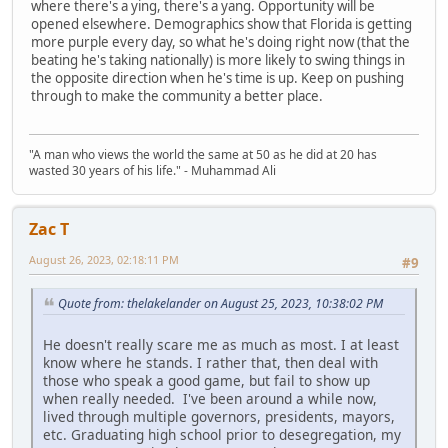
where there's a ying, there's a yang. Opportunity will be
opened elsewhere. Demographics show that Florida is getting
more purple every day, so what he's doing right now (that the
beating he's taking nationally) is more likely to swing things in
the opposite direction when he's time is up. Keep on pushing
through to make the community a better place.
"A man who views the world the same at 50 as he did at 20 has
wasted 30 years of his life." - Muhammad Ali
Zac T
August 26, 2023, 02:18:11 PM
#9
Quote from: thelakelander on August 25, 2023, 10:38:02 PM
He doesn't really scare me as much as most. I at least
know where he stands. I rather that, then deal with
those who speak a good game, but fail to show up
when really needed. I've been around a while now,
lived through multiple governors, presidents, mayors,
etc. Graduating high school prior to desegregation, my