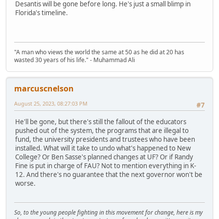
Desantis will be gone before long. He's just a small blimp in
Florida's timeline.
"A man who views the world the same at 50 as he did at 20 has
wasted 30 years of his life." - Muhammad Ali
marcuscnelson
August 25, 2023, 08:27:03 PM
#7
He'll be gone, but there's still the fallout of the educators
pushed out of the system, the programs that are illegal to
fund, the university presidents and trustees who have been
installed. What will it take to undo what's happened to New
College? Or Ben Sasse's planned changes at UF? Or if Randy
Fine is put in charge of FAU? Not to mention everything in K-
12. And there's no guarantee that the next governor won't be
worse.
So, to the young people fighting in this movement for change, here is my