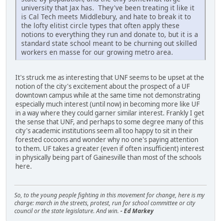
university that Jax has. They've been treating it like it
is Cal Tech meets Middlebury, and hate to break it to
the lofty elitist circle types that often apply these
notions to everything they run and donate to, but it is a
standard state school meant to be churning out skilled
workers en masse for our growing metro area.
It's struck me as interesting that UNF seems to be upset at the
notion of the city's excitement about the prospect of a UF
downtown campus while at the same time not demonstrating
especially much interest (until now) in becoming more like UF
in a way where they could garner similar interest. Frankly I get
the sense that UNF, and perhaps to some degree many of this
city's academic institutions seem all too happy to sit in their
forested cocoons and wonder why no one's paying attention
to them. UF takes a greater (even if often insufficient) interest
in physically being part of Gainesville than most of the schools
here.
So, to the young people fighting in this movement for change, here is my
charge: march in the streets, protest, run for school committee or city
council or the state legislature. And win.
- Ed Markey