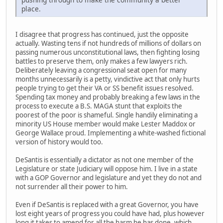
place.
I disagree that progress has continued, just the opposite
actually. Wasting tens if not hundreds of millions of dollars on
passing numerous unconstitutional laws, then fighting losing
battles to preserve them, only makes a few lawyers rich.
Deliberately leaving a congressional seat open for many
months unnecessarily is a petty, vindictive act that only hurts
people trying to get their VA or SS benefit issues resolved.
Spending tax money and probably breaking a few laws in the
process to execute a B.S. MAGA stunt that exploits the
poorest of the poor is shameful. Single handily eliminating a
minority US House member would make Lester Maddox or
George Wallace proud. Implementing a white-washed fictional
version of history would too.
DeSantis is essentially a dictator as not one member of the
Legislature or state Judiciary will oppose him. I live in a state
with a GOP Governor and legislature and yet they do not and
not surrender all their power to him.
Even if DeSantis is replaced with a great Governor, you have
lost eight years of progress you could have had, plus however
long it takes to amend for all the harm he has done, which