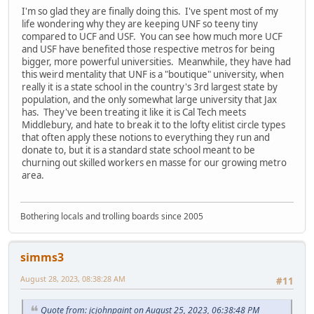
I'm so glad they are finally doing this. I've spent most of my
life wondering why they are keeping UNF so teeny tiny
compared to UCF and USF. You can see how much more UCF
and USF have benefited those respective metros for being
bigger, more powerful universities. Meanwhile, they have had
this weird mentality that UNF is a "boutique" university, when
really it is a state school in the country's 3rd largest state by
population, and the only somewhat large university that Jax
has. They've been treating it like it is Cal Tech meets
Middlebury, and hate to break it to the lofty elitist circle types
that often apply these notions to everything they run and
donate to, but it is a standard state school meant to be
churning out skilled workers en masse for our growing metro
area.
Bothering locals and trolling boards since 2005
simms3
August 28, 2023, 08:38:28 AM
#11
Quote from: jcjohnpaint on August 25, 2023, 06:38:48 PM