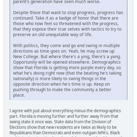
parent's generation have seen much worse.
Despite those that want to stop progress, progress has
continued. Take it as a badge of honor that there are
those who now feel so threatened with the progress,
that they expose their true selves with tactics to try to
preserve an old unequitable way of life.
With politics, they come and go and swing in multiple
directions as time goes on. Yeah, he may screw up
New College. But where there's a ying, there's a yang.
Opportunity will be opened elsewhere. Demographics
show that Florida is getting more purple every day, so
what he's doing right now (that the beating he's taking
nationally) is more likely to swing things in the
opposite direction when he's time is up. Keep on
pushing through to make the community a better
place.
I agree with just about everything minus the demographics
part. Florida is moving further and further away from that
swing state it once was. State data from the Division of
Elections show that new residents are twice as likely to be
Republicans than Democrats and even outgain NPA's. Black