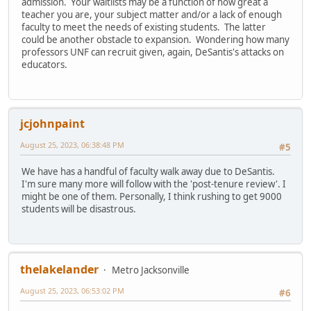
admission. Your waitlists may be a function of how great a
teacher you are, your subject matter and/or a lack of enough
faculty to meet the needs of existing students. The latter
could be another obstacle to expansion. Wondering how many
professors UNF can recruit given, again, DeSantis's attacks on
educators.
jcjohnpaint
August 25, 2023, 06:38:48 PM
#5
We have has a handful of faculty walk away due to DeSantis.
I'm sure many more will follow with the 'post-tenure review'. I
might be one of them. Personally, I think rushing to get 9000
students will be disastrous.
thelakelander
Metro Jacksonville
August 25, 2023, 06:53:02 PM
#6