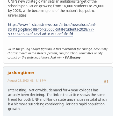
UNF's new Strategic Plan sets an ambitious target of the
school's population growing from 16,000 students to 25,000
by 2028, while becoming one of the nation's top public
universities.
https://www.firstcoastnews.com/article/news/local/unf-
strategic-plan-calls-for-25000-total-students-2028/77-
933234db-a7af-4e2f-ad18-600aef0fc0fd
So, to the young people fighting in this movement for change, here is my
charge: march in the streets, protest, run for school committee or city
council or the state legislature. And win.
- Ed Markey
jaxlongtimer
August 25, 2023, 05:11:18 PM
#1
Interesting. Nationwide, demand for 4 year colleges has
actually been declining. The link in the article shows the same
trend for both UNF and Florida state universities in total which
is a bit more surprising considering Florida's rapid population
growth.