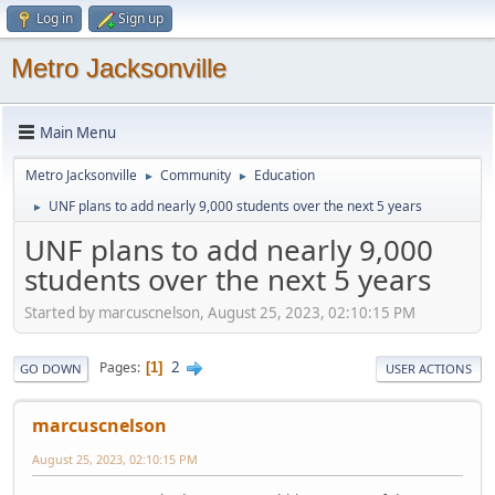
Log in
Sign up
Metro Jacksonville
Main Menu
Metro Jacksonville
Community
Education
►
►
UNF plans to add nearly 9,000 students over the next 5 years
►
UNF plans to add nearly 9,000
students over the next 5 years
Started by marcuscnelson, August 25, 2023, 02:10:15 PM
2
Pages
1
GO DOWN
USER ACTIONS
marcuscnelson
August 25, 2023, 02:10:15 PM