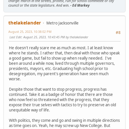
charge: march in the streets, protest, run for school committee or city
council or the state legislature. And win.
- Ed Markey
thelakelander
Metro Jacksonville
August 25, 2023, 10:38:02 PM
#8
Last Edit
: August 25, 2023, 10:43:45 PM by thelakelander
He doesn't really scare me as much as most. I at least know
where he stands. I rather that, then deal with those who speak
a good game, but fail to show up when really needed. I've
been around a while now, lived through multiple governors,
presidents, mayors, etc. Graduating high school prior to
desegregation, my parent's generation have seen much
worse.
Despite those that want to stop progress, progress has
continued. Take it as a badge of honor that there are those
who now feel so threatened with the progress, that they
expose their true selves with tactics to try to preserve an old
unequitable way of life.
With politics, they come and go and swing in multiple directions
as time goes on. Yeah, he may screw up New College. But