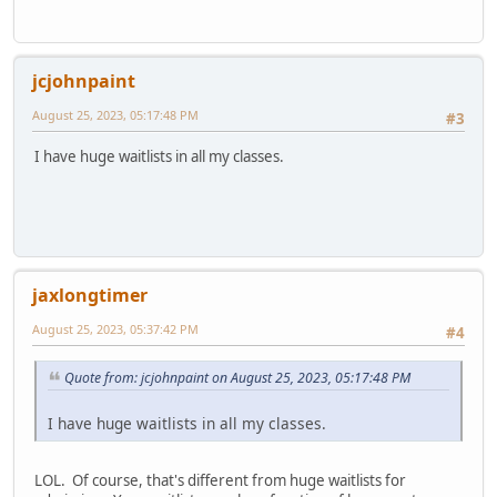
jcjohnpaint
August 25, 2023, 05:17:48 PM
#3
I have huge waitlists in all my classes.
jaxlongtimer
August 25, 2023, 05:37:42 PM
#4
Quote from: jcjohnpaint on August 25, 2023, 05:17:48 PM
I have huge waitlists in all my classes.
LOL. Of course, that's different from huge waitlists for