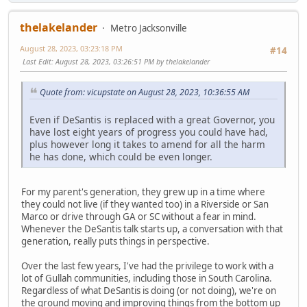
thelakelander
Metro Jacksonville
August 28, 2023, 03:23:18 PM
#14
Last Edit
: August 28, 2023, 03:26:51 PM by thelakelander
Quote from: vicupstate on August 28, 2023, 10:36:55 AM
Even if DeSantis is replaced with a great Governor, you
have lost eight years of progress you could have had,
plus however long it takes to amend for all the harm
he has done, which could be even longer.
For my parent's generation, they grew up in a time where
they could not live (if they wanted too) in a Riverside or San
Marco or drive through GA or SC without a fear in mind.
Whenever the DeSantis talk starts up, a conversation with that
generation, really puts things in perspective.
Over the last few years, I've had the privilege to work with a
lot of Gullah communities, including those in South Carolina.
Regardless of what DeSantis is doing (or not doing), we're on
the ground moving and improving things from the bottom up