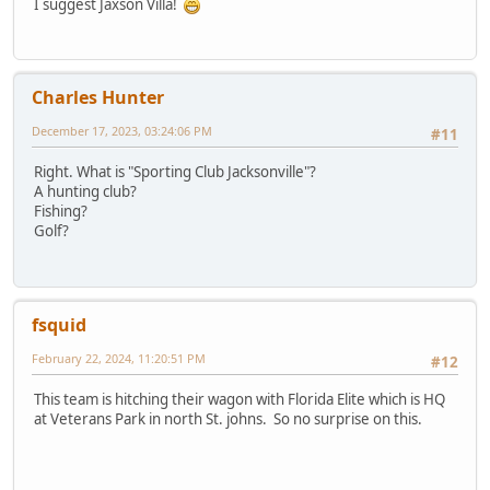
I suggest Jaxson Villa!
Charles Hunter
December 17, 2023, 03:24:06 PM
#11
Right. What is "Sporting Club Jacksonville"?
A hunting club?
Fishing?
Golf?
fsquid
February 22, 2024, 11:20:51 PM
#12
This team is hitching their wagon with Florida Elite which is HQ
at Veterans Park in north St. johns. So no surprise on this.