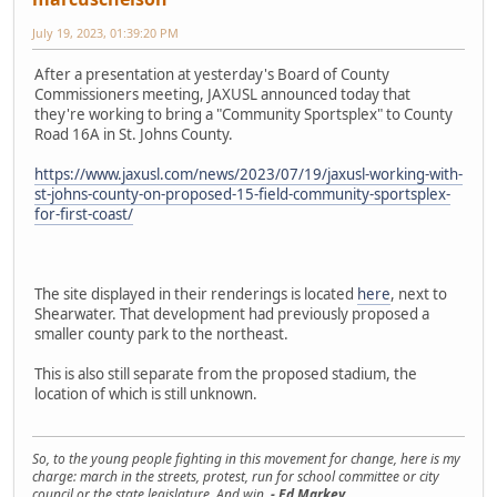
July 19, 2023, 01:39:20 PM
After a presentation at yesterday's Board of County
Commissioners meeting, JAXUSL announced today that
they're working to bring a "Community Sportsplex" to County
Road 16A in St. Johns County.
https://www.jaxusl.com/news/2023/07/19/jaxusl-working-with-
st-johns-county-on-proposed-15-field-community-sportsplex-
for-first-coast/
The site displayed in their renderings is located
here
, next to
Shearwater. That development had previously proposed a
smaller county park to the northeast.
This is also still separate from the proposed stadium, the
location of which is still unknown.
So, to the young people fighting in this movement for change, here is my
charge: march in the streets, protest, run for school committee or city
council or the state legislature. And win.
- Ed Markey