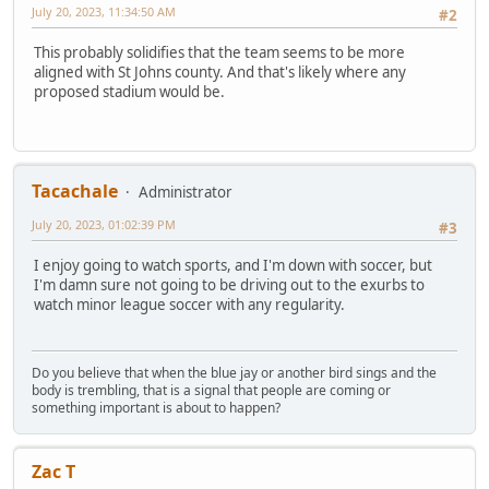
July 20, 2023, 11:34:50 AM
#2
This probably solidifies that the team seems to be more
aligned with St Johns county. And that's likely where any
proposed stadium would be.
Tacachale
Administrator
July 20, 2023, 01:02:39 PM
#3
I enjoy going to watch sports, and I'm down with soccer, but
I'm damn sure not going to be driving out to the exurbs to
watch minor league soccer with any regularity.
Do you believe that when the blue jay or another bird sings and the
body is trembling, that is a signal that people are coming or
something important is about to happen?
Zac T