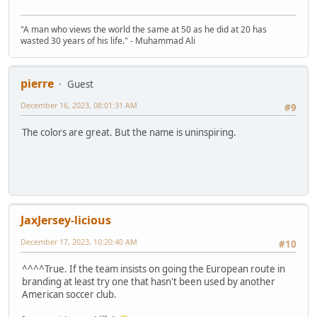
"A man who views the world the same at 50 as he did at 20 has
wasted 30 years of his life." - Muhammad Ali
pierre
Guest
December 16, 2023, 08:01:31 AM
#9
The colors are great. But the name is uninspiring.
JaxJersey-licious
December 17, 2023, 10:20:40 AM
#10
^^^^True. If the team insists on going the European route in
branding at least try one that hasn't been used by another
American soccer club.