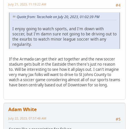
July 21, 2023, 11:19:22 AM
#4
Quote from: Tacachale on July 20, 2023, 01:02:39 PM
I enjoy going to watch sports, and I'm down with
soccer, but I'm damn sure not going to be driving out to
the exurbs to watch minor league soccer with any
regularity.
If the Armada can get their act together and the new soccer
stadium gets built in the Eastside then there's just no reason
to. Will be interesting to see how it all plays out. I can't imagine
very many Jax folks will want to drive to St Johns County to
watch a soccer game considering almost all of our sports teams
have been centrally based out of Downtown for so long.
Adam White
July 22, 2023, 07:57:48 AM
#5