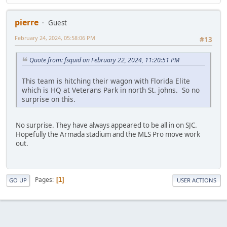
pierre
Guest
February 24, 2024, 05:58:06 PM
#13
Quote from: fsquid on February 22, 2024, 11:20:51 PM
This team is hitching their wagon with Florida Elite
which is HQ at Veterans Park in north St. johns. So no
surprise on this.
No surprise. They have always appeared to be all in on SJC.
Hopefully the Armada stadium and the MLS Pro move work
out.
Pages
1
GO UP
USER ACTIONS