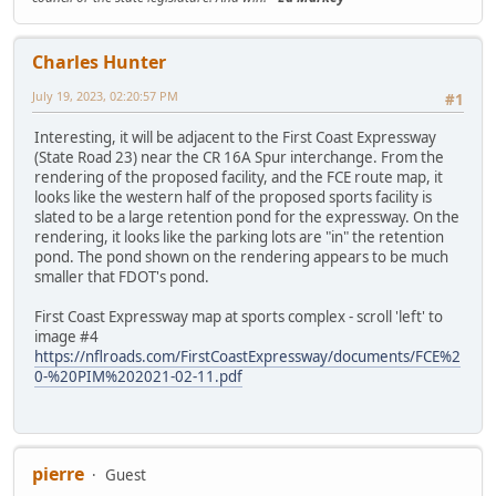
Charles Hunter
July 19, 2023, 02:20:57 PM
#1
Interesting, it will be adjacent to the First Coast Expressway
(State Road 23) near the CR 16A Spur interchange. From the
rendering of the proposed facility, and the FCE route map, it
looks like the western half of the proposed sports facility is
slated to be a large retention pond for the expressway. On the
rendering, it looks like the parking lots are "in" the retention
pond. The pond shown on the rendering appears to be much
smaller that FDOT's pond.
First Coast Expressway map at sports complex - scroll 'left' to
image #4
https://nflroads.com/FirstCoastExpressway/documents/FCE%2
0-%20PIM%202021-02-11.pdf
pierre
Guest