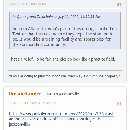
July 23, 2023, 11:48:30 AM
#7
Quote from: Tacachale on July 22, 2023, 11:39:35 AM
Antonio Allagretti, who's part of this group, clarified on
Twitter that this isn't where they hope the stadium to
be. It would be a training facility and sports plex for
the surrounding community.
That's a relief. To be fair, the pics do look like a practice field.
"If you're going to play it out of tune, then play it out of tune properly."
thelakelander
Metro Jacksonville
December 13, 2023, 07:39:01 AM
#8
https://www.jaxdailyrecord.com/news/2023/dec/12/jaxusl-
announces-soccer-clubs-official-name-sporting-club-
jacksonville/