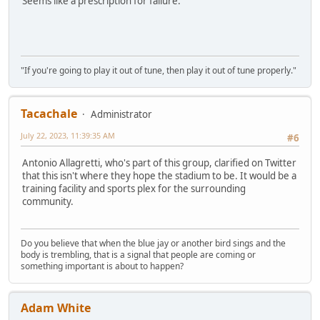
Seems like a prescription for failure.
"If you're going to play it out of tune, then play it out of tune properly."
Tacachale
Administrator
July 22, 2023, 11:39:35 AM
#6
Antonio Allagretti, who's part of this group, clarified on Twitter
that this isn't where they hope the stadium to be. It would be a
training facility and sports plex for the surrounding
community.
Do you believe that when the blue jay or another bird sings and the
body is trembling, that is a signal that people are coming or
something important is about to happen?
Adam White