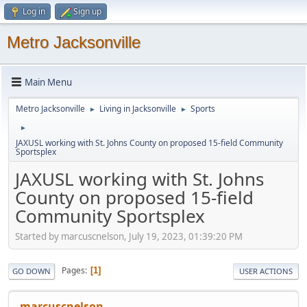
Log in
Sign up
Metro Jacksonville
Main Menu
Metro Jacksonville
Living in Jacksonville
Sports
►
►
►
JAXUSL working with St. Johns County on proposed 15-field Community
Sportsplex
JAXUSL working with St. Johns
County on proposed 15-field
Community Sportsplex
Started by marcuscnelson, July 19, 2023, 01:39:20 PM
Pages
1
GO DOWN
USER ACTIONS
marcuscnelson