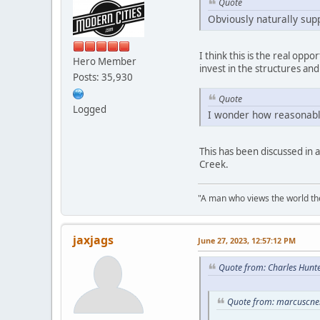
Quote
Obviously naturally sup
I think this is the real oppo
Hero Member
invest in the structures and 
Posts: 35,930
Quote
Logged
I wonder how reasonable
This has been discussed in 
Creek.
"A man who views the world the
jaxjags
June 27, 2023, 12:57:12 PM
Quote from: Charles Hunte
Quote from: marcuscnel