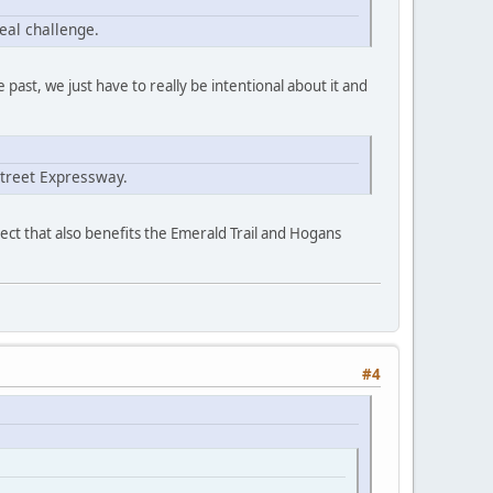
eal challenge.
e past, we just have to really be intentional about it and
Street Expressway.
ject that also benefits the Emerald Trail and Hogans
#4