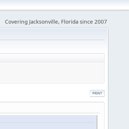
Covering Jacksonville, Florida since 2007
PRINT