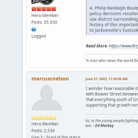
A. Philip Randolph Boul
policy decisions result
Hero Member
use district surrounding
Posts: 35,930
history of this importan
to Jacksonville's Eastsid
Logged
Read More:
https://www.the
"A man who views the world the
marcuscnelson
June 27, 2023, 11:50:08 AM
I wonder how reasonable it'
with Beaver Street between
that everything south of G
supporting that growth nor
So, to the young people fighting
Hero Member
win.
- Ed Markey
Posts: 2,534
Gen Z - Tired of the status