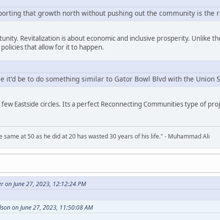
porting that growth north without pushing out the community is the r
rtunity. Revitalization is about economic and inclusive prosperity. Unlike th
policies that allow for it to happen.
 it'd be to do something similar to Gator Bowl Blvd with the Union 
a few Eastside circles. Its a perfect Reconnecting Communities type of pro
 same at 50 as he did at 20 has wasted 30 years of his life." - Muhammad Ali
r on June 27, 2023, 12:12:24 PM
son on June 27, 2023, 11:50:08 AM