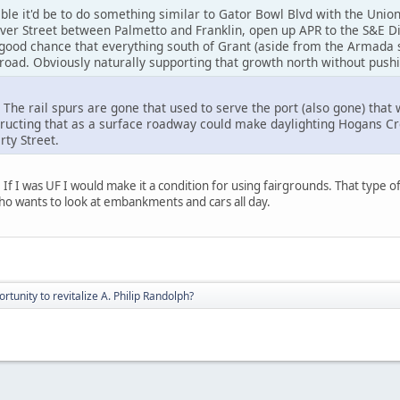
le it'd be to do something similar to Gator Bowl Blvd with the Union
ver Street between Palmetto and Franklin, open up APR to the S&E Dis
 good chance that everything south of Grant (aside from the Armada 
oad. Obviously naturally supporting that growth north without pushi
The rail spurs are gone that used to serve the port (also gone) that 
tructing that as a surface roadway could make daylighting Hogans Cr
ty Street.
 If I was UF I would make it a condition for using fairgrounds. That type 
 wants to look at embankments and cars all day.
rtunity to revitalize A. Philip Randolph?