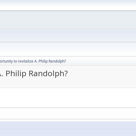
rtunity to revitalize A. Philip Randolph?
A. Philip Randolph?