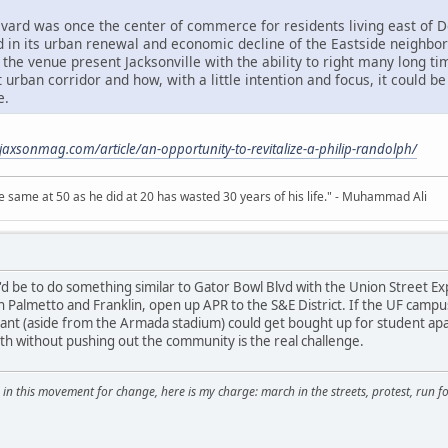
evard was once the center of commerce for residents living east of Do
ed in its urban renewal and economic decline of the Eastside neighbo
 the venue present Jacksonville with the ability to right many long t
t urban corridor and how, with a little intention and focus, it could 
e.
jaxsonmag.com/article/an-opportunity-to-revitalize-a-philip-randolph/
 same at 50 as he did at 20 has wasted 30 years of his life." - Muhammad Ali
d be to do something similar to Gator Bowl Blvd with the Union Street E
 Palmetto and Franklin, open up APR to the S&E District. If the UF campu
rant (aside from the Armada stadium) could get bought up for student ap
th without pushing out the community is the real challenge.
 in this movement for change, here is my charge: march in the streets, protest, run for