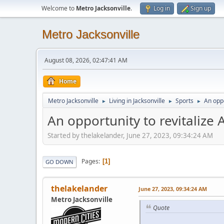
Welcome to
Metro Jacksonville
.
Log in
Sign up
Metro Jacksonville
August 08, 2026, 02:47:41 AM
Home
Metro Jacksonville
Living in Jacksonville
Sports
An oppo
►
►
►
An opportunity to revitalize 
Started by thelakelander, June 27, 2023, 09:34:24 AM
Pages
1
GO DOWN
thelakelander
June 27, 2023, 09:34:24 AM
Metro Jacksonville
Quote