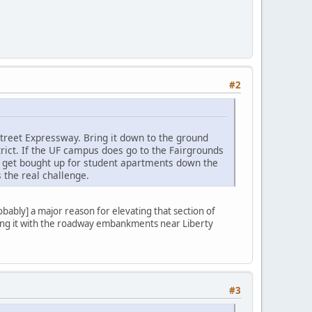
#2
treet Expressway. Bring it down to the ground
rict. If the UF campus does go to the Fairgrounds
d get bought up for student apartments down the
 the real challenge.
bably] a major reason for elevating that section of
oing it with the roadway embankments near Liberty
#3