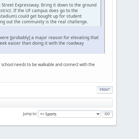
 Street Expressway. Bring it down to the ground
trict. If the UF campus does go to the
stadium) could get bought up for student
ng out the community is the real challenge.
were [probably] a major reason for elevating that
eek easier than doing it with the roadway
of school needs to be walkable and connect with the
PRINT
Jump to