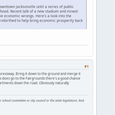
wntown Jacksonville until a series of public
rhood. Recent talk of a new stadium and mixed-
ime economic wrongs. Here's a look into the
be rebirthed to help bring economic prosperity back
#1
xpressway. Bring it down to the ground and merge it
s does go to the Fairgrounds there's a good chance
artments down the road. Obviously naturally
 school committee or city council or the state legislature. And