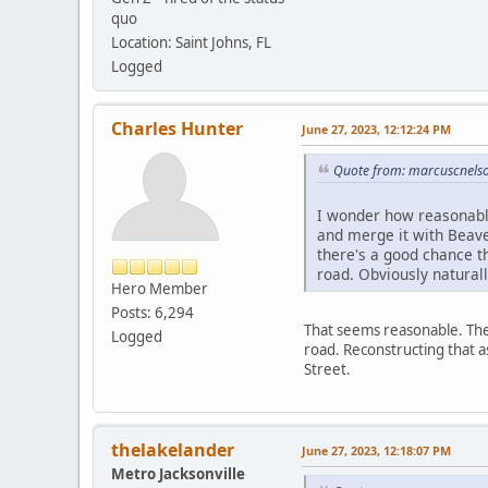
quo
Location: Saint Johns, FL
Logged
Charles Hunter
June 27, 2023, 12:12:24 PM
Quote from: marcuscnelso
I wonder how reasonable
and merge it with Beave
there's a good chance t
road. Obviously natural
Hero Member
Posts: 6,294
That seems reasonable. The 
Logged
road. Reconstructing that 
Street.
thelakelander
June 27, 2023, 12:18:07 PM
Metro Jacksonville