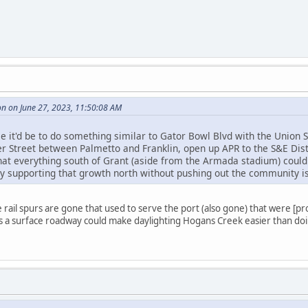
n on June 27, 2023, 11:50:08 AM
 it'd be to do something similar to Gator Bowl Blvd with the Union S
r Street between Palmetto and Franklin, open up APR to the S&E Dist
hat everything south of Grant (aside from the Armada stadium) coul
ly supporting that growth north without pushing out the community is
rail spurs are gone that used to serve the port (also gone) that were [pro
as a surface roadway could make daylighting Hogans Creek easier than d