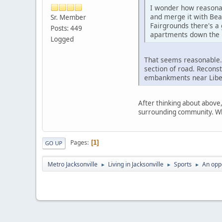
I wonder how reasonab
and merge it with Bea
Sr. Member
Fairgrounds there's a
Posts: 449
apartments down the r
Logged
That seems reasonable. 
section of road. Recons
embankments near Liber
After thinking about above,
surrounding community. Who
Pages
1
GO UP
Metro Jacksonville
Living in Jacksonville
Sports
An oppo
►
►
►