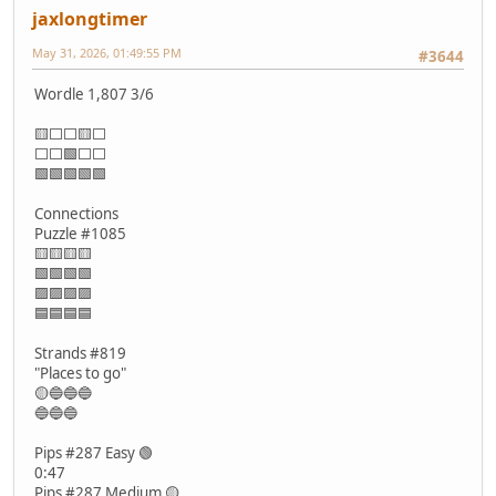
jaxlongtimer
May 31, 2026, 01:49:55 PM
#3644
Wordle 1,807 3/6
🟨⬜⬜🟨⬜
⬜⬜🟩⬜⬜
🟩🟩🟩🟩🟩
Connections
Puzzle #1085
🟨🟨🟨🟨
🟩🟩🟩🟩
🟪🟪🟪🟪
🟦🟦🟦🟦
Strands #819
"Places to go"
🟡🔵🔵🔵
🔵🔵🔵
Pips #287 Easy 🟢
0:47
Pips #287 Medium 🟡