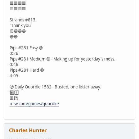
🟩🟩🟩🟩
🟨🟪🟨🟪
Strands #813
"Thank you"
🟡🔵🔵🔵
🔵🔵
Pips #281 Easy 🟢
0:26
Pips #281 Medium 🟡 - Making up for yesterday's mess.
0:46
Pips #281 Hard 🔴
4:05
🙂 Daily Quordle 1582 - Busted, one letter away.
6️⃣4️⃣
🟥7️⃣
m-w.com/games/quordle/
Charles Hunter