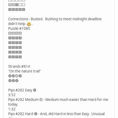
🟨🟨🟩⬜⬜
🟩🟩🟩🟩🟩
Connections - Busted. Rushing to meet midnight deadline
didn't help
.
Puzzle #1080
🟨🟨🟨🟨
🟩🟩🟩🟩
🟪🟪🟦🟪
🟪🟪🟦🟪
🟦🟪🟦🟪
🟪🟪🟦🟪
Strands #814
"On the nature trail"
🔵🔵🟡🔵
🔵🔵🔵
Pips #282 Easy 🟢
3:52
Pips #282 Medium 🟡 - Medium much easier than Hard for me
today.
1:32
Pips #282 Hard 🔴 - And, did Hard in less than Easy. Unusual