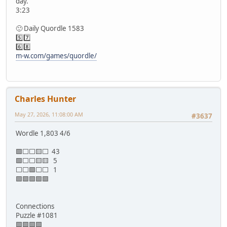
day.
3:23
🙂 Daily Quordle 1583
5️⃣7️⃣
6️⃣8️⃣
m-w.com/games/quordle/
Charles Hunter
May 27, 2026, 11:08:00 AM
#3637
Wordle 1,803 4/6
🟩⬜⬜🟨⬜ 43
🟩⬜⬜🟨🟨 5
⬜⬜🟩⬜⬜ 1
🟩🟩🟩🟩🟩
Connections
Puzzle #1081
🟩🟩🟩🟩