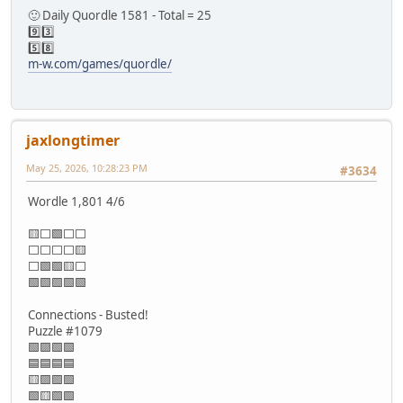
🙂 Daily Quordle 1581 - Total = 25
9️⃣3️⃣
5️⃣8️⃣
m-w.com/games/quordle/
jaxlongtimer
May 25, 2026, 10:28:23 PM
#3634
Wordle 1,801 4/6
🟨⬜🟩⬜⬜
⬜⬜⬜⬜🟨
⬜🟩🟩🟨⬜
🟩🟩🟩🟩🟩
Connections - Busted!
Puzzle #1079
🟩🟪🟩🟩
🟦🟦🟦🟦
🟨🟪🟩🟩
🟩🟨🟩🟩