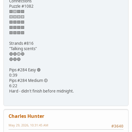
Connections
Puzzle #1082
🟦🟨🟦🟦
🟨🟨🟨🟨
🟩🟩🟩🟩
🟦🟦🟦🟦
🟪🟪🟪🟪
Strands #816
"Talking scents"
🔵🔵🟡🔵
🔵🔵🔵
Pips #284 Easy 🟢
0:39
Pips #284 Medium 🟡
6:22
Hard - didn't finish before midnight.
Charles Hunter
May 29, 2026, 10:31:45 AM
#3640