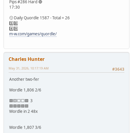
Pips #286 Hard 🔴
17:30
🙂 Daily Quordle 1587 - Total = 26
5️⃣8️⃣
4️⃣9️⃣
m-w.com/games/quordle/
Charles Hunter
May 31, 2026, 10:17:19 AM
#3643
Another two-fer
Wordle 1,806 2/6
🟩🟨⬜⬜🟩 3
🟩🟩🟩🟩🟩
Wordle in 2 48x
Wordle 1,807 3/6