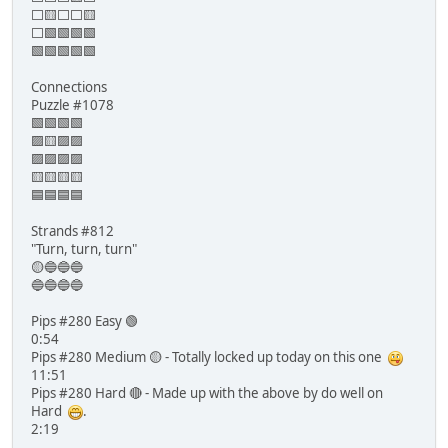
⬜🟨⬜⬜🟨
⬜🟩🟩🟩🟩
🟩🟩🟩🟩🟩
Connections
Puzzle #1078
🟩🟩🟩🟩
🟪🟨🟪🟪
🟪🟪🟪🟪
🟨🟨🟨🟨
🟦🟦🟦🟦
Strands #812
"Turn, turn, turn"
🟡🔵🔵🔵
🔵🔵🔵🔵
Pips #280 Easy 🟢
0:54
Pips #280 Medium 🟡 - Totally locked up today on this one
11:51
Pips #280 Hard 🔴 - Made up with the above by do well on
Hard
.
2:19