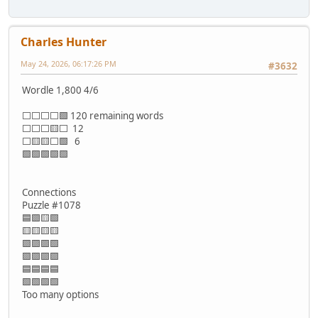
Charles Hunter
May 24, 2026, 06:17:26 PM
#3632
Wordle 1,800 4/6
⬜⬜⬜⬜🟩 120 remaining words
⬜⬜⬜🟨⬜ 12
⬜🟨🟨⬜🟩 6
🟩🟩🟩🟩🟩
Connections
Puzzle #1078
🟦🟪🟨🟩
🟨🟨🟨🟨
🟪🟪🟪🟩
🟪🟪🟪🟪
🟦🟦🟦🟦
🟩🟩🟩🟩
Too many options