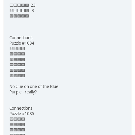
⬜⬜⬜🟨🟩 23
🟨⬜⬜⬜🟩 3
🟩🟩🟩🟩🟩
Connections
Puzzle #1084
🟨🟨🟨🟨
🟩🟦🟦🟦
🟩🟦🟦🟦
🟦🟦🟦🟦
🟩🟩🟩🟩
🟪🟪🟪🟪
No clue on one of the Blue
Purple - really?
Connections
Puzzle #1085
🟨🟨🟨🟨
🟦🟦🟦🟦
🟩🟩🟩🟩