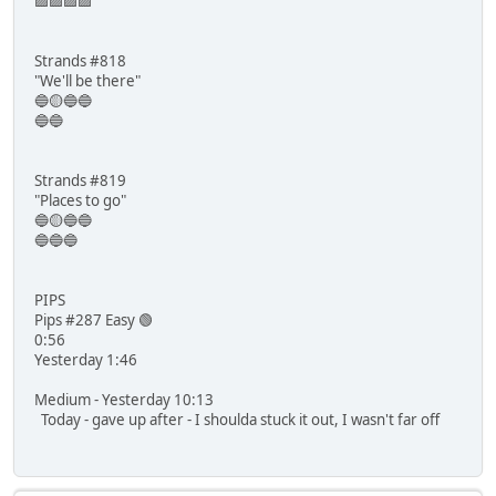
🟪🟪🟪🟪
Strands #818
"We'll be there"
🔵🟡🔵🔵
🔵🔵
Strands #819
"Places to go"
🔵🟡🔵🔵
🔵🔵🔵
PIPS
Pips #287 Easy 🟢
0:56
Yesterday 1:46
Medium - Yesterday 10:13
Today - gave up after - I shoulda stuck it out, I wasn't far off