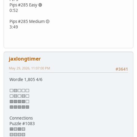
Pips #285 Easy 🟢
0:52
Pips #285 Medium 🟡
3:49
jaxlongtimer
May 29, 2026, 11:07:00 PM
#3641
Wordle 1,805 4/6
⬜🟨⬜⬜⬜
⬜🟨⬜🟨⬜
🟩🟩🟩🟩⬜
🟩🟩🟩🟩🟩
Connections
Puzzle #1083
🟦🟨🟪🟨
🟨🟨🟨🟨