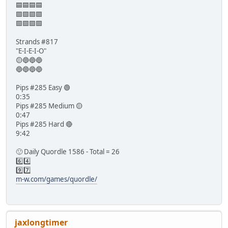
🟦🟦🟦🟦
🟪🟪🟪🟪
🟩🟩🟩🟩
Strands #817
"E-I-E-I-O"
🟡🔵🔵🔵
🔵🔵🔵🔵
Pips #285 Easy 🟢
0:35
Pips #285 Medium 🟡
0:47
Pips #285 Hard 🔴
9:42
🙂 Daily Quordle 1586 - Total = 26
6️⃣4️⃣
9️⃣7️⃣
m-w.com/games/quordle/
jaxlongtimer