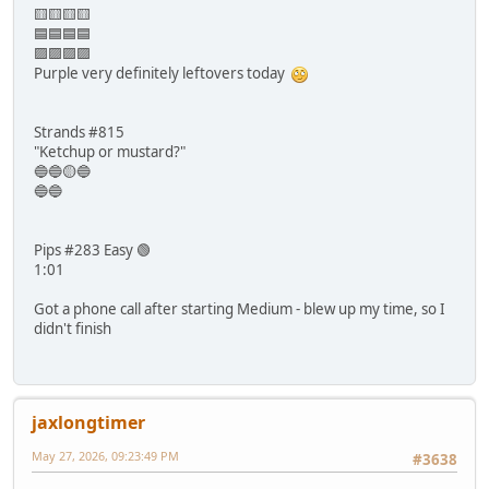
🟨🟨🟨🟨
🟦🟦🟦🟦
🟪🟪🟪🟪
Purple very definitely leftovers today
Strands #815
"Ketchup or mustard?"
🔵🔵🟡🔵
🔵🔵
Pips #283 Easy 🟢
1:01
Got a phone call after starting Medium - blew up my time, so I
didn't finish
jaxlongtimer
May 27, 2026, 09:23:49 PM
#3638