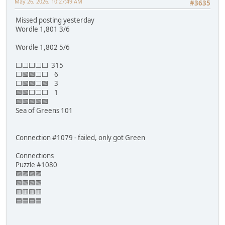
May 26, 2026, 10:27:49 AM
#3635
Missed posting yesterday
Wordle 1,801 3/6
Wordle 1,802 5/6
⬜⬜⬜⬜⬜ 315
⬜🟩🟩⬜⬜ 6
⬜🟩🟩⬜🟩 3
🟩🟩⬜⬜⬜ 1
🟩🟩🟩🟩🟩
Sea of Greens 101
Connection #1079 - failed, only got Green
Connections
Puzzle #1080
🟪🟪🟪🟪
🟩🟩🟩🟩
🟨🟨🟨🟨
🟦🟦🟦🟦