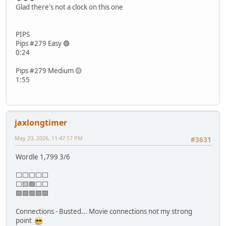
Glad there's not a clock on this one
PIPS
Pips #279 Easy 🟢
0:24
Pips #279 Medium 🟡
1:55
jaxlongtimer
May 23, 2026, 11:47:17 PM
#3631
Wordle 1,799 3/6
⬜⬜⬜⬜⬜
⬜🟨🟩⬜⬜
🟩🟩🟩🟩🟩
Connections - Busted... Movie connections not my strong
point