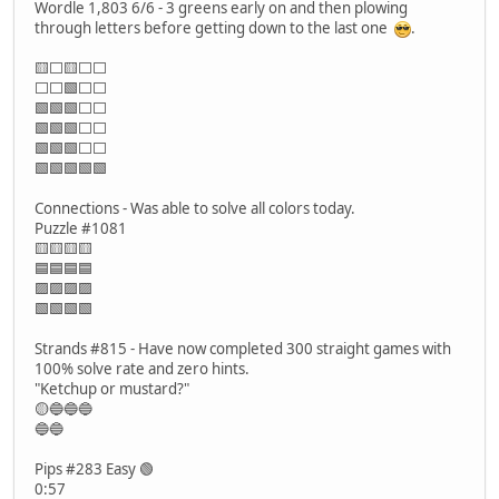
Wordle 1,803 6/6 - 3 greens early on and then plowing
through letters before getting down to the last one
.
🟨⬜🟨⬜⬜
⬜⬜🟩⬜⬜
🟩🟩🟩⬜⬜
🟩🟩🟩⬜⬜
🟩🟩🟩⬜⬜
🟩🟩🟩🟩🟩
Connections - Was able to solve all colors today.
Puzzle #1081
🟨🟨🟨🟨
🟦🟦🟦🟦
🟪🟪🟪🟪
🟩🟩🟩🟩
Strands #815 - Have now completed 300 straight games with
100% solve rate and zero hints.
"Ketchup or mustard?"
🟡🔵🔵🔵
🔵🔵
Pips #283 Easy 🟢
0:57