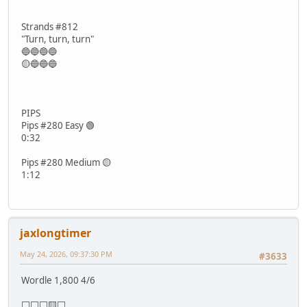
Strands #812
"Turn, turn, turn"
🔵🔵🔵🔵
🟡🔵🔵🔵
PIPS
Pips #280 Easy 🟢
0:32
Pips #280 Medium 🟡
1:12
jaxlongtimer
May 24, 2026, 09:37:30 PM
#3633
Wordle 1,800 4/6
⬜⬜⬜🟨⬜