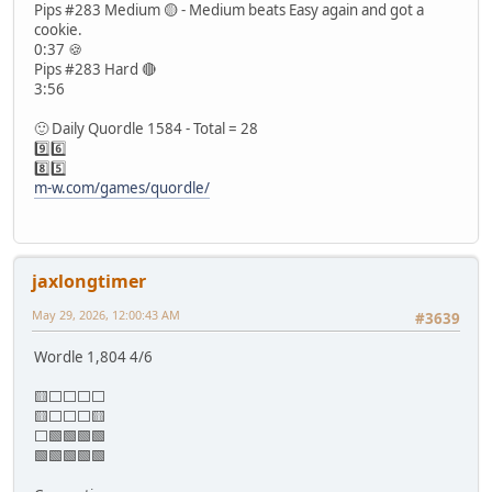
Pips #283 Medium 🟡 - Medium beats Easy again and got a
cookie.
0:37 🍪
Pips #283 Hard 🔴
3:56
🙂 Daily Quordle 1584 - Total = 28
9️⃣6️⃣
8️⃣5️⃣
m-w.com/games/quordle/
jaxlongtimer
May 29, 2026, 12:00:43 AM
#3639
Wordle 1,804 4/6
🟨⬜⬜⬜⬜
🟨⬜⬜⬜🟨
⬜🟩🟩🟩🟩
🟩🟩🟩🟩🟩