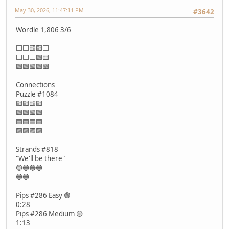
May 30, 2026, 11:47:11 PM
#3642
Wordle 1,806 3/6
⬜⬜🟨🟨⬜
⬜⬜⬜🟩🟨
🟩🟩🟩🟩🟩
Connections
Puzzle #1084
🟨🟨🟨🟨
🟩🟩🟩🟩
🟦🟦🟦🟦
🟪🟪🟪🟪
Strands #818
"We'll be there"
🟡🔵🔵🔵
🔵🔵
Pips #286 Easy 🟢
0:28
Pips #286 Medium 🟡
1:13