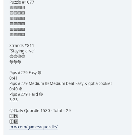
Puzzle #1077
🟪🟪🟪🟨
🟨🟨🟨🟨
🟩🟪🟩🟩
🟩🟪🟩🟩
🟩🟩🟩🟩
🟪🟪🟪🟦
Strands #811
"Staying alive"
🔵🔵🟡🔵
🔵🔵🔵
Pips #279 Easy 🟢
0:41
Pips #279 Medium 🟡 Medium beat Easy & got a cookie!
0:40 🍪
Pips #279 Hard 🔴
3:23
🙂 Daily Quordle 1580 - Total = 29
8️⃣9️⃣
7️⃣5️⃣
m-w.com/games/quordle/