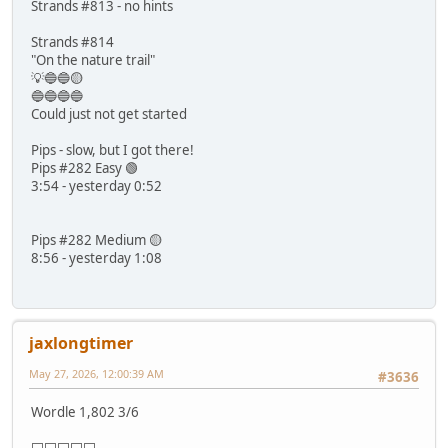
Strands #813 - no hints
Strands #814
"On the nature trail"
💡🔵🔵🟡
🔵🔵🔵🔵
Could just not get started
Pips - slow, but I got there!
Pips #282 Easy 🟢
3:54 - yesterday 0:52
Pips #282 Medium 🟡
8:56 - yesterday 1:08
jaxlongtimer
May 27, 2026, 12:00:39 AM
#3636
Wordle 1,802 3/6
⬜⬜⬜⬜⬜