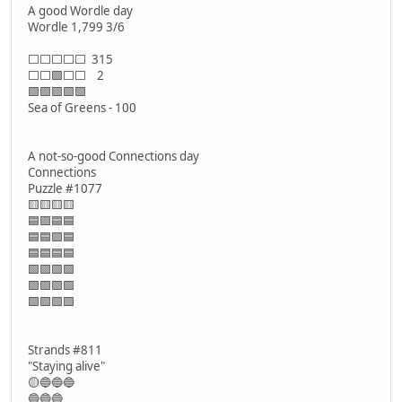
A good Wordle day
Wordle 1,799 3/6
⬜⬜⬜⬜⬜ 315
⬜⬜🟩⬜⬜ 2
🟩🟩🟩🟩🟩
Sea of Greens - 100
A not-so-good Connections day
Connections
Puzzle #1077
🟨🟨🟨🟨
🟦🟪🟦🟦
🟦🟦🟪🟦
🟦🟦🟦🟦
🟩🟪🟪🟪
🟪🟪🟪🟪
🟩🟩🟩🟩
Strands #811
"Staying alive"
🟡🔵🔵🔵
🔵🔵🔵