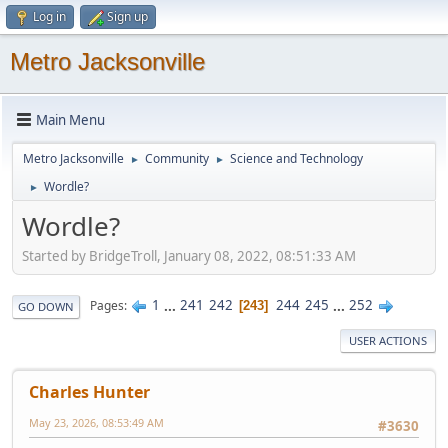
Log in
Sign up
Metro Jacksonville
Main Menu
Metro Jacksonville
Community
Science and Technology
►
►
Wordle?
►
Wordle?
Started by BridgeTroll, January 08, 2022, 08:51:33 AM
1
...
241
242
244
245
...
252
Pages
243
GO DOWN
USER ACTIONS
Charles Hunter
May 23, 2026, 08:53:49 AM
#3630