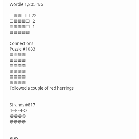
Wordle 1,805 4/6
⬜🟩🟩⬜⬜ 22
⬜🟩🟩🟩⬜ 2
🟨🟩🟩🟩⬜ 1
🟩🟩🟩🟩🟩
Connections
Puzzle #1083
🟦🟨🟪🟩
🟪🟨🟪🟪
🟨🟨🟨🟨
🟪🟪🟪🟪
🟦🟦🟦🟦
🟩🟩🟩🟩
Followed a couple of red herrings
Strands #817
"E-I-E-I-O"
🔵🔵🔵🟡
🔵🔵🔵🔵
PIPS