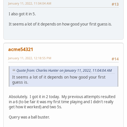
January 11, 2022, 11:04:04 AM
#13
I also got it in 5.
It seems a lot of it depends on how good your first guess is.
acme54321
January 11, 2022, 12:18:55 PM
#14
Quote from: Charles Hunter on January 11, 2022, 11:04:04 AM
It seems a lot of it depends on how good your first
guess is.
Absolutely. I got it in 2 today. My previous attempts resulted
in a 6 (to be fair it was my first time playing and I didn't really
get how it worked) and two 5s.
Query was a ball buster.