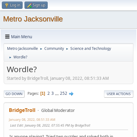
Log in
Sign up
Metro Jacksonville
Main Menu
Metro Jacksonville
Community
Science and Technology
►
►
Wordle?
►
Wordle?
Started by BridgeTroll, January 08, 2022, 08:51:33 AM
2
3
...
252
Pages
1
GO DOWN
USER ACTIONS
BridgeTroll
Global Moderator
January 08, 2022, 08:51:33 AM
Last Edit
: January 08, 2022, 07:55:45 PM by BridgeTroll
Is anyone playing? Tried two puzzles and solved both in