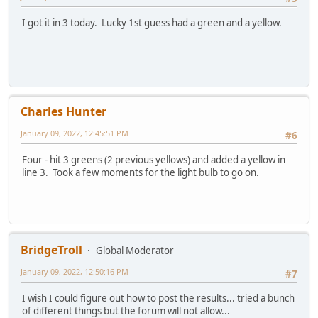
I got it in 3 today. Lucky 1st guess had a green and a yellow.
Charles Hunter
January 09, 2022, 12:45:51 PM
#6
Four - hit 3 greens (2 previous yellows) and added a yellow in
line 3. Took a few moments for the light bulb to go on.
BridgeTroll
Global Moderator
January 09, 2022, 12:50:16 PM
#7
I wish I could figure out how to post the results... tried a bunch
of different things but the forum will not allow...