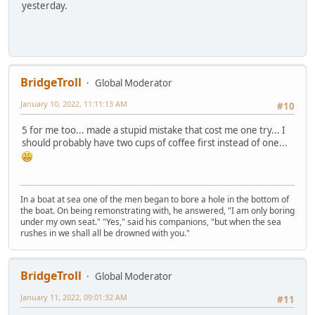
yesterday.
BridgeTroll
Global Moderator
January 10, 2022, 11:11:13 AM
#10
5 for me too... made a stupid mistake that cost me one try... I
should probably have two cups of coffee first instead of one...
In a boat at sea one of the men began to bore a hole in the bottom of
the boat. On being remonstrating with, he answered, "I am only boring
under my own seat." "Yes," said his companions, "but when the sea
rushes in we shall all be drowned with you."
BridgeTroll
Global Moderator
January 11, 2022, 09:01:32 AM
#11