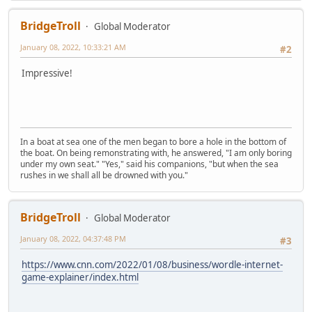
BridgeTroll
Global Moderator
January 08, 2022, 10:33:21 AM
#2
Impressive!
In a boat at sea one of the men began to bore a hole in the bottom of
the boat. On being remonstrating with, he answered, "I am only boring
under my own seat." "Yes," said his companions, "but when the sea
rushes in we shall all be drowned with you."
BridgeTroll
Global Moderator
January 08, 2022, 04:37:48 PM
#3
https://www.cnn.com/2022/01/08/business/wordle-internet-
game-explainer/index.html