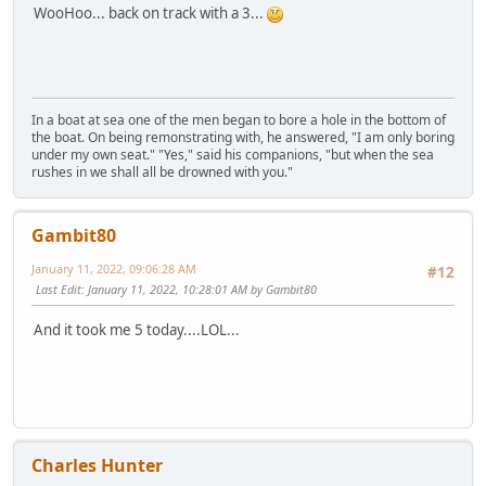
WooHoo... back on track with a 3...
In a boat at sea one of the men began to bore a hole in the bottom of
the boat. On being remonstrating with, he answered, "I am only boring
under my own seat." "Yes," said his companions, "but when the sea
rushes in we shall all be drowned with you."
Gambit80
January 11, 2022, 09:06:28 AM
#12
Last Edit
: January 11, 2022, 10:28:01 AM by Gambit80
And it took me 5 today....LOL...
Charles Hunter