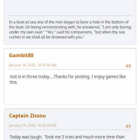
In a boat at sea one of the men began to bore a hole in the bottom of
the boat. On being remonstrating with, he answered, "I am only boring
under my own seat." "Yes," said his companions, "but when the sea
rushes in we shall all be drowned with you."
Gambit80
January 10, 2022, 10:16:34 AM
#8
Got in in three today....Thanks for posting. I enjoy games like
this.
Captain Zissou
January 10, 2022, 10:30:24 AM
#9
Today was tough. Took me 5 tries and much more time than