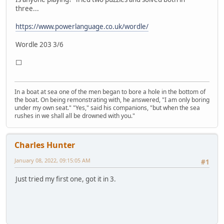
three...
https://www.powerlanguage.co.uk/wordle/
Wordle 203 3/6
⬜
In a boat at sea one of the men began to bore a hole in the bottom of
the boat. On being remonstrating with, he answered, "I am only boring
under my own seat." "Yes," said his companions, "but when the sea
rushes in we shall all be drowned with you."
Charles Hunter
January 08, 2022, 09:15:05 AM
#1
Just tried my first one, got it in 3.