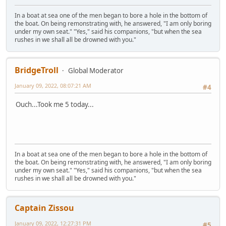
In a boat at sea one of the men began to bore a hole in the bottom of
the boat. On being remonstrating with, he answered, "I am only boring
under my own seat." "Yes," said his companions, "but when the sea
rushes in we shall all be drowned with you."
BridgeTroll
Global Moderator
January 09, 2022, 08:07:21 AM
#4
Ouch...Took me 5 today...
In a boat at sea one of the men began to bore a hole in the bottom of
the boat. On being remonstrating with, he answered, "I am only boring
under my own seat." "Yes," said his companions, "but when the sea
rushes in we shall all be drowned with you."
Captain Zissou
January 09, 2022, 12:27:31 PM
#5