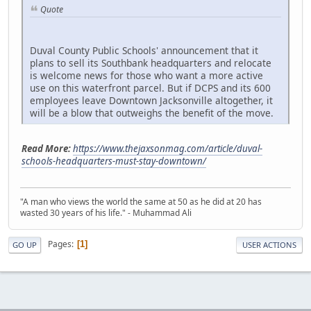
Quote
Duval County Public Schools' announcement that it
plans to sell its Southbank headquarters and relocate
is welcome news for those who want a more active
use on this waterfront parcel. But if DCPS and its 600
employees leave Downtown Jacksonville altogether, it
will be a blow that outweighs the benefit of the move.
Read More:
https://www.thejaxsonmag.com/article/duval-
schools-headquarters-must-stay-downtown/
"A man who views the world the same at 50 as he did at 20 has
wasted 30 years of his life." - Muhammad Ali
Pages
1
GO UP
USER ACTIONS