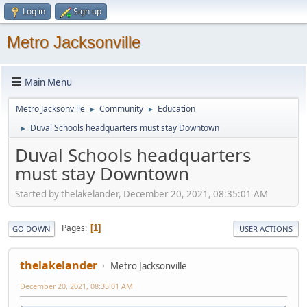
Log in
Sign up
Metro Jacksonville
Main Menu
Metro Jacksonville
Community
Education
►
►
Duval Schools headquarters must stay Downtown
►
Duval Schools headquarters
must stay Downtown
Started by thelakelander, December 20, 2021, 08:35:01 AM
Pages
1
GO DOWN
USER ACTIONS
thelakelander
Metro Jacksonville
December 20, 2021, 08:35:01 AM