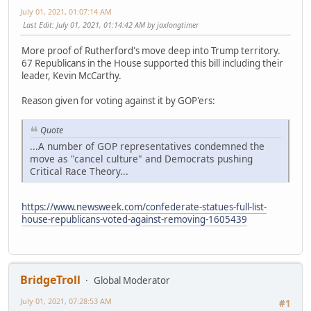
July 01, 2021, 01:07:14 AM
Last Edit
: July 01, 2021, 01:14:42 AM by jaxlongtimer
More proof of Rutherford's move deep into Trump territory.
67 Republicans in the House supported this bill including their
leader, Kevin McCarthy.
Reason given for voting against it by GOP'ers:
Quote
...A number of GOP representatives condemned the
move as "cancel culture" and Democrats pushing
Critical Race Theory...
https://www.newsweek.com/confederate-statues-full-list-
house-republicans-voted-against-removing-1605439
BridgeTroll
Global Moderator
July 01, 2021, 07:28:53 AM
#1