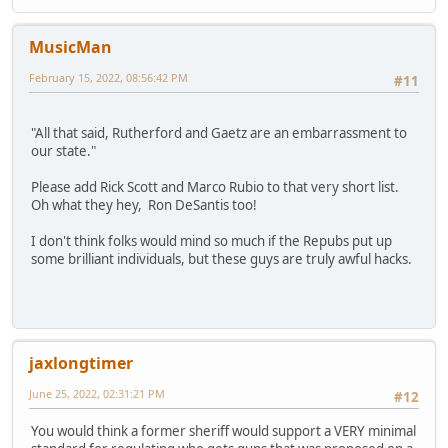
MusicMan
February 15, 2022, 08:56:42 PM
#11
"All that said, Rutherford and Gaetz are an embarrassment to
our state."
Please add Rick Scott and Marco Rubio to that very short list.
Oh what they hey, Ron DeSantis too!
I don't think folks would mind so much if the Repubs put up
some brilliant individuals, but these guys are truly awful hacks.
jaxlongtimer
June 25, 2022, 02:31:21 PM
#12
You would think a former sheriff would support a VERY minimal