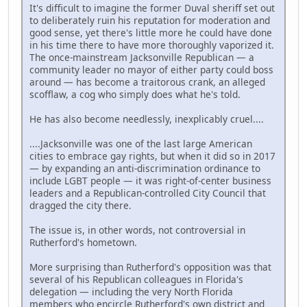
It's difficult to imagine the former Duval sheriff set out
to deliberately ruin his reputation for moderation and
good sense, yet there's little more he could have done
in his time there to have more thoroughly vaporized it.
The once-mainstream Jacksonville Republican — a
community leader no mayor of either party could boss
around — has become a traitorous crank, an alleged
scofflaw, a cog who simply does what he's told.
He has also become needlessly, inexplicably cruel....
....Jacksonville was one of the last large American
cities to embrace gay rights, but when it did so in 2017
— by expanding an anti-discrimination ordinance to
include LGBT people — it was right-of-center business
leaders and a Republican-controlled City Council that
dragged the city there.
The issue is, in other words, not controversial in
Rutherford's hometown.
More surprising than Rutherford's opposition was that
several of his Republican colleagues in Florida's
delegation — including the very North Florida
members who encircle Rutherford's own district and