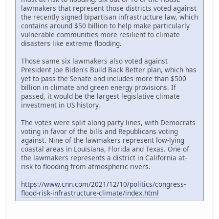
lawmakers that represent those districts voted against
the recently signed bipartisan infrastructure law, which
contains around $50 billion to help make particularly
vulnerable communities more resilient to climate
disasters like extreme flooding.
Those same six lawmakers also voted against
President Joe Biden's Build Back Better plan, which has
yet to pass the Senate and includes more than $500
billion in climate and green energy provisions. If
passed, it would be the largest legislative climate
investment in US history.
The votes were split along party lines, with Democrats
voting in favor of the bills and Republicans voting
against. Nine of the lawmakers represent low-lying
coastal areas in Louisiana, Florida and Texas. One of
the lawmakers represents a district in California at-
risk to flooding from atmospheric rivers.
https://www.cnn.com/2021/12/10/politics/congress-
flood-risk-infrastructure-climate/index.html