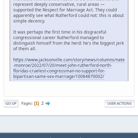
represent deeply conservative, rural areas —
supported the Respect for Marriage Act. They could
apparently see what Rutherford could not: this is about
simple decency.
It was perhaps the first time in his disgraceful
congressional career Rutherford managed to
distinguish himself from the herd: he's the biggest jerk
of them all.
https://www.jacksonville.com/story/news/columns/nate
-monroe/2022/07/20/meet-john-rutherford-north-
floridas-cruelest-congressman-no-support-for-
bipartisan-same-sex-marriage/10084870002/
2
Pages
1
GO UP
USER ACTIONS