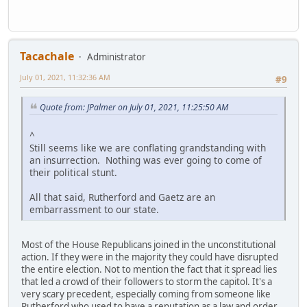
Tacachale
Administrator
July 01, 2021, 11:32:36 AM
#9
Quote from: JPalmer on July 01, 2021, 11:25:50 AM
^
Still seems like we are conflating grandstanding with
an insurrection. Nothing was ever going to come of
their political stunt.
All that said, Rutherford and Gaetz are an
embarrassment to our state.
Most of the House Republicans joined in the unconstitutional
action. If they were in the majority they could have disrupted
the entire election. Not to mention the fact that it spread lies
that led a crowd of their followers to storm the capitol. It's a
very scary precedent, especially coming from someone like
Rutherford who used to have a reputation as a law and order