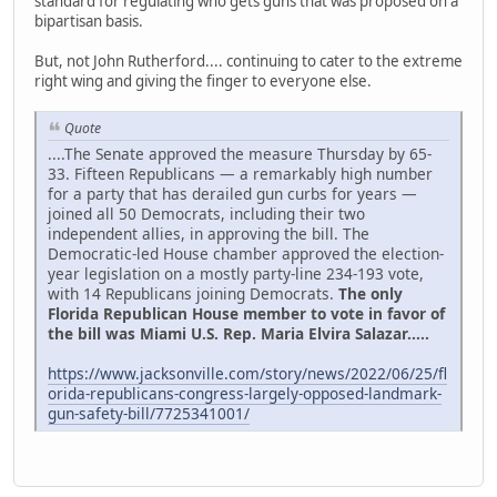
standard for regulating who gets guns that was proposed on a
bipartisan basis.
But, not John Rutherford.... continuing to cater to the extreme
right wing and giving the finger to everyone else.
Quote
....The Senate approved the measure Thursday by 65-
33. Fifteen Republicans — a remarkably high number
for a party that has derailed gun curbs for years —
joined all 50 Democrats, including their two
independent allies, in approving the bill. The
Democratic-led House chamber approved the election-
year legislation on a mostly party-line 234-193 vote,
with 14 Republicans joining Democrats.
The only
Florida Republican House member to vote in favor of
the bill was Miami U.S. Rep. Maria Elvira Salazar.....
https://www.jacksonville.com/story/news/2022/06/25/fl
orida-republicans-congress-largely-opposed-landmark-
gun-safety-bill/7725341001/