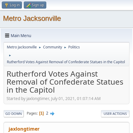
Log in
Sign up
Metro Jacksonville
Main Menu
Metro Jacksonville
Community
Politics
►
►
►
Rutherford Votes Against Removal of Confederate Statues in the Capitol
Rutherford Votes Against
Removal of Confederate Statues
in the Capitol
Started by jaxlongtimer, July 01, 2021, 01:07:14 AM
2
Pages
1
GO DOWN
USER ACTIONS
jaxlongtimer