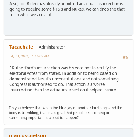
Also, Joe Biden has already admitted an actual insurrection is
going to require some f-15's and Nukes, we can drop the that
term while we are at it.
Tacachale
Administrator
July 01, 2021, 11:16:08 AM
#6
^Rutherford's insurrection was his vote not to certify the
electoral votes from states. In addition to being based on
demonstrated lies, it's unconstitutional and not something
Congress is authorized to do. That action is a worse
insurrection than the actual insurrection it helped inspire.
Do you believe that when the blue jay or another bird sings and the
body is trembling, that is a signal that people are coming or
something important is about to happen?
marcuscnelson