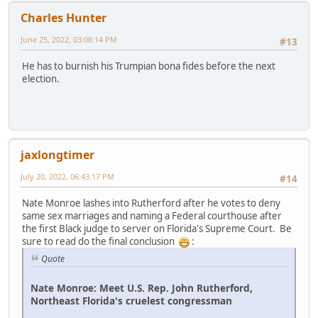
Charles Hunter
June 25, 2022, 03:08:14 PM
#13
He has to burnish his Trumpian bona fides before the next
election.
jaxlongtimer
July 20, 2022, 06:43:17 PM
#14
Nate Monroe lashes into Rutherford after he votes to deny
same sex marriages and naming a Federal courthouse after
the first Black judge to server on Florida's Supreme Court. Be
sure to read do the final conclusion
:
Quote
Nate Monroe: Meet U.S. Rep. John Rutherford,
Northeast Florida's cruelest congressman