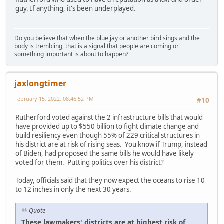
guy. If anything, it's been underplayed.
Do you believe that when the blue jay or another bird sings and the
body is trembling, that is a signal that people are coming or
something important is about to happen?
jaxlongtimer
February 15, 2022, 08:46:52 PM
#10
Rutherford voted against the 2 infrastructure bills that would
have provided up to $550 billion to fight climate change and
build resiliency even though 55% of 229 critical structures in
his district are at risk of rising seas. You know if Trump, instead
of Biden, had proposed the same bills he would have likely
voted for them. Putting politics over his district?
Today, officials said that they now expect the oceans to rise 10
to 12 inches in only the next 30 years.
Quote
These lawmakers' districts are at highest risk of