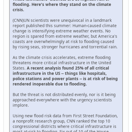
flooding. Here's where they stand on the climate
crisis.
(CNN)UN scientists were unequivocal in a landmark
report published this summer: Human-caused climate
change is intensifying extreme weather events. No
region is spared from extreme weather, but America's
coasts are overwhelmingly at risk to flooding caused
by rising seas, stronger hurricanes and torrential rain.
As the climate crisis accelerates, extreme flooding
threatens more critical infrastructure in the United
States.
A recent analysis found 25% of all critical
infrastructure in the US -- things like hospitals,
police stations and power plants -- is at risk of being
rendered inoperable due to flooding.
But the threat is not distributed evenly, nor is it being
approached everywhere with the urgency scientists
implore.
Using new flood risk data from First Street Foundation,
a nonprofit research group, CNN ranked the top 10
congressional districts where critical infrastructure is
most at-risk to flooding. Six out of 10 of the House