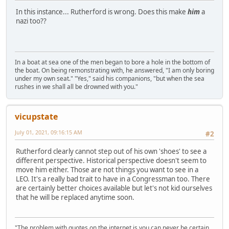
In this instance... Rutherford is wrong. Does this make
him
a
nazi too??
In a boat at sea one of the men began to bore a hole in the bottom of
the boat. On being remonstrating with, he answered, "I am only boring
under my own seat." "Yes," said his companions, "but when the sea
rushes in we shall all be drowned with you."
vicupstate
July 01, 2021, 09:16:15 AM
#2
Rutherford clearly cannot step out of his own 'shoes' to see a
different perspective. Historical perspective doesn't seem to
move him either. Those are not things you want to see in a
LEO. It's a really bad trait to have in a Congressman too. There
are certainly better choices available but let's not kid ourselves
that he will be replaced anytime soon.
"The problem with quotes on the internet is you can never be certain