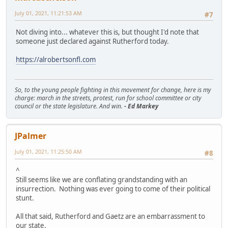
July 01, 2021, 11:21:53 AM
#7
Not diving into... whatever this is, but thought I'd note that
someone just declared against Rutherford today.
https://alrobertsonfl.com
So, to the young people fighting in this movement for change, here is my
charge: march in the streets, protest, run for school committee or city
council or the state legislature. And win.
- Ed Markey
JPalmer
July 01, 2021, 11:25:50 AM
#8
^
Still seems like we are conflating grandstanding with an
insurrection. Nothing was ever going to come of their political
stunt.
All that said, Rutherford and Gaetz are an embarrassment to
our state.