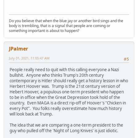
Do you believe that when the blue jay or another bird sings and the
body is trembling, that is a signal that people are coming or
something important is about to happen?
JPalmer
July 01, 2021, 11:05:47 AM
#5
People really need to quit with this calling everyone a Nazi
bullshit. Anyone who thinks Trump's 20th century
contemporary is Hitler should really get a history lesson in who
Herbert Hoover was. Trump is the 21st century version of
Hebert Hoover, a populous one-term president who happen
to be in office when the Great Depression took hold of the
country. Even MAGA is a direct rip-off of Hoover's "Chicken in
every Pot". You folks really overestimate how much history
will look back at Trump.
The idea that we are comparing a one-term president to the
guy who pulled off the 'Night of Long Knives' is just idiotic.