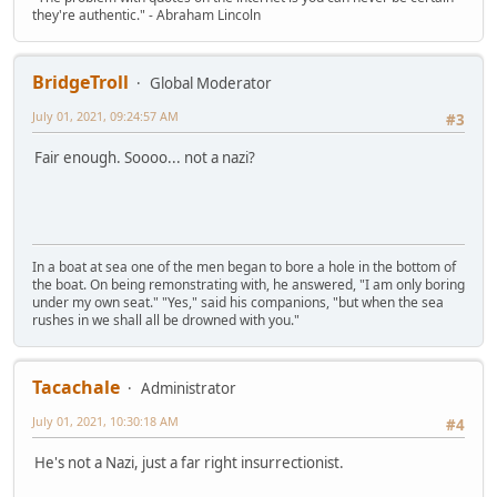
they're authentic." - Abraham Lincoln
BridgeTroll
Global Moderator
July 01, 2021, 09:24:57 AM
#3
Fair enough. Soooo... not a nazi?
In a boat at sea one of the men began to bore a hole in the bottom of
the boat. On being remonstrating with, he answered, "I am only boring
under my own seat." "Yes," said his companions, "but when the sea
rushes in we shall all be drowned with you."
Tacachale
Administrator
July 01, 2021, 10:30:18 AM
#4
He's not a Nazi, just a far right insurrectionist.