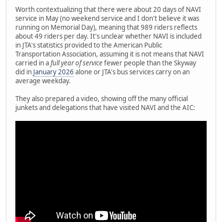
Worth contextualizing that there were about 20 days of NAVI
service in May (no weekend service and I don't believe it was
running on Memorial Day), meaning that 989 riders reflects
about 49 riders per day. It's unclear whether NAVI is included
in JTA's statistics provided to the American Public
Transportation Association, assuming it is not means that NAVI
carried in a
full year of service
fewer people than the Skyway
did in
January 2026
alone or JTA's bus services carry on an
average weekday.
They also prepared a video, showing off the many official
junkets and delegations that have visited NAVI and the AIC: