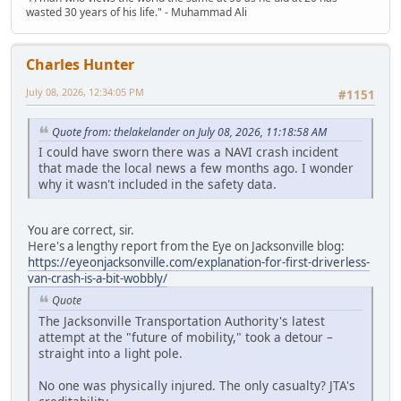
wasted 30 years of his life." - Muhammad Ali
Charles Hunter
July 08, 2026, 12:34:05 PM
#1151
Quote from: thelakelander on July 08, 2026, 11:18:58 AM
I could have sworn there was a NAVI crash incident
that made the local news a few months ago. I wonder
why it wasn't included in the safety data.
You are correct, sir.
Here's a lengthy report from the Eye on Jacksonville blog:
https://eyeonjacksonville.com/explanation-for-first-driverless-
van-crash-is-a-bit-wobbly/
Quote
The Jacksonville Transportation Authority's latest
attempt at the "future of mobility," took a detour –
straight into a light pole.
No one was physically injured. The only casualty? JTA's