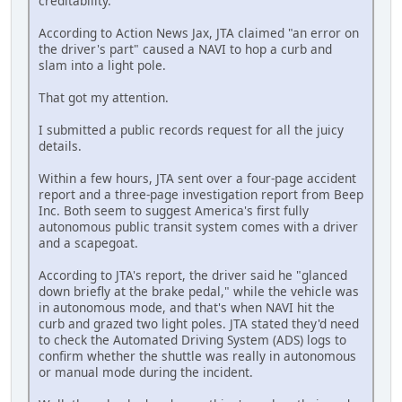
creditability.
According to Action News Jax, JTA claimed "an error on
the driver's part" caused a NAVI to hop a curb and
slam into a light pole.
That got my attention.
I submitted a public records request for all the juicy
details.
Within a few hours, JTA sent over a four-page accident
report and a three-page investigation report from Beep
Inc. Both seem to suggest America's first fully
autonomous public transit system comes with a driver
and a scapegoat.
According to JTA's report, the driver said he "glanced
down briefly at the brake pedal," while the vehicle was
in autonomous mode, and that's when NAVI hit the
curb and grazed two light poles. JTA stated they'd need
to check the Automated Driving System (ADS) logs to
confirm whether the shuttle was really in autonomous
or manual mode during the incident.