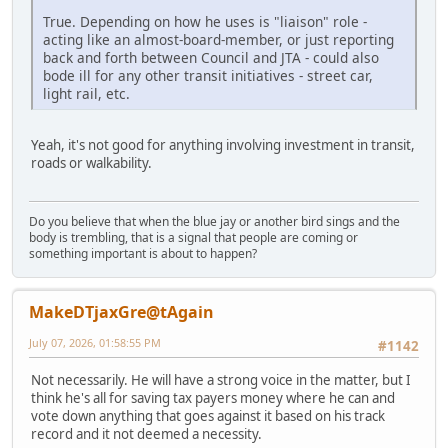
True. Depending on how he uses is "liaison" role -
acting like an almost-board-member, or just reporting
back and forth between Council and JTA - could also
bode ill for any other transit initiatives - street car,
light rail, etc.
Yeah, it's not good for anything involving investment in transit,
roads or walkability.
Do you believe that when the blue jay or another bird sings and the
body is trembling, that is a signal that people are coming or
something important is about to happen?
MakeDTjaxGre@tAgain
July 07, 2026, 01:58:55 PM
#1142
Not necessarily. He will have a strong voice in the matter, but I
think he's all for saving tax payers money where he can and
vote down anything that goes against it based on his track
record and it not deemed a necessity.