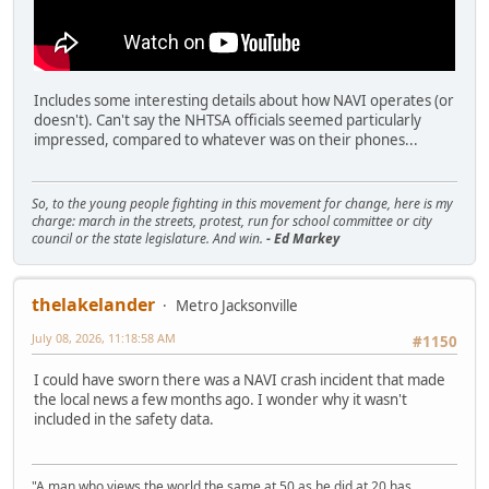
Includes some interesting details about how NAVI operates (or
doesn't). Can't say the NHTSA officials seemed particularly
impressed, compared to whatever was on their phones...
So, to the young people fighting in this movement for change, here is my
charge: march in the streets, protest, run for school committee or city
council or the state legislature. And win.
- Ed Markey
thelakelander
Metro Jacksonville
July 08, 2026, 11:18:58 AM
#1150
I could have sworn there was a NAVI crash incident that made
the local news a few months ago. I wonder why it wasn't
included in the safety data.
"A man who views the world the same at 50 as he did at 20 has