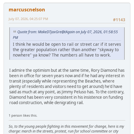
marcuscnelson
July 07, 2026, 04:25:07 PM
#1143
Quote from: MakeDTjaxGre@tAgain on July 07, 2026, 01:58:55
PM
I think he would be open to rail or street car if it serves
the greater population rather than another "skyway to
nowhere" ya know? The numbers all have to work.
I admire the optimism but at the same time, Rory Diamond has
been in office for seven years now and if he had any interest in
transit (especially while representing the Beaches, where
plenty of residents and visitors need to get around) he'd have
said as much at any point, as Jimmy Peluso has. To the contrary,
Diamond has been very consistent in his insistence on funding
road construction, while denigrating rail.
1 person likes this.
So, to the young people fighting in this movement for change, here is my
charge: march in the streets, protest, run for school committee or city