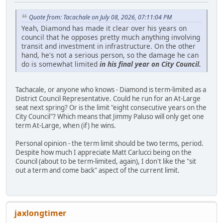
Quote from: Tacachale on July 08, 2026, 07:11:04 PM
Yeah, Diamond has made it clear over his years on
council that he opposes pretty much anything involving
transit and investment in infrastructure. On the other
hand, he's not a serious person, so the damage he can
do is somewhat limited
in his final year on City Council.
Tachacale, or anyone who knows - Diamond is term-limited as a
District Council Representative. Could he run for an At-Large
seat next spring? Or is the limit "eight consecutive years on the
City Council"? Which means that Jimmy Paluso will only get one
term At-Large, when (if) he wins.
Personal opinion - the term limit should be two terms, period.
Despite how much I appreciate Matt Carlucci being on the
Council (about to be term-limited, again), I don't like the "sit
out a term and come back" aspect of the current limit.
jaxlongtimer