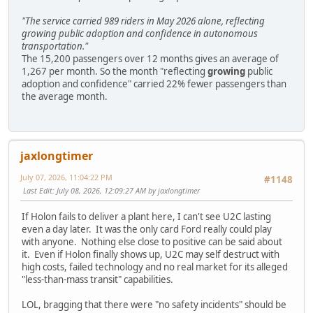
"The service carried 989 riders in May 2026 alone, reflecting
growing public adoption and confidence in autonomous
transportation."
The 15,200 passengers over 12 months gives an average of
1,267 per month. So the month "reflecting
growing
public
adoption and confidence" carried 22% fewer passengers than
the average month.
jaxlongtimer
July 07, 2026, 11:04:22 PM
#1148
Last Edit
: July 08, 2026, 12:09:27 AM by jaxlongtimer
If Holon fails to deliver a plant here, I can't see U2C lasting
even a day later. It was the only card Ford really could play
with anyone. Nothing else close to positive can be said about
it. Even if Holon finally shows up, U2C may self destruct with
high costs, failed technology and no real market for its alleged
"less-than-mass transit" capabilities.
LOL, bragging that there were "no safety incidents" should be