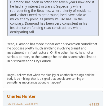
Diamond has been in office for seven years now and if
he had any interest in transit (especially while
representing the Beaches, where plenty of residents
and visitors need to get around) he'd have said as
much at any point, as Jimmy Peluso has. To the
contrary, Diamond has been very consistent in his
insistence on funding road construction, while
denigrating rail.
Yeah, Diamond has made it clear over his years on council that
he opposes pretty much anything involving transit and
investment in infrastructure. On the other hand, he's not a
serious person, so the damage he can do is somewhat limited
in his final year on City Council.
Do you believe that when the blue jay or another bird sings and the
body is trembling, that is a signal that people are coming or
something important is about to happen?
Charles Hunter
July 08, 2026, 10:02:55 PM
#1153