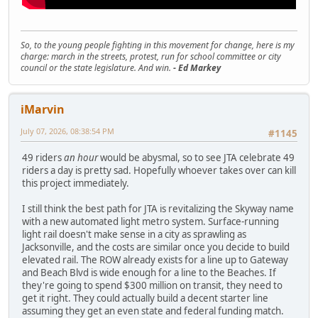
So, to the young people fighting in this movement for change, here is my
charge: march in the streets, protest, run for school committee or city
council or the state legislature. And win.
- Ed Markey
iMarvin
July 07, 2026, 08:38:54 PM
#1145
49 riders
an hour
would be abysmal, so to see JTA celebrate 49
riders a day is pretty sad. Hopefully whoever takes over can kill
this project immediately.
I still think the best path for JTA is revitalizing the Skyway name
with a new automated light metro system. Surface-running
light rail doesn't make sense in a city as sprawling as
Jacksonville, and the costs are similar once you decide to build
elevated rail. The ROW already exists for a line up to Gateway
and Beach Blvd is wide enough for a line to the Beaches. If
they're going to spend $300 million on transit, they need to
get it right. They could actually build a decent starter line
assuming they get an even state and federal funding match.