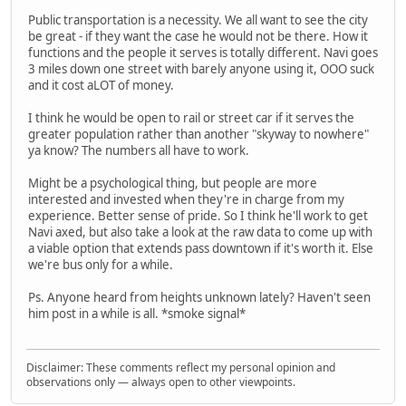
Public transportation is a necessity. We all want to see the city
be great - if they want the case he would not be there. How it
functions and the people it serves is totally different. Navi goes
3 miles down one street with barely anyone using it, OOO suck
and it cost aLOT of money.
I think he would be open to rail or street car if it serves the
greater population rather than another "skyway to nowhere"
ya know? The numbers all have to work.
Might be a psychological thing, but people are more
interested and invested when they're in charge from my
experience. Better sense of pride. So I think he'll work to get
Navi axed, but also take a look at the raw data to come up with
a viable option that extends pass downtown if it's worth it. Else
we're bus only for a while.
Ps. Anyone heard from heights unknown lately? Haven't seen
him post in a while is all. *smoke signal*
Disclaimer: These comments reflect my personal opinion and
observations only — always open to other viewpoints.