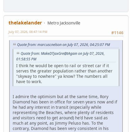
thelakelander
Metro Jacksonville
July 07, 2026, 08:47:14 PM
#1146
Quote from: marcuscnelson on July 07, 2026, 04:25:07 PM
Quote from: MakeDTjaxGre@tAgain on July 07, 2026,
01:58:55 PM
I think he would be open to rail or street car if it
serves the greater population rather than another
"skyway to nowhere" ya know? The numbers all
have to work.
I admire the optimism but at the same time, Rory
Diamond has been in office for seven years now and if
he had any interest in transit (especially while
representing the Beaches, where plenty of residents
and visitors need to get around) he'd have said as
much at any point, as Jimmy Peluso has. To the
contrary, Diamond has been very consistent in his