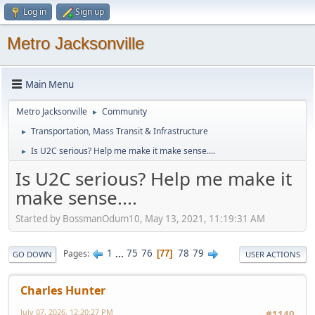
Log in
Sign up
Metro Jacksonville
Main Menu
Metro Jacksonville
Community
►
Transportation, Mass Transit & Infrastructure
►
Is U2C serious? Help me make it make sense....
►
Is U2C serious? Help me make it
make sense....
Started by BossmanOdum10, May 13, 2021, 11:19:31 AM
1
...
75
76
78
79
Pages
77
GO DOWN
USER ACTIONS
Charles Hunter
July 07, 2026, 12:20:27 PM
#1140