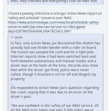
Well, they checked and everything's cool on their end.
I found a passing reference in a longer Action News report on
"safety and schedule" concerns over NAVI.
https://www.actionnewsjax.com/news/local/schedule-safety-
concerns-with-jtas-new-navi-service-no-rides-game-
days/E3ETWDD66VANLDRA7RZ3A2LSNY/
Quote
In fact, only Action News Jax discovered the shuttle has
already had one fender-bender with a rider on board.
The transit van jumped the curb and hit a light pole.
Internal reports show it had been switched back and
forth between autonomous and manual modes and a
driver was at the helm at the time. Records also show
that while the driver got fired, police were never
called, though it knocked a mirror off and dinged city
property.
...
JTA responded to Action News Jax's question regarding
the crash, saying that it was due to an error on the
driver's part.
"We are confident in the safety of our NAVI service. Of
all the NAVI trips taken and over 6,000 riders we've