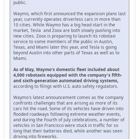
public.
Waymo, which first announced the expansion plans last
year, currently operates driverless cars in more than
10 cities. While Waymo has a big head start in the
market, Tesla and Zoox are both slowly pushing into
new cities. Zoox is preparing to launch its robotaxi
service to some members of the public in Austin,
Texas, and Miami later this year, and Tesla is going
beyond Austin into other parts of Texas as well as to
Miami.
As of May, Waymo's domestic fleet included about
4,000 robotaxis equipped with the company's fifth-
and sixth-generation automated driving systems,
according to filings with U.S. auto safety regulators.
Waymo's latest announcement comes as the company
confronts challenges that are arising as more of its
cars hit the road. Some of its vehicles have driven into
flooded roadways following extreme weather events,
and during the Fourth of July celebrations, a number of
vehicles in San Francisco were stuck in traffic for so
long that their batteries died, while another was seen
driving into fireworks.