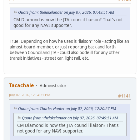
Quote from: thelakelander on July 07, 2026, 07:49:51 AM
CM Diamond is now the JTA council liaison? That's not
good for any NAVI supporter.
True. Depending on how he uses is "liaison" role - acting like an
almost-board-member, or just reporting back and forth
between Council and JTA - could also bode ill for any other
transit initiatives - street car, light rail, etc.
Tacachale
Administrator
July 07, 2026, 12:54:31 PM
#1141
Quote from: Charles Hunter on July 07, 2026, 12:20:27 PM
Quote from: thelakelander on July 07, 2026, 07:49:51 AM
CM Diamond is now the JTA council liaison? That's
not good for any NAVI supporter.