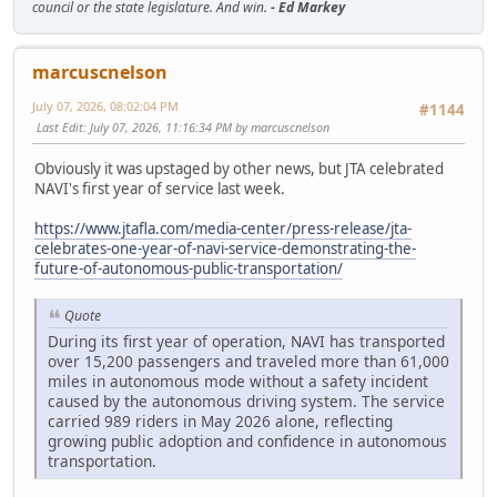
council or the state legislature. And win.
- Ed Markey
marcuscnelson
July 07, 2026, 08:02:04 PM
#1144
Last Edit
: July 07, 2026, 11:16:34 PM by marcuscnelson
Obviously it was upstaged by other news, but JTA celebrated
NAVI's first year of service last week.
https://www.jtafla.com/media-center/press-release/jta-
celebrates-one-year-of-navi-service-demonstrating-the-
future-of-autonomous-public-transportation/
Quote
During its first year of operation, NAVI has transported
over 15,200 passengers and traveled more than 61,000
miles in autonomous mode without a safety incident
caused by the autonomous driving system. The service
carried 989 riders in May 2026 alone, reflecting
growing public adoption and confidence in autonomous
transportation.