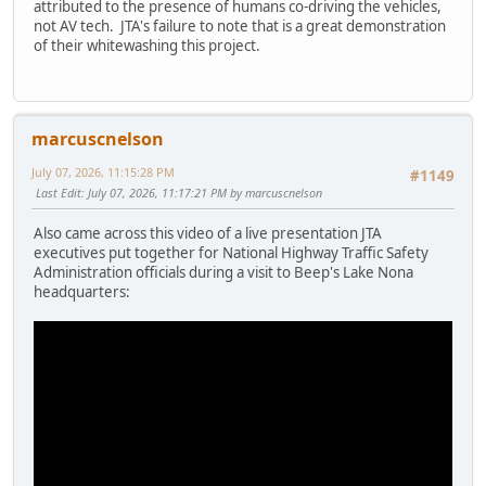
attributed to the presence of humans co-driving the vehicles,
not AV tech. JTA's failure to note that is a great demonstration
of their whitewashing this project.
marcuscnelson
July 07, 2026, 11:15:28 PM
#1149
Last Edit
: July 07, 2026, 11:17:21 PM by marcuscnelson
Also came across this video of a live presentation JTA
executives put together for National Highway Traffic Safety
Administration officials during a visit to Beep's Lake Nona
headquarters: