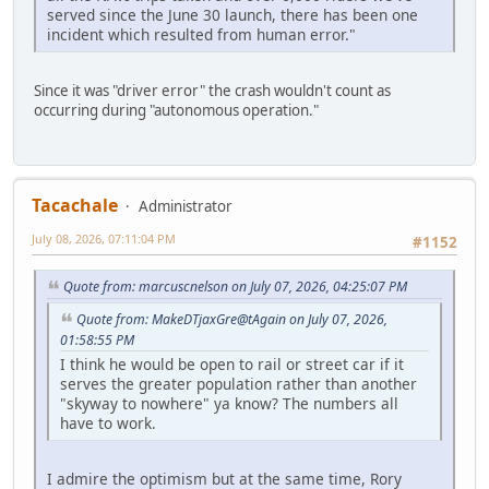
served since the June 30 launch, there has been one
incident which resulted from human error."
Since it was "driver error" the crash wouldn't count as
occurring during "autonomous operation."
Tacachale
Administrator
July 08, 2026, 07:11:04 PM
#1152
Quote from: marcuscnelson on July 07, 2026, 04:25:07 PM
Quote from: MakeDTjaxGre@tAgain on July 07, 2026,
01:58:55 PM
I think he would be open to rail or street car if it
serves the greater population rather than another
"skyway to nowhere" ya know? The numbers all
have to work.
I admire the optimism but at the same time, Rory