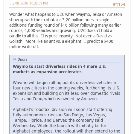
July 08, 2026, 10:32:39 PM
#1154
Wonder what happens to U2C when Waymo, Telsa or Amazon
show up with their robotaxi's? 20 million rides, a single
additional
funding round of $16 billion following many earlier
rounds, 4,000 vehicles and growing. U2C doesn't hold a
candle to all this. It is pure insanity. Not even a David vs.
Goliath. More like an ant vs. a elephant. I predict a $400
million write-off.
Quote
Waymo to start driverless rides in 4 more U.S.
markets as expansion accelerates
Waymo will begin rolling out its driverless vehicles in
four new cities in the coming weeks, furthering its U.S.
expansion and building on its lead over domestic rivals
Tesla and Zoox, which is owned by Amazon.
Alphabet's robotaxi division will soon start offering
fully autonomous rides in San Diego, Las Vegas,
Tampa, Florida, and Denver, the company said
Wednesday. While the launch will initially be for
Alphabet employees, the rollout will then extend to the