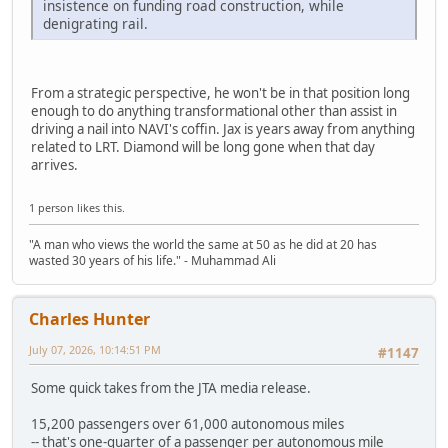
insistence on funding road construction, while
denigrating rail.
From a strategic perspective, he won't be in that position long
enough to do anything transformational other than assist in
driving a nail into NAVI's coffin. Jax is years away from anything
related to LRT. Diamond will be long gone when that day
arrives.
1 person likes this.
"A man who views the world the same at 50 as he did at 20 has
wasted 30 years of his life." - Muhammad Ali
Charles Hunter
July 07, 2026, 10:14:51 PM
#1147
Some quick takes from the JTA media release.
15,200 passengers over 61,000 autonomous miles
-- that's one-quarter of a passenger per autonomous mile