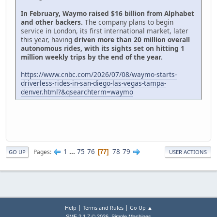
In February, Waymo raised $16 billion from Alphabet
and other backers.
The company plans to begin
service in London, its first international market, later
this year, having
driven more than 20 million overall
autonomous rides, with its sights set on hitting 1
million weekly trips by the end of the year.
https://www.cnbc.com/2026/07/08/waymo-starts-
driverless-rides-in-san-diego-las-vegas-tampa-
denver.html?&qsearchterm=waymo
1
...
75
76
78
79
Pages
77
GO UP
USER ACTIONS
|
|
Help
Terms and Rules
Go Up ▲
,
SMF 2.1.7 © 2026
Simple Machines