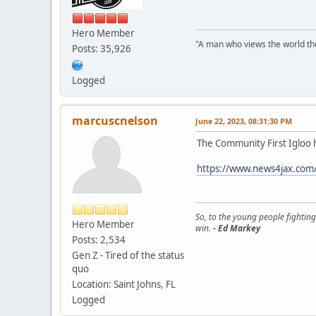
Hero Member
"A man who views the world the
Posts: 35,926
Logged
marcuscnelson
June 22, 2023, 08:31:30 PM
The Community First Igloo h
https://www.news4jax.com/
So, to the young people fighting
Hero Member
win.
- Ed Markey
Posts: 2,534
Gen Z - Tired of the status
quo
Location: Saint Johns, FL
Logged