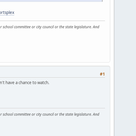
ortsplex
 school committee or city council or the state legislature. And
#1
dn't have a chance to watch.
 school committee or city council or the state legislature. And