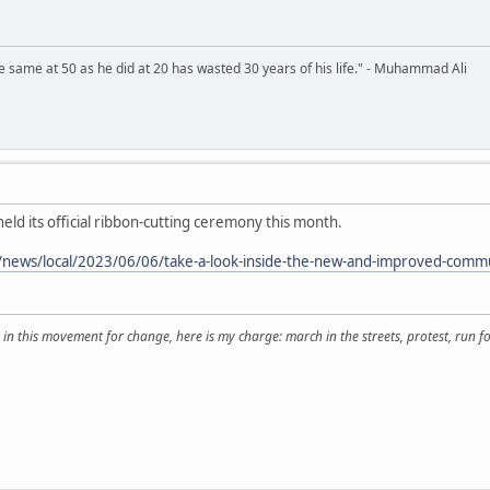
 same at 50 as he did at 20 has wasted 30 years of his life." - Muhammad Ali
eld its official ribbon-cutting ceremony this month.
news/local/2023/06/06/take-a-look-inside-the-new-and-improved-communi
 in this movement for change, here is my charge: march in the streets, protest, run for