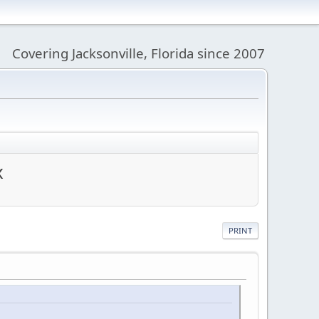
Covering Jacksonville, Florida since 2007
x
PRINT