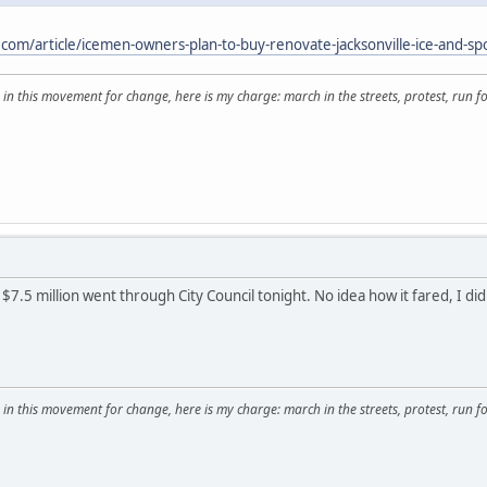
.com/article/icemen-owners-plan-to-buy-renovate-jacksonville-ice-and-sp
 in this movement for change, here is my charge: march in the streets, protest, run for
$7.5 million went through City Council tonight. No idea how it fared, I di
 in this movement for change, here is my charge: march in the streets, protest, run for