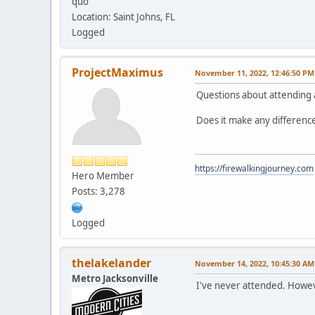
quo
Location: Saint Johns, FL
Logged
ProjectMaximus
November 11, 2022, 12:46:50 PM
Questions about attending
Does it make any difference
https://firewalkingjourney.com
Hero Member
Posts: 3,278
Logged
thelakelander
November 14, 2022, 10:45:30 AM
Metro Jacksonville
I've never attended. Howev