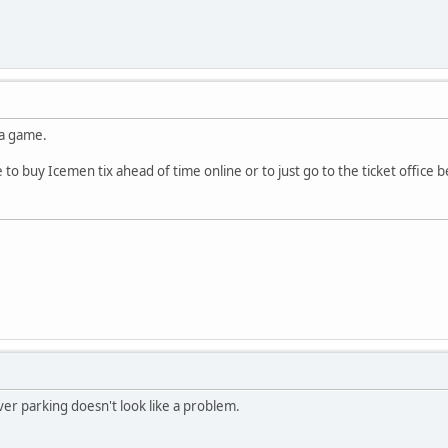
 a game.
 to buy Icemen tix ahead of time online or to just go to the ticket offic
er parking doesn't look like a problem.