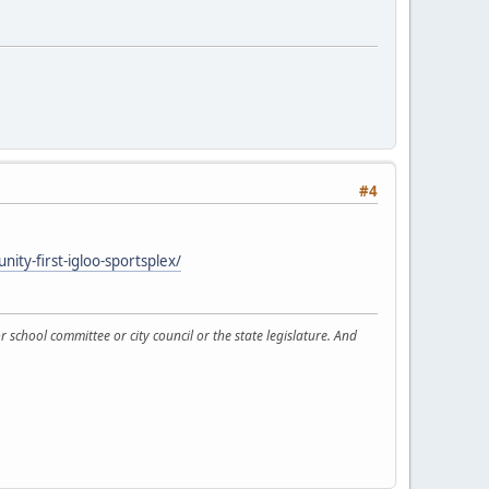
#4
ty-first-igloo-sportsplex/
 school committee or city council or the state legislature. And