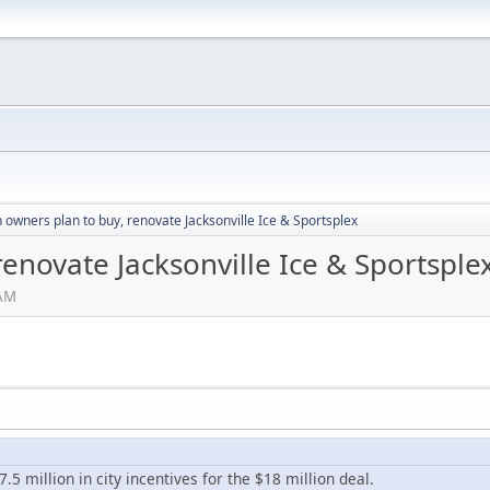
owners plan to buy, renovate Jacksonville Ice & Sportsplex
enovate Jacksonville Ice & Sportsple
 AM
5 million in city incentives for the $18 million deal.