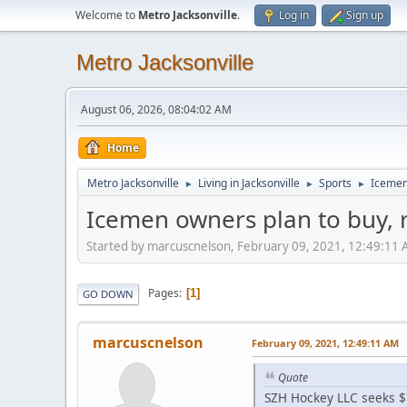
Welcome to
Metro Jacksonville
.
Log in
Sign up
Metro Jacksonville
August 06, 2026, 08:04:02 AM
Home
Metro Jacksonville
Living in Jacksonville
Sports
Icemen 
►
►
►
Icemen owners plan to buy, r
Started by marcuscnelson, February 09, 2021, 12:49:11
Pages
1
GO DOWN
marcuscnelson
February 09, 2021, 12:49:11 AM
Quote
SZH Hockey LLC seeks $7.