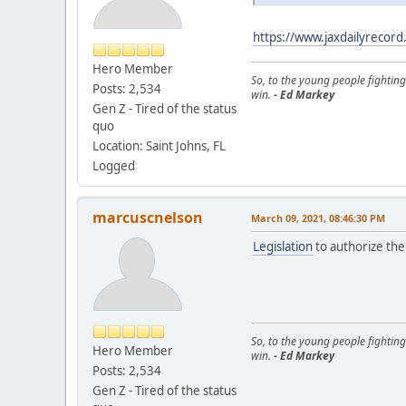
https://www.jaxdailyrecord
Hero Member
So, to the young people fighting
Posts: 2,534
win.
- Ed Markey
Gen Z - Tired of the status
quo
Location: Saint Johns, FL
Logged
marcuscnelson
March 09, 2021, 08:46:30 PM
Legislation
to authorize the 
So, to the young people fighting
Hero Member
win.
- Ed Markey
Posts: 2,534
Gen Z - Tired of the status