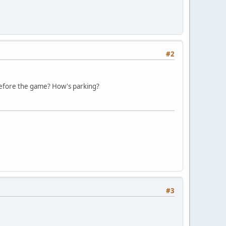
#2
e before the game? How's parking?
#3