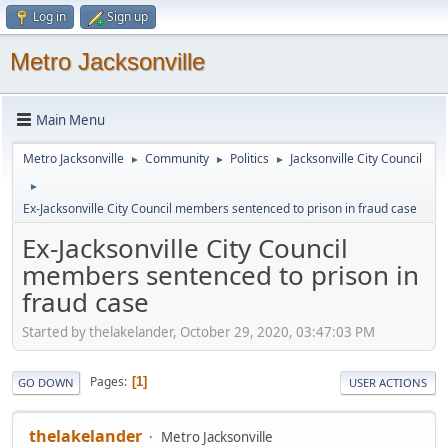
Log in
Sign up
Metro Jacksonville
Main Menu
Metro Jacksonville
Community
Politics
Jacksonville City Council
►
►
►
►
Ex-Jacksonville City Council members sentenced to prison in fraud case
Ex-Jacksonville City Council
members sentenced to prison in
fraud case
Started by thelakelander, October 29, 2020, 03:47:03 PM
Pages
1
GO DOWN
USER ACTIONS
thelakelander
Metro Jacksonville