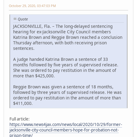
October 29, 2020, 03:47:03 PM
Quote
JACKSONVILLE, Fla. – The long-delayed sentencing
hearing for ex-Jacksonville City Council members
Katrina Brown and Reggie Brown reached a conclusion
Thursday afternoon, with both receiving prison
sentences.
A judge handed Katrina Brown a sentence of 33
months followed by five years of supervised release.
She was ordered to pay restitution in the amount of
more than $425,000.
Reggie Brown was given a sentence of 18 months,
followed by three years of supervised release. He was
ordered to pay restitution in the amount of more than
$411,000.
Full article:
https://www.news4jax.com/news/local/2020/10/29/former-
jacksonville-city-council-members-hope-for-probation-not-
prison-time/