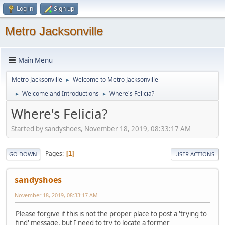
Log in
Sign up
Metro Jacksonville
Main Menu
Metro Jacksonville
Welcome to Metro Jacksonville
►
Welcome and Introductions
Where's Felicia?
►
►
Where's Felicia?
Started by sandyshoes, November 18, 2019, 08:33:17 AM
Pages
1
GO DOWN
USER ACTIONS
sandyshoes
November 18, 2019, 08:33:17 AM
Please forgive if this is not the proper place to post a 'trying to
find' message, but I need to try to locate a former