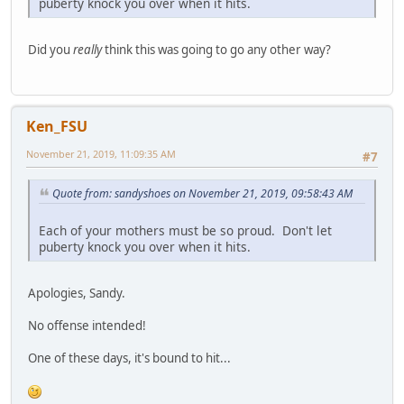
puberty knock you over when it hits.
Did you
really
think this was going to go any other way?
Ken_FSU
November 21, 2019, 11:09:35 AM
#7
Quote from: sandyshoes on November 21, 2019, 09:58:43 AM
Each of your mothers must be so proud. Don't let
puberty knock you over when it hits.
Apologies, Sandy.
No offense intended!
One of these days, it's bound to hit...