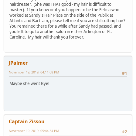
hairdresser. (She was THAT good - my hair is difficult to
master). If you know or if you happen to be the Felicia who
worked at Sandy's Hair Place on the side of the Publix at
Atlantic and Bartram, please tell me if you are still cutting hair?
You remained there for a while after Sandy had passed, and
you left to go to another salon in either Arlington or Ft.
Caroline. My hair will thank you forever.
JPalmer
November 19, 2019, 04:11:08 PM
#1
Maybe she went Bye!
Captain Zissou
November 19, 2019, 05:44:34 PM
#2