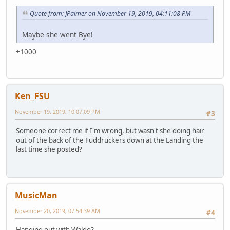
Quote from: JPalmer on November 19, 2019, 04:11:08 PM
Maybe she went Bye!
+1000
Ken_FSU
November 19, 2019, 10:07:09 PM
#3
Someone correct me if I'm wrong, but wasn't she doing hair
out of the back of the Fuddruckers down at the Landing the
last time she posted?
MusicMan
November 20, 2019, 07:54:39 AM
#4
Hanging out with Waldo?