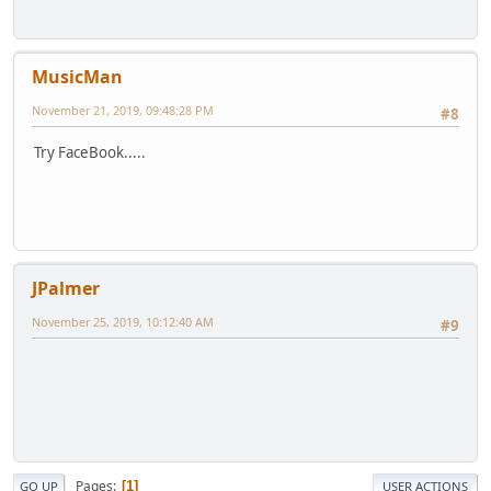
MusicMan
November 21, 2019, 09:48:28 PM
#8
Try FaceBook.....
JPalmer
November 25, 2019, 10:12:40 AM
#9
Pages
1
GO UP
USER ACTIONS