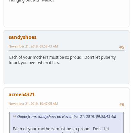
sandyshoes
November 21, 2019, 09:58:43 AM
#5
Each of your mothers must be so proud. Don't let puberty
knock you over when it hits.
acme54321
November 21, 2019, 10:47:05 AM
#6
Quote from: sandyshoes on November 21, 2019, 09:58:43 AM
Each of your mothers must be so proud. Don't let