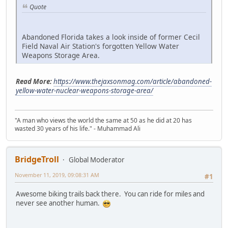
Quote
Abandoned Florida takes a look inside of former Cecil
Field Naval Air Station's forgotten Yellow Water
Weapons Storage Area.
Read More:
https://www.thejaxsonmag.com/article/abandoned-
yellow-water-nuclear-weapons-storage-area/
"A man who views the world the same at 50 as he did at 20 has
wasted 30 years of his life." - Muhammad Ali
BridgeTroll
Global Moderator
November 11, 2019, 09:08:31 AM
#1
Awesome biking trails back there. You can ride for miles and
never see another human.