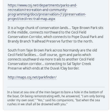
https://www.coj.net/departments/parks-and-
recreation/recreation-and-community-
programming/docs/preservation-(1)/preservation-
project/cecil-rec-trail-map.aspx
It is a huge chunk of conservation lands... Taye Brown Park sits
in the middle, connects northward to the Cecil Field
Conservation Corridor, which connects to Pope Duval Park and
Brandy Branch Trailhead Preserve further to the north.
South from Taye Brown Park across Normandy are the old
Cecil Field facilities... Golf course, gym and parks which
connects southward via more trails to another Cecil Field
Conservation corridor... connecting to Sal Taylor Creek
Preserve which ends at the Duval /Clay border.
http://maps.coj.net/parkfinder/
In a boat at sea one of the men began to bore a hole in the bottom of
the boat. On being remonstrating with, he answered, "I am only boring
under my own seat." "Yes," said his companions, "but when the sea
rushes in we shall all be drowned with you."