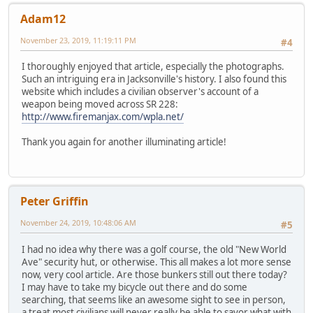
Adam12
November 23, 2019, 11:19:11 PM
#4
I thoroughly enjoyed that article, especially the photographs.
Such an intriguing era in Jacksonville's history. I also found this
website which includes a civilian observer's account of a
weapon being moved across SR 228:
http://www.firemanjax.com/wpla.net/
Thank you again for another illuminating article!
Peter Griffin
November 24, 2019, 10:48:06 AM
#5
I had no idea why there was a golf course, the old "New World
Ave" security hut, or otherwise. This all makes a lot more sense
now, very cool article. Are those bunkers still out there today?
I may have to take my bicycle out there and do some
searching, that seems like an awesome sight to see in person,
a treat most civilians will never really be able to savor what with