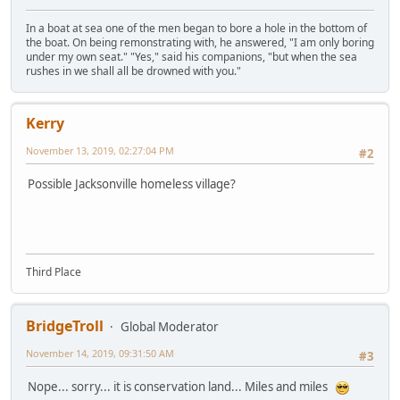
In a boat at sea one of the men began to bore a hole in the bottom of
the boat. On being remonstrating with, he answered, "I am only boring
under my own seat." "Yes," said his companions, "but when the sea
rushes in we shall all be drowned with you."
Kerry
November 13, 2019, 02:27:04 PM
#2
Possible Jacksonville homeless village?
Third Place
BridgeTroll
Global Moderator
November 14, 2019, 09:31:50 AM
#3
Nope... sorry... it is conservation land... Miles and miles