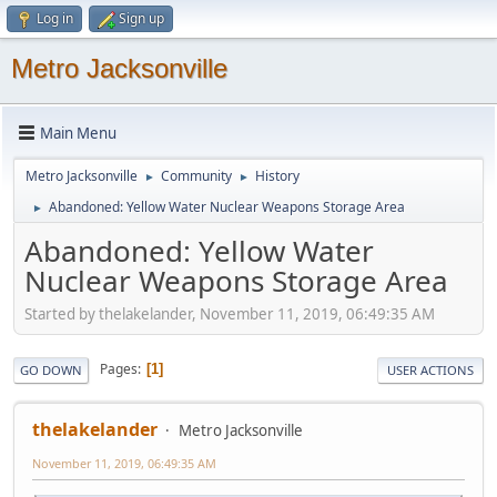
Log in
Sign up
Metro Jacksonville
Main Menu
Metro Jacksonville
Community
History
►
►
Abandoned: Yellow Water Nuclear Weapons Storage Area
►
Abandoned: Yellow Water
Nuclear Weapons Storage Area
Started by thelakelander, November 11, 2019, 06:49:35 AM
Pages
1
GO DOWN
USER ACTIONS
thelakelander
Metro Jacksonville
November 11, 2019, 06:49:35 AM