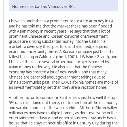
Not near as bad as Vancouver BC.
I have an uncle that is a prominent real estate attorney in LA,
and he has told me that the market there has been flooded
with Asian money in recent years. He says that that a lot of
prominent Chinese and Korean corporations/investment
groups are sinking substantial money into the California
market to diversify their portfolio and also hedge against
economic uncertainty there. A Korean company just built the
tallest building in California (the 1,100' tall Wilshire Grand), and
I believe there are several other huge projects backed by
Asian money under way. He also said that the Chinese
economy has created a lot of new wealth, and that many
Chinese are paranoid about government takings due to
China's communist past. Their LA/California homes are more of
an investment/safety net than they are a vacation home.
Another factor to consider in California is just how well the top
5% or so are doing out there, not to mention all the old money
and vacation homes of the world's elite. All those Silicon Valley
millionares now have multiple homes, as does everyone in the
entertainment industry, and general business. My uncle has a
house that he stays at near his office in Century City during the