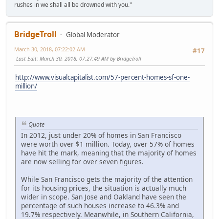
rushes in we shall all be drowned with you."
BridgeTroll
Global Moderator
March 30, 2018, 07:22:02 AM
#17
Last Edit
: March 30, 2018, 07:27:49 AM by BridgeTroll
http://www.visualcapitalist.com/57-percent-homes-sf-one-
million/
Quote
In 2012, just under 20% of homes in San Francisco
were worth over $1 million. Today, over 57% of homes
have hit the mark, meaning that the majority of homes
are now selling for over seven figures.
While San Francisco gets the majority of the attention
for its housing prices, the situation is actually much
wider in scope. San Jose and Oakland have seen the
percentage of such houses increase to 46.3% and
19.7% respectively. Meanwhile, in Southern California,