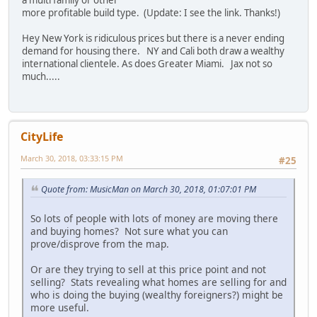
more profitable build type. (Update: I see the link. Thanks!)
Hey New York is ridiculous prices but there is a never ending
demand for housing there. NY and Cali both draw a wealthy
international clientele. As does Greater Miami. Jax not so
much.....
CityLife
March 30, 2018, 03:33:15 PM
#25
Quote from: MusicMan on March 30, 2018, 01:07:01 PM
So lots of people with lots of money are moving there
and buying homes? Not sure what you can
prove/disprove from the map.
Or are they trying to sell at this price point and not
selling? Stats revealing what homes are selling for and
who is doing the buying (wealthy foreigners?) might be
more useful.