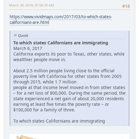
March 30, 2018, 07:06:29 AM
#16
https://www.vividmaps.com/2017/03/to-which-states-
californians-are.html
Quote
To which states Californians are immigrating
March 6, 2017
California exports its poor to Texas, other states, while
wealthier people move in.
About 2.5 million people living close to the official
poverty line left California for other states from 2005
through 2015, while 1.7 million
people at that income level moved in from other states
– for a net loss of 800,000. During the same period, the
state experienced a net gain of about 20,000 residents
earning at least five times the poverty rate – or
$100,000 for a family of three.
To which states Californians are immigrating