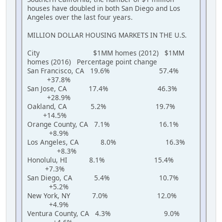
houses have doubled in both San Diego and Los
Angeles over the last four years.
MILLION DOLLAR HOUSING MARKETS IN THE U.S.
City $1MM homes (2012) $1MM
homes (2016) Percentage point change
San Francisco, CA 19.6% 57.4%
+37.8%
San Jose, CA 17.4% 46.3%
+28.9%
Oakland, CA 5.2% 19.7%
+14.5%
Orange County, CA 7.1% 16.1%
+8.9%
Los Angeles, CA 8.0% 16.3%
+8.3%
Honolulu, HI 8.1% 15.4%
+7.3%
San Diego, CA 5.4% 10.7%
+5.2%
New York, NY 7.0% 12.0%
+4.9%
Ventura County, CA 4.3% 9.0%