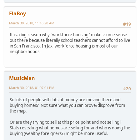
FlaBoy
March 30, 2018, 11:16:20 AM
#19
It is a big reason why "workforce housing" makes some sense
out there because literally school teachers cannot afford to live
in San Francisco. In Jax, workforce housing is most of our
neighborhoods.
MusicMan
March 30, 2018, 01:07:01 PM
#20
So lots of people with lots of money are moving there and
buying homes? Not sure what you can prove/disprove from
the map.
Or are they trying to sell at this price point and not selling?
Stats revealing what homes are selling for and who is doing the
buying (wealthy foreigners?) might be more useful.