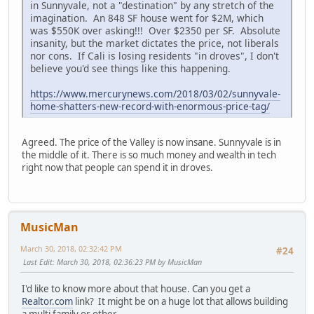
in Sunnyvale, not a "destination" by any stretch of the
imagination. An 848 SF house went for $2M, which
was $550K over asking!!! Over $2350 per SF. Absolute
insanity, but the market dictates the price, not liberals
nor cons. If Cali is losing residents "in droves", I don't
believe you'd see things like this happening.
https://www.mercurynews.com/2018/03/02/sunnyvale-
home-shatters-new-record-with-enormous-price-tag/
Agreed. The price of the Valley is now insane. Sunnyvale is in
the middle of it. There is so much money and wealth in tech
right now that people can spend it in droves.
MusicMan
March 30, 2018, 02:32:42 PM
#24
Last Edit
: March 30, 2018, 02:36:23 PM by MusicMan
I'd like to know more about that house. Can you get a
Realtor.com
link? It might be on a huge lot that allows building
a multi family or other