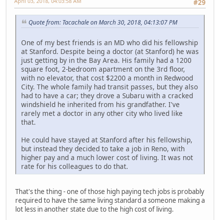
April 03, 2018, 04:03:58 AM
#29
Quote from: Tacachale on March 30, 2018, 04:13:07 PM
One of my best friends is an MD who did his fellowship
at Stanford. Despite being a doctor (at Stanford) he was
just getting by in the Bay Area. His family had a 1200
square foot, 2-bedroom apartment on the 3rd floor,
with no elevator, that cost $2200 a month in Redwood
City. The whole family had transit passes, but they also
had to have a car; they drove a Subaru with a cracked
windshield he inherited from his grandfather. I've
rarely met a doctor in any other city who lived like
that.
He could have stayed at Stanford after his fellowship,
but instead they decided to take a job in Reno, with
higher pay and a much lower cost of living. It was not
rate for his colleagues to do that.
That's the thing - one of those high paying tech jobs is probably
required to have the same living standard a someone making a
lot less in another state due to the high cost of living.