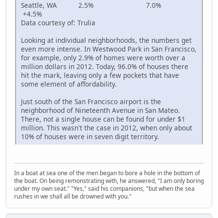
Seattle, WA 2.5% 7.0%
+4.5%
Data courtesy of: Trulia
Looking at individual neighborhoods, the numbers get
even more intense. In Westwood Park in San Francisco,
for example, only 2.9% of homes were worth over a
million dollars in 2012. Today, 96.0% of houses there
hit the mark, leaving only a few pockets that have
some element of affordability.
Just south of the San Francisco airport is the
neighborhood of Nineteenth Avenue in San Mateo.
There, not a single house can be found for under $1
million. This wasn't the case in 2012, when only about
10% of houses were in seven digit territory.
In a boat at sea one of the men began to bore a hole in the bottom of
the boat. On being remonstrating with, he answered, "I am only boring
under my own seat." "Yes," said his companions, "but when the sea
rushes in we shall all be drowned with you."