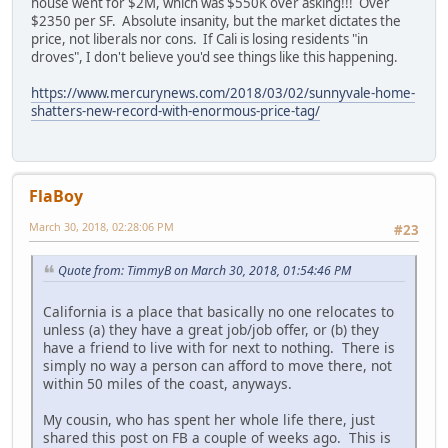
house went for $2M, which was $550K over asking!!! Over
$2350 per SF. Absolute insanity, but the market dictates the
price, not liberals nor cons. If Cali is losing residents "in
droves", I don't believe you'd see things like this happening.
https://www.mercurynews.com/2018/03/02/sunnyvale-home-
shatters-new-record-with-enormous-price-tag/
FlaBoy
March 30, 2018, 02:28:06 PM
#23
Quote from: TimmyB on March 30, 2018, 01:54:46 PM
California is a place that basically no one relocates to
unless (a) they have a great job/job offer, or (b) they
have a friend to live with for next to nothing. There is
simply no way a person can afford to move there, not
within 50 miles of the coast, anyways.
My cousin, who has spent her whole life there, just
shared this post on FB a couple of weeks ago. This is