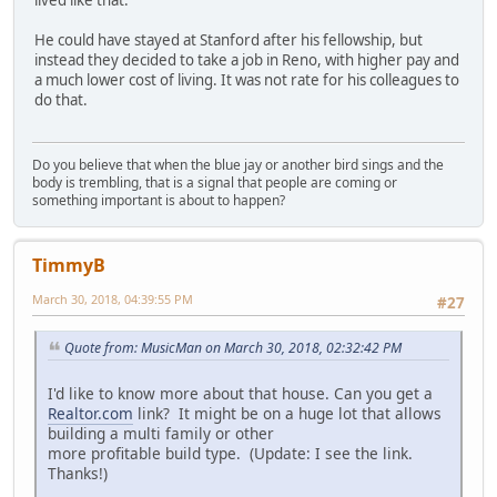
He could have stayed at Stanford after his fellowship, but
instead they decided to take a job in Reno, with higher pay and
a much lower cost of living. It was not rate for his colleagues to
do that.
Do you believe that when the blue jay or another bird sings and the
body is trembling, that is a signal that people are coming or
something important is about to happen?
TimmyB
March 30, 2018, 04:39:55 PM
#27
Quote from: MusicMan on March 30, 2018, 02:32:42 PM
I'd like to know more about that house. Can you get a
Realtor.com
link? It might be on a huge lot that allows
building a multi family or other
more profitable build type. (Update: I see the link.
Thanks!)