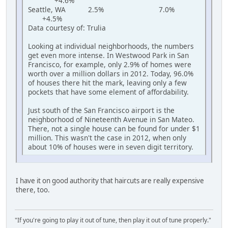
+4.6%
Seattle, WA 2.5% 7.0%
+4.5%
Data courtesy of: Trulia
Looking at individual neighborhoods, the numbers
get even more intense. In Westwood Park in San
Francisco, for example, only 2.9% of homes were
worth over a million dollars in 2012. Today, 96.0%
of houses there hit the mark, leaving only a few
pockets that have some element of affordability.
Just south of the San Francisco airport is the
neighborhood of Nineteenth Avenue in San Mateo.
There, not a single house can be found for under $1
million. This wasn't the case in 2012, when only
about 10% of houses were in seven digit territory.
I have it on good authority that haircuts are really expensive
there, too.
"If you're going to play it out of tune, then play it out of tune properly."