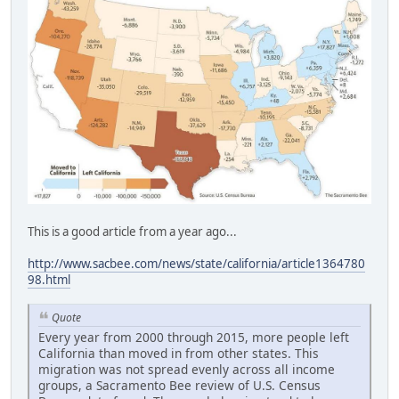
This is a good article from a year ago...
http://www.sacbee.com/news/state/california/article1364780
98.html
Quote
Every year from 2000 through 2015, more people left
California than moved in from other states. This
migration was not spread evenly across all income
groups, a Sacramento Bee review of U.S. Census