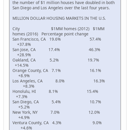
the number of $1 million houses have doubled in both
San Diego and Los Angeles over the last four years.
MILLION DOLLAR HOUSING MARKETS IN THE U.S.
City $1MM homes (2012) $1MM
homes (2016) Percentage point change
San Francisco, CA 19.6% 57.4%
+37.8%
San Jose, CA 17.4% 46.3%
+28.9%
Oakland, CA 5.2% 19.7%
+14.5%
Orange County, CA 7.1% 16.1%
+8.9%
Los Angeles, CA 8.0% 16.3%
+8.3%
Honolulu, HI 8.1% 15.4%
+7.3%
San Diego, CA 5.4% 10.7%
+5.2%
New York, NY 7.0% 12.0%
+4.9%
Ventura County, CA 4.3% 9.0%
+4.6%