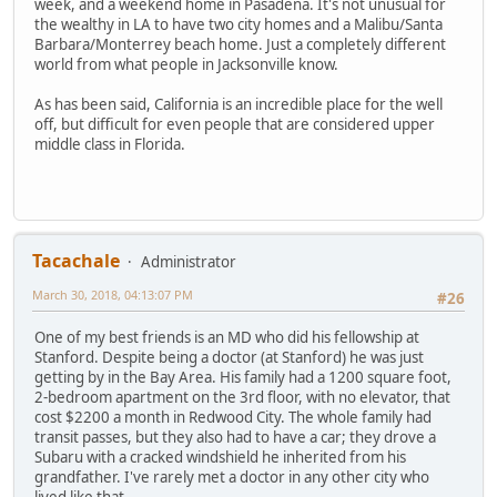
week, and a weekend home in Pasadena. It's not unusual for
the wealthy in LA to have two city homes and a Malibu/Santa
Barbara/Monterrey beach home. Just a completely different
world from what people in Jacksonville know.
As has been said, California is an incredible place for the well
off, but difficult for even people that are considered upper
middle class in Florida.
Tacachale
Administrator
March 30, 2018, 04:13:07 PM
#26
One of my best friends is an MD who did his fellowship at
Stanford. Despite being a doctor (at Stanford) he was just
getting by in the Bay Area. His family had a 1200 square foot,
2-bedroom apartment on the 3rd floor, with no elevator, that
cost $2200 a month in Redwood City. The whole family had
transit passes, but they also had to have a car; they drove a
Subaru with a cracked windshield he inherited from his
grandfather. I've rarely met a doctor in any other city who
lived like that.