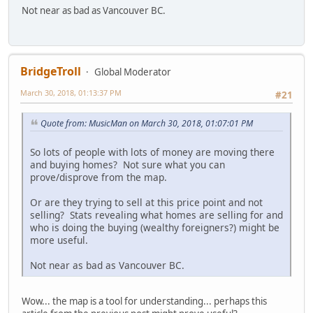
Not near as bad as Vancouver BC.
BridgeTroll
Global Moderator
March 30, 2018, 01:13:37 PM
#21
Quote from: MusicMan on March 30, 2018, 01:07:01 PM
So lots of people with lots of money are moving there
and buying homes? Not sure what you can
prove/disprove from the map.
Or are they trying to sell at this price point and not
selling? Stats revealing what homes are selling for and
who is doing the buying (wealthy foreigners?) might be
more useful.
Not near as bad as Vancouver BC.
Wow... the map is a tool for understanding... perhaps this