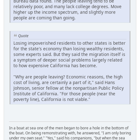
Bureau data found. The people leaving tend to be
relatively poor, and many lack college degrees. Move
higher up the income spectrum, and slightly more
people are coming than going.
Quote
Losing impoverished residents to other states is better
for the state's economy than losing wealthy residents,
some experts said. But they said the migration itself is
a symptom of deeper social problems largely related
to how expensive California has become.
"Why are people leaving? Economic reasons, the high
cost of living, are certainly a part of it," said Hans
Johnson, senior fellow at the nonpartisan Public Policy
Institute of California. "For those people (near the
poverty line), California is not viable."
In a boat at sea one of the men began to bore a hole in the bottom of
the boat. On being remonstrating with, he answered, "I am only boring
under my own seat." "Yes," said his companions, "but when the sea