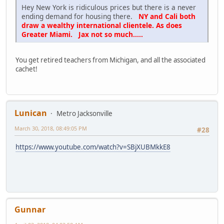
Hey New York is ridiculous prices but there is a never
ending demand for housing there.
NY and Cali both
draw a wealthy international clientele. As does
Greater Miami. Jax not so much.....
You get retired teachers from Michigan, and all the associated
cachet!
Lunican
Metro Jacksonville
March 30, 2018, 08:49:05 PM
#28
https://www.youtube.com/watch?v=SBjXUBMkkE8
Gunnar