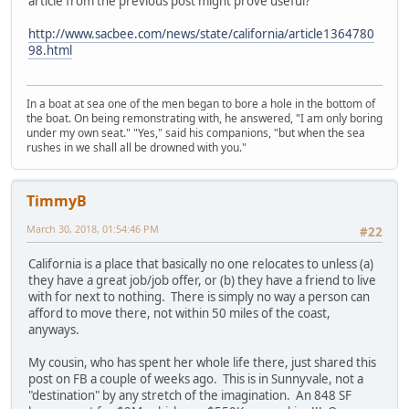
article from the previous post might prove useful?
http://www.sacbee.com/news/state/california/article1364780
98.html
In a boat at sea one of the men began to bore a hole in the bottom of
the boat. On being remonstrating with, he answered, "I am only boring
under my own seat." "Yes," said his companions, "but when the sea
rushes in we shall all be drowned with you."
TimmyB
March 30, 2018, 01:54:46 PM
#22
California is a place that basically no one relocates to unless (a)
they have a great job/job offer, or (b) they have a friend to live
with for next to nothing. There is simply no way a person can
afford to move there, not within 50 miles of the coast,
anyways.
My cousin, who has spent her whole life there, just shared this
post on FB a couple of weeks ago. This is in Sunnyvale, not a
"destination" by any stretch of the imagination. An 848 SF