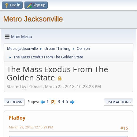
Log in
Sign up
Metro Jacksonville
Main Menu
Metro Jacksonville
Urban Thinking
Opinion
►
►
The Mass Exodus From The Golden State
►
The Mass Exodus From The
Golden State
Started by I-10east, March 25, 2018, 10:23:23 PM
1
3
4
5
Pages
2
GO DOWN
USER ACTIONS
FlaBoy
March 29, 2018, 12:15:29 PM
#15