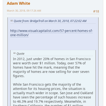
Adam White
March 30, 2018, 09:17:26 AM
#18
Quote from: BridgeTroll on March 30, 2018, 07:22:02 AM
http://www.visualcapitalist.com/57-percent-homes-sf-
one-million/
Quote
In 2012, just under 20% of homes in San Francisco
were worth over $1 million. Today, over 57% of
homes have hit the mark, meaning that the
majority of homes are now selling for over seven
figures.
While San Francisco gets the majority of the
attention for its housing prices, the situation is
actually much wider in scope. San Jose and Oakland
have seen the percentage of such houses increase
to 46.3% and 19.7% respectively. Meanwhile, in
Southern California, the number of $1 million