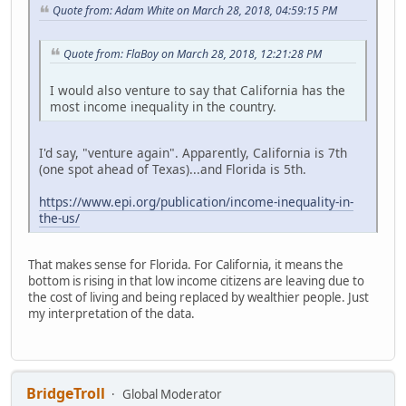
Quote from: Adam White on March 28, 2018, 04:59:15 PM
Quote from: FlaBoy on March 28, 2018, 12:21:28 PM
I would also venture to say that California has the
most income inequality in the country.
I'd say, "venture again". Apparently, California is 7th
(one spot ahead of Texas)...and Florida is 5th.
https://www.epi.org/publication/income-inequality-in-
the-us/
That makes sense for Florida. For California, it means the
bottom is rising in that low income citizens are leaving due to
the cost of living and being replaced by wealthier people. Just
my interpretation of the data.
BridgeTroll
Global Moderator