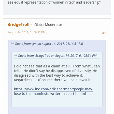
see equal representation of women in tech and leadership"
BridgeTroll
Global Moderator
August 14, 2017, 01:30:37 PM
#6
Quote from: Jim on August 14, 2017, 01:14:51 PM
Quote from: BridgeTroll on August 14, 2017, 01:05:54 PM
I did not see that as a claim at all. From what I can
tell... He didn't say he disapproved of diversity. He
disagreed with the best way to achieve it.
Regardless... Of course there will be a lawsuit...
https://www.inc.com/erik-sherman/google-may-
lose-to-the-manifesto-writer-in-court-h.html