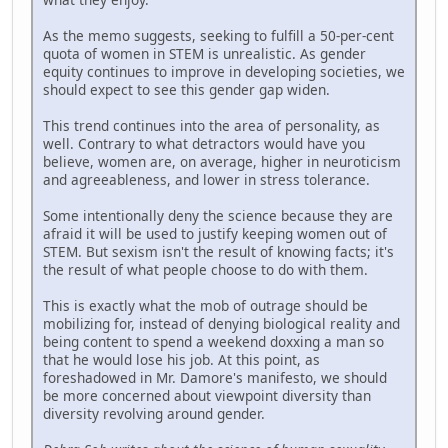
As the memo suggests, seeking to fulfill a 50-per-cent
quota of women in STEM is unrealistic. As gender
equity continues to improve in developing societies, we
should expect to see this gender gap widen.
This trend continues into the area of personality, as
well. Contrary to what detractors would have you
believe, women are, on average, higher in neuroticism
and agreeableness, and lower in stress tolerance.
Some intentionally deny the science because they are
afraid it will be used to justify keeping women out of
STEM. But sexism isn't the result of knowing facts; it's
the result of what people choose to do with them.
This is exactly what the mob of outrage should be
mobilizing for, instead of denying biological reality and
being content to spend a weekend doxxing a man so
that he would lose his job. At this point, as
foreshadowed in Mr. Damore's manifesto, we should
be more concerned about viewpoint diversity than
diversity revolving around gender.