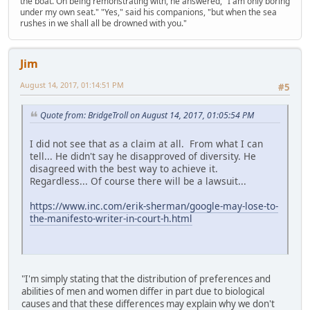
the boat. On being remonstrating with, he answered, "I am only boring
under my own seat." "Yes," said his companions, "but when the sea
rushes in we shall all be drowned with you."
Jim
August 14, 2017, 01:14:51 PM
#5
Quote from: BridgeTroll on August 14, 2017, 01:05:54 PM
I did not see that as a claim at all. From what I can
tell... He didn't say he disapproved of diversity. He
disagreed with the best way to achieve it.
Regardless... Of course there will be a lawsuit...
https://www.inc.com/erik-sherman/google-may-lose-to-
the-manifesto-writer-in-court-h.html
"I'm simply stating that the distribution of preferences and
abilities of men and women differ in part due to biological
causes and that these differences may explain why we don't