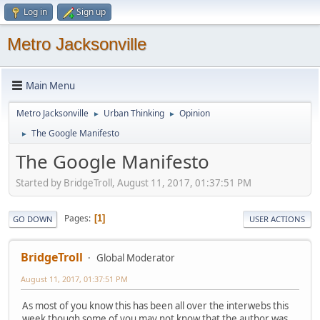
Log in
Sign up
Metro Jacksonville
Main Menu
Metro Jacksonville
Urban Thinking
Opinion
►
►
The Google Manifesto
►
The Google Manifesto
Started by BridgeTroll, August 11, 2017, 01:37:51 PM
Pages
1
GO DOWN
USER ACTIONS
BridgeTroll
Global Moderator
August 11, 2017, 01:37:51 PM
As most of you know this has been all over the interwebs this
week though some of you may not know that the author was