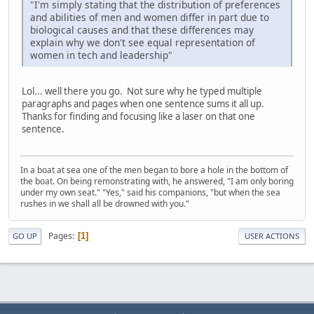
"I'm simply stating that the distribution of preferences
and abilities of men and women differ in part due to
biological causes and that these differences may
explain why we don't see equal representation of
women in tech and leadership"
Lol... well there you go. Not sure why he typed multiple
paragraphs and pages when one sentence sums it all up.
Thanks for finding and focusing like a laser on that one
sentence.
In a boat at sea one of the men began to bore a hole in the bottom of
the boat. On being remonstrating with, he answered, "I am only boring
under my own seat." "Yes," said his companions, "but when the sea
rushes in we shall all be drowned with you."
Pages
1
GO UP
USER ACTIONS