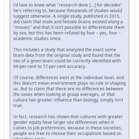
I'd love to know what "research done [...] for decades"
he's referring to, because thousands of studies would
suggest otherwise. A single study, published in 2015,
did claim that male and female brains existed along a
"mosaic" and that it isn't possible to differentiate them
by sex, but this has been refuted by four – yes, four –
academic studies since.
This includes a study that analyzed the exact same
brain data from the original study and found that the
sex of a given brain could be correctly identified with
69-per-cent to 77-per-cent accuracy.
Of course, differences exist at the individual level, and
this doesn't mean environment plays no role in shaping
us. But to claim that there are no differences between
the sexes when looking at group averages, or that
culture has greater influence than biology, simply isn't
true.
In fact, research has shown that cultures with greater
gender equity have larger sex differences when it
comes to job preferences, because in these societies,
people are free to choose their occupations based on
what they enjoy.