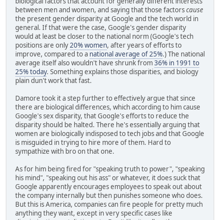
biological factors that account for generally different interests
between men and women, and saying that those factors
cause
the present gender disparity at Google and the tech world in
general. If that were the case, Google's gender disparity
would at least be closer to the national norm (Google's tech
positions are only
20% women
, after years of efforts to
improve, compared to a
national average of 25%
.) The national
average itself also wouldn't have shrunk from
36% in 1991 to
25% today
. Something explains those disparities, and biology
plain dun't work that fast.
Damore took it a step further to effectively argue that since
there are biological differences, which according to him cause
Google's sex disparity, that Google's efforts to reduce the
disparity should be halted. There he's essentially arguing that
women are biologically indisposed to tech jobs and that Google
is misguided in trying to hire more of them. Hard to
sympathize with bro on that one.
As for him being fired for "speaking truth to power", "speaking
his mind", "speaking out his ass" or whatever, it does suck that
Google apparently encourages employees to speak out about
the company internally but then punishes someone who does.
But this is America, companies can fire people for pretty much
anything they want, except in very specific cases like