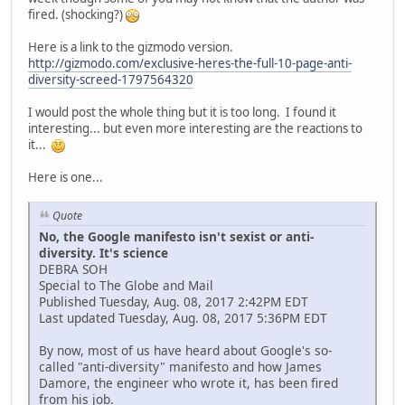
fired. (shocking?)
Here is a link to the gizmodo version.
http://gizmodo.com/exclusive-heres-the-full-10-page-anti-
diversity-screed-1797564320
I would post the whole thing but it is too long. I found it
interesting... but even more interesting are the reactions to
it...
Here is one...
Quote
No, the Google manifesto isn't sexist or anti-
diversity. It's science
DEBRA SOH
Special to The Globe and Mail
Published Tuesday, Aug. 08, 2017 2:42PM EDT
Last updated Tuesday, Aug. 08, 2017 5:36PM EDT
By now, most of us have heard about Google's so-
called "anti-diversity" manifesto and how James
Damore, the engineer who wrote it, has been fired
from his job.