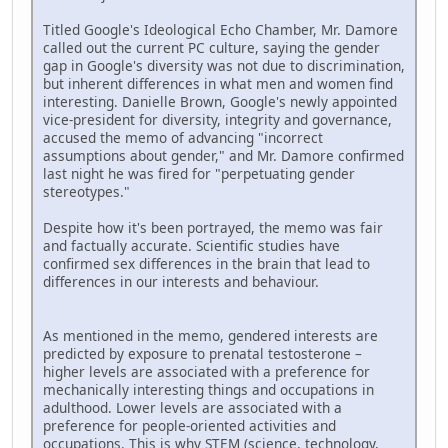
Titled Google's Ideological Echo Chamber, Mr. Damore
called out the current PC culture, saying the gender
gap in Google's diversity was not due to discrimination,
but inherent differences in what men and women find
interesting. Danielle Brown, Google's newly appointed
vice-president for diversity, integrity and governance,
accused the memo of advancing "incorrect
assumptions about gender," and Mr. Damore confirmed
last night he was fired for "perpetuating gender
stereotypes."
Despite how it's been portrayed, the memo was fair
and factually accurate. Scientific studies have
confirmed sex differences in the brain that lead to
differences in our interests and behaviour.
As mentioned in the memo, gendered interests are
predicted by exposure to prenatal testosterone –
higher levels are associated with a preference for
mechanically interesting things and occupations in
adulthood. Lower levels are associated with a
preference for people-oriented activities and
occupations. This is why STEM (science, technology,