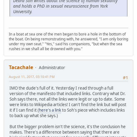
Debra Soh writes about the science of human sexuality
and holds a PhD in sexual neuroscience from York
University.
In a boat at sea one of the men began to bore a hole in the bottom of
the boat. On being remonstrating with, he answered, "I am only boring
under my own seat." "Yes," said his companions, "but when the sea
rushes in we shall all be drowned with you."
Tacachale
Administrator
August 11, 2017, 03:10:41 PM
#1
IMO the dude's full of it. Yesterday I read through a full
version of the manifesto that included links. Contrary what Dr.
Soh says there, not all the links were legit or up to date. Some
were links to Wikipedia articles! I can't find the link but will post
it if I can find it (
here's a link
to Soh's piece which includes links
to back up what she says.)
But the bigger problem isn't the science, it's the conclusion he
makes. There's a difference between saying that there are