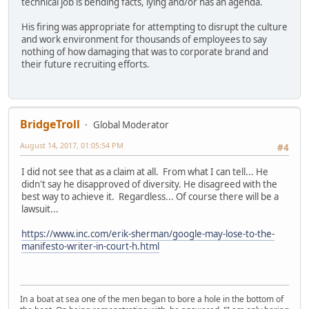
technical job is bending facts, lying and/or has an agenda.
His firing was appropriate for attempting to disrupt the culture
and work environment for thousands of employees to say
nothing of how damaging that was to corporate brand and
their future recruiting efforts.
BridgeTroll
Global Moderator
August 14, 2017, 01:05:54 PM
#4
I did not see that as a claim at all. From what I can tell... He
didn't say he disapproved of diversity. He disagreed with the
best way to achieve it. Regardless... Of course there will be a
lawsuit...
https://www.inc.com/erik-sherman/google-may-lose-to-the-
manifesto-writer-in-court-h.html
In a boat at sea one of the men began to bore a hole in the bottom of