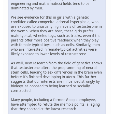
engineering and mathematics) fields tend to be
dominated by men.
We see evidence for this in girls with a genetic
condition called congenital adrenal hyperplasia, who
are exposed to unusually high levels of testosterone in
the womb. When they are born, these girls prefer
male-typical, wheeled toys, such as trucks, even if their
parents offer more positive feedback when they play
with female-typical toys, such as dolls. Similarly, men
who are interested in female-typical activities were
likely exposed to lower levels of testosterone.
As well, new research from the field of genetics shows
that testosterone alters the programming of neural
stem cells, leading to sex differences in the brain even
before it's finished developing in utero. This further
suggests that our interests are influenced strongly by
biology, as opposed to being learned or socially
constructed.
Many people, including a former Google employee,
have attempted to refute the memo's points, alleging
that they contradict the latest research.