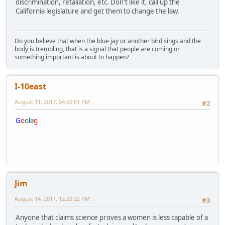
discrimination, retaliation, etc. Don't like it, call up the
California legislature and get them to change the law.
Do you believe that when the blue jay or another bird sings and the
body is trembling, that is a signal that people are coming or
something important is about to happen?
I-10east
August 11, 2017, 04:50:51 PM
#2
G
o
o
l
a
g
Jim
August 14, 2017, 12:22:22 PM
#3
Anyone that claims science proves a women is less capable of a