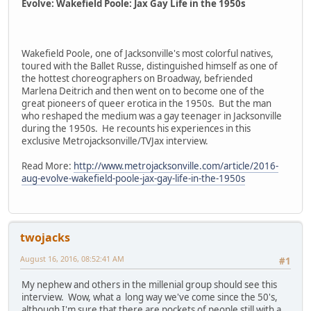
Evolve: Wakefield Poole: Jax Gay Life in the 1950s
Wakefield Poole, one of Jacksonville's most colorful natives,
toured with the Ballet Russe, distinguished himself as one of
the hottest choreographers on Broadway, befriended
Marlena Deitrich and then went on to become one of the
great pioneers of queer erotica in the 1950s. But the man
who reshaped the medium was a gay teenager in Jacksonville
during the 1950s. He recounts his experiences in this
exclusive Metrojacksonville/TVJax interview.
Read More:
http://www.metrojacksonville.com/article/2016-
aug-evolve-wakefield-poole-jax-gay-life-in-the-1950s
twojacks
August 16, 2016, 08:52:41 AM
#1
My nephew and others in the millenial group should see this
interview. Wow, what a long way we've come since the 50's,
although I'm sure that there are pockets of people still with a