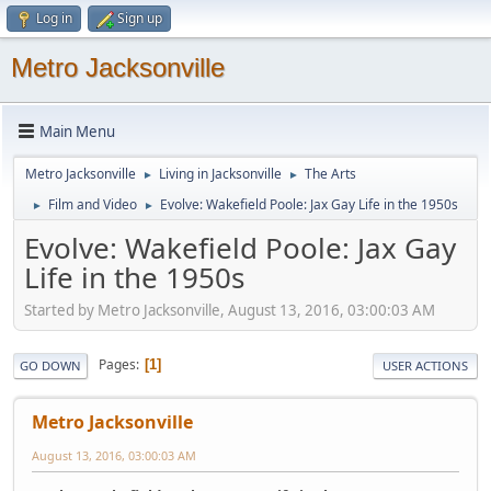
Log in
Sign up
Metro Jacksonville
Main Menu
Metro Jacksonville
Living in Jacksonville
The Arts
►
►
Film and Video
Evolve: Wakefield Poole: Jax Gay Life in the 1950s
►
►
Evolve: Wakefield Poole: Jax Gay
Life in the 1950s
Started by Metro Jacksonville, August 13, 2016, 03:00:03 AM
Pages
1
GO DOWN
USER ACTIONS
Metro Jacksonville
August 13, 2016, 03:00:03 AM