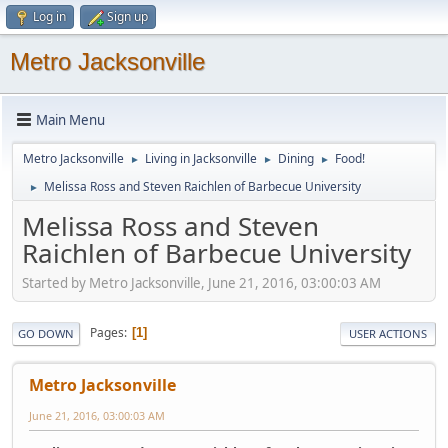
Log in
Sign up
Metro Jacksonville
Main Menu
Metro Jacksonville
Living in Jacksonville
Dining
Food!
►
►
►
Melissa Ross and Steven Raichlen of Barbecue University
►
Melissa Ross and Steven
Raichlen of Barbecue University
Started by Metro Jacksonville, June 21, 2016, 03:00:03 AM
Pages
1
GO DOWN
USER ACTIONS
Metro Jacksonville
June 21, 2016, 03:00:03 AM