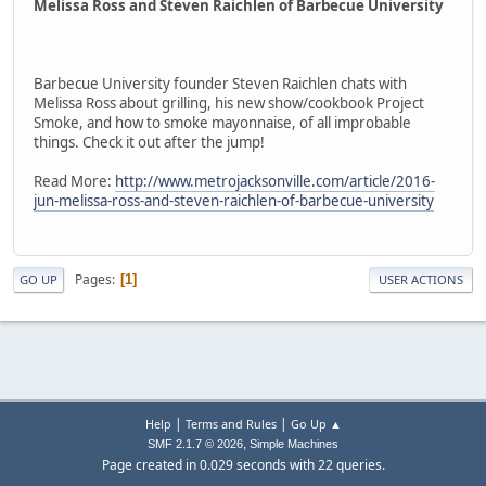
Melissa Ross and Steven Raichlen of Barbecue University
Barbecue University founder Steven Raichlen chats with
Melissa Ross about grilling, his new show/cookbook Project
Smoke, and how to smoke mayonnaise, of all improbable
things. Check it out after the jump!
Read More:
http://www.metrojacksonville.com/article/2016-
jun-melissa-ross-and-steven-raichlen-of-barbecue-university
Pages
1
GO UP
USER ACTIONS
|
|
Help
Terms and Rules
Go Up ▲
,
SMF 2.1.7 © 2026
Simple Machines
Page created in 0.029 seconds with 22 queries.