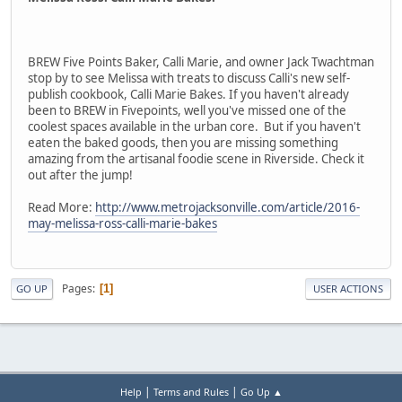
BREW Five Points Baker, Calli Marie, and owner Jack Twachtman
stop by to see Melissa with treats to discuss Calli's new self-
publish cookbook, Calli Marie Bakes. If you haven't already
been to BREW in Fivepoints, well you've missed one of the
coolest spaces available in the urban core. But if you haven't
eaten the baked goods, then you are missing something
amazing from the artisanal foodie scene in Riverside. Check it
out after the jump!
Read More:
http://www.metrojacksonville.com/article/2016-
may-melissa-ross-calli-marie-bakes
Pages
1
GO UP
USER ACTIONS
|
|
Help
Terms and Rules
Go Up ▲