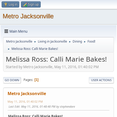
Log in
Sign up
Metro Jacksonville
Main Menu
Metro Jacksonville
Living in Jacksonville
Dining
Food!
►
►
►
Melissa Ross: Calli Marie Bakes!
►
Melissa Ross: Calli Marie Bakes!
Started by Metro Jacksonville, May 11, 2016, 01:40:02 PM
Pages
1
GO DOWN
USER ACTIONS
Metro Jacksonville
May 11, 2016, 01:40:02 PM
Last Edit
: May 11, 2016, 01:48:48 PM by stephendare
Melissa Ross: Calli Marie Bakes!