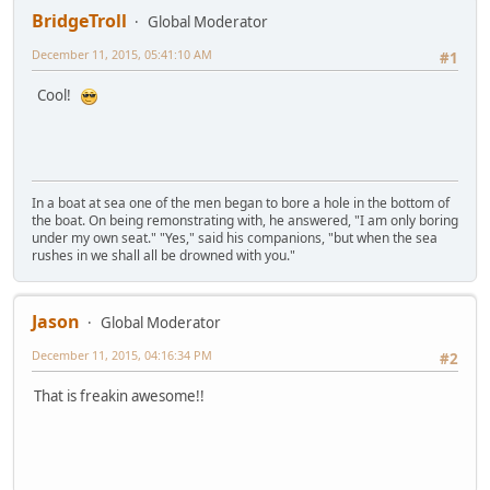
BridgeTroll
Global Moderator
December 11, 2015, 05:41:10 AM
#1
Cool!
In a boat at sea one of the men began to bore a hole in the bottom of
the boat. On being remonstrating with, he answered, "I am only boring
under my own seat." "Yes," said his companions, "but when the sea
rushes in we shall all be drowned with you."
Jason
Global Moderator
December 11, 2015, 04:16:34 PM
#2
That is freakin awesome!!