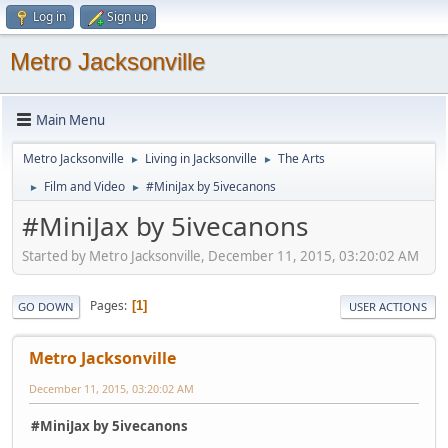
Log in
Sign up
Metro Jacksonville
Main Menu
Metro Jacksonville
Living in Jacksonville
The Arts
►
►
Film and Video
#MiniJax by 5ivecanons
►
►
#MiniJax by 5ivecanons
Started by Metro Jacksonville, December 11, 2015, 03:20:02 AM
Pages
1
GO DOWN
USER ACTIONS
Metro Jacksonville
December 11, 2015, 03:20:02 AM
#MiniJax by 5ivecanons