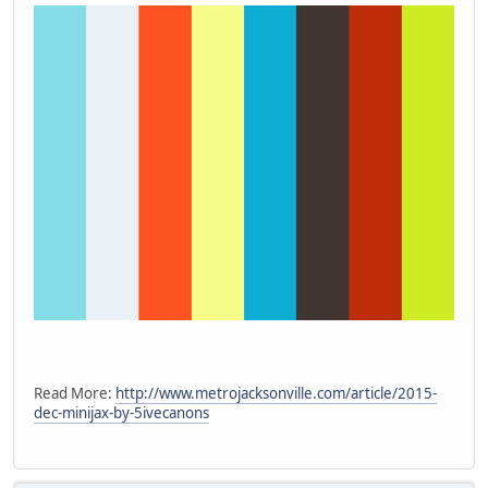
Read More:
http://www.metrojacksonville.com/article/2015-
dec-minijax-by-5ivecanons