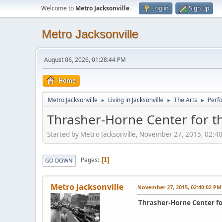
Welcome to
Metro Jacksonville
.
Log in
Sign up
Metro Jacksonville
August 06, 2026, 01:28:44 PM
Home
Metro Jacksonville
Living in Jacksonville
The Arts
Perf
►
►
►
Thrasher-Horne Center for t
Started by Metro Jacksonville, November 27, 2015, 02:4
Pages
1
GO DOWN
Metro Jacksonville
November 27, 2015, 02:40:02 PM
Thrasher-Horne Center fo