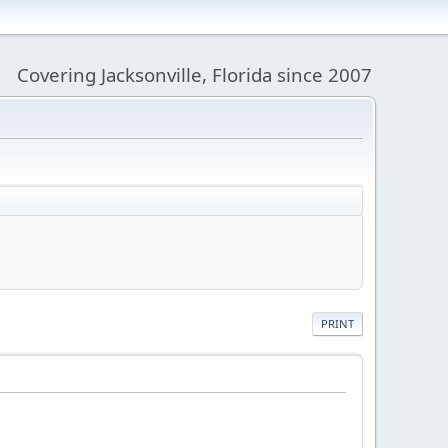
Covering Jacksonville, Florida since 2007
PRINT