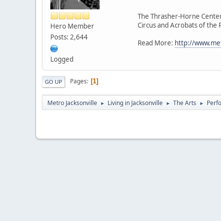
The Thrasher-Horne Center 
Circus and Acrobats of the
Hero Member
Posts: 2,644
Read More:
http://www.met
Logged
Pages
1
GO UP
Metro Jacksonville
Living in Jacksonville
The Arts
Perf
►
►
►