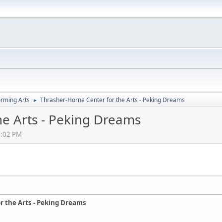
orming Arts
Thrasher-Horne Center for the Arts - Peking Dreams
►
he Arts - Peking Dreams
0:02 PM
r the Arts - Peking Dreams