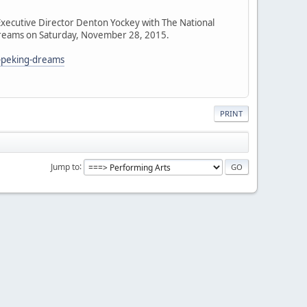
xecutive Director Denton Yockey with The National
g Dreams on Saturday, November 28, 2015.
s-peking-dreams
PRINT
Jump to