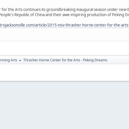
for the Arts continues its groundbreaking inaugural season under new E
 People's Republic of China and their awe-inspiring production of Pekin
rojacksonville.com/article/2015-nov-thrasher-horne-center-for-the-art
orming Arts
Thrasher-Horne Center for the Arts - Peking Dreams
►