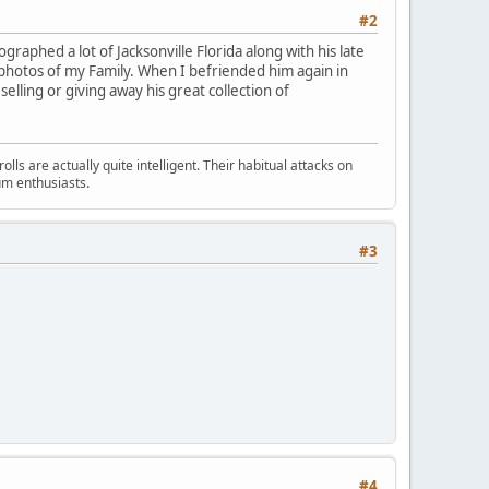
#2
raphed a lot of Jacksonville Florida along with his late
k photos of my Family. When I befriended him again in
selling or giving away his great collection of
s are actually quite intelligent. Their habitual attacks on
um enthusiasts.
#3
#4