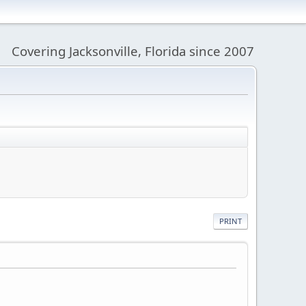
Covering Jacksonville, Florida since 2007
PRINT