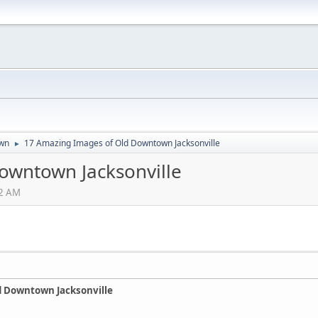
wn
17 Amazing Images of Old Downtown Jacksonville
►
owntown Jacksonville
02 AM
d Downtown Jacksonville