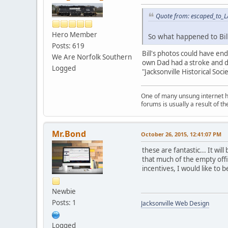
Quote from: escaped_to_L
Hero Member
So what happened to Bil
Posts: 619
Bill's photos could have ende
We Are Norfolk Southern
own Dad had a stroke and di
Logged
"Jacksonville Historical So
One of many unsung internet her
forums is usually a result of 
Mr.Bond
October 26, 2015, 12:41:07 PM
these are fantastic... It wil
that much of the empty offi
incentives, I would like to be
Newbie
Posts: 1
Jacksonville Web Design
Logged