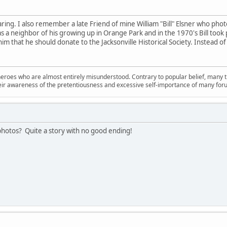
ing. I also remember a late Friend of mine William "Bill" Elsner who photog
 was a neighbor of his growing up in Orange Park and in the 1970's Bill too
im that he should donate to the Jacksonville Historical Society. Instead of 
oes who are almost entirely misunderstood. Contrary to popular belief, many troll
their awareness of the pretentiousness and excessive self-importance of many for
photos? Quite a story with no good ending!