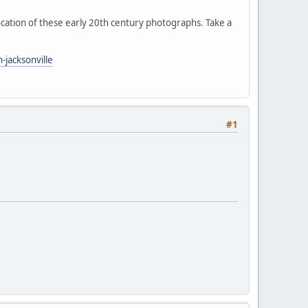
ocation of these early 20th century photographs. Take a
jacksonville
#1