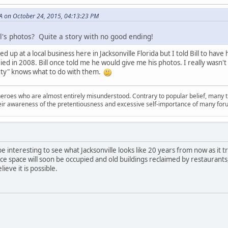
A on October 24, 2015, 04:13:23 PM
l's photos? Quite a story with no good ending!
d up at a local business here in Jacksonville Florida but I told Bill to have
ed in 2008. Bill once told me he would give me his photos. I really wasn'
ciety" knows what to do with them.
oes who are almost entirely misunderstood. Contrary to popular belief, many troll
their awareness of the pretentiousness and excessive self-importance of many for
l be interesting to see what Jacksonville looks like 20 years from now as it 
ce space will soon be occupied and old buildings reclaimed by restaurants
lieve it is possible.