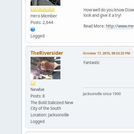
How well do you know Downto
look and give it a try!
Hero Member
Posts: 2,644
Read More:
http://www.met
Logged
TheRiversider
October 17, 2015, 08:53:25 PM
Fantastic
Newbie
Jacksonville since 1990
Posts: 8
The Bold Italicized New
City of the South
Location: Jacksonville
Logged