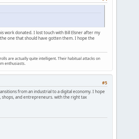
 his work donated. I lost touch with Bill Elsner after my
t the one that should have gotten them. I hope the
s are actually quite intelligent. Their habitual attacks on
um enthusiasts.
#5
transitions from an industrial to a digital economy. I hope
, shops, and entrepreneurs. with the right tax