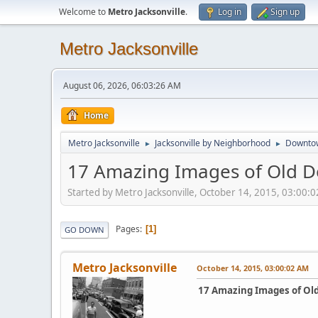
Welcome to
Metro Jacksonville
.
Log in
Sign up
Metro Jacksonville
August 06, 2026, 06:03:26 AM
Home
Metro Jacksonville
Jacksonville by Neighborhood
Downto
►
►
17 Amazing Images of Old D
Started by Metro Jacksonville, October 14, 2015, 03:00:
Pages
1
GO DOWN
Metro Jacksonville
October 14, 2015, 03:00:02 AM
17 Amazing Images of Ol