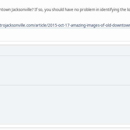
wn Jacksonville? If so, you should have no problem in identifying the l
rojacksonville.com/article/2015-oct-17-amazing-images-of-old-downtown-