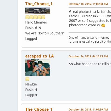
The_Choose_1
October 18, 2015, 11:00:38 AM
Great photos thanks for shar
Father. Bill died in 2009 I
2007 or so. I suggested to h
Hero Member
photographic works.
Posts: 619
We Are Norfolk Southern
One of many unsung internet her
Logged
forums is usually a result of 
escaped_to_LA
October 24, 2015, 04:13:23 PM
So what happened to Bill's 
Newbie
Posts: 4
Logged
The_Choose_1
October 26, 2015, 11:09:59 AM