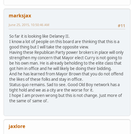
marksjax
June 25, 2015, 10:50:46 AM
#11
So far it is looking like Delaney II.
I know a lot of people on this board are thinking that this is a
good thing but I will take the opposite view.
Having these Republican Party power brokers in place will only
strengthen my concern that Mayor elect Curry is not going to
be his own man. He is already beholding to the elite class that
got him in office and he will likely be doing their bidding.
And he has learned from Mayor Brown that you do not offend
the likes of these folks and stay in office.
Status quo remains. Sad to see. Good Old Boy network has a
tight hold and we as a city are the worse for it.
I hope I am proven wrong but this is not change. Just more of
the same ol' same ol'.
jaxlore