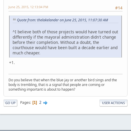
June 25, 2015, 12:13:04 PM
#14
Quote from: thelakelander on June 25, 2015, 11:07:30 AM
^I believe both of those projects would have turned out
differently if the mayoral administration didn't change
before their completion. Without a doubt, the
courthouse would have been built a decade earlier and
much cheaper.
+1.
Do you believe that when the blue jay or another bird sings and the
body is trembling, that is a signal that people are coming or
something important is about to happen?
2
Pages
1
GO UP
USER ACTIONS