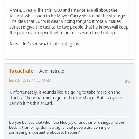
Amen. I really like this. CAO and Finance are all about the
tactical, while soon to be Mayor Curry should be the strategic.
The idea that Curry is clearly going for (and it totally makes
sense) is give the tactical to two people that he knows will keep
the place running well, while he focuses on the strategic.
Now....let's see what that strategic is.
Tacachale
Administrator
June 24, 2015, 11:03:43 AM
#5
Unfortunately, it sounds like it's going to take more on the
"tactical" financial end to get us back in shape. But if anyone
can do it it's this squad.
Do you believe that when the blue jay or another bird sings and the
body is trembling, that is a signal that people are coming or
something important is about to happen?