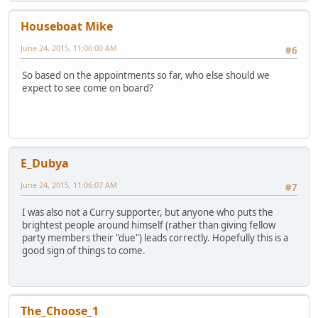
Houseboat Mike
June 24, 2015, 11:06:00 AM
#6
So based on the appointments so far, who else should we
expect to see come on board?
E_Dubya
June 24, 2015, 11:06:07 AM
#7
I was also not a Curry supporter, but anyone who puts the
brightest people around himself (rather than giving fellow
party members their "due") leads correctly. Hopefully this is a
good sign of things to come.
The_Choose_1