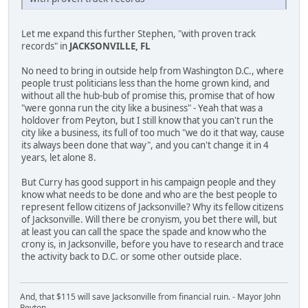
Let me expand this further Stephen, "with proven track
records" in
JACKSONVILLE, FL
No need to bring in outside help from Washington D.C., where
people trust politicians less than the home grown kind, and
without all the hub-bub of promise this, promise that of how
"were gonna run the city like a business" - Yeah that was a
holdover from Peyton, but I still know that you can't run the
city like a business, its full of too much "we do it that way, cause
its always been done that way", and you can't change it in 4
years, let alone 8.
But Curry has good support in his campaign people and they
know what needs to be done and who are the best people to
represent fellow citizens of Jacksonville? Why its fellow citizens
of Jacksonville. Will there be cronyism, you bet there will, but
at least you can call the space the spade and know who the
crony is, in Jacksonville, before you have to research and trace
the activity back to D.C. or some other outside place.
And, that $115 will save Jacksonville from financial ruin. - Mayor John
Peyton