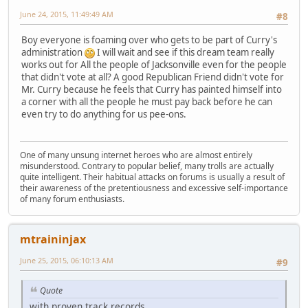
June 24, 2015, 11:49:49 AM
#8
Boy everyone is foaming over who gets to be part of Curry's
administration
I will wait and see if this dream team really
works out for All the people of Jacksonville even for the people
that didn't vote at all? A good Republican Friend didn't vote for
Mr. Curry because he feels that Curry has painted himself into
a corner with all the people he must pay back before he can
even try to do anything for us pee-ons.
One of many unsung internet heroes who are almost entirely
misunderstood. Contrary to popular belief, many trolls are actually
quite intelligent. Their habitual attacks on forums is usually a result of
their awareness of the pretentiousness and excessive self-importance
of many forum enthusiasts.
mtraininjax
June 25, 2015, 06:10:13 AM
#9
Quote
with proven track records