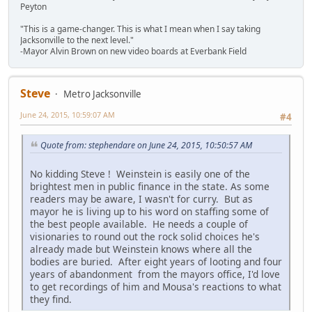
Peyton
"This is a game-changer. This is what I mean when I say taking
Jacksonville to the next level."
-Mayor Alvin Brown on new video boards at Everbank Field
Steve
Metro Jacksonville
June 24, 2015, 10:59:07 AM
#4
Quote from: stephendare on June 24, 2015, 10:50:57 AM
No kidding Steve ! Weinstein is easily one of the
brightest men in public finance in the state. As some
readers may be aware, I wasn't for curry. But as
mayor he is living up to his word on staffing some of
the best people available. He needs a couple of
visionaries to round out the rock solid choices he's
already made but Weinstein knows where all the
bodies are buried. After eight years of looting and four
years of abandonment from the mayors office, I'd love
to get recordings of him and Mousa's reactions to what
they find.