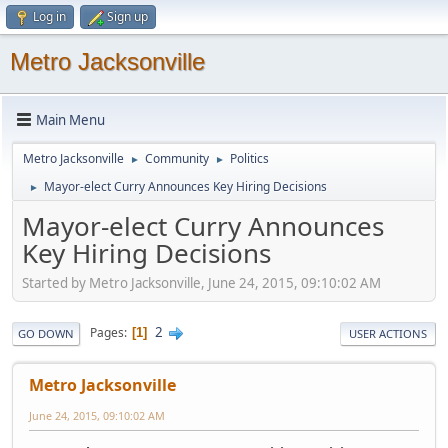
Log in
Sign up
Metro Jacksonville
Main Menu
Metro Jacksonville
Community
Politics
►
►
Mayor-elect Curry Announces Key Hiring Decisions
►
Mayor-elect Curry Announces
Key Hiring Decisions
Started by Metro Jacksonville, June 24, 2015, 09:10:02 AM
2
Pages
1
GO DOWN
USER ACTIONS
Metro Jacksonville
June 24, 2015, 09:10:02 AM