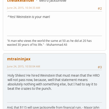
thelakelander
Metro Jacksonville
June 24, 2015, 10:34:33 AM
#2
^Yes! Weinstein is your man!
"A man who views the world the same at 50 as he did at 20 has
wasted 30 years of his life." - Muhammad Ali
mtraininjax
June 24, 2015, 10:50:04 AM
#3
Holy Shikes! He hired Weinstein that must mean that the HRO
will not pass now, because, well that statement means
absolutely nothing with something else, but I had to say it to
beat the crazies to the punch.
And, that $115 will save Jacksonville from financial ruin. - Mayor John