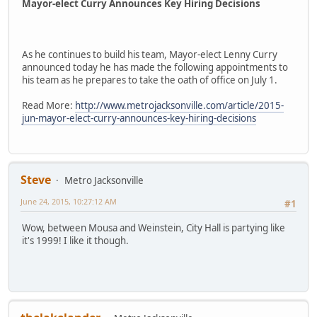
Mayor-elect Curry Announces Key Hiring Decisions
As he continues to build his team, Mayor-elect Lenny Curry
announced today he has made the following appointments to
his team as he prepares to take the oath of office on July 1.
Read More:
http://www.metrojacksonville.com/article/2015-
jun-mayor-elect-curry-announces-key-hiring-decisions
Steve
Metro Jacksonville
June 24, 2015, 10:27:12 AM
#1
Wow, between Mousa and Weinstein, City Hall is partying like
it's 1999! I like it though.