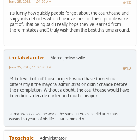
June 25, 2015, 11:01:29 AM
#12
Its funny how quickly people forget about the courthouse and
shipyards debacles which I believe most of these people were
part of. That being said I really hope they've learned from
there mistakes and I truly wish them the best this time around.
thelakelander
Metro Jacksonville
June 25, 2015, 11:07:30 AM
#13
^I believe both of those projects would have turned out
differently if the mayoral administration didn't change before
their completion. Without a doubt, the courthouse would have
been built a decade earlier and much cheaper.
"A man who views the world the same at 50 as he did at 20 has
wasted 30 years of his life." - Muhammad Ali
Tacachale
Administrator