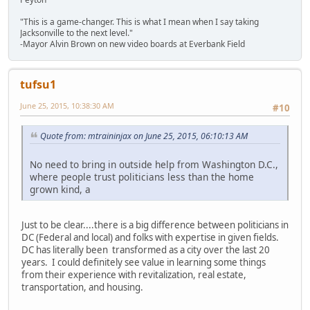
"This is a game-changer. This is what I mean when I say taking
Jacksonville to the next level."
-Mayor Alvin Brown on new video boards at Everbank Field
tufsu1
June 25, 2015, 10:38:30 AM
#10
Quote from: mtraininjax on June 25, 2015, 06:10:13 AM
No need to bring in outside help from Washington D.C.,
where people trust politicians less than the home
grown kind, a
Just to be clear....there is a big difference between politicians in
DC (Federal and local) and folks with expertise in given fields.
DC has literally been transformed as a city over the last 20
years. I could definitely see value in learning some things
from their experience with revitalization, real estate,
transportation, and housing.