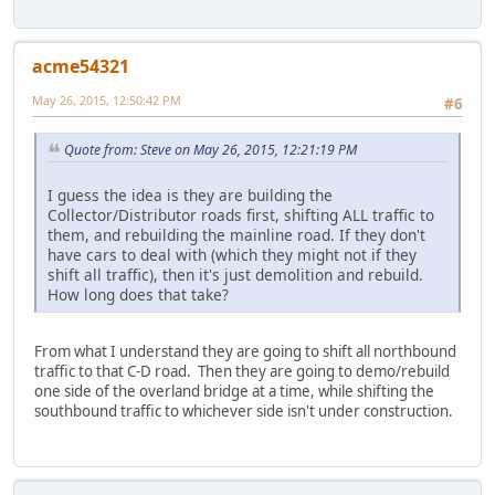
acme54321
May 26, 2015, 12:50:42 PM
#6
Quote from: Steve on May 26, 2015, 12:21:19 PM
I guess the idea is they are building the
Collector/Distributor roads first, shifting ALL traffic to
them, and rebuilding the mainline road. If they don't
have cars to deal with (which they might not if they
shift all traffic), then it's just demolition and rebuild.
How long does that take?
From what I understand they are going to shift all northbound
traffic to that C-D road. Then they are going to demo/rebuild
one side of the overland bridge at a time, while shifting the
southbound traffic to whichever side isn't under construction.