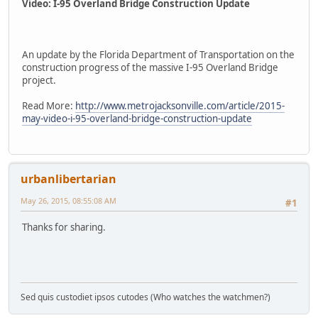
Video: I-95 Overland Bridge Construction Update
An update by the Florida Department of Transportation on the
construction progress of the massive I-95 Overland Bridge
project.
Read More:
http://www.metrojacksonville.com/article/2015-
may-video-i-95-overland-bridge-construction-update
urbanlibertarian
May 26, 2015, 08:55:08 AM
#1
Thanks for sharing.
Sed quis custodiet ipsos cutodes (Who watches the watchmen?)