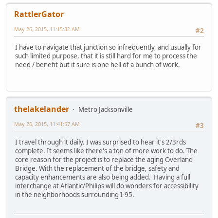
RattlerGator
May 26, 2015, 11:15:32 AM
#2
I have to navigate that junction so infrequently, and usually for
such limited purpose, that it is still hard for me to process the
need / benefit but it sure is one hell of a bunch of work.
thelakelander
Metro Jacksonville
May 26, 2015, 11:41:57 AM
#3
I travel through it daily. I was surprised to hear it's 2/3rds
complete. It seems like there's a ton of more work to do. The
core reason for the project is to replace the aging Overland
Bridge. With the replacement of the bridge, safety and
capacity enhancements are also being added. Having a full
interchange at Atlantic/Philips will do wonders for accessibility
in the neighborhoods surrounding I-95.