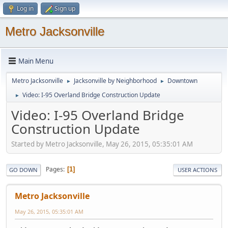
Log in
Sign up
Metro Jacksonville
Main Menu
Metro Jacksonville
Jacksonville by Neighborhood
Downtown
►
►
Video: I-95 Overland Bridge Construction Update
►
Video: I-95 Overland Bridge
Construction Update
Started by Metro Jacksonville, May 26, 2015, 05:35:01 AM
Pages
1
GO DOWN
USER ACTIONS
Metro Jacksonville
May 26, 2015, 05:35:01 AM