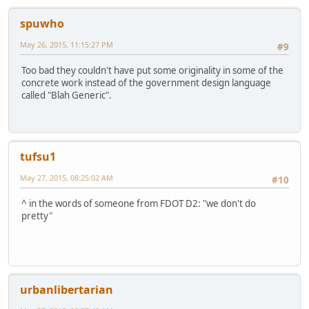
spuwho
May 26, 2015, 11:15:27 PM
#9
Too bad they couldn't have put some originality in some of the
concrete work instead of the government design language
called "Blah Generic".
tufsu1
May 27, 2015, 08:25:02 AM
#10
^ in the words of someone from FDOT D2: "we don't do
pretty"
urbanlibertarian