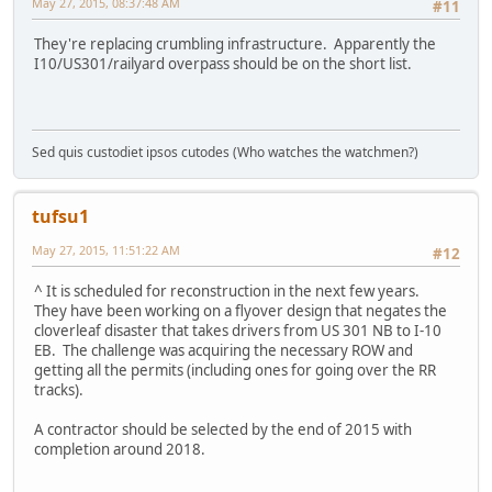
May 27, 2015, 08:37:48 AM
#11
They're replacing crumbling infrastructure. Apparently the
I10/US301/railyard overpass should be on the short list.
Sed quis custodiet ipsos cutodes (Who watches the watchmen?)
tufsu1
May 27, 2015, 11:51:22 AM
#12
^ It is scheduled for reconstruction in the next few years.
They have been working on a flyover design that negates the
cloverleaf disaster that takes drivers from US 301 NB to I-10
EB. The challenge was acquiring the necessary ROW and
getting all the permits (including ones for going over the RR
tracks).
A contractor should be selected by the end of 2015 with
completion around 2018.