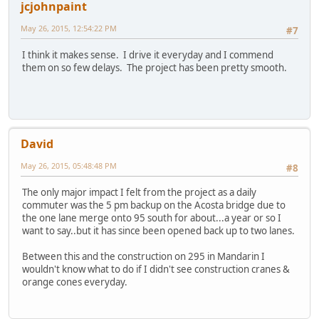
jcjohnpaint
May 26, 2015, 12:54:22 PM
#7
I think it makes sense. I drive it everyday and I commend
them on so few delays. The project has been pretty smooth.
David
May 26, 2015, 05:48:48 PM
#8
The only major impact I felt from the project as a daily
commuter was the 5 pm backup on the Acosta bridge due to
the one lane merge onto 95 south for about...a year or so I
want to say..but it has since been opened back up to two lanes.
Between this and the construction on 295 in Mandarin I
wouldn't know what to do if I didn't see construction cranes &
orange cones everyday.