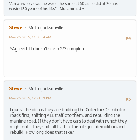
"A man who views the world the same at 50 as he did at 20 has
wasted 30 years of his life." - Muhammad Ali
Steve
Metro Jacksonville
May 26, 2015, 11:58:14 AM
#4
^Agreed. It doesn't seem 2/3 complete.
Steve
Metro Jacksonville
May 26, 2015, 12:21:19 PM
#5
I guess the idea is they are building the Collector/Distributor
roads first, shifting ALL traffic to them, and rebuilding the
mainline road. If they don't have cars to deal with (which they
might not if they shift all traffic), then it's just demolition and
rebuild. How long does that take?