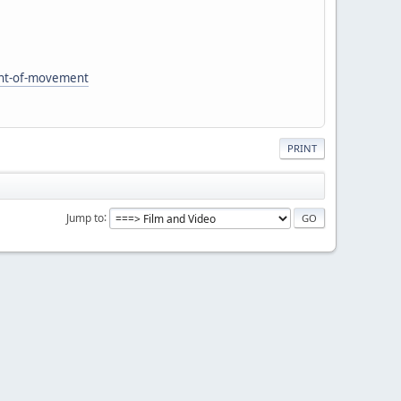
ent-of-movement
PRINT
Jump to