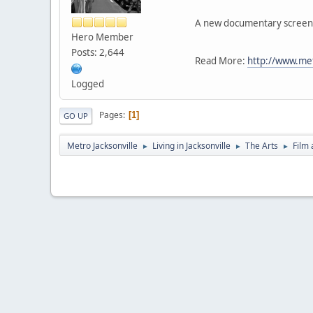
A new documentary screenin
Hero Member
Posts: 2,644
Read More:
http://www.me
Logged
Pages
1
GO UP
Metro Jacksonville
Living in Jacksonville
The Arts
Film 
►
►
►