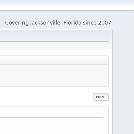
Covering Jacksonville, Florida since 2007
PRINT