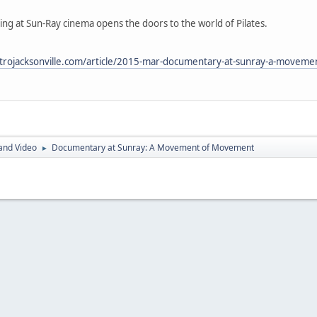
g at Sun-Ray cinema opens the doors to the world of Pilates.
trojacksonville.com/article/2015-mar-documentary-at-sunray-a-movem
and Video
Documentary at Sunray: A Movement of Movement
►