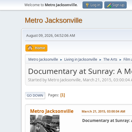
Welcome to
Metro Jacksonville
.
Log in
Sign up
Metro Jacksonville
August 09, 2026, 04:52:06 AM
Home
Metro Jacksonville
Living in Jacksonville
The Arts
Film 
►
►
►
Documentary at Sunray: A 
Started by Metro Jacksonville, March 21, 2015, 03:00:04
Pages
1
GO DOWN
Metro Jacksonville
March 21, 2015, 03:00:04 AM
Documentary at Sunray: