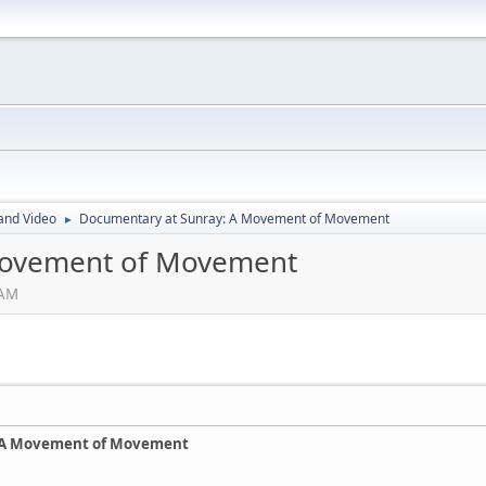
and Video
Documentary at Sunray: A Movement of Movement
►
Movement of Movement
 AM
 A Movement of Movement